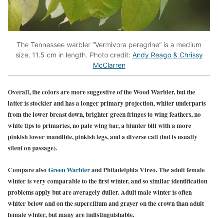
The Tennessee warbler “Vermivora peregrine” is a medium
size, 11.5 cm in length. Photo credit:
Andy Reago & Chrissy
McClarren
Overall, the colors are more suggestive of the Wood Warbler, but the
latter is stockier and has a longer primary projection, whiter underparts
from the lower breast down, brighter green fringes to wing feathers, no
white tips to primaries, no pale wing bar, a blunter bill with a more
pinkish lower mandible, pinkish legs, and a diverse call (but is usually
silent on passage).
Co
mpare also
Green Warbler
and Philadelphia Vireo. The adult female
winter is very comparable to the first winter, and so similar ident
ification
problems apply but are averagely duller. Adult male winter is often
whiter below and on the supercilium and grayer on the crown than adult
female winter, but many are indistinguishable.