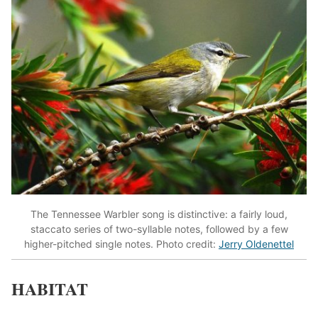
The Tennessee Warbler song is distinctive: a fairly loud,
staccato series of two-syllable notes, followed by a few
higher-pitched single notes. Photo credit:
Jerry Oldenettel
HABITAT