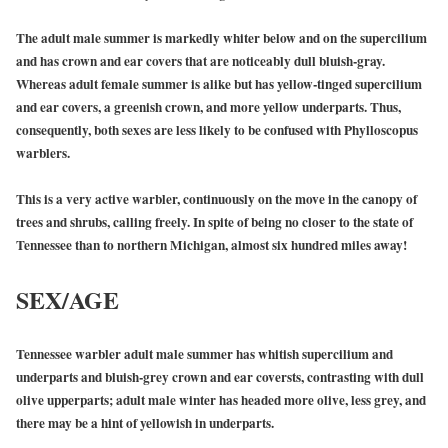
The adult male summer is markedly whiter below and on the supercilium
and has crown and ear covers that are noticeably dull bluish-gray.
Whereas adult female summer is alike but has yellow-tinged supercilium
and ear covers, a greenish crown, and more yellow underparts. Thus,
consequently, both sexes are less likely to be confused with Phylloscopus
warblers.
This is a very active warbler, continuously on the move in the canopy of
trees and shrubs, calling freely. In spite of being no closer to the state of
Tennessee than to northern Michigan, almost six hundred miles away!
SEX/AGE
Tennessee warbler adult male summer has whitish supercilium and
underparts and bluish-grey crown and ear coversts, contrasting with dull
olive upperparts; adult male winter has headed more olive, less grey, and
there may be a hint of yellowish in underparts.