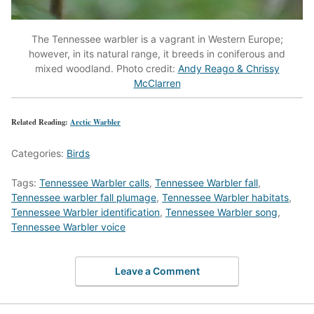
The Tennessee warbler is a vagrant in Western Europe;
however, in its natural range, it breeds in coniferous and
mixed woodland. Photo credit:
Andy Reago & Chrissy
McClarren
Related Reading:
Arctic Warbler
Categories:
Birds
Tags:
Tennessee Warbler calls
,
Tennessee Warbler fall
,
Tennessee warbler fall plumage
,
Tennessee Warbler habitats
,
Tennessee Warbler identification
,
Tennessee Warbler song
,
Tennessee Warbler voice
Leave a Comment