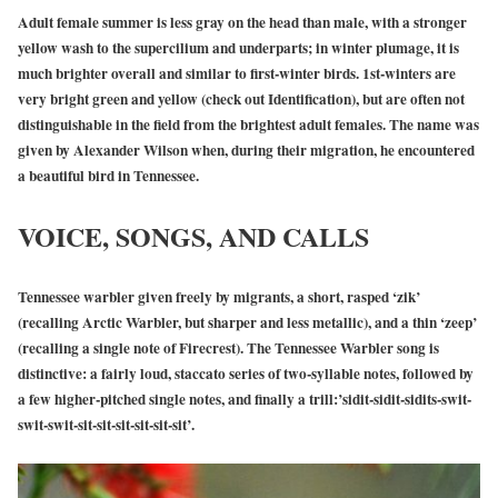
Adult female summer is less gray on the head than male, with a stronger
yellow wash to the supercilium and underparts; in winter plumage, it is
much brighter overall and similar to first-winter birds. 1st-winters are
very bright green and yellow (check out Identification), but are often not
distinguishable in the field from the brightest adult females. The name was
given by Alexander Wilson when, during their migration, he encountered
a beautiful bird in Tennessee.
VOICE, SONGS, AND CALLS
Tennessee warbler given freely by migrants, a short, rasped ‘zik’
(recalling Arctic Warbler, but sharper and less metallic), and a thin ‘zeep’
(recalling a single note of Firecrest). The Tennessee Warbler song is
distinctive: a fairly loud, staccato series of two-syllable notes, followed by
a few higher-pitched single notes, and finally a trill:’sidit-sidit-sidits-swit-
swit-swit-sit-sit-sit-sit-sit-sit’.