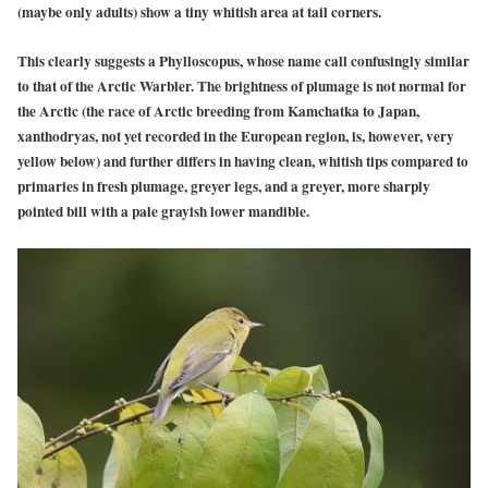
(maybe only adults) show a tiny whitish area at tail corners.
This clearly suggests a Phylloscopus, whose name call confusingly similar
to that of the Arctic Warbler. The brightness of plumage is not normal for
the Arctic (the race of Arctic breeding from Kamchatka to Japan,
xanthodryas, not yet recorded in the European region, is, however, very
yellow below) and further differs in having clean, whitish tips compared to
primaries in fresh plumage, greyer legs, and a greyer, more sharply
pointed bill with a pale grayish lower mandible.