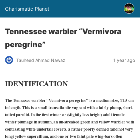
Charismatic Planet
Tennessee warbler “Vermivora
peregrine”
Tauheed Ahmad Nawaz
1 year ago
IDENTIFICATION
The Tennessee warbler “Vermivora peregrine” is a medium size, 11.5 cm
in length. This is a small transatlantic vagrant with a fairly plump, short-
tailed parulid. In the first winter or (slightly less bright) adult female
winter plumage in autumn, an un-streaked green and yellow warbler with
contrasting white undertail coverts, a rather poorly defined (and not very
long) yellow supercilium, and one or two faint pale wing-bars often