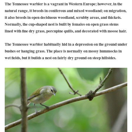
The Tennessee warbler is a vagrant in Western Europe; however, in the
natural range, it breeds in coniferous and mixed woodland; on migration,
it also breeds in open deciduous woodland, scrubby areas, and thickets.
Normally, the cup-shaped nest is built by females on open grass stems
lined with fine dry grass, porcupine quills, and decorated with moose hair.
The Tennessee warbler habitually hid in a depression on the ground under
bushes or hanging grass. The place is normally on mossy hummocks in
wet fields, but it builds a nest on fairly dry ground on steep hillsides.