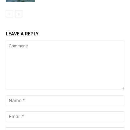
LEAVE A REPLY