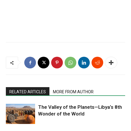
RELATED ARTICLES
MORE FROM AUTHOR
The Valley of the Planets—Libya’s 8th
Wonder of the World