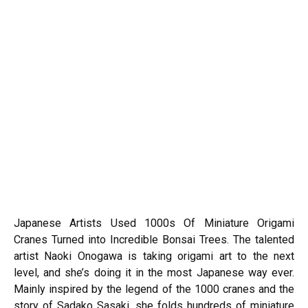
Japanese Artists Used 1000s Of Miniature Origami
Cranes Turned into Incredible Bonsai Trees. The talented
artist Naoki Onogawa is taking origami art to the next
level, and she’s doing it in the most Japanese way ever.
Mainly inspired by the legend of the 1000 cranes and the
story of Sadako Sasaki, she folds hundreds of miniature