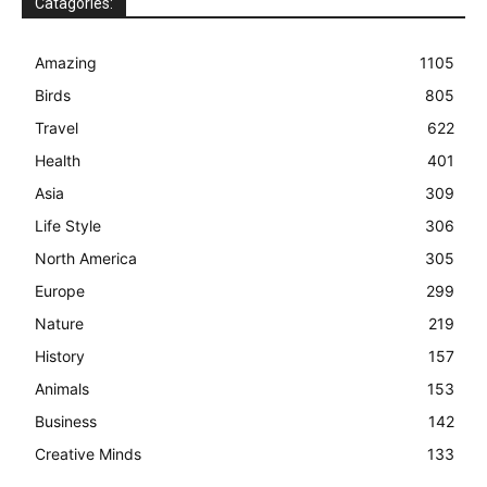
Catagories:
Amazing
1105
Birds
805
Travel
622
Health
401
Asia
309
Life Style
306
North America
305
Europe
299
Nature
219
History
157
Animals
153
Business
142
Creative Minds
133