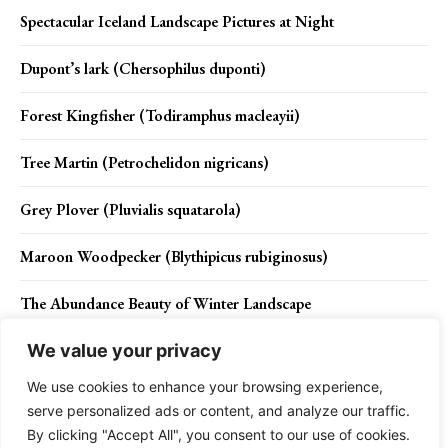
Spectacular Iceland Landscape Pictures at Night
Dupont’s lark (Chersophilus duponti)
Forest Kingfisher (Todiramphus macleayii)
Tree Martin (Petrochelidon nigricans)
Grey Plover (Pluvialis squatarola)
Maroon Woodpecker (Blythipicus rubiginosus)
The Abundance Beauty of Winter Landscape
We value your privacy
We use cookies to enhance your browsing experience,
Contact Us
Privacy Policy
Disclaimer
About Us
serve personalized ads or content, and analyze our traffic.
By clicking "Accept All", you consent to our use of cookies.