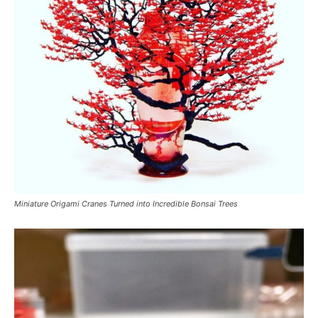
Miniature Origami Cranes Turned into Incredible Bonsai Trees