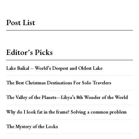
Post List
Editor's Picks
Lake Baikal – World’s Deepest and Oldest Lake
The Best Christmas Destinations For Solo Travelers
The Valley of the Planets—Libya’s 8th Wonder of the World
Why do I look fat in the frame? Solving a common problem
The Mystery of the Locks