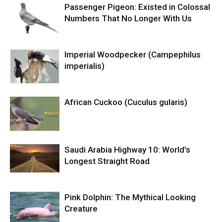
Passenger Pigeon: Existed in Colossal
Numbers That No Longer With Us
Imperial Woodpecker (Campephilus
imperialis)
African Cuckoo (Cuculus gularis)
Saudi Arabia Highway 10: World’s
Longest Straight Road
Pink Dolphin: The Mythical Looking
Creature