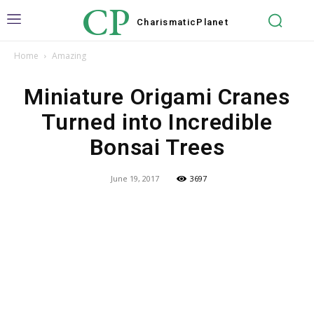
CP
Charismatic
Planet
Home
Amazing
Miniature Origami Cranes
Turned into Incredible
Bonsai Trees
June 19, 2017
3697