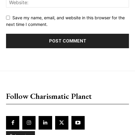
Save my name, email, and website in this browser for the
next time I comment.
placeholder text
Follow Charismatic Planet