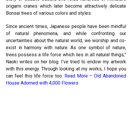
origami cranes which later become attractively delicate
Bonsai trees of various colors and styles.
Since ancient times, Japanese people have been mindful
of natural phenomena, and while confronting our
uncertainties about the natural world, we worship and co-
exist in
harmony
with nature. As one symbol of nature,
trees possess a life force which lies in all natural things,”
Naoki writes on her blog. I’ve tried to endow my artwork
with this energy. Through looking at my works, I hope you
can feel this life force too.
Read More –
Old Abandoned
House Adorned with 4,000 Flowers