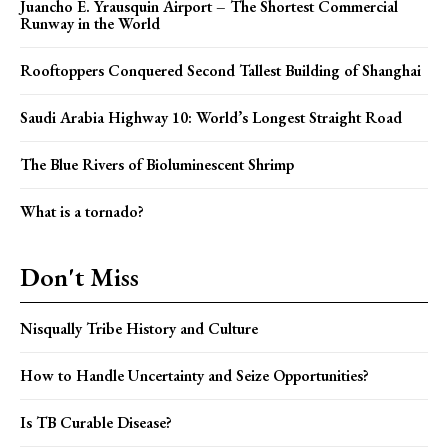
Juancho E. Yrausquin Airport – The Shortest Commercial
Runway in the World
Rooftoppers Conquered Second Tallest Building of Shanghai
Saudi Arabia Highway 10: World’s Longest Straight Road
The Blue Rivers of Bioluminescent Shrimp
What is a tornado?
Don't Miss
Nisqually Tribe History and Culture
How to Handle Uncertainty and Seize Opportunities?
Is TB Curable Disease?