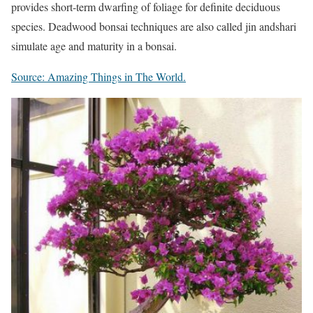
provides short-term dwarfing of foliage for definite deciduous
species. Deadwood bonsai techniques are also called jin andshari
simulate age and maturity in a bonsai.
Source: Amazing Things in The World.