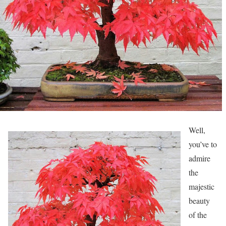
Well,
you’ve to
admire
the
majestic
beauty
of the