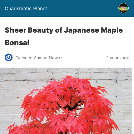
Charismatic Planet
Sheer Beauty of Japanese Maple
Bonsai
Tauheed Ahmad Nawaz
2 years ago