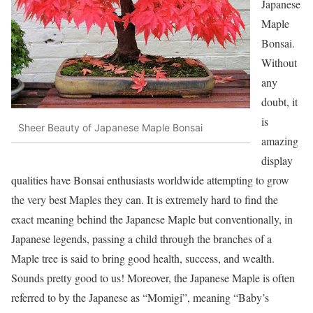
Japanese
Maple
Bonsai.
Without
any
doubt, it
is
Sheer Beauty of Japanese Maple Bonsai
amazing
display
qualities have Bonsai enthusiasts worldwide attempting to grow
the very best Maples they can. It is extremely hard to find the
exact meaning behind the Japanese Maple but conventionally, in
Japanese legends, passing a child through the branches of a
Maple tree is said to bring good health, success, and wealth.
Sounds pretty good to us! Moreover, the Japanese Maple is often
referred to by the Japanese as “Momigi”, meaning “Baby’s