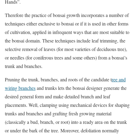
Hands”.
Therefore the practice of bonsai growth incorporates a number of
techniques either exclusive to bonsai or if it is used in other forms
of cultivation, applied in infrequent ways that are most suitable to
the bonsai domain. These techniques include leaf trimming, the
selective removal of leaves (for most varieties of deciduous tree),
or needles (for coniferous trees and some others) from a bonsai’s
trunk and branches.
Pruning the trunk, branches, and roots of the candidate t
ree and
wiring branches
and trunks lets the bonsai designer generate the
desired general form and make detailed branch and leaf
placements. Well, clamping using mechanical devices for shaping
trunks and branches and grafting fresh growing material
(classically a bud, branch, or root) into a ready area on the trunk
or under the bark of the tree. Moreover, defoliation normally