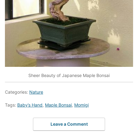
Sheer Beauty of Japanese Maple Bonsai
Categories:
Nature
Tags:
Baby’s Hand
,
Maple Bonsai
,
Momigi
Leave a Comment