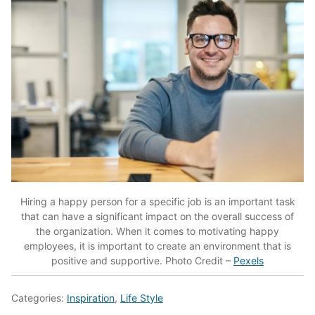
Hiring a happy person for a specific job is an important task
that can have a significant impact on the overall success of
the organization. When it comes to motivating happy
employees, it is important to create an environment that is
positive and supportive. Photo Credit –
Pexels
Categories:
Inspiration
,
Life Style