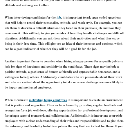
attitude and a strong work ethic.
When interviewing candidates for the
job
, it is important to ask open-ended questions
that will help to reveal their personality, attitude, and work style. For example, you can
ask them to describe a difficult situation they faced in their previous job and how they
overcame it. This will help to give you an idea of how they handle challenges and difficult
situations. Additionally, you can ask them about their motivation and what they enjoy
doing in their free time. This will give you an idea of their interests and passions, which
can be a good indicator of whether they will be a good fit for the job.
Another important factor to consider when hiring a happy person for a specific job is to
look for signs of happiness and positivity in the candidates. These signs may include a
positive attitude, a good sense of humor, a friendly and approachable demeanor, and a
willingness to help others. Additionally, candidates who are passionate about their work
and who are excited about the opportunity to take on a new challenge are more likely to
be happy and motivated employees.
When it comes to
motivating happy employees
, it is important to create an environment
that is positive and supportive. This can be achieved by providing regular feedback and
recognition for a job well done, offering opportunities for professional development, and
fostering a sense of teamwork and collaboration. Additionally, it is important to provide
employees with a clear understanding of their roles and responsibilities and to give them
the autonomy and flexibility to do their jobs in the way that works best for them. If your