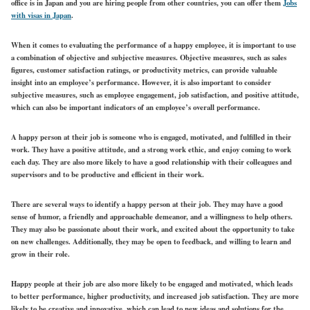
office is in Japan and you are hiring people from other countries, you can offer them
Jobs
with visas in Japan
.
When it comes to evaluating the performance of a happy employee, it is important to use
a combination of objective and subjective measures. Objective measures, such as sales
figures, customer satisfaction ratings, or productivity metrics, can provide valuable
insight into an employee’s performance. However, it is also important to consider
subjective measures, such as employee engagement, job satisfaction, and positive attitude,
which can also be important indicators of an employee’s overall performance.
A happy person at their job is someone who is engaged, motivated, and fulfilled in their
work. They have a positive attitude, and a strong work ethic, and enjoy coming to work
each day. They are also more likely to have a good relationship with their colleagues and
supervisors and to be productive and efficient in their work.
There are several ways to identify a happy person at their job. They may have a good
sense of humor, a friendly and approachable demeanor, and a willingness to help others.
They may also be passionate about their work, and excited about the opportunity to take
on new challenges. Additionally, they may be open to feedback, and willing to learn and
grow in their role.
Happy people at their job are also more likely to be engaged and motivated, which leads
to better performance, higher productivity, and increased job satisfaction. They are more
likely to be creative and innovative, which can lead to new ideas and solutions for the