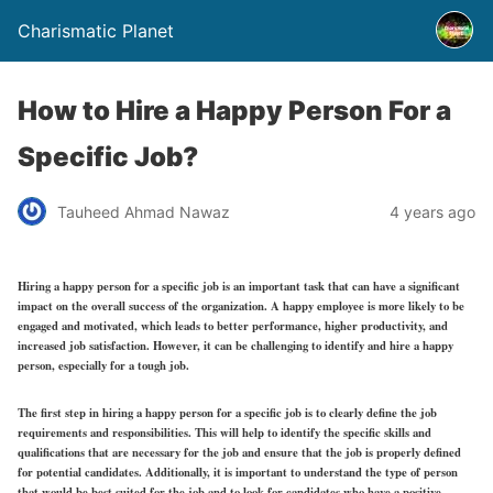
Charismatic Planet
How to Hire a Happy Person For a
Specific Job?
Tauheed Ahmad Nawaz
4 years ago
Hiring a happy person for a specific job is an important task that can have a significant
impact on the overall success of the organization. A happy employee is more likely to be
engaged and motivated, which leads to better performance, higher productivity, and
increased job satisfaction. However, it can be challenging to identify and hire a happy
person, especially for a tough job.
The first step in hiring a happy person for a specific job is to clearly define the job
requirements and responsibilities. This will help to identify the specific skills and
qualifications that are necessary for the job and ensure that the job is properly defined
for potential candidates. Additionally, it is important to understand the type of person
that would be best suited for the job and to look for candidates who have a positive