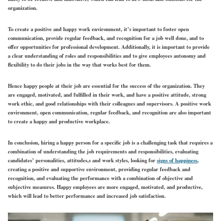
organization.
To create a positive and happy work environment, it’s important to foster open
communication, provide regular feedback, and recognition for a job well done, and to
offer opportunities for professional development. Additionally, it is important to provide
a clear understanding of roles and responsibilities and to give employees autonomy and
flexibility to do their jobs in the way that works best for them.
Hence happy people at their job are essential for the success of the organization. They
are engaged, motivated, and fulfilled in their work, and have a positive attitude, strong
work ethic, and good relationships with their colleagues and supervisors. A positive work
environment, open communication, regular feedback, and recognition are also important
to create a happy and productive workplace.
In conclusion, hiring a happy person for a specific job is a challenging task that requires a
combination of understanding the job requirements and responsibilities, evaluating
candidates’ personalities, attitudes,s and work styles, looking for
signs of happiness
,
creating a positive and supportive environment, providing regular feedback and
recognition, and evaluating the performance with a combination of objective and
subjective measures. Happy employees are more engaged, motivated, and productive,
which will lead to better performance and increased job satisfaction.