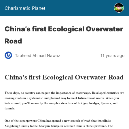
Charismatic Planet
China’s first Ecological Overwater
Road
Tauheed Ahmad Nawaz
11 years ago
China’s first Ecological Overwater Road
These days, no country can negate the importance of motorways. Developed countries are
making roads in a systematic and planned way to meet future travel needs. When you
look around, you’ll amaze by the complex structure of bridges, bridges, flyovers, and
tunnels.
One of the superpowers China has opened a new stretch of road that interlinks
Xingshang County to the Zhaojun Bridge in central China’s Hubei province. The