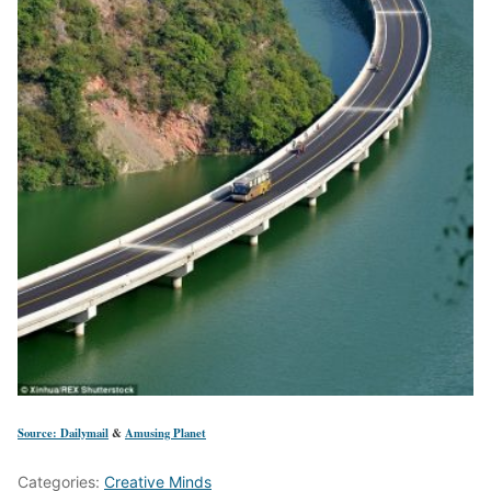
Source: Dailymail
&
Amusing Planet
Categories:
Creative Minds