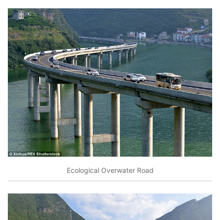
Ecological Overwater Road