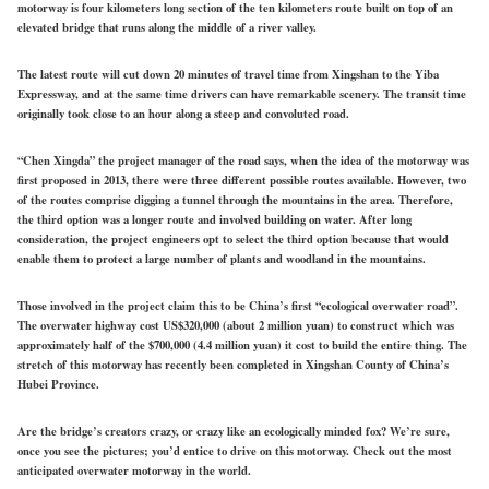
motorway is four kilometers long section of the ten kilometers route built on top of an
elevated bridge that runs along the middle of a river valley.
The latest route will cut down 20 minutes of travel time from Xingshan to the Yiba
Expressway, and at the same time drivers can have remarkable scenery. The transit time
originally took close to an hour along a steep and convoluted road.
“Chen Xingda” the project manager of the road says, when the idea of the motorway was
first proposed in 2013, there were three different possible routes available. However, two
of the routes comprise digging a tunnel through the mountains in the area. Therefore,
the third option was a longer route and involved building on water. After long
consideration, the project engineers opt to select the third option because that would
enable them to protect a large number of plants and woodland in the mountains.
Those involved in the project claim this to be China’s first “ecological overwater road”.
The overwater highway cost US$320,000 (about 2 million yuan) to construct which was
approximately half of the $700,000 (4.4 million yuan) it cost to build the entire thing. The
stretch of this motorway has recently been completed in Xingshan County of China’s
Hubei Province.
Are the bridge’s creators crazy, or crazy like an ecologically minded fox? We’re sure,
once you see the pictures; you’d entice to drive on this motorway. Check out the most
anticipated overwater motorway in the world.