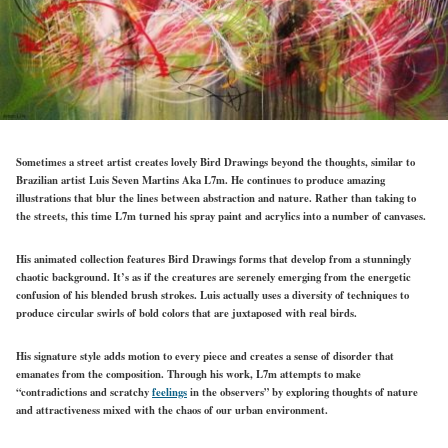
Sometimes a street artist creates lovely Bird Drawings beyond the thoughts, similar to
Brazilian artist Luis Seven Martins Aka L7m. He continues to produce amazing
illustrations that blur the lines between abstraction and nature. Rather than taking to
the streets, this time L7m turned his spray paint and acrylics into a number of canvases.
His animated collection features Bird Drawings forms that develop from a stunningly
chaotic background. It’s as if the creatures are serenely emerging from the energetic
confusion of his blended brush strokes. Luis actually uses a diversity of techniques to
produce circular swirls of bold colors that are juxtaposed with real birds.
His signature style adds motion to every piece and creates a sense of disorder that
emanates from the composition. Through his work, L7m attempts to make
“contradictions and scratchy
feelings
in the observers” by exploring thoughts of nature
and attractiveness mixed with the chaos of our urban environment.