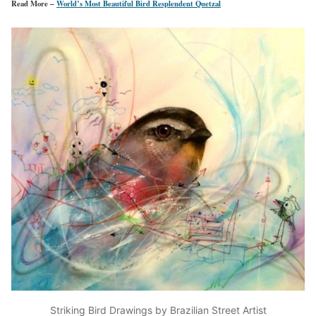
Read More –
World’s Most Beautiful Bird Resplendent Quetzal
Striking Bird Drawings by Brazilian Street Artist