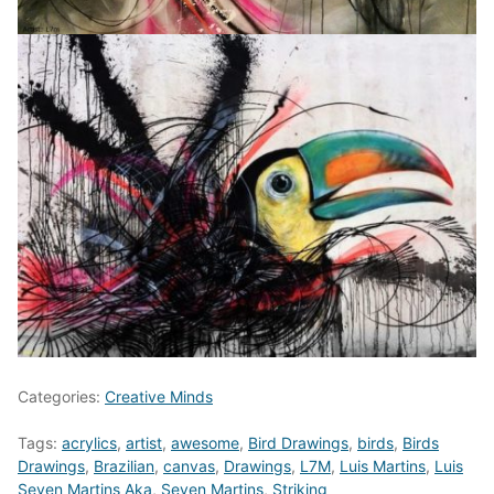
Categories:
Creative Minds
Tags:
acrylics
,
artist
,
awesome
,
Bird Drawings
,
birds
,
Birds
Drawings
,
Brazilian
,
canvas
,
Drawings
,
L7M
,
Luis Martins
,
Luis
Seven Martins Aka
,
Seven Martins
,
Striking