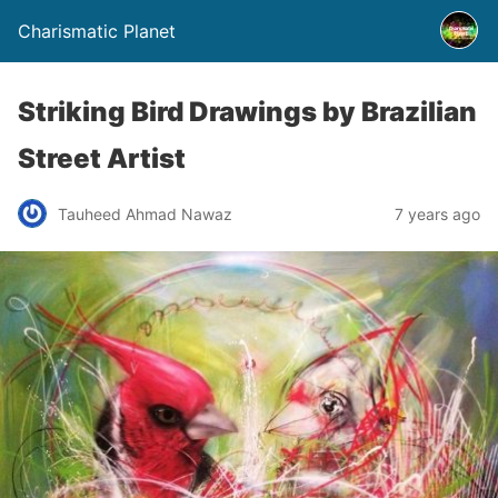
Charismatic Planet
Striking Bird Drawings by Brazilian
Street Artist
Tauheed Ahmad Nawaz
7 years ago