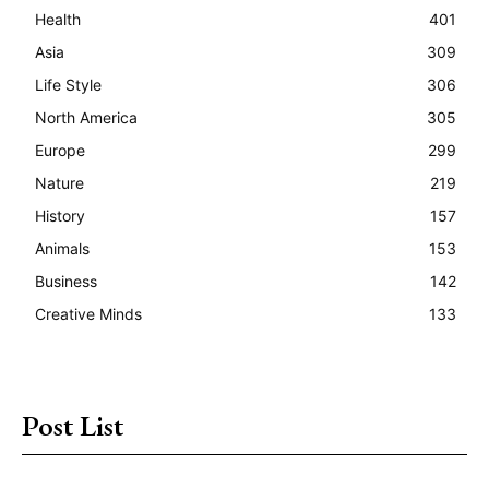
Health
401
Asia
309
Life Style
306
North America
305
Europe
299
Nature
219
History
157
Animals
153
Business
142
Creative Minds
133
Post List