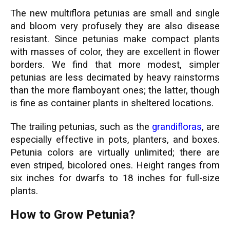
The new multiflora petunias are small and single
and bloom very profusely they are also disease
resistant. Since petunias make compact plants
with masses of color, they are excellent in flower
borders. We find that more modest, simpler
petunias are less decimated by heavy rainstorms
than the more flamboyant ones; the latter, though
is fine as container plants in sheltered locations.
The trailing petunias, such as the
grandifloras
, are
especially effective in pots, planters, and boxes.
Petunia colors are virtually unlimited; there are
even striped, bicolored ones. Height ranges from
six inches for dwarfs to 18 inches for full-size
plants.
How to Grow Petunia?