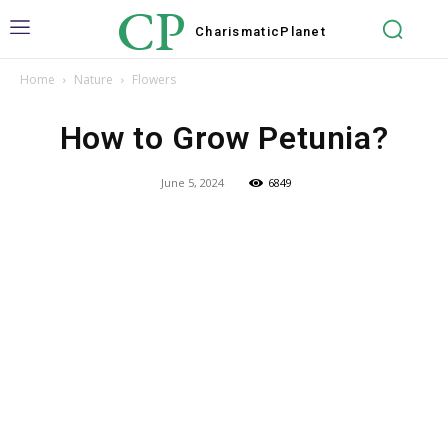
CP
Charismatic
Planet
Home
Nature
Flowers
How to Grow Petunia?
June 5, 2024
6849