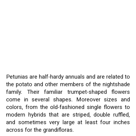
Petunias are half-hardy annuals and are related to
the potato and other members of the nightshade
family. Their familiar trumpet-shaped flowers
come in several shapes. Moreover sizes and
colors, from the old-fashioned single flowers to
modern hybrids that are striped, double ruffled,
and sometimes very large at least four inches
across for the grandifloras.