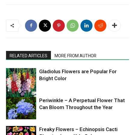
RELATED ARTICLES
MORE FROM AUTHOR
Gladiolus Flowers are Popular For
Bright Color
Periwinkle – A Perpetual Flower That
Can Bloom Throughout the Year
Freaky Flowers – Echinopsis Cacti