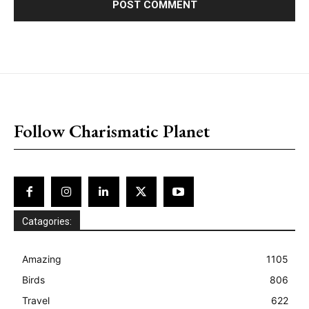
placeholder text
Follow Charismatic Planet
Catagories:
Amazing
1105
Birds
806
Travel
622