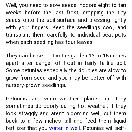
Well, you need to sow seeds indoors eight to ten
weeks before the last frost, dropping the tiny
seeds onto the soil surface and pressing lightly
with your fingers. Keep the seedlings cool, and
transplant them carefully to individual peat pots
when each seedling has four leaves.
They can be set out in the garden 12 to 18 inches
apart after danger of frost in fairly fertile soil.
Some petunias especially the doubles are slow to
grow from seed and you may be better off with
nursery-grown seedlings.
Petunias are warm-weather plants but they
sometimes do poorly during hot weather. If they
look straggly and aren’t blooming well, cut them
back to a few inches tall and feed them liquid
fertilizer that you
water in well
.
Petunias will self-