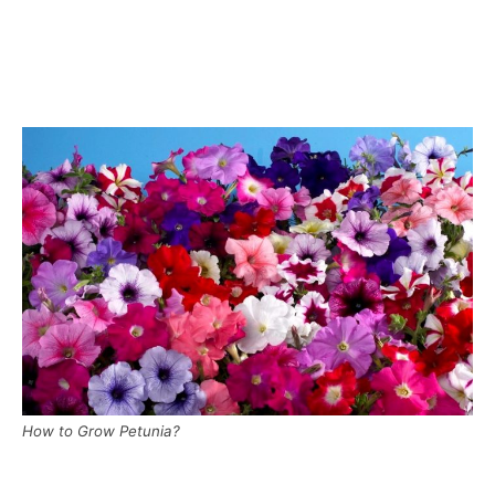
How to Grow Petunia?