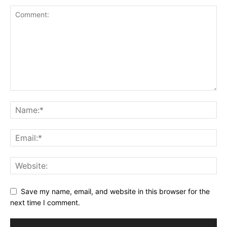
Save my name, email, and website in this browser for the
next time I comment.