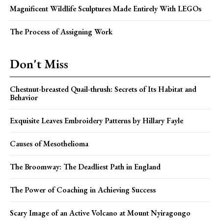
Magnificent Wildlife Sculptures Made Entirely With LEGOs
The Process of Assigning Work
Don't Miss
Chestnut-breasted Quail-thrush: Secrets of Its Habitat and
Behavior
Exquisite Leaves Embroidery Patterns by Hillary Fayle
Causes of Mesothelioma
The Broomway: The Deadliest Path in England
The Power of Coaching in Achieving Success
Scary Image of an Active Volcano at Mount Nyiragongo