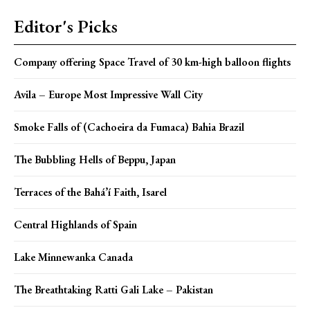
Editor's Picks
Company offering Space Travel of 30 km-high balloon flights
Avila – Europe Most Impressive Wall City
Smoke Falls of (Cachoeira da Fumaca) Bahia Brazil
The Bubbling Hells of Beppu, Japan
Terraces of the Bahá’í Faith, Isarel
Central Highlands of Spain
Lake Minnewanka Canada
The Breathtaking Ratti Gali Lake – Pakistan