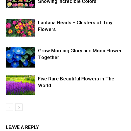
Showing Incredible Colors
Lantana Heads – Clusters of Tiny
Flowers
Grow Morning Glory and Moon Flower
Together
Five Rare Beautiful Flowers in The
World
LEAVE A REPLY