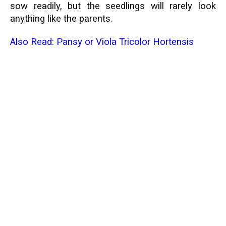
sow readily, but the seedlings will rarely look
anything like the parents.
Also Read:
Pansy or Viola Tricolor Hortensis