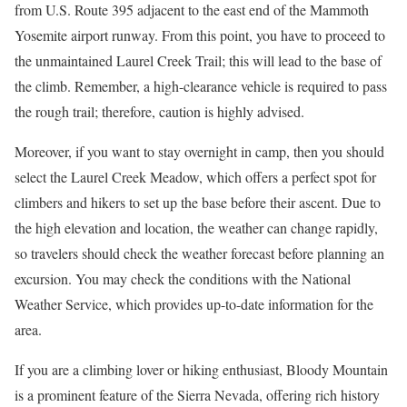
from U.S. Route 395 adjacent to the east end of the Mammoth
Yosemite airport runway. From this point, you have to proceed to
the unmaintained Laurel Creek Trail; this will lead to the base of
the climb. Remember, a high-clearance vehicle is required to pass
the rough trail; therefore, caution is highly advised.
Moreover, if you want to stay overnight in camp, then you should
select the Laurel Creek Meadow, which offers a perfect spot for
climbers and hikers to set up the base before their ascent. Due to
the high elevation and location, the weather can change rapidly,
so travelers should check the weather forecast before planning an
excursion. You may check the conditions with the National
Weather Service, which provides up-to-date information for the
area.
If you are a climbing lover or hiking enthusiast, Bloody Mountain
is a prominent feature of the Sierra Nevada, offering rich history