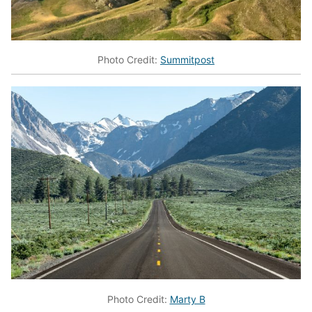
Photo Credit:
Summitpost
Photo Credit:
Marty B