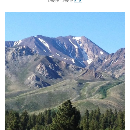
Photo Credit:
K. K