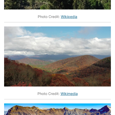
Photo Credit:
Wikipedia
Photo Credit:
Wikimedia