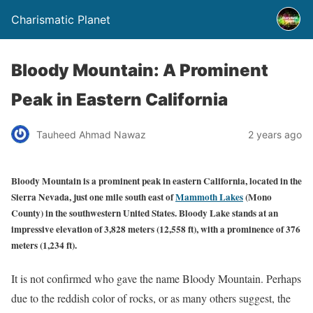
Charismatic Planet
Bloody Mountain: A Prominent
Peak in Eastern California
Tauheed Ahmad Nawaz
2 years ago
Bloody Mountain is a prominent peak in eastern California, located in the
Sierra Nevada, just one mile south east of
Mammoth Lakes
(Mono
County) in the southwestern United States. Bloody Lake stands at an
impressive elevation of 3,828 meters (12,558 ft), with a prominence of 376
meters (1,234 ft).
It is not confirmed who gave the name Bloody Mountain. Perhaps
due to the reddish color of rocks, or as many others suggest, the