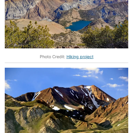
Photo Credit:
Hiking project