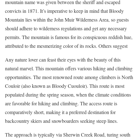
mountain name was given between the sheriff and escaped
convicts in 1871. It’s imperative to keep in mind that Bloody
Mountain lies within the John Muir Wilderness Area, so guests
should adhere to wilderness regulations and get any necessary
permits. The mountain is famous for its conspicuous reddish hue,
attributed to the mesmerizing color of its rocks. Others suggest
Any nature lover can feast their eyes with the beauty of this
natural marvel. This mountain offers various hiking and climbing
opportunities. The most renowned route among climbers is North
Couloir (also known as Bloody Cuouloir). This route is most
populated during the spring season, when the climate conditions
are favorable for hiking and climbing. The access route is
comparatively short, making it a preferred destination for
backcountry skiers and snowboarders seeking steep lines.
The approach is typically via Sherwin Creek Road, turing south