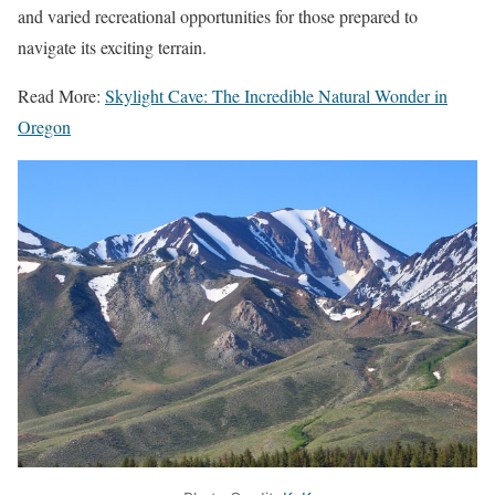
and varied recreational opportunities for those prepared to
navigate its exciting terrain.
Read More:
Skylight Cave: The Incredible Natural Wonder in
Oregon