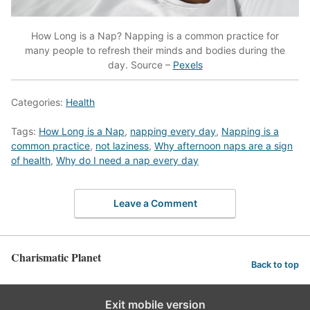
How Long is a Nap? Napping is a common practice for
many people to refresh their minds and bodies during the
day. Source –
Pexels
Categories:
Health
Tags:
How Long is a Nap
,
napping every day
,
Napping is a
common practice
,
not laziness
,
Why afternoon naps are a sign
of health
,
Why do I need a nap every day
Leave a Comment
Charismatic Planet
Back to top
Exit mobile version