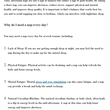
Thus, afternoon naps are not a sign of laziness but rather a sign of good health. By taking
a short nap, you can improve alertness, reduce stress, support physical and mental
health, and improve sleep quality. It is important to find a balance that works best for
you and to avoid napping too close to bedtime, which can interfere with nighttime sleep.
Why do I need a nap every day?
You may need a nap every day for several reasons, including:
Lack of Sleep: If you are not getting enough sleep at night, you may feel the need to
nap during the day to make up for the missed sleep.
Physical Fatigue: Physical activity can be draining, and a nap can help refresh the
body and boost energy levels.
Mental Fatigue: Mental
stress and over-stimulation
can also cause fatigue, and a nap
can provide a break and help the mind recharge.
Natural Circadian Rhythm: The natural circadian rhythm, or body clock, often leads
to a dip in energy levels in the mid-afternoon. A nap at this time can help boost
energy and improve alertness.