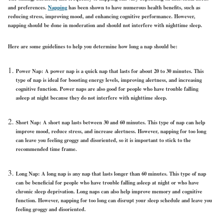
and preferences.
Napping
has been shown to have numerous health benefits, such as
reducing stress, improving mood, and enhancing cognitive performance. However,
napping should be done in moderation and should not interfere with nighttime sleep.
Here are some guidelines to help you determine how long a nap should be:
Power Nap: A power nap is a quick nap that lasts for about 20 to 30 minutes. This
type of nap is ideal for boosting energy levels, improving alertness, and increasing
cognitive function. Power naps are also good for people who have trouble falling
asleep at night because they do not interfere with nighttime sleep.
Short Nap: A short nap lasts between 30 and 60 minutes. This type of nap can help
improve mood, reduce stress, and increase alertness. However, napping for too long
can leave you feeling groggy and disoriented, so it is important to stick to the
recommended time frame.
Long Nap: A long nap is any nap that lasts longer than 60 minutes. This type of nap
can be beneficial for people who have trouble falling asleep at night or who have
chronic sleep deprivation. Long naps can also help improve memory and cognitive
function. However, napping for too long can disrupt your sleep schedule and leave you
feeling groggy and disoriented.