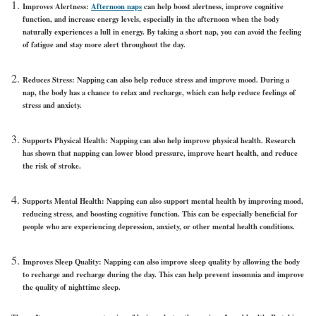
Improves Alertness:
Afternoon naps
can help boost alertness, improve cognitive
function, and increase energy levels, especially in the afternoon when the body
naturally experiences a lull in energy. By taking a short nap, you can avoid the feeling
of fatigue and stay more alert throughout the day.
Reduces Stress: Napping can also help reduce stress and improve mood. During a
nap, the body has a chance to relax and recharge, which can help reduce feelings of
stress and anxiety.
Supports Physical Health: Napping can also help improve physical health. Research
has shown that napping can lower blood pressure, improve heart health, and reduce
the risk of stroke.
Supports Mental Health: Napping can also support mental health by improving mood,
reducing stress, and boosting cognitive function. This can be especially beneficial for
people who are experiencing depression, anxiety, or other mental health conditions.
Improves Sleep Quality: Napping can also improve sleep quality by allowing the body
to recharge and recharge during the day. This can help prevent insomnia and improve
the quality of nighttime sleep.