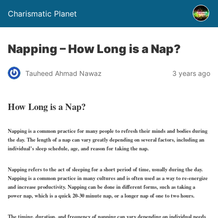
Charismatic Planet
Napping – How Long is a Nap?
Tauheed Ahmad Nawaz
3 years ago
How Long is a Nap?
Napping is a common practice for many people to refresh their minds and bodies during
the day. The length of a nap can vary greatly depending on several factors, including an
individual’s sleep schedule, age, and reason for taking the nap.
Napping refers to the act of sleeping for a short period of time, usually during the day.
Napping is a common practice in many cultures and is often used as a way to re-energize
and increase productivity. Napping can be done in different forms, such as taking a
power nap, which is a quick 20-30 minute nap, or a longer nap of one to two hours.
The timing, duration, and frequency of napping can vary depending on individual needs