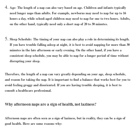
Age: The length of a nap can also vary based on age. Children and infants typically
need longer naps than adults. For example, newborns may need to nap for up to 16
hours a day, while school-aged children may need to nap for one to two hours. Adults,
on the other hand, typically need only a short nap of 20 to 30 minutes.
Sleep Schedule: The timing of your nap can also play a role in determining its length.
If you have trouble falling asleep at night, it is best to avoid napping for more than 30
minutes in the late afternoon or early evening. On the other hand, if you have a
consistent sleep schedule, you may be able to nap for a longer period of time without
disrupting your sleep.
Therefore, the length of a nap can vary greatly depending on your age, sleep schedule,
and reason for taking the nap. It is important to find a balance that works best for you to
avoid feeling groggy and disoriented. If you are having trouble sleeping, it is best to
consult a healthcare professional.
Why afternoon naps are a sign of health, not laziness?
Afternoon naps are often seen as a sign of laziness, but in reality, they can be a sign of
good health. Here are some reasons why: