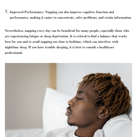
Improved Performance: Napping can also improve cognitive function and
performance, making it easier to concentrate, solve problems, and retain information.
Nevertheless, napping every day can be beneficial for many people, especially those who
are experiencing fatigue or sleep deprivation. It is critical to find a balance that works
best for you and to avoid napping too close to bedtime, which can interfere with
nighttime sleep. If you have trouble sleeping, it is best to consult a healthcare
professional.