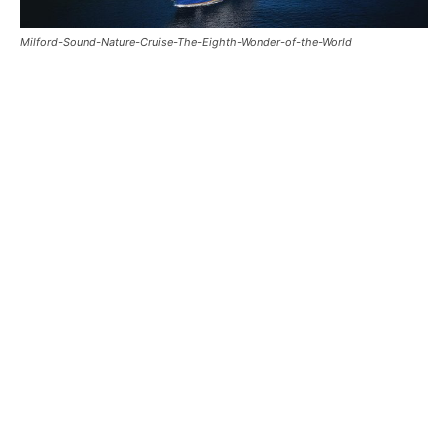
Milford-Sound-Nature-Cruise-The-Eighth-Wonder-of-the-World