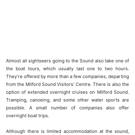
Almost all sightseers going to the Sound also take one of
the boat tours, which usually last one to two hours.
They’re offered by more than a few companies, departing
from the Milford Sound Visitors’ Centre. There is also the
option of extended overnight cruises on Milford Sound.
Tramping, canoeing, and some other water sports are
possible. A small number of companies also offer
overnight boat trips.
Although there is limited accommodation at the sound,