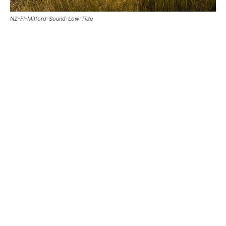
NZ-FI-Milford-Sound-Low-Tide