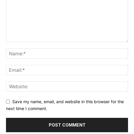
Save my name, email, and website in this browser for the
next time I comment.