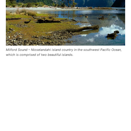
Milford Sound – Nioselandahi island country in the southwest Pacific Ocean,
which is comprised of two beautiful islands.