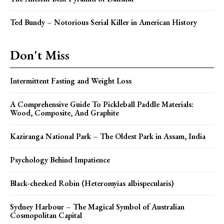
Ted Bundy – Notorious Serial Killer in American History
Don't Miss
Intermittent Fasting and Weight Loss
A Comprehensive Guide To Pickleball Paddle Materials:
Wood, Composite, And Graphite
Kaziranga National Park – The Oldest Park in Assam, India
Psychology Behind Impatience
Black-cheeked Robin (Heteromyias albispecularis)
Sydney Harbour – The Magical Symbol of Australian
Cosmopolitan Capital