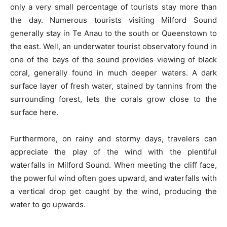
only a very small percentage of tourists stay more than
the day. Numerous tourists visiting Milford Sound
generally stay in Te Anau to the south or Queenstown to
the east. Well, an underwater tourist observatory found in
one of the bays of the sound provides viewing of black
coral, generally found in much deeper waters. A dark
surface layer of fresh water, stained by tannins from the
surrounding forest, lets the corals grow close to the
surface here.
Furthermore, on rainy and stormy days, travelers can
appreciate the play of the wind with the plentiful
waterfalls in Milford Sound. When meeting the cliff face,
the powerful wind often goes upward, and waterfalls with
a vertical drop get caught by the wind, producing the
water to go upwards.