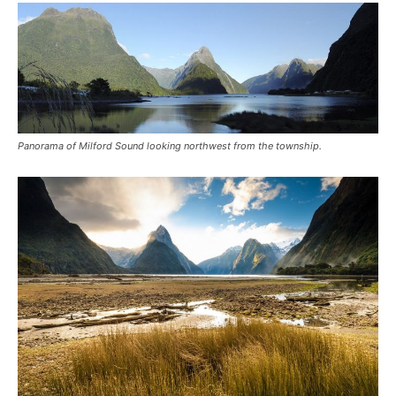
Panorama of Milford Sound looking northwest from the township.