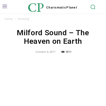
CP
Charismatic
Planet
Home
Amazing
Milford Sound – The
Heaven on Earth
October 4, 2017
3911