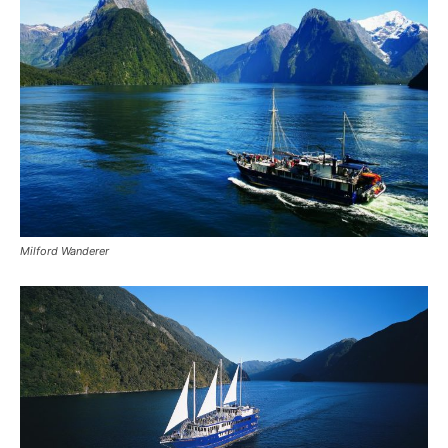
Milford Wanderer