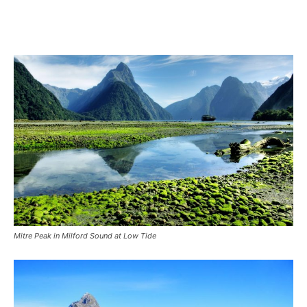
Mitre Peak in Milford Sound at Low Tide