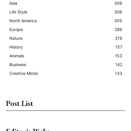
Asia
309
Life Style
306
North America
305
Europe
299
Nature
219
History
157
Animals
153
Business
142
Creative Minds
133
Post List