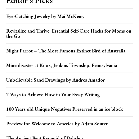
Editor's Picks
Eye-Catching Jewelry by Mai McKemy
Revitalize and Thrive: Essential Self-Care Hacks for Moms on
the Go
Night Parrot – The Most Famous Extinct Bird of Australia
Mine disaster at Knox, Jenkins Township, Pennsylvania
Unbelievable Sand Drawings by Andres Amador
7 Ways to Achieve Flow in Your Essay Writing
100 Years old Unique Negatives Preserved in an ice block
Preview for Welcome to America by Adam Souter
The Ancient Bent Pyramid of Dahshur