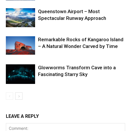
Queenstown Airport – Most
Spectacular Runway Approach
Remarkable Rocks of Kangaroo Island
– A Natural Wonder Carved by Time
Glowworms Transform Cave into a
Fascinating Starry Sky
LEAVE A REPLY