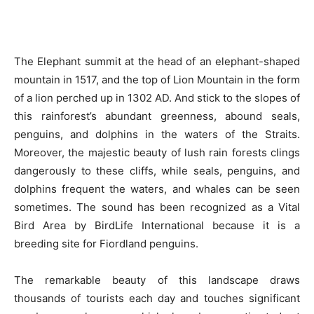
The Elephant summit at the head of an elephant-shaped
mountain in 1517, and the top of Lion Mountain in the form
of a lion perched up in 1302 AD. And stick to the slopes of
this rainforest’s abundant greenness, abound seals,
penguins, and dolphins in the waters of the Straits.
Moreover, the majestic beauty of lush rain forests clings
dangerously to these cliffs, while seals, penguins, and
dolphins frequent the waters, and whales can be seen
sometimes. The sound has been recognized as a Vital
Bird Area by BirdLife International because it is a
breeding site for Fiordland penguins.
The remarkable beauty of this landscape draws
thousands of tourists each day and touches significant