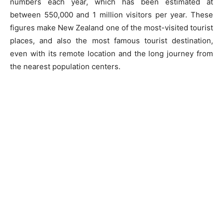
numbers each year, which has been estimated at
between 550,000 and 1 million visitors per year. These
figures make New Zealand one of the most-visited tourist
places, and also the most famous tourist destination,
even with its remote location and the long journey from
the nearest population centers.