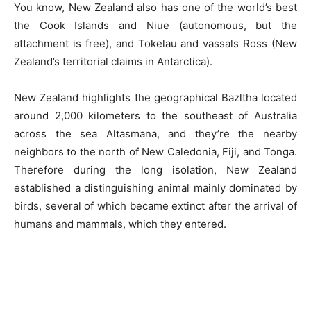
You know, New Zealand also has one of the world’s best
the Cook Islands and Niue (autonomous, but the
attachment is free), and Tokelau and vassals Ross (New
Zealand’s territorial claims in Antarctica).
New Zealand highlights the geographical Bazltha located
around 2,000 kilometers to the southeast of Australia
across the sea Altasmana, and they’re the nearby
neighbors to the north of New Caledonia, Fiji, and Tonga.
Therefore during the long isolation, New Zealand
established a distinguishing animal mainly dominated by
birds, several of which became extinct after the arrival of
humans and mammals, which they entered.