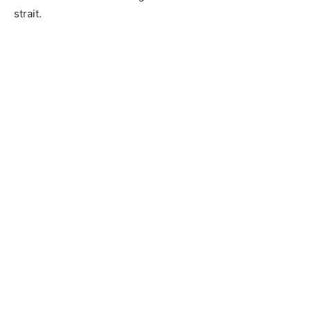
strait.