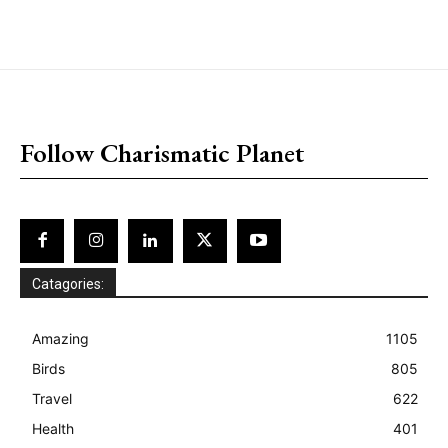
placeholder text
Follow Charismatic Planet
Catagories:
Amazing
1105
Birds
805
Travel
622
Health
401