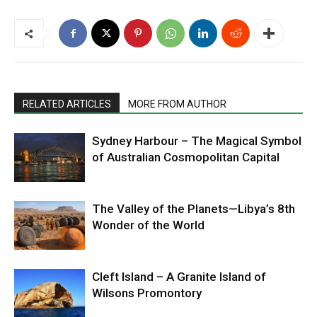
RELATED ARTICLES
MORE FROM AUTHOR
Sydney Harbour – The Magical Symbol
of Australian Cosmopolitan Capital
The Valley of the Planets—Libya’s 8th
Wonder of the World
Cleft Island – A Granite Island of
Wilsons Promontory