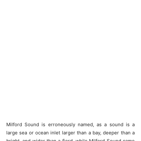
Milford Sound is erroneously named, as a sound is a
large sea or ocean inlet larger than a bay, deeper than a
bright, and wider than a fjord, while Milford Sound came