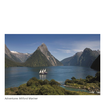
Adventures Milford Mariner