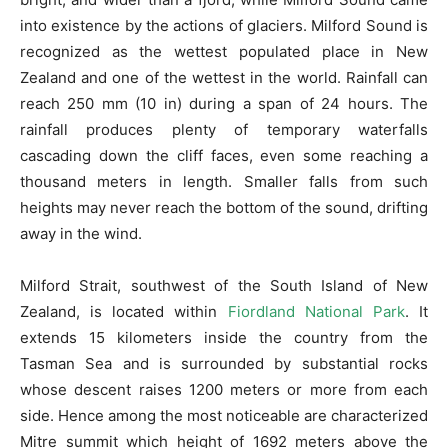
into existence by the actions of glaciers. Milford Sound is
recognized as the wettest populated place in New
Zealand and one of the wettest in the world. Rainfall can
reach 250 mm (10 in) during a span of 24 hours. The
rainfall produces plenty of temporary waterfalls
cascading down the cliff faces, even some reaching a
thousand meters in length. Smaller falls from such
heights may never reach the bottom of the sound, drifting
away in the wind.
Milford Strait, southwest of the South Island of New
Zealand, is located within
Fiordland National Park
. It
extends 15 kilometers inside the country from the
Tasman Sea and is surrounded by substantial rocks
whose descent raises 1200 meters or more from each
side. Hence among the most noticeable are characterized
Mitre summit which height of 1692 meters above the