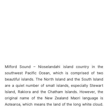
Milford Sound – Nioselandahi island country in the
southwest Pacific Ocean, which is comprised of two
beautiful islands. The North Island and the South Island
are a quiet number of small islands, especially Stewart
Island, Rakiora and the Chatham Islands. However, the
original name of the New Zealand Maori language is
Aotearoa, which means the land of the long white cloud.