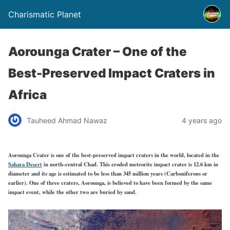
Charismatic Planet
Aorounga Crater – One of the
Best-Preserved Impact Craters in
Africa
Tauheed Ahmad Nawaz
4 years ago
Aorounga Crater is one of the best-preserved impact craters in the world, located in the
Sahara Desert
in north-central Chad. This eroded meteorite impact crater is 12.6 km in
diameter and its age is estimated to be less than 345 million years (Carboniferous or
earlier). One of three craters, Aorounga, is believed to have been formed by the same
impact event, while the other two are buried by sand.