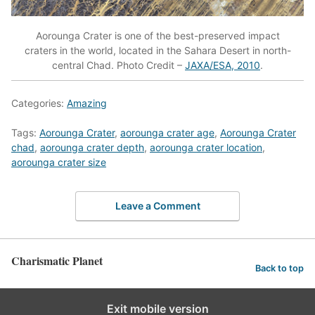
Aorounga Crater is one of the best-preserved impact
craters in the world, located in the Sahara Desert in north-
central Chad. Photo Credit –
JAXA/ESA, 2010
.
Categories:
Amazing
Tags:
Aorounga Crater
,
aorounga crater age
,
Aorounga Crater
chad
,
aorounga crater depth
,
aorounga crater location
,
aorounga crater size
Leave a Comment
Charismatic Planet
Back to top
Exit mobile version