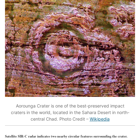
Aorounga Crater is one of the best-preserved impact
craters in the world, located in the Sahara Desert in north-
central Chad. Photo Credit –
Wikipedia
Satellite SIR-C radar indicates two nearby circular features surrounding the crater.