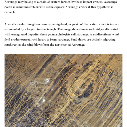
Aorounga may belong to a chain of craters formed by these impact craters. Aorounga
South is sometimes
referred
to as the exposed Aorounga crater if this hypothesis is
correct.
A small circular trough surrounds the highland, or peak, of the crater, which is in turn
surrounded by a larger circular trough. The image shows linear rock ridges alternated
with orange sand deposits; these geomorphologists call yardangs. A unidirectional wind
field erodes exposed rock layers to form yardangs. Sand dunes are actively migrating
southwest as the wind blows from the northeast at Aorounga.