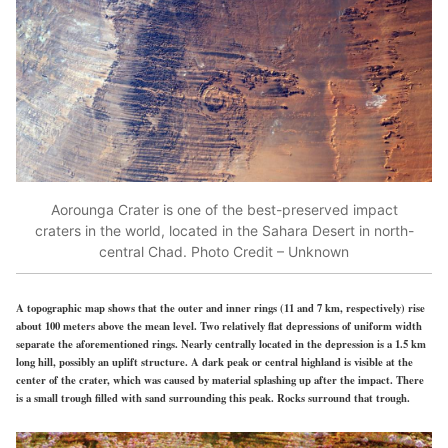
Aorounga Crater is one of the best-preserved impact
craters in the world, located in the Sahara Desert in north-
central Chad. Photo Credit – Unknown
A topographic map shows that the outer and inner rings (11 and 7 km, respectively) rise
about 100 meters above the mean level. Two relatively flat depressions of uniform width
separate the aforementioned rings. Nearly centrally located in the depression is a 1.5 km
long hill, possibly an uplift structure. A dark peak or central highland is visible at the
center of the crater, which was caused by material splashing up after the impact. There
is a small trough filled with sand surrounding this peak. Rocks surround that trough.