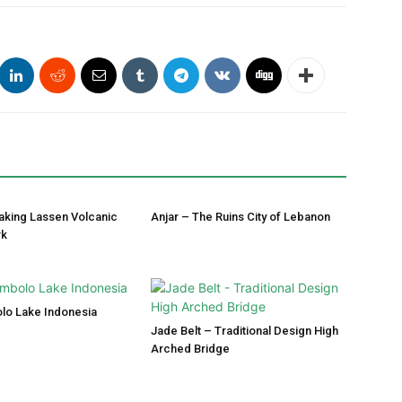
aking Lassen Volcanic
Anjar – The Ruins City of Lebanon
rk
lo Lake Indonesia
Jade Belt – Traditional Design High
Arched Bridge