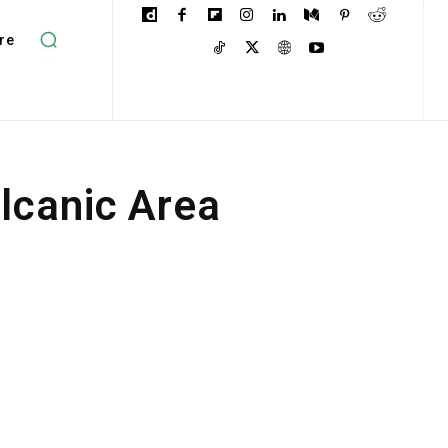
re
lcanic Area