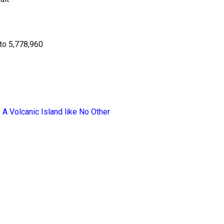
to 5,778,960
 A Volcanic Island like No Other