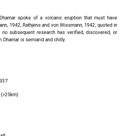
Dhamar spoke of a volcanic eruption that must have
ann, 1942; Rathjens and von Wissmann, 1942; quoted in
 no subsequent research has verified, discovered, or
in Dhamar is semiarid and chilly.
1937
t (>25km)
alt