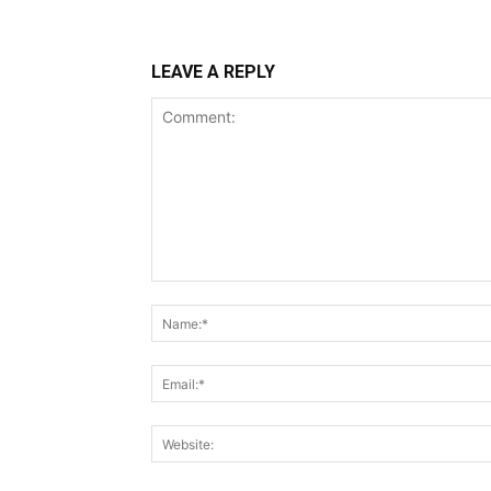
LEAVE A REPLY