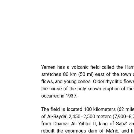
Yemen has a volcanic field called the Harras of Dhamar (هاراس دامار).
stretches 80 km (50 mi) east of the town 
flows, and young cones. Older rhyolitic flow
the cause of the only known eruption of the
occurred in 1937.
The field is located 100 kilometers (62 mil
of Al-Bayda’, 2,450–2,500 meters (7,900–8,
from Dhamar Ali Yahbir II, king of Saba’
rebuilt the enormous dam of Ma’rib, and h