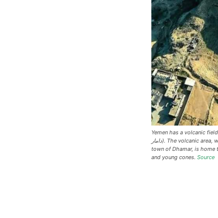
Yemen has a volcanic field c
دامار). The volcanic area, which stretches 80 km (50 mi) east of the
town of Dhamar, is home t
and young cones.
Source