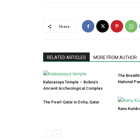
Share
RELATED ARTICLES
MORE FROM AUTHOR
The Breatht
National Pa
Kalasasaya Temple – Bolivia’s
Ancient Archeological Complex
The Pearl-Qatar in Doha, Qatar
Ranu Kumbo