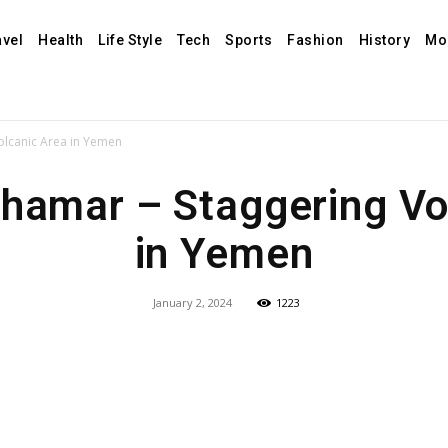
avel
Health
Life Style
Tech
Sports
Fashion
History
Mo
olcanic Area in Yemen
Dhamar – Staggering Vo
in Yemen
January 2, 2024
1223