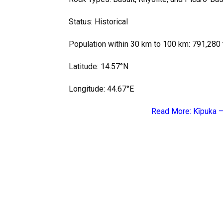
Status: Historical
Population within 30 km to 100 km: 791,280 
Latitude: 14.57°N
Longitude: 44.67°E
Read More:
Kīpuka –