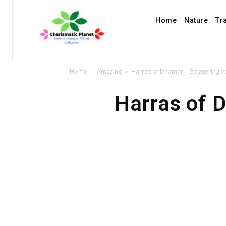
Home
Nature
Tr
Home
Amazing
Harras of Dhamar – Staggering V
Harras of 