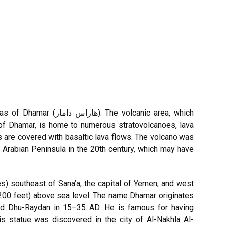
 The volcanic area, which
of Dhamar, is home to numerous stratovolcanoes, lava
s are covered with basaltic lava flows. The volcano was
 Arabian Peninsula in the 20th century, which may have
es) southeast of Sana’a, the capital of Yemen, and west
200 feet) above sea level. The name Dhamar originates
 and Dhu-Raydan in 15–35 AD. He is famous for having
is statue was discovered in the city of Al-Nakhla Al-