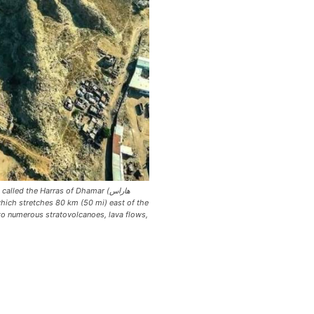
alled the Harras of Dhamar (هاراس
o numerous stratovolcanoes, lava flows,