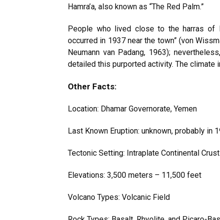
Hamra’a, also known as “The Red Palm.”
People who lived close to the harras of 
occurred in 1937 near the town” (von Wissm
Neumann van Padang, 1963); nevertheless,
detailed this purported activity. The climate 
Other Facts:
Location: Dhamar Governorate, Yemen
Last Known Eruption: unknown, probably in 
Tectonic Setting: Intraplate Continental Crus
Elevations: 3,500 meters – 11,500 feet
Volcano Types: Volcanic Field
Rock Types: Basalt, Rhyolite, and Picaro-Bas