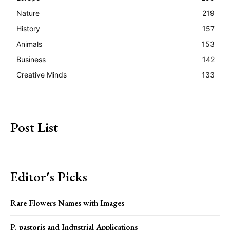
Nature
219
History
157
Animals
153
Business
142
Creative Minds
133
Post List
Editor's Picks
Rare Flowers Names with Images
P. pastoris and Industrial Applications