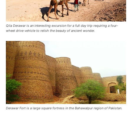
Qila Derawar is an interesting excursion for a full day trip requiring a four-
wheel drive vehicle to relish the beauty of ancient wonder.
Derawar Fort is a large square fortress in the Bahawalpur region of Pakistan.