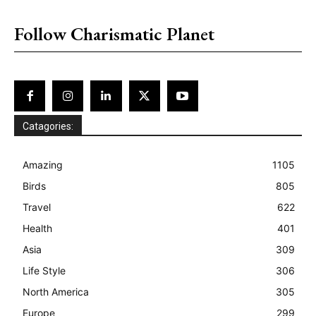
placeholder text
Follow Charismatic Planet
Catagories:
Amazing
1105
Birds
805
Travel
622
Health
401
Asia
309
Life Style
306
North America
305
Europe
299