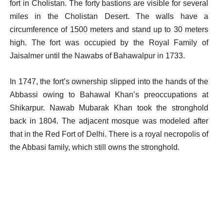
fort in Cholistan.
The forty bastions are visible for several
miles in the Cholistan Desert. The walls have a
circumference of 1500 meters and stand up to 30 meters
high. The fort was occupied by the Royal Family of
Jaisalmer until the Nawabs of Bahawalpur in 1733.
In 1747, the fort’s ownership slipped into the hands of the
Abbassi owing to Bahawal Khan’s preoccupations at
Shikarpur. Nawab Mubarak Khan took the stronghold
back in 1804. The adjacent mosque was modeled after
that in the Red Fort of Delhi. There is a royal necropolis of
the Abbasi family, which still owns the stronghold.