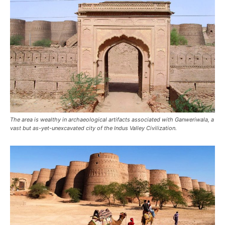
The area is wealthy in archaeological artifacts associated with Ganweriwala, a
vast but as-yet-unexcavated city of the Indus Valley Civilization.