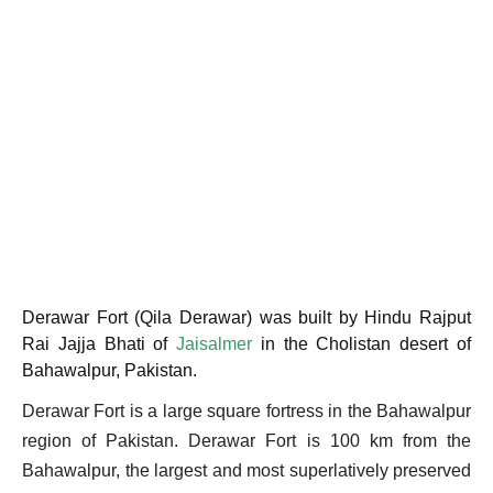
Derawar Fort (Qila Derawar) was built by Hindu Rajput
Rai Jajja Bhati of
Jaisalmer
in the Cholistan desert of
Bahawalpur, Pakistan.
Derawar Fort is a large square fortress in the Bahawalpur
region of Pakistan. Derawar Fort is 100 km from the
Bahawalpur, the largest and most superlatively preserved