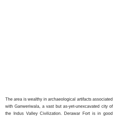
The area is wealthy in archaeological artifacts associated
with Ganweriwala, a vast but as-yet-unexcavated city of
the Indus Valley Civilization. Derawar Fort is in good