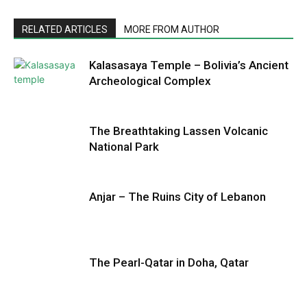
RELATED ARTICLES
MORE FROM AUTHOR
Kalasasaya Temple – Bolivia’s Ancient
Archeological Complex
The Breathtaking Lassen Volcanic
National Park
Anjar – The Ruins City of Lebanon
The Pearl-Qatar in Doha, Qatar