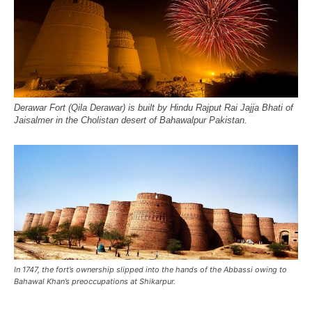
Derawar Fort (Qila Derawar) is built by Hindu Rajput Rai Jajja Bhati of
Jaisalmer in the Cholistan desert of Bahawalpur Pakistan.
In 1747, the fort’s ownership slipped into the hands of the Abbassi owing to
Bahawal Khan’s preoccupations at Shikarpur.