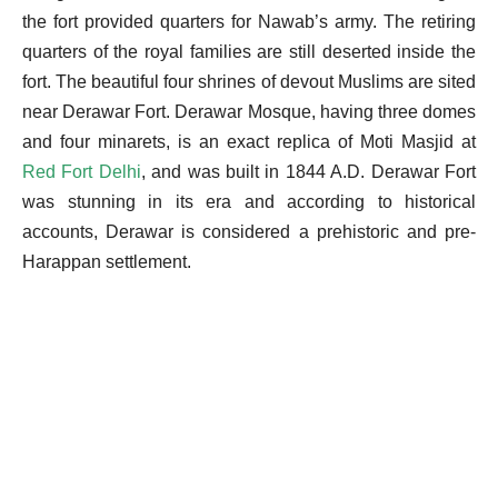
the fort provided quarters for Nawab’s army. The retiring
quarters of the royal families are still deserted inside the
fort. The beautiful four shrines of devout Muslims are sited
near Derawar Fort.
Derawar Mosque, having three domes
and four minarets, is an exact replica of Moti Masjid at
Red Fort Delhi
, and was built in 1844 A.D. Derawar Fort
was stunning in its era and according to historical
accounts, Derawar is considered a prehistoric and pre-
Harappan settlement.