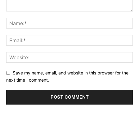
Save my name, email, and website in this browser for the
next time I comment.