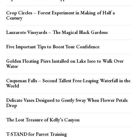
Crop Circles – Forest Experiment in Making of Half a
Century
Lanzarote Vineyards – The Magical Black Gardens
Five Important Tips to Boost Your Confidence
Golden Floating Piers Installed on Lake Iseo to Walk Over
Water
Cuquenan Falls – Second Tallest Free-Leaping Waterfall in the
World
Delicate Vases Designed to Gently Sway When Flower Petals
Drop
The Lost Treasure of Kelly’s Canyon
T-STAND for Parrot Training