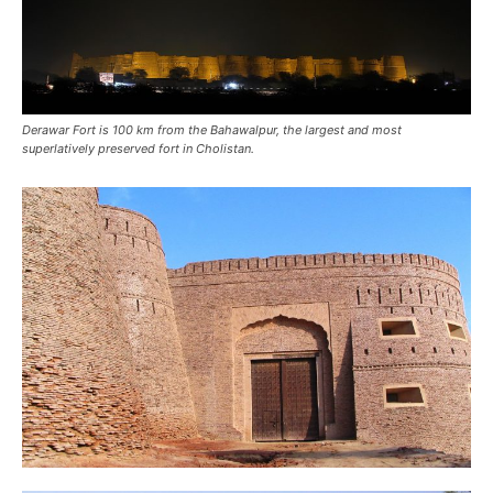
Derawar Fort is 100 km from the Bahawalpur, the largest and most
superlatively preserved fort in Cholistan.