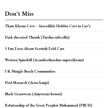
Don't Miss
Tham Khoun Cave – Incredible Hidden Cave in Lao’s
Dark-throated Thrush (Turdus ruficollis)
5 Fun Facts About Scottish Fold Cats
Western Spinebill (Acanthorhynchus superciliosus)
UK Shingle Beach Communities
Pied Monarch (Arses kaupi)
Black Grasswren (Amytornis housei)
Relationship of the Great Prophet Muhammad (PBUH)