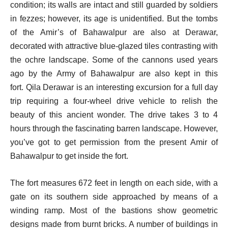
condition; its walls are intact and still guarded by soldiers
in fezzes; however, its age is unidentified.
But the tombs
of the Amir’s of Bahawalpur are also at Derawar,
decorated with attractive blue-glazed tiles contrasting with
the ochre landscape. Some of the cannons used years
ago by the Army of Bahawalpur are also kept in this
fort.
Qila Derawar is an interesting excursion for a full day
trip requiring a four-wheel drive vehicle to relish the
beauty of this ancient wonder. The drive takes 3 to 4
hours through the fascinating barren landscape. However,
you’ve got to get permission from the present Amir of
Bahawalpur to get inside the fort.
The fort measures 672 feet in length on each side, with a
gate on its southern side approached by means of a
winding ramp. Most of the bastions show geometric
designs made from burnt bricks.
A number of buildings in