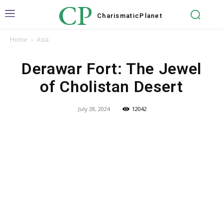
CP
Charismatic
Planet
Home
Asia
Derawar Fort: The Jewel
of Cholistan Desert
July 28, 2024
12042