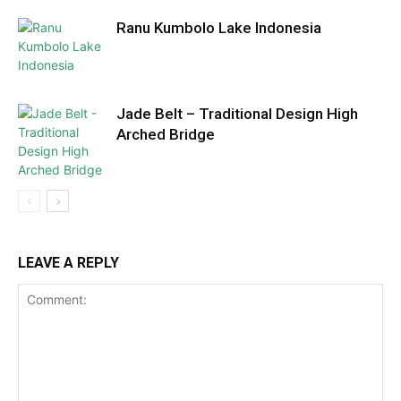
Ranu Kumbolo Lake Indonesia
Jade Belt – Traditional Design High
Arched Bridge
LEAVE A REPLY