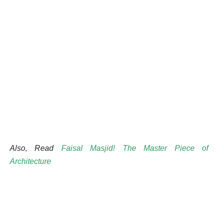
Also, Read
Faisal Masjid! The Master Piece of
Architecture