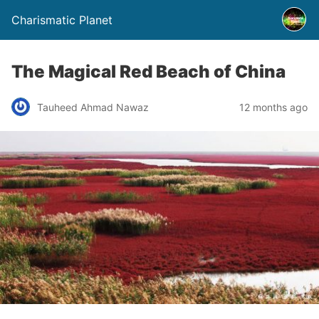
Charismatic Planet
The Magical Red Beach of China
Tauheed Ahmad Nawaz
12 months ago