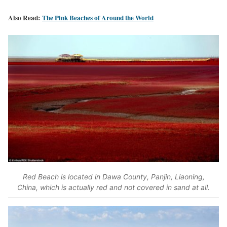
Also Read:
The Pink Beaches of Around the World
Red Beach is located in Dawa County, Panjin, Liaoning,
China, which is actually red and not covered in sand at all.