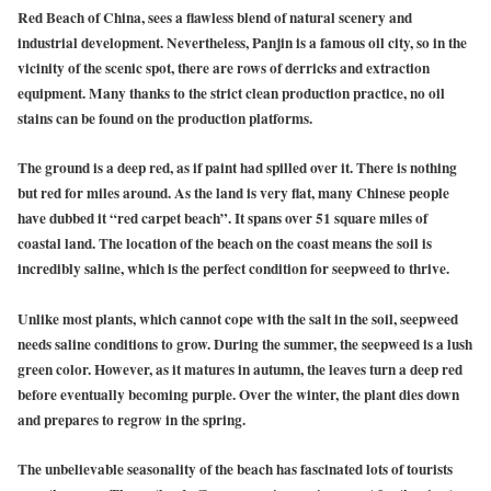
Red Beach of China, sees a flawless blend of natural scenery and
industrial development. Nevertheless, Panjin is a famous oil city, so in the
vicinity of the scenic spot, there are rows of derricks and extraction
equipment. Many thanks to the strict clean production practice, no oil
stains can be found on the production platforms.
The ground is a deep red, as if paint had spilled over it. There is nothing
but red for miles around. As the land is very flat, many Chinese people
have dubbed it “red carpet beach”. It spans over 51 square miles of
coastal land. The location of the beach on the coast means the soil is
incredibly saline, which is the perfect condition for seepweed to thrive.
Unlike most plants, which cannot cope with the salt in the soil, seepweed
needs saline conditions to grow. During the summer, the seepweed is a lush
green color. However, as it matures in autumn, the leaves turn a deep red
before eventually becoming purple. Over the winter, the plant dies down
and prepares to regrow in the spring.
The unbelievable seasonality of the beach has fascinated lots of tourists