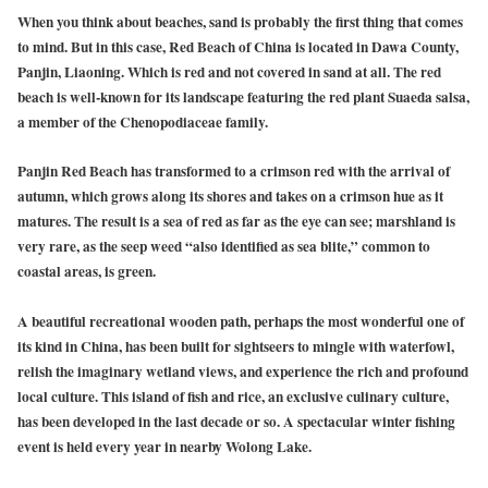
When you think about beaches, sand is probably the first thing that comes
to mind. But in this case, Red Beach of China is located in Dawa County,
Panjin, Liaoning. Which is red and not covered in sand at all. The red
beach is well-known for its landscape featuring the red plant Suaeda salsa,
a member of the Chenopodiaceae family.
Panjin Red Beach has transformed to a crimson red with the arrival of
autumn, which grows along its shores and takes on a crimson hue as it
matures. The result is a sea of red as far as the eye can see; marshland is
very rare, as the seep weed “also identified as sea blite,” common to
coastal areas, is green.
A beautiful recreational wooden path, perhaps the most wonderful one of
its kind in China, has been built for sightseers to mingle with waterfowl,
relish the imaginary wetland views, and experience the rich and profound
local culture. This island of fish and rice, an exclusive culinary culture,
has been developed in the last decade or so. A spectacular winter fishing
event is held every year in nearby Wolong Lake.