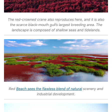
The red-crowned crane also reproduces here, and it is also
the scarce black-mouth gull’s largest breeding area. The
landscape is composed of shallow seas and tidelands.
Red
Beach sees the flawless blend of natural
scenery and
industrial development.