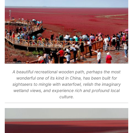
A beautiful recreational wooden path, perhaps the most
wonderful one of its kind in China, has been built for
sightseers to mingle with waterfowl, relish the imaginary
wetland views, and experience rich and profound local
culture.