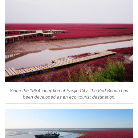
Since the 1984 inception of Panjin City, the Red Beach has
been developed as an eco-tourist destination.