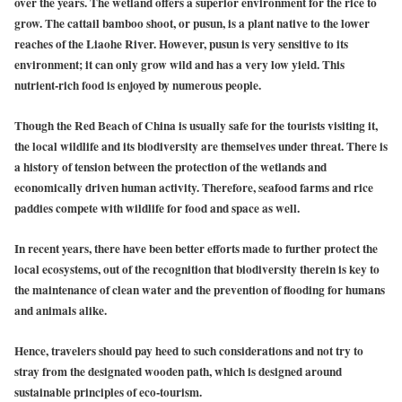
over the years. The wetland offers a superior environment for the rice to
grow. The cattail bamboo shoot, or pusun, is a plant native to the lower
reaches of the Liaohe River. However, pusun is very sensitive to its
environment; it can only grow wild and has a very low yield. This
nutrient-rich food is enjoyed by numerous people.
Though the Red Beach of China is usually safe for the tourists visiting it,
the local wildlife and its biodiversity are themselves under threat. There is
a history of tension between the protection of the wetlands and
economically driven human activity. Therefore, seafood farms and rice
paddies compete with wildlife for food and space as well.
In recent years, there have been better efforts made to further protect the
local ecosystems, out of the recognition that biodiversity therein is key to
the maintenance of clean water and the prevention of flooding for humans
and animals alike.
Hence, travelers should pay heed to such considerations and not try to
stray from the designated wooden path, which is designed around
sustainable principles of eco-tourism.