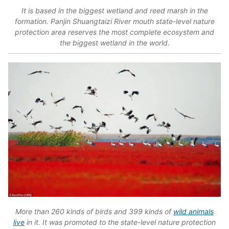
It is based in the biggest wetland and reed marsh in the
formation. Panjin Shuangtaizi River mouth state-level nature
protection area reserves the most complete ecosystem and
the biggest wetland in the world.
More than 260 kinds of birds and 399 kinds of
wild animals
live
in it. It was promoted to the state-level nature protection