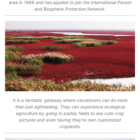
area in 1988 and has applied to join the International Person
and Biosphere Protection Network.
It is a fantastic getaway where vacationers can do more
than just sightseeing. They can experience ecological
agriculture by going to paddy fields to see cute crop
pictures and even having they’re own customized
croplands.