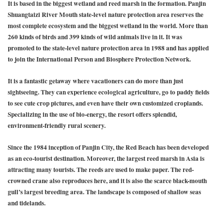
It is based in the biggest wetland and reed marsh in the formation. Panjin
Shuangtaizi River Mouth state-level nature protection area reserves the
most complete ecosystem and the biggest wetland in the world. More than
260 kinds of birds and 399 kinds of wild animals live in it. It was
promoted to the state-level nature protection area in 1988 and has applied
to join the International Person and Biosphere Protection Network.
It is a fantastic getaway where vacationers can do more than just
sightseeing. They can experience ecological agriculture, go to paddy fields
to see cute crop pictures, and even have their own customized croplands.
Specializing in the use of bio-energy, the resort offers splendid,
environment-friendly rural scenery.
Since the 1984 inception of Panjin City, the Red Beach has been developed
as an eco-tourist destination. Moreover, the largest reed marsh in Asia is
attracting many tourists. The reeds are used to make paper. The red-
crowned crane also reproduces here, and it is also the scarce black-mouth
gull’s largest breeding area. The landscape is composed of shallow seas
and tidelands.