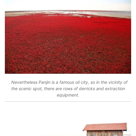
. Nevertheless Panjin is a famous oil city, so in the vicinity of
the scenic spot, there are rows of derricks and extraction
equipment.