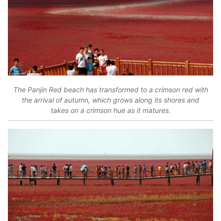
The Panjin Red beach has transformed to a crimson red with
the arrival of autumn, which grows along its shores and
takes on a crimson hue as it matures.