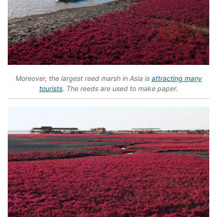
Moreover, the largest reed marsh in Asia is
attracting many
tourists
. The reeds are used to make paper.