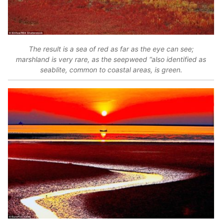
The result is a sea of red as far as the eye can see;
marshland is very rare, as the seepweed “also identified as
seablite, common to coastal areas, is green.