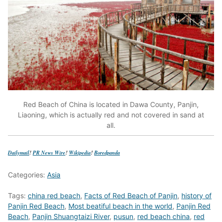
Red Beach of China is located in Dawa County, Panjin,
Liaoning, which is actually red and not covered in sand at
all.
Dailymail
!
PR News Wire
!
Wikipedia
!
Boredpanda
Categories:
Asia
Tags:
china red beach
,
Facts of Red Beach of Panjin
,
history of
Panjin Red Beach
,
Most beatiful beach in the world
,
Panjin Red
Beach
,
Panjin Shuangtaizi River
,
pusun
,
red beach china
,
red