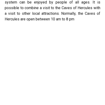
system can be enjoyed by people of all ages. It is
possible to combine a visit to the Caves of Hercules with
a visit to other local attractions. Normally, the Caves of
Hercules are open between 10 am to 8 pm