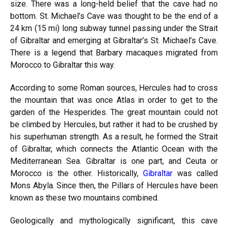
size. There was a long-held belief that the cave had no
bottom. St. Michael’s Cave was thought to be the end of a
24 km (15 mi) long subway tunnel passing under the Strait
of Gibraltar and emerging at Gibraltar’s St. Michael’s Cave.
There is a legend that Barbary macaques migrated from
Morocco to Gibraltar this way.
According to some Roman sources, Hercules had to cross
the mountain that was once Atlas in order to get to the
garden of the Hesperides. The great mountain could not
be climbed by Hercules, but rather it had to be crushed by
his superhuman strength. As a result, he formed the Strait
of Gibraltar, which connects the Atlantic Ocean with the
Mediterranean Sea. Gibraltar is one part, and Ceuta or
Morocco is the other. Historically,
Gibraltar
was called
Mons Abyla. Since then, the Pillars of Hercules have been
known as these two mountains combined.
Geologically and mythologically significant, this cave