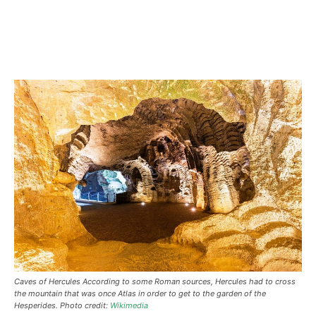
Caves of Hercules According to some Roman sources, Hercules had to cross
the mountain that was once Atlas in order to get to the garden of the
Hesperides. Photo credit:
Wikimedia