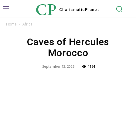
CP
Charismatic
Planet
Home
Africa
Caves of Hercules
Morocco
September 13, 2025
1154