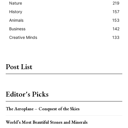
Nature
219
History
157
Animals
153
Business
142
Creative Minds
133
Post List
Editor's Picks
The Aeroplane – Conquest of the Skies
World’s Most Beautiful Stones and Minerals