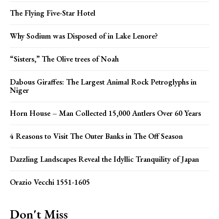
The Flying Five-Star Hotel
Why Sodium was Disposed of in Lake Lenore?
“Sisters,” The Olive trees of Noah
Dabous Giraffes: The Largest Animal Rock Petroglyphs in
Niger
Horn House – Man Collected 15,000 Antlers Over 60 Years
4 Reasons to Visit The Outer Banks in The Off Season
Dazzling Landscapes Reveal the Idyllic Tranquility of Japan
Orazio Vecchi 1551-1605
Don't Miss