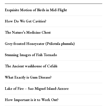
Exquisite Motion of Birds in Mid-Flight
How Do We Get Cavities?
The Nature’s Medicine Chest
Grey-fronted Honeyeater (Ptilotula plumula)
Stunning Images of Fish Tornado
The Ancient washhouse of Cefalù
What Exactly is Gum Disease?
Lake of Fire – Sao Miguel Island-Azzore
How Important is it to Work Out?