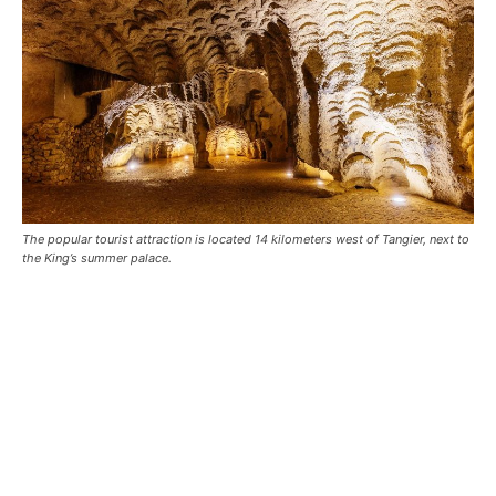
The popular tourist attraction is located 14 kilometers west of Tangier, next to
the King’s summer palace.