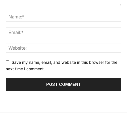
Save my name, email, and website in this browser for the
next time I comment.
placeholder text