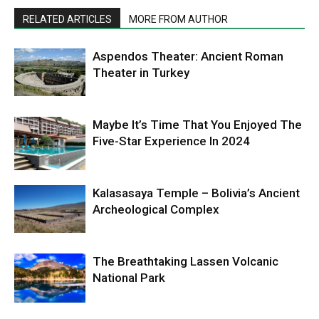
RELATED ARTICLES
MORE FROM AUTHOR
Aspendos Theater: Ancient Roman
Theater in Turkey
Maybe It’s Time That You Enjoyed The
Five-Star Experience In 2024
Kalasasaya Temple – Bolivia’s Ancient
Archeological Complex
The Breathtaking Lassen Volcanic
National Park