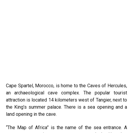
Cape Spartel, Morocco, is home to the Caves of Hercules,
an archaeological cave complex. The popular tourist
attraction is located 14 kilometers west of Tangier, next to
the King’s summer palace. There is a sea opening and a
land opening in the cave.
“The Map of Africa” is the name of the sea entrance. A