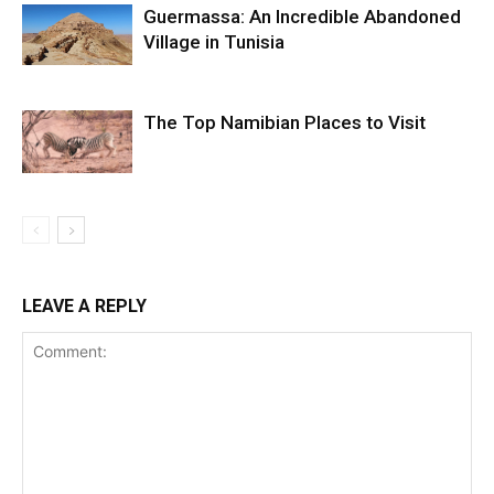
Guermassa: An Incredible Abandoned
Village in Tunisia
The Top Namibian Places to Visit
LEAVE A REPLY