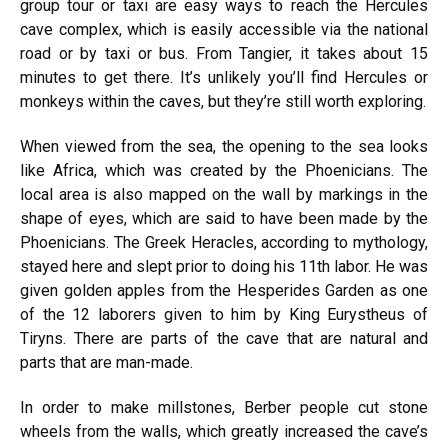
group tour or taxi are easy ways to reach the Hercules
cave complex, which is easily accessible via the national
road or by taxi or bus. From Tangier, it takes about 15
minutes to get there. It’s unlikely you’ll find Hercules or
monkeys within the caves, but they’re still worth exploring.
When viewed from the sea, the opening to the sea looks
like Africa, which was created by the Phoenicians. The
local area is also mapped on the wall by markings in the
shape of eyes, which are said to have been made by the
Phoenicians. The Greek Heracles, according to mythology,
stayed here and slept prior to doing his 11th labor. He was
given golden apples from the Hesperides Garden as one
of the 12 laborers given to him by King Eurystheus of
Tiryns. There are parts of the cave that are natural and
parts that are man-made.
In order to make millstones, Berber people cut stone
wheels from the walls, which greatly increased the cave’s