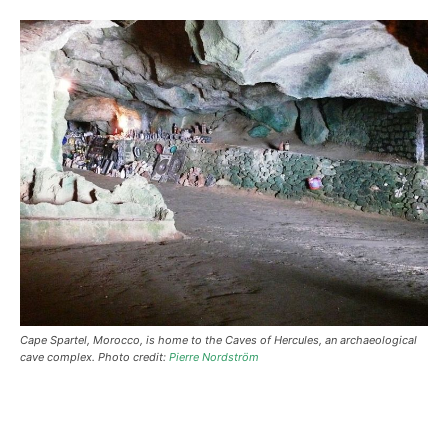
Cape Spartel, Morocco, is home to the Caves of Hercules, an archaeological
cave complex. Photo credit:
Pierre Nordström