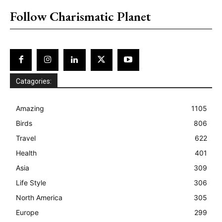
Follow Charismatic Planet
Catagories:
Amazing
1105
Birds
806
Travel
622
Health
401
Asia
309
Life Style
306
North America
305
Europe
299