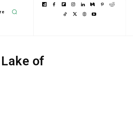
re
 Lake of