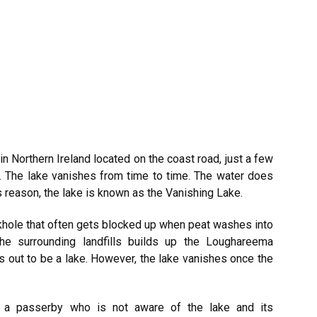
in Northern
Ireland
located on the coast road, just a few
. The lake vanishes from time to time. The water does
s reason, the lake is known as the Vanishing Lake.
nkhole that often gets blocked up when peat washes into
the surrounding landfills builds up the Loughareema
s out to be a lake. However, the lake vanishes once the
d a passerby who is not aware of the lake and its