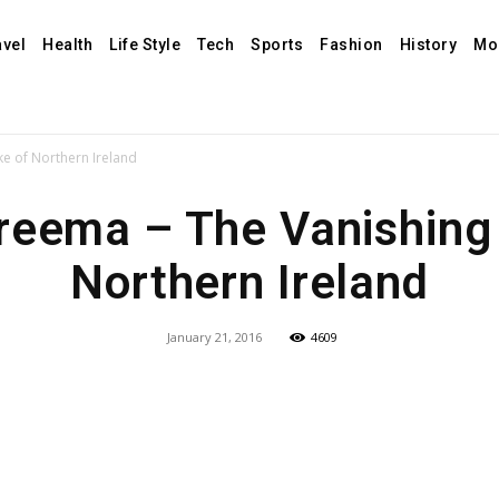
avel
Health
Life Style
Tech
Sports
Fashion
History
Mo
e of Northern Ireland
eema – The Vanishing
Northern Ireland
January 21, 2016
4609