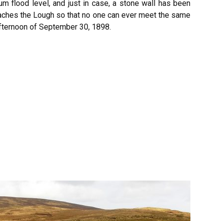
 flood level, and just in case, a stone wall has been
oaches the Lough so that no one can ever meet the same
afternoon of September 30, 1898.