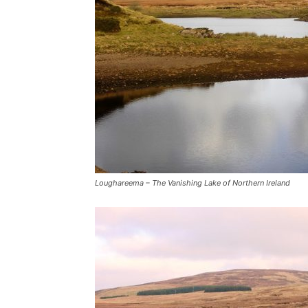
Loughareema – The Vanishing Lake of Northern Ireland