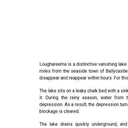
Loughareema is a distinctive vanishing lake 
miles from the seaside town of Ballycastle
disappear and reappear within hours. For thi
The lake sits on a leaky chalk bed with a si
it. During the rainy season, water from 
depression. As a result, the depression turn
blockage is cleared.
The lake drains quickly underground, an