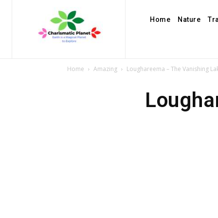
Home
Nature
Tr
Home
Amazing
Loughareema – The Vanishing Lak
Loughar