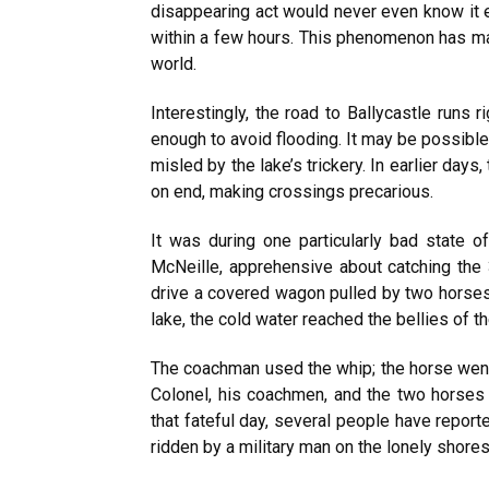
disappearing act would never even know it e
within a few hours. This phenomenon has ma
world.
Interestingly, the road to Ballycastle runs 
enough to avoid flooding. It may be possibl
misled by the lake’s trickery. In earlier day
on end, making crossings precarious.
It was during one particularly bad state 
McNeille, apprehensive about catching the 
drive a covered wagon pulled by two horses
lake, the cold water reached the bellies of 
The coachman used the whip; the horse went 
Colonel, his coachmen, and the two horses
that fateful day, several people have repor
ridden by a military man on the lonely shor