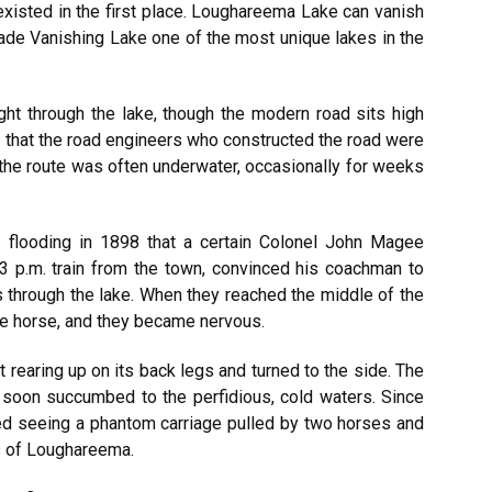
xisted in the first place. Loughareema Lake can vanish
de Vanishing Lake one of the most unique lakes in the
right through the lake, though the modern road sits high
e that the road engineers who constructed the road were
s, the route was often underwater, occasionally for weeks
of flooding in 1898 that a certain Colonel John Magee
3 p.m. train from the town, convinced his coachman to
 through the lake. When they reached the middle of the
the horse, and they became nervous.
rearing up on its back legs and turned to the side. The
 soon succumbed to the perfidious, cold waters. Since
ted seeing a phantom carriage pulled by two horses and
es of Loughareema.