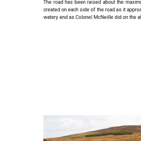
The road has been raised about the maximum
created on each side of the road as it appr
watery end as Colonel McNeille did on the 