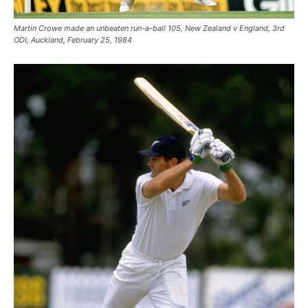
Martin Crowe made an unbeaten run-a-ball 105, New Zealand v England, 3rd
ODI, Auckland, February 25, 1984