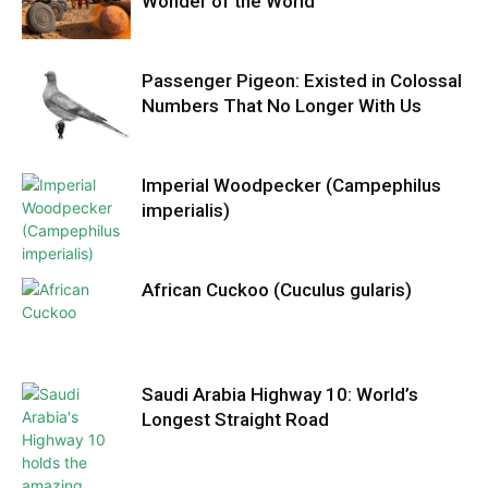
Wonder of the World
Passenger Pigeon: Existed in Colossal
Numbers That No Longer With Us
Imperial Woodpecker (Campephilus
imperialis)
African Cuckoo (Cuculus gularis)
Saudi Arabia Highway 10: World’s
Longest Straight Road