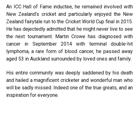
An ICC Hall of Fame inductee, he remained involved with
New Zealand’s cricket and particularly enjoyed the New
Zealand fairytale run to the Cricket World Cup final in 2015.
He has dejectedly admitted that he might never live to see
the next tournament. Martin Crowe has diagnosed with
cancer in September 2014 with terminal double-hit
lymphoma, a rare form of blood cancer, he passed away
aged 53 in Auckland surrounded by loved ones and family.
His entire community was deeply saddened by his death
and hailed a magnificent cricketer and wonderful man who
will be sadly missed. Indeed one of the true greats, and an
inspiration for everyone.