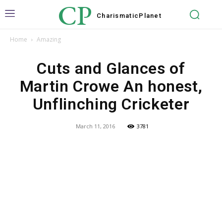
CP
Charismatic
Planet
Home
Amazing
Cuts and Glances of
Martin Crowe An honest,
Unflinching Cricketer
March 11, 2016
3781