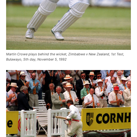
Martin Crowe plays behind the wicket, Zimbabwe v New Zealand, 1st Test,
Bulawayo, 5th day, November 5, 1992