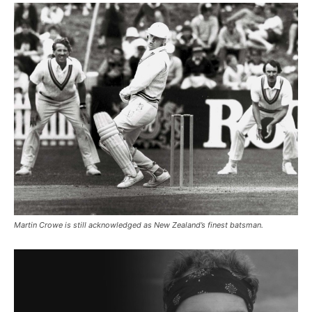
Martin Crowe is still acknowledged as New Zealand’s finest batsman.