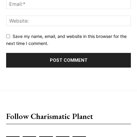
Save my name, email, and website in this browser for the
next time I comment.
placeholder text
Follow Charismatic Planet