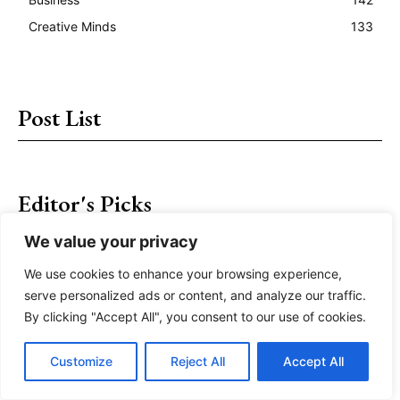
Creative Minds
133
Post List
Editor's Picks
We value your privacy
The World Takes Wing – The Adventure of Flight
We use cookies to enhance your browsing experience,
The Remarkable Cave City of Vardzia
serve personalized ads or content, and analyze our traffic.
By clicking "Accept All", you consent to our use of cookies.
Interested in Hiking? Here’s How to Get Started
Customize
Reject All
Accept All
Sulayman Mountain – A Scared World Heritage Site