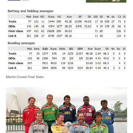
Martin Crowe Final Stats