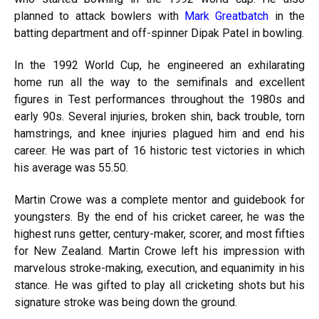
planned to attack bowlers with
Mark Greatbatch
in the
batting department and off-spinner Dipak Patel in bowling.
In the 1992 World Cup, he engineered an exhilarating
home run all the way to the semifinals and excellent
figures in Test performances throughout the 1980s and
early 90s. Several injuries, broken shin, back trouble, torn
hamstrings, and knee injuries plagued him and end his
career. He was part of 16 historic test victories in which
his average was 55.50.
Martin Crowe was a complete mentor and guidebook for
youngsters. By the end of his cricket career, he was the
highest runs getter, century-maker, scorer, and most fifties
for New Zealand. Martin Crowe left his impression with
marvelous stroke-making, execution, and equanimity in his
stance. He was gifted to play all cricketing shots but his
signature stroke was being down the ground.