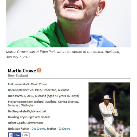
Martin Crowe was at Eden Park where he spoke to the media, Auckland,
January 7, 2015