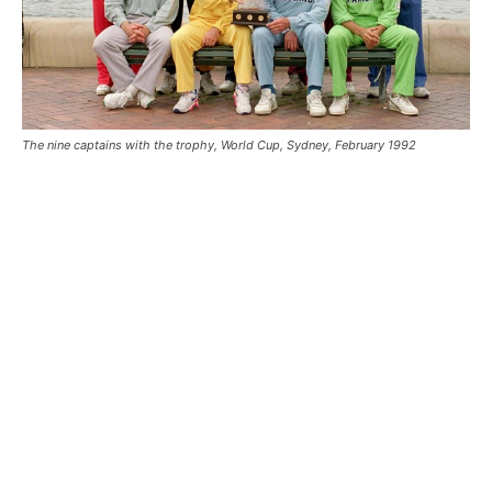
The nine captains with the trophy, World Cup, Sydney, February 1992