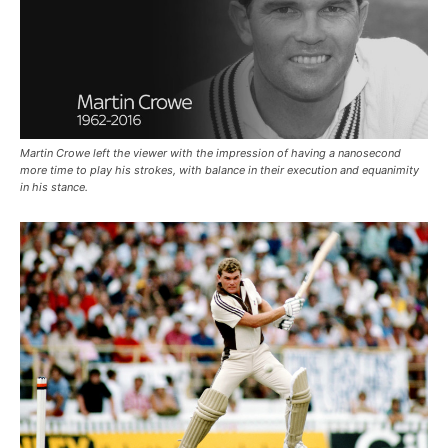
Martin Crowe left the viewer with the impression of having a nanosecond
more time to play his strokes, with balance in their execution and equanimity
in his stance.