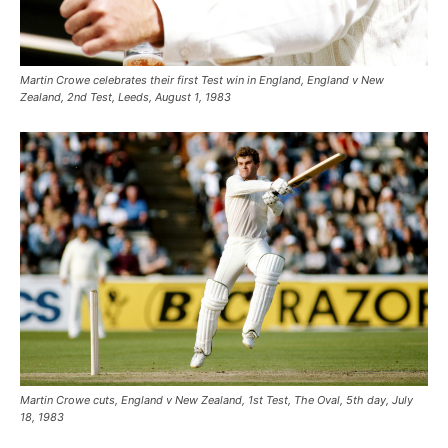
Martin Crowe celebrates their first Test win in England, England v New
Zealand, 2nd Test, Leeds, August 1, 1983
Martin Crowe cuts, England v New Zealand, 1st Test, The Oval, 5th day, July
18, 1983