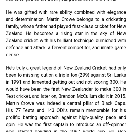
He was gifted with rare ability combined with elegance
and determination. Martin Crowe belongs to a cricketing
family, whose father had played first-class cricket for New
Zealand. He becomes a rising star in the sky of New
Zealand cricket, with his brilliant technique, burnished with
defense and attack, a fervent competitor, and innate game
sense.
He’s truly a great legend of New Zealand Cricket, had only
been to missing out on a triple ton (299) against Sri Lanka
in 1991 and lamented getting out and not scoring 300. He
would have been the first New Zealander to make 300 in
Test cricket, and later on, Brendon McCullum did it in 2015.
Martin Crowe was indeed a central pillar of Black Caps.
His 77 Tests and 143 ODI’s remain memorable for his
prolific batting approach against high-quality pace and
spin. He was the first captain to introduce an off-spinner
who started bowling in the 1992 world cup. He also