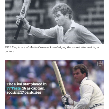
1983 file picture of Martin Crowe acknowledging the crowd after making a
century