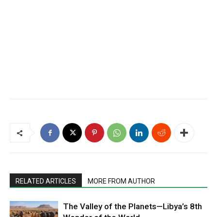
RELATED ARTICLES
MORE FROM AUTHOR
The Valley of the Planets—Libya’s 8th