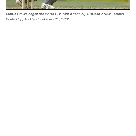
Martin Crowe began the World Cup with a century, Australia v New Zealand,
World Cup, Auckland, February 22, 1992