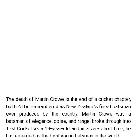
The death of Martin Crowe is the end of a cricket chapter,
but he’d be remembered as New Zealand’s finest batsman
ever produced by the country. Martin Crowe was a
batsman of elegance, poise, and range, broke through into
Test Cricket as a 19-year-old and in a very short time, he
has emerged as the best young batsman in the world.