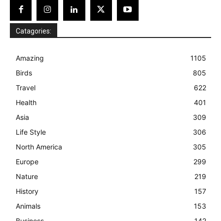
Catagories:
Amazing
1105
Birds
805
Travel
622
Health
401
Asia
309
Life Style
306
North America
305
Europe
299
Nature
219
History
157
Animals
153
Business
142