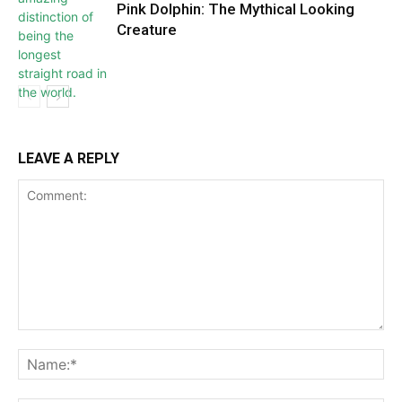
Pink Dolphin: The Mythical Looking
Creature
LEAVE A REPLY