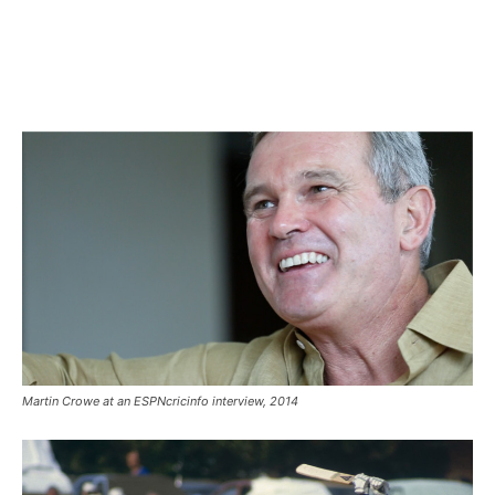
Martin Crowe at an ESPNcricinfo interview, 2014