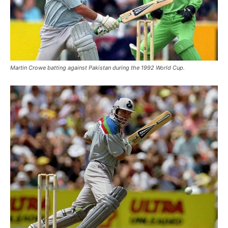
Martin Crowe batting against Pakistan during the 1992 World Cup.