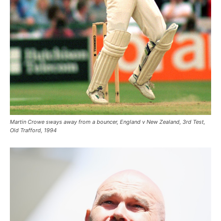
Martin Crowe sways away from a bouncer, England v New Zealand, 3rd Test,
Old Trafford, 1994