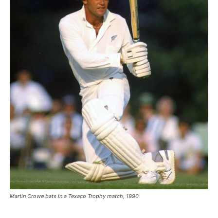
Martin Crowe bats in a Texaco Trophy match, 1990