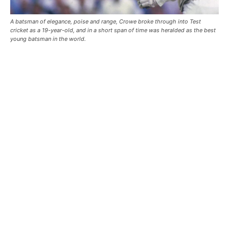
A batsman of elegance, poise and range, Crowe broke through into Test
cricket as a 19-year-old, and in a short span of time was heralded as the best
young batsman in the world.