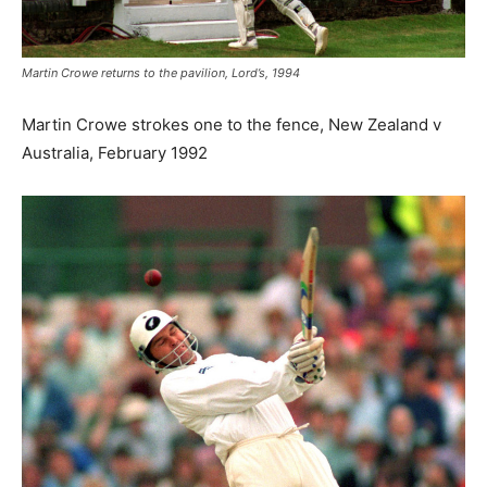
Martin Crowe returns to the pavilion, Lord’s, 1994
Martin Crowe strokes one to the fence, New Zealand v
Australia, February 1992