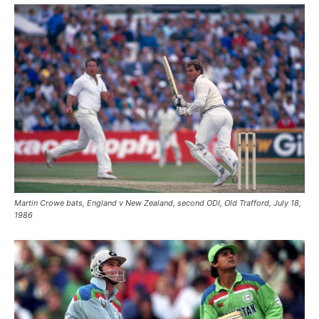
Martin Crowe bats, England v New Zealand, second ODI, Old Trafford, July 18,
1986