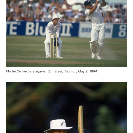
Martin Crowe bats against Somerset, Taunton, May 9, 1994