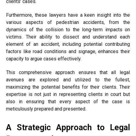
clients’ cases.
Furthermore, these lawyers have a keen insight into the
various aspects of pedestrian accidents, from the
dynamics of the collision to the long-term impacts on
victims. Their ability to dissect and understand each
element of an accident, including potential contributing
factors like road conditions and signage, enhances their
capacity to argue cases effectively.
This comprehensive approach ensures that all legal
avenues are explored and utilized to the fullest,
maximizing the potential benefits for their clients. Their
expertise is not just in representing clients in court but
also in ensuring that every aspect of the case is
meticulously prepared and presented.
A Strategic Approach to Legal