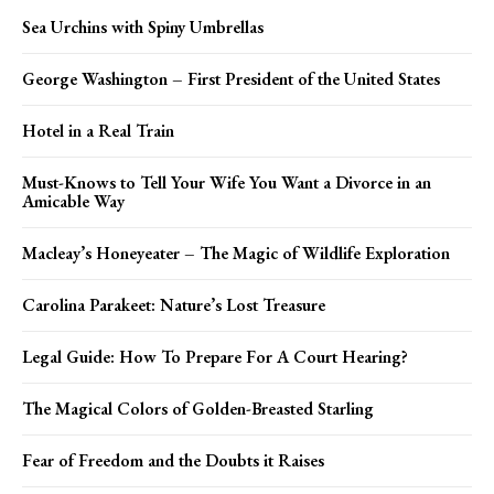
Sea Urchins with Spiny Umbrellas
George Washington – First President of the United States
Hotel in a Real Train
Must-Knows to Tell Your Wife You Want a Divorce in an
Amicable Way
Macleay’s Honeyeater – The Magic of Wildlife Exploration
Carolina Parakeet: Nature’s Lost Treasure
Legal Guide: How To Prepare For A Court Hearing?
The Magical Colors of Golden-Breasted Starling
Fear of Freedom and the Doubts it Raises