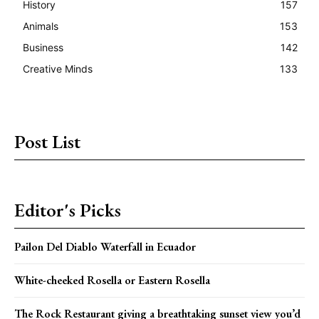
History
157
Animals
153
Business
142
Creative Minds
133
Post List
Editor's Picks
Pailon Del Diablo Waterfall in Ecuador
White-cheeked Rosella or Eastern Rosella
The Rock Restaurant giving a breathtaking sunset view you’d