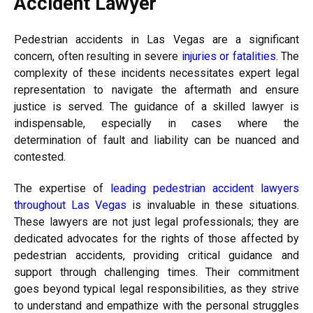
Accident Lawyer
Pedestrian accidents in Las Vegas are a significant
concern, often resulting in severe
injuries or fatalities
. The
complexity of these incidents necessitates expert legal
representation to navigate the aftermath and ensure
justice is served. The guidance of a skilled lawyer is
indispensable, especially in cases where the
determination of fault and liability can be nuanced and
contested.
The expertise of
leading pedestrian accident lawyers
throughout Las Vegas
is invaluable in these situations.
These lawyers are not just legal professionals; they are
dedicated advocates for the rights of those affected by
pedestrian accidents, providing critical guidance and
support through challenging times. Their commitment
goes beyond typical legal responsibilities, as they strive
to understand and empathize with the personal struggles