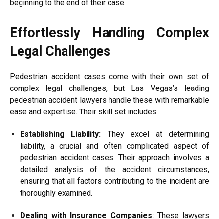
beginning to the end of their case.
Effortlessly Handling Complex
Legal Challenges
Pedestrian accident cases come with their own set of
complex legal challenges, but Las Vegas’s leading
pedestrian accident lawyers handle these with remarkable
ease and expertise. Their skill set includes:
Establishing Liability:
They excel at determining
liability, a crucial and often complicated aspect of
pedestrian accident cases. Their approach involves a
detailed analysis of the accident circumstances,
ensuring that all factors contributing to the incident are
thoroughly examined.
Dealing with Insurance Companies:
These lawyers