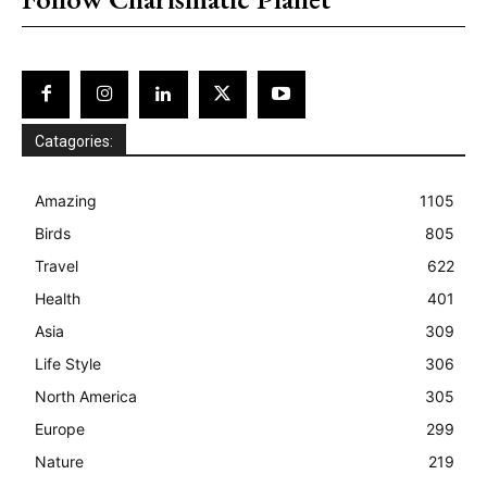
Catagories:
Amazing
1105
Birds
805
Travel
622
Health
401
Asia
309
Life Style
306
North America
305
Europe
299
Nature
219