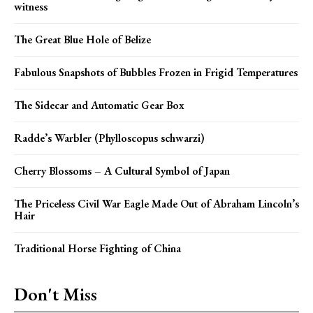
witness
The Great Blue Hole of Belize
Fabulous Snapshots of Bubbles Frozen in Frigid Temperatures
The Sidecar and Automatic Gear Box
Radde’s Warbler (Phylloscopus schwarzi)
Cherry Blossoms – A Cultural Symbol of Japan
The Priceless Civil War Eagle Made Out of Abraham Lincoln’s
Hair
Traditional Horse Fighting of China
Don't Miss