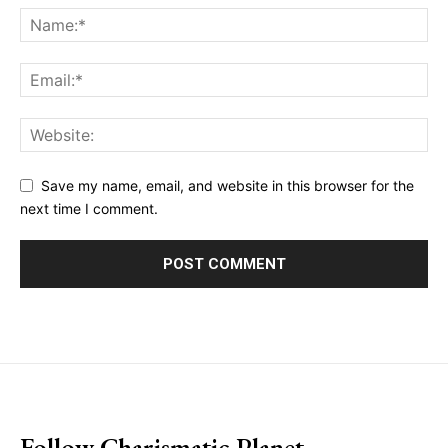
Save my name, email, and website in this browser for the
next time I comment.
placeholder text
Follow Charismatic Planet