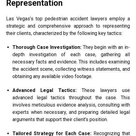
Representation
Las Vegas’s top pedestrian accident lawyers employ a
strategic and comprehensive approach to representing
their clients, characterized by the following key tactics:
Thorough Case Investigation:
They begin with an in-
depth investigation of each case, gathering all
necessary facts and evidence. This includes examining
the accident scene, collecting witness statements, and
obtaining any available video footage.
Advanced Legal Tactics:
These lawyers use
advanced legal tactics throughout the case. This
involves meticulous evidence analysis, consulting with
experts when necessary, and preparing detailed legal
arguments that support their client’s position.
Tailored Strategy for Each Case:
Recognizing that