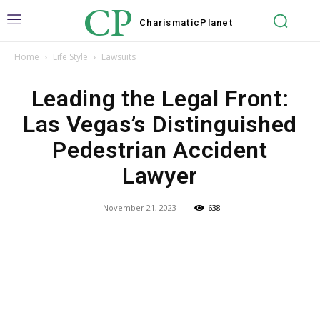
CP
Charismatic
Planet
Home
Life Style
Lawsuits
Leading the Legal Front:
Las Vegas’s Distinguished
Pedestrian Accident
Lawyer
November 21, 2023
638