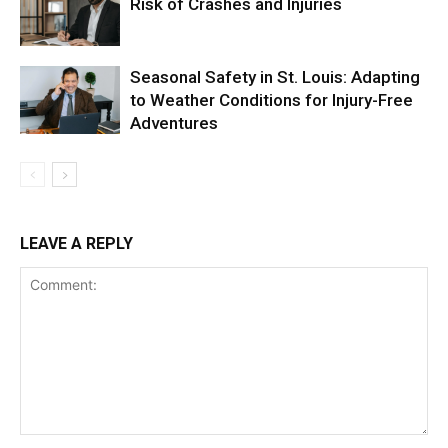
Risk of Crashes and Injuries
Seasonal Safety in St. Louis: Adapting
to Weather Conditions for Injury-Free
Adventures
LEAVE A REPLY