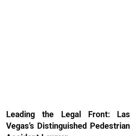
Leading the Legal Front: Las
Vegas’s Distinguished Pedestrian