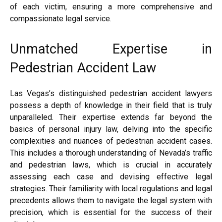
of each victim, ensuring a more comprehensive and
compassionate legal service.
Unmatched Expertise in
Pedestrian Accident Law
Las Vegas’s distinguished pedestrian accident lawyers
possess a depth of knowledge in their field that is truly
unparalleled. Their expertise extends far beyond the
basics of personal injury law, delving into the specific
complexities and nuances of pedestrian accident cases.
This includes a thorough understanding of Nevada’s traffic
and pedestrian laws, which is crucial in accurately
assessing each case and devising effective legal
strategies. Their familiarity with local regulations and legal
precedents allows them to navigate the legal system with
precision, which is essential for the success of their