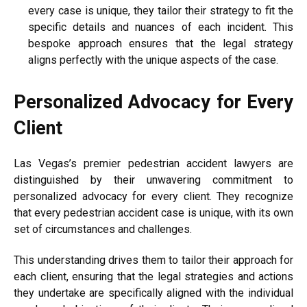
every case is unique, they tailor their strategy to fit the
specific details and nuances of each incident. This
bespoke approach ensures that the legal strategy
aligns perfectly with the unique aspects of the case.
Personalized Advocacy for Every
Client
Las Vegas’s premier pedestrian accident lawyers are
distinguished by their unwavering commitment to
personalized advocacy for every client. They recognize
that every pedestrian accident case is unique, with its own
set of circumstances and challenges.
This understanding drives them to tailor their approach for
each client, ensuring that the legal strategies and actions
they undertake are specifically aligned with the individual