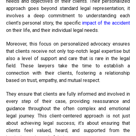
needs and objectives of their clients. Their personalized
approach goes beyond standard legal representation; it
involves a deep commitment to understanding each
client’s personal story, the specific
impact of the accident
on their life, and their individual legal needs.
Moreover, this focus on personalized advocacy ensures
that clients receive not only top-notch legal expertise but
also a level of support and care that is rare in the legal
field. These lawyers take the time to establish a
connection with their clients, fostering a relationship
based on trust, empathy, and mutual respect.
They ensure that clients are fully informed and involved in
every step of their case, providing reassurance and
guidance throughout the often complex and emotional
legal journey. This client-centered approach is not just
about achieving legal success; it’s about ensuring that
clients feel valued, heard, and supported from the