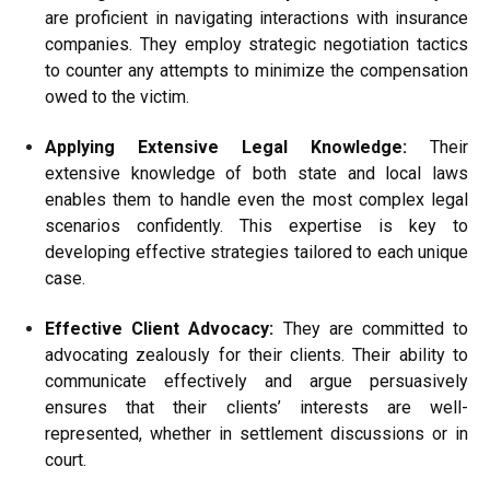
are proficient in navigating interactions with insurance
companies. They employ strategic negotiation tactics
to counter any attempts to minimize the compensation
owed to the victim.
Applying Extensive Legal Knowledge:
Their
extensive knowledge of both state and local laws
enables them to handle even the most complex legal
scenarios confidently. This expertise is key to
developing effective strategies tailored to each unique
case.
Effective Client Advocacy:
They are committed to
advocating zealously for their clients. Their ability to
communicate effectively and argue persuasively
ensures that their clients’ interests are well-
represented, whether in settlement discussions or in
court.