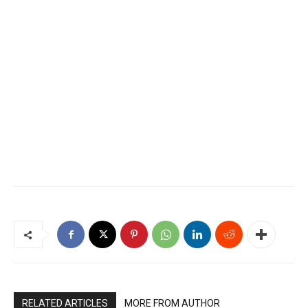
RELATED ARTICLES
MORE FROM AUTHOR