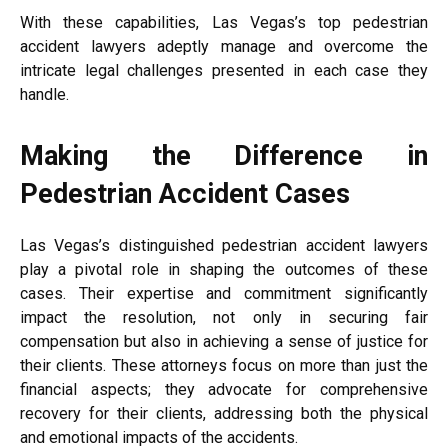
With these capabilities, Las Vegas’s top pedestrian
accident lawyers adeptly manage and overcome the
intricate legal challenges presented in each case they
handle.
Making the Difference in
Pedestrian Accident Cases
Las Vegas’s distinguished pedestrian accident lawyers
play a pivotal role in shaping the outcomes of these
cases. Their expertise and commitment significantly
impact the resolution, not only in securing fair
compensation but also in achieving a sense of justice for
their clients. These attorneys focus on more than just the
financial aspects; they advocate for comprehensive
recovery for their clients, addressing both the physical
and emotional impacts of the accidents.