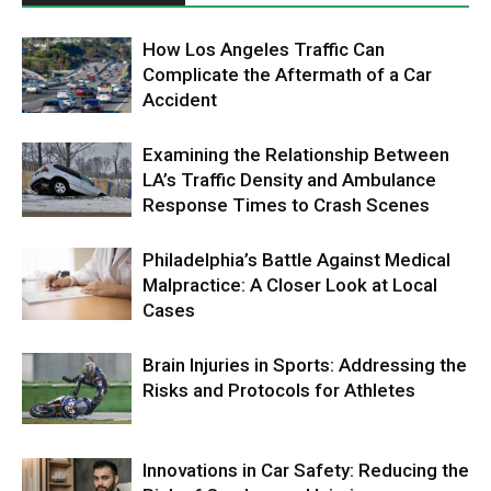
How Los Angeles Traffic Can
Complicate the Aftermath of a Car
Accident
Examining the Relationship Between
LA’s Traffic Density and Ambulance
Response Times to Crash Scenes
Philadelphia’s Battle Against Medical
Malpractice: A Closer Look at Local
Cases
Brain Injuries in Sports: Addressing the
Risks and Protocols for Athletes
Innovations in Car Safety: Reducing the