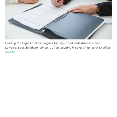
Leading the Legal Front Las Vegas’s Distinguished Pedestrian Accident
Lawyers are a significant concern, often resulting in severe injuries or fatalities.
Source