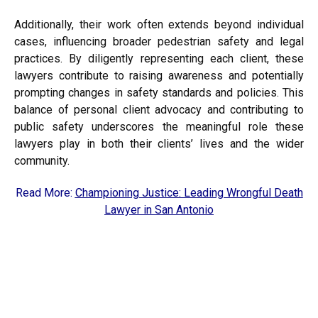
Additionally, their work often extends beyond individual
cases, influencing broader pedestrian safety and legal
practices. By diligently representing each client, these
lawyers contribute to raising awareness and potentially
prompting changes in safety standards and policies. This
balance of personal client advocacy and contributing to
public safety underscores the meaningful role these
lawyers play in both their clients’ lives and the wider
community.
Read More:
Championing Justice: Leading Wrongful Death
Lawyer in San Antonio