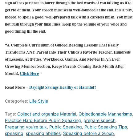
sign of inexperience to hurry through the last words of you talking as if to
get rid of them. Your speech must seem well-founded at the end. It is a pity,
indeed, to spoil a good, well-prepared talk with a careless finish. You must
not rush through your final lines. Keep up the volume of your voice and
good timing till the end.
“A Complete Curriculum of Guided Reading Lessons That Easily
Transforms ANY Parent Into Their Childs’s Favorite Teacher. Hundreds
of Lessons, Activities, Workbooks, Games, And Movies In An Ever
Growing Member Section, Keeps Parents Coming Back Month After
Month!,
Click Here
“
Read More –
Daylight Savings Healthy or Harmful?
Categories:
Life Style
Tags:
Collect and organize Material
,
Objectionable Mannerisms
,
Practice Hard Before Public Speaking
,
prepare speech
,
Preparing you're talk
,
Public Speaking
,
Public Speaking Tips
,
speaking
,
speaking abilities
,
Speaking before a Group
,