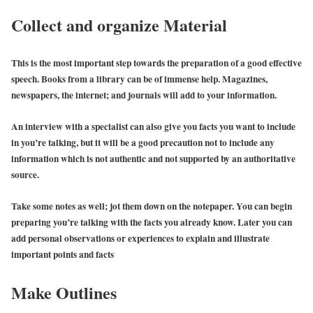
Collect and organize Material
This is the most important step towards the preparation of a good effective
speech. Books from a library can be of immense help. Magazines,
newspapers, the internet; and journals will add to your information.
An interview with a specialist can also give you facts you want to include
in you’re talking, but it will be a good precaution not to include any
information which is not authentic and not supported by an authoritative
source.
Take some notes as well; jot them down on the notepaper. You can begin
preparing you’re talking with the facts you already know. Later you can
add personal observations or experiences to explain and illustrate
important points and facts
Make Outlines