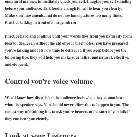
unnatural manner, immediately check yourself. Imagine yourself standing
before your audience. Talk loudly enough for all to hear you clearly.
Make slow movements, and do not use hand gestures too many times.
Practice talking in front of a large mirror.
Practice hard and continue until your words flow from you naturally from
idea to idea, even without the aid of your brief notes. You have prepared
you’re talking and it is now time to deliver it. If you keep before you the
following tips, they will help you make your talk sound natural, effective,
and eloquent.
Control you’re voice volume
We all know how dissatisfied the audience feels when they cannot hear
what the speaker says. You should never allow this to happen to you. The
easiest way of avoiding it is to ask you’re hearers at the start of you talk if
they can hear you clearly.
Look at your Listeners