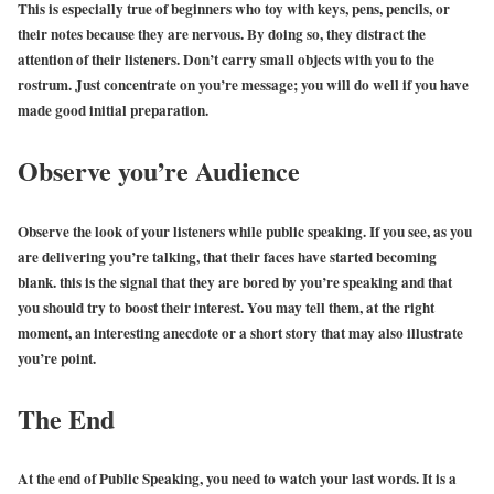
This is especially true of beginners who toy with keys, pens, pencils, or
their notes because they are nervous. By doing so, they distract the
attention of their listeners. Don’t carry small objects with you to the
rostrum. Just concentrate on you’re message; you will do well if you have
made good initial preparation.
Observe you’re Audience
Observe the look of your listeners while public speaking. If you see, as you
are delivering you’re talking, that their faces have started becoming
blank. this is the signal that they are bored by you’re speaking and that
you should try to boost their interest. You may tell them, at the right
moment, an interesting anecdote or a short story that may also illustrate
you’re point.
The End
At the end of Public Speaking, you need to watch your last words. It is a