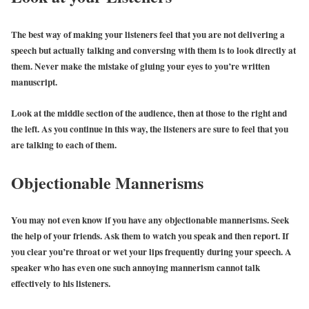
The best way of making your listeners feel that you are not delivering a
speech but actually talking and conversing with them is to look directly at
them. Never make the mistake of gluing your eyes to you’re written
manuscript.
Look at the middle section of the audience, then at those to the right and
the left. As you continue in this way, the listeners are sure to feel that you
are talking to each of them.
Objectionable Mannerisms
You may not even know if you have any objectionable mannerisms. Seek
the help of your friends. Ask them to watch you speak and then report. If
you clear you’re throat or wet your lips frequently during your speech. A
speaker who has even one such annoying mannerism cannot talk
effectively to his listeners.