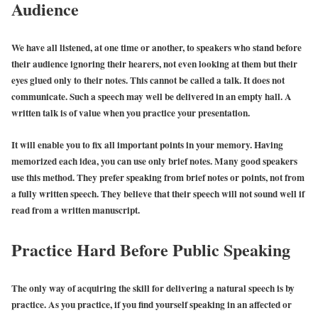
Audience
We have all listened, at one time or another, to speakers who stand before
their audience ignoring their hearers, not even looking at them but their
eyes glued only to their notes. This cannot be called a talk. It does not
communicate. Such a speech may well be delivered in an empty hall. A
written talk is of value when you practice your presentation.
It will enable you to fix all important points in your memory. Having
memorized each idea, you can use only brief notes. Many good speakers
use this method. They prefer speaking from brief notes or points, not from
a fully written speech. They believe that their speech will not sound well if
read from a written manuscript.
Practice Hard Before Public Speaking
The only way of acquiring the skill for delivering a natural speech is by
practice. As you practice, if you find yourself speaking in an affected or