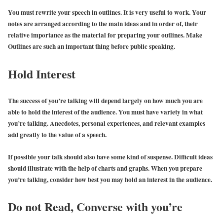
You must rewrite your speech in outlines. It is very useful to work. Your
notes are arranged according to the main ideas and in order of, their
relative importance as the material for preparing your outlines. Make
Outlines are such an important thing before public speaking.
Hold Interest
The success of you’re talking will depend largely on how much you are
able to hold the interest of the audience. You must have variety in what
you’re talking. Anecdotes, personal experiences, and relevant examples
add greatly to the value of a speech.
If possible your talk should also have some kind of suspense. Difficult ideas
should illustrate with the help of charts and graphs. When you prepare
you’re talking, consider how best you may hold an interest in the audience.
Do not Read, Converse with you’re