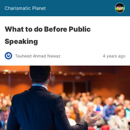
Charismatic Planet
What to do Before Public
Speaking
Tauheed Ahmad Nawaz
4 years ago