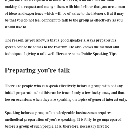
making the request and many others with him believe that you are a man
of ideas and experience which will be of value to the listeners. But it may
be that you do not feel confident to talk to the group as effectively as you
would like to.
The reason, as you know, is that a good speaker always prepares his
speech before he comes to the rostrum. He also knows the method and
technique of giving a talk well. Here are some Public Speaking Tips.
Preparing you’re talk
There are people who can speak effectively before a group with not any
initial preparation, but this can be true of only a few lucky ones, and that
too on occasions when they are speaking on topics of general interest only.
Speaking before a group of knowledgeable businessmen requires
methodical preparation of you’re speaking. It is folly to go unprepared
before a group of such people. It is, therefore, necessary first to;