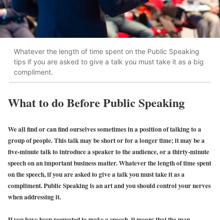
Whatever the length of time spent on the Public Speaking
tips if you are asked to give a talk you must take it as a big
compliment.
What to do Before Public Speaking
We all find or can find ourselves sometimes in a position of talking to a
group of people. This talk may be short or for a longer time; it may be a
five-minute talk to introduce a speaker to the audience, or a thirty-minute
speech on an important business matter. Whatever the length of time spent
on the speech, if you are asked to give a talk you must take it as a
compliment. Public Speaking is an art and you should control your nerves
when addressing it.
If you have been requested to make a speech, it means that the man