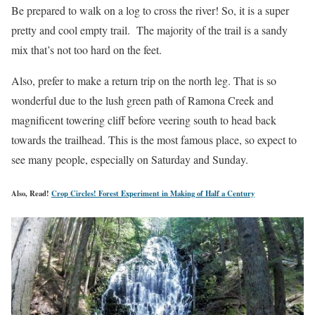
Be prepared to walk on a log to cross the river! So, it is a super
pretty and cool empty trail. The majority of the trail is a sandy
mix that’s not too hard on the feet.
Also, prefer to make a return trip on the north leg. That is so
wonderful due to the lush green path of Ramona Creek and
magnificent towering cliff before veering south to head back
towards the trailhead. This is the most famous place, so expect to
see many people, especially on Saturday and Sunday.
Also, Read!
Crop Circles! Forest Experiment in Making of Half a Century