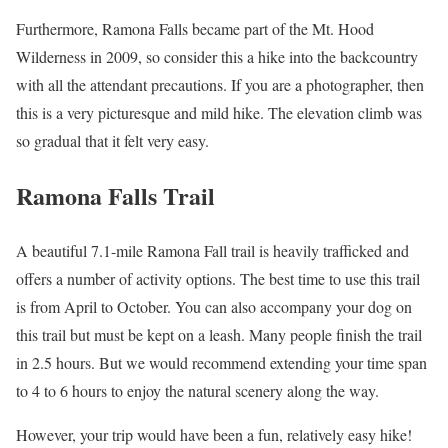
Furthermore, Ramona Falls became part of the Mt. Hood
Wilderness in 2009, so consider this a hike into the backcountry
with all the attendant precautions. If you are a photographer, then
this is a very picturesque and mild hike. The elevation climb was
so gradual that it felt very easy.
Ramona Falls Trail
A beautiful 7.1-mile Ramona Fall trail is heavily trafficked and
offers a number of activity options. The best time to use this trail
is from April to October. You can also accompany your dog on
this trail but must be kept on a leash. Many people finish the trail
in 2.5 hours. But we would recommend extending your time span
to 4 to 6 hours to enjoy the natural scenery along the way.
However, your trip would have been a fun, relatively easy hike!