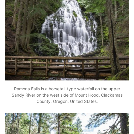
Ramona Falls is a horsetail-type waterfall on the upper
Sandy River on the west side of Mount Hood, Clackamas
County, Oregon, United States.