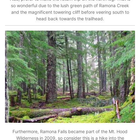
so wonderful due to the lush green path of Ramona Creek
and the magnificent towering cliff before veering south to
head back towards the trailhead.
Furthermore, Ramona Falls became part of the Mt. Hood
Wilderness in 2009, so consider this is a hike into the