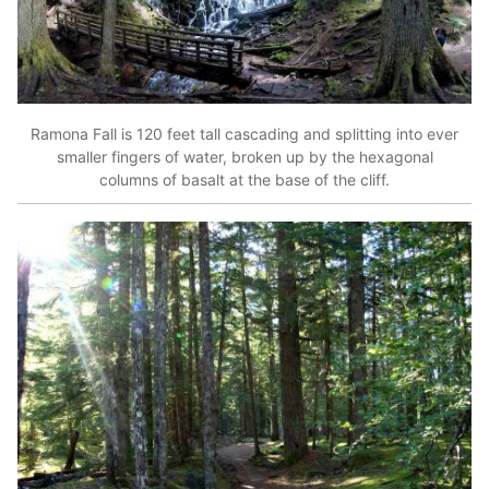
Ramona Fall is 120 feet tall cascading and splitting into ever
smaller fingers of water, broken up by the hexagonal
columns of basalt at the base of the cliff.