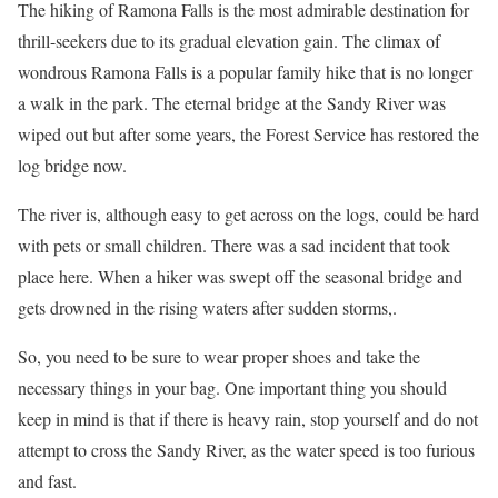
The hiking of Ramona Falls is the most admirable destination for
thrill-seekers due to its gradual elevation gain. The climax of
wondrous Ramona Falls is a popular family hike that is no longer
a walk in the park. The eternal bridge at the Sandy River was
wiped out but after some years, the Forest Service has restored the
log bridge now.
The river is, although easy to get across on the logs, could be hard
with pets or small children. There was a sad incident that took
place here. When a hiker was swept off the seasonal bridge and
gets drowned in the rising waters after sudden storms,.
So, you need to be sure to wear proper shoes and take the
necessary things in your bag. One important thing you should
keep in mind is that if there is heavy rain, stop yourself and do not
attempt to cross the Sandy River, as the water speed is too furious
and fast.