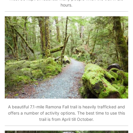
hours.
A beautiful 7.1-mile Ramona Fall trail is heavily trafficked and
offers a number of activity options. The best time to use this
trail is from April till October.