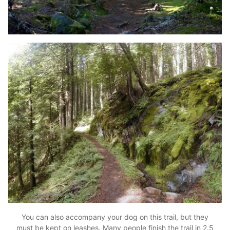
You can also accompany your dog on this trail, but they
must be kept on leashes. Many people finish the trail in 2.5