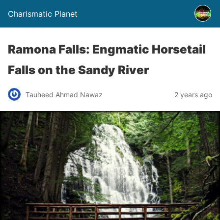
Charismatic Planet
Ramona Falls: Engmatic Horsetail
Falls on the Sandy River
Tauheed Ahmad Nawaz
2 years ago