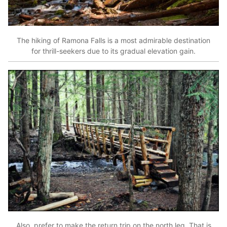
The hiking of Ramona Falls is a most admirable destination
for thrill-seekers due to its gradual elevation gain.
Also, prefer to make the return trip on the north leg. That is