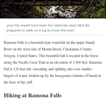
your trip would have been fun relatively easy hike! Be
prepared to walk on a log to cross the river!
Ramona Falls is a horsetail-type waterfall on the upper Sandy
River on the west side of Mount Hood, Clackamas County,
Oregon, United States. This beautiful fall is located in the forest
along the Pacific Crest Trail at an elevation of 3,560 feet. Ramona
Fall is 120 feet tall, cascading and splitting into ever smaller
fingers of water, broken up by the hexagonal columns of basalt at
the base of the cliff.
Hiking at Ramona Falls