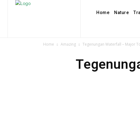
Home
Nature
Tr
Home
Amazing
Tegenungan Waterfall – Major Tou
Tegenungan