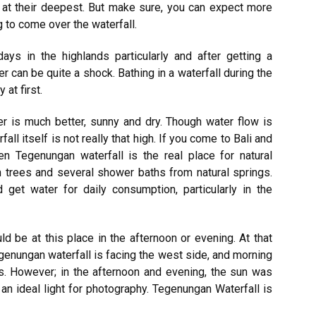
 at their deepest. But make sure, you can expect more
g to come over the waterfall.
s in the highlands particularly and after getting a
r can be quite a shock. Bathing in a waterfall during the
at first.
r is much better, sunny and dry. Though water flow is
ll itself is not really that high. If you come to Bali and
hen Tegenungan waterfall is the real place for natural
en trees and several shower baths from natural springs.
 get water for daily consumption, particularly in the
ld be at this place in the afternoon or evening. At that
genungan waterfall is facing the west side, and morning
s. However; in the afternoon and evening, the sun was
s an ideal light for photography. Tegenungan Waterfall is