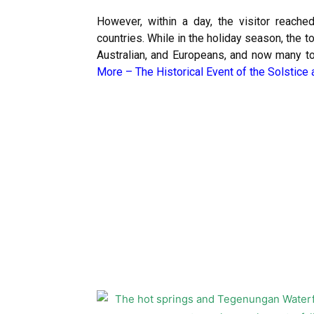
However, within a day, the visitor reache
countries. While in the holiday season, the 
Australian, and Europeans, and now many tou
More –
The Historical Event of the Solstice