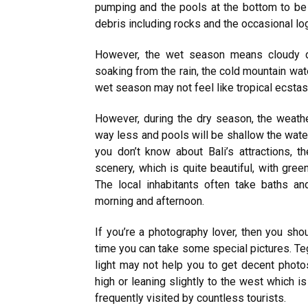
pumping and the pools at the bottom to be
debris including rocks and the occasional lo
However, the wet season means cloudy day
soaking from the rain, the cold mountain wate
wet season may not feel like tropical ecstasy 
However, during the dry season, the weathe
way less and pools will be shallow the waterfa
you don’t know about Bali’s attractions, t
scenery, which is quite beautiful, with gre
The local inhabitants often take baths and
morning and afternoon.
If you’re a photography lover, then you shou
time you can take some special pictures. Te
light may not help you to get decent photo
high or leaning slightly to the west which i
frequently visited by countless tourists.