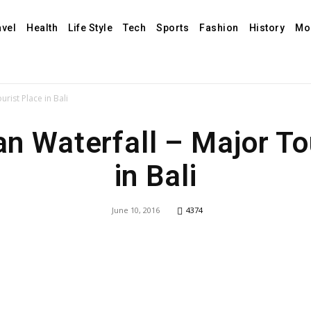
avel
Health
Life Style
Tech
Sports
Fashion
History
Mo
rist Place in Bali
 Waterfall – Major To
in Bali
June 10, 2016
4374