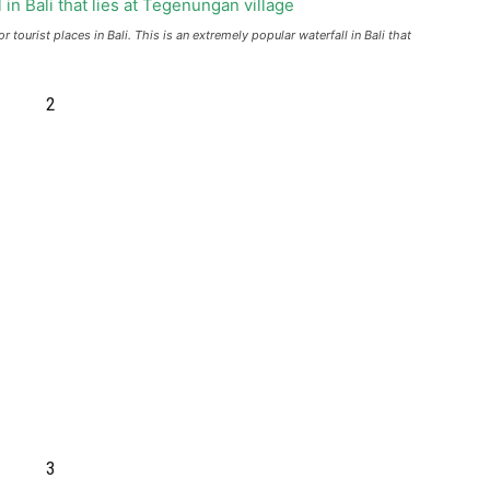
tourist places in Bali. This is an extremely popular waterfall in Bali that