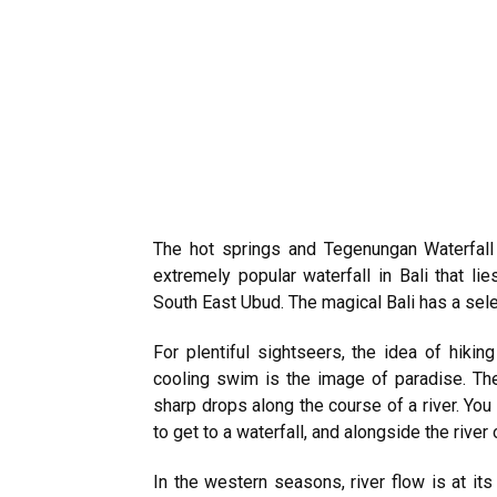
The hot springs and Tegenungan Waterfall 
extremely popular waterfall in Bali that li
South East Ubud. The magical Bali has a select
For plentiful sightseers, the idea of hikin
cooling swim is the image of paradise. The
sharp drops along the course of a river. You 
to get to a waterfall, and alongside the river 
In the western seasons, river flow is at its