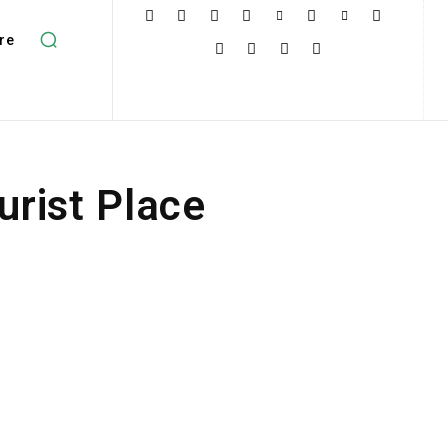
re
urist Place