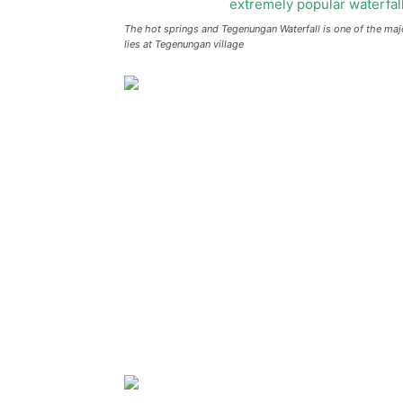
The hot springs and Tegenungan Waterfall is one of the major 
lies at Tegenungan village