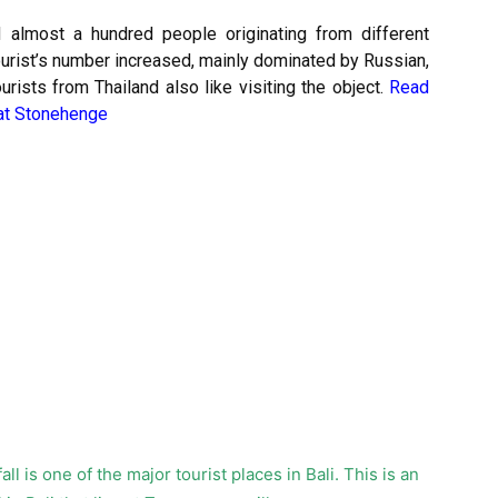
d almost a hundred people originating from different
tourist’s number increased, mainly dominated by Russian,
rists from Thailand also like visiting the object.
Read
 at Stonehenge