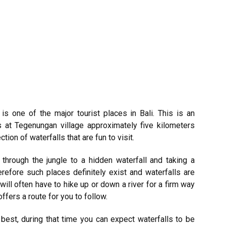
is one of the major tourist places in
Bali
. This is an
es at Tegenungan village approximately five kilometers
ion of waterfalls that are fun to visit.
g through the jungle to a hidden waterfall and taking a
refore such places definitely exist and waterfalls are
will often have to hike up or down a river for a firm way
offers a route for you to follow.
 best, during that time you can expect waterfalls to be