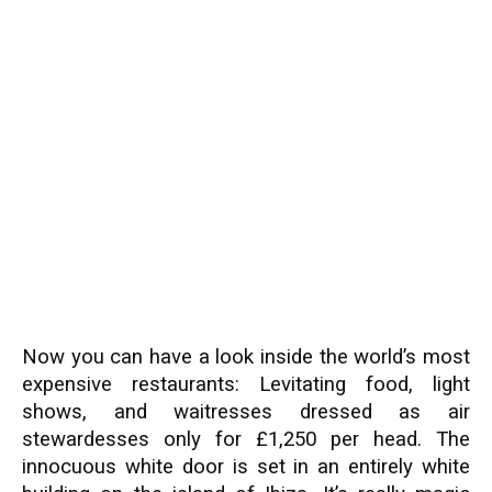
Now you can have a look inside the world’s most
expensive restaurants: Levitating food, light
shows, and waitresses dressed as air
stewardesses only for £1,250 per head. The
innocuous white door is set in an entirely white