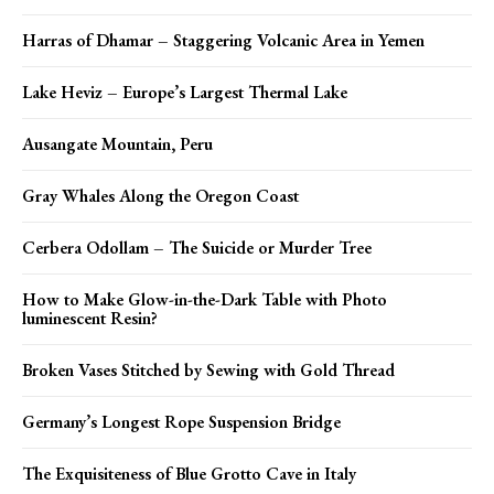
Harras of Dhamar – Staggering Volcanic Area in Yemen
Lake Heviz – Europe’s Largest Thermal Lake
Ausangate Mountain, Peru
Gray Whales Along the Oregon Coast
Cerbera Odollam – The Suicide or Murder Tree
How to Make Glow-in-the-Dark Table with Photo
luminescent Resin?
Broken Vases Stitched by Sewing with Gold Thread
Germany’s Longest Rope Suspension Bridge
The Exquisiteness of Blue Grotto Cave in Italy