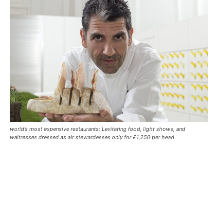
world’s most expensive restaurants: Levitating food, light shows, and
waitresses dressed as air stewardesses only for £1,250 per head.