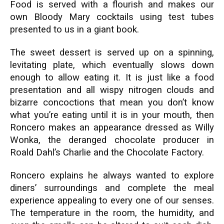
Food is served with a flourish and makes our
own Bloody Mary cocktails using test tubes
presented to us in a giant book.
The sweet dessert is served up on a spinning,
levitating plate, which eventually slows down
enough to allow eating it. It is just like a food
presentation and all wispy nitrogen clouds and
bizarre concoctions that mean you don’t know
what you’re eating until it is in your mouth, then
Roncero makes an appearance dressed as Willy
Wonka, the deranged chocolate producer in
Roald Dahl’s Charlie and the Chocolate Factory.
Roncero explains he always wanted to explore
diners’ surroundings and complete the meal
experience appealing to every one of our senses.
The temperature in the room, the humidity, and