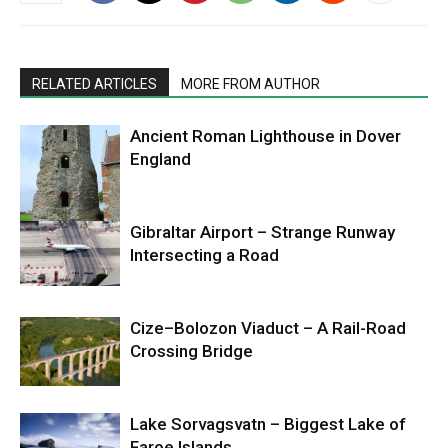
RELATED ARTICLES
MORE FROM AUTHOR
Ancient Roman Lighthouse in Dover
England
Gibraltar Airport – Strange Runway
Intersecting a Road
Cize–Bolozon Viaduct – A Rail-Road
Crossing Bridge
Lake Sorvagsvatn – Biggest Lake of
Faroe Islands