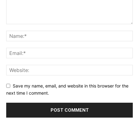
Save my name, email, and website in this browser for the
next time I comment.