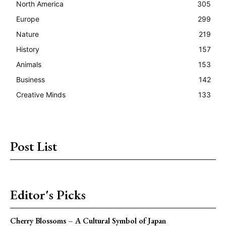
North America
305
Europe
299
Nature
219
History
157
Animals
153
Business
142
Creative Minds
133
Post List
Editor's Picks
Cherry Blossoms – A Cultural Symbol of Japan