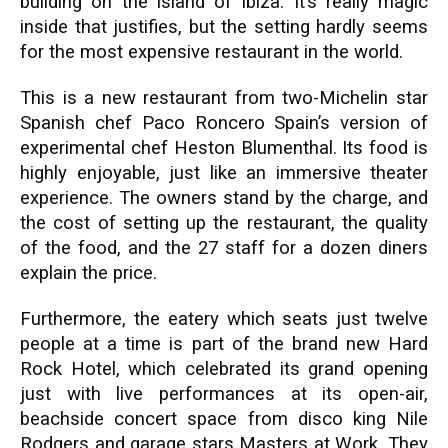
building on the island of Ibiza. It’s really magic
inside that justifies, but the setting hardly seems
for the most expensive restaurant in the world.
This is a new restaurant from two-Michelin star
Spanish chef Paco Roncero Spain’s version of
experimental chef Heston Blumenthal. Its food is
highly enjoyable, just like an immersive theater
experience. The owners stand by the charge, and
the cost of setting up the restaurant, the quality
of the food, and the 27 staff for a dozen diners
explain the price.
Furthermore, the eatery which seats just twelve
people at a time is part of the brand new Hard
Rock Hotel, which celebrated its grand opening
just with live performances at its open-air,
beachside concert space from disco king Nile
Rodgers and garage stars Masters at Work. They