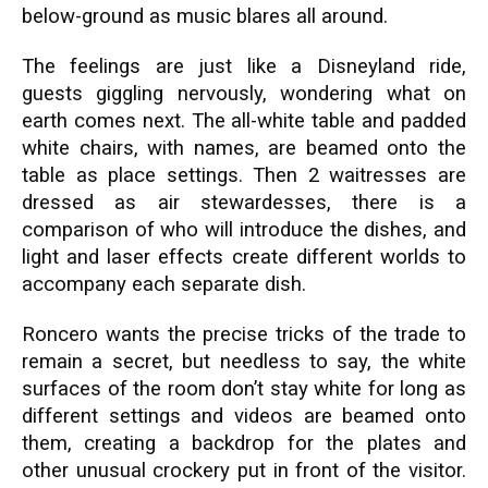
below-ground as music blares all around.
The feelings are just like a Disneyland ride,
guests giggling nervously, wondering what on
earth comes next. The all-white table and padded
white chairs, with names, are beamed onto the
table as place settings. Then 2 waitresses are
dressed as air stewardesses, there is a
comparison of who will introduce the dishes, and
light and laser effects create different worlds to
accompany each separate dish.
Roncero wants the precise tricks of the trade to
remain a secret, but needless to say, the white
surfaces of the room don’t stay white for long as
different settings and videos are beamed onto
them, creating a backdrop for the plates and
other unusual crockery put in front of the visitor.