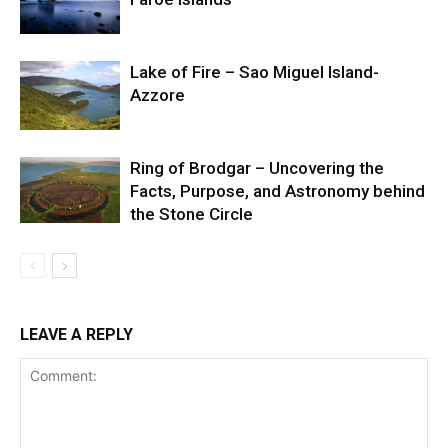
Lake of Fire – Sao Miguel Island-
Azzore
Ring of Brodgar – Uncovering the
Facts, Purpose, and Astronomy behind
the Stone Circle
LEAVE A REPLY