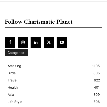
placeholder text
Follow Charismatic Planet
Catagories:
Amazing
1105
Birds
805
Travel
622
Health
401
Asia
309
Life Style
306