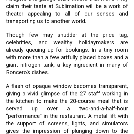
claim their taste at Sublimation will be a work of
theater appealing to all of our senses and
transporting us to another world.
Though few may shudder at the price tag,
celebrities, and wealthy holidaymakers are
already queuing up for bookings. In a tiny room
with more than a few artfully placed boxes and a
giant nitrogen tank, a key ingredient in many of
Roncero’s dishes.
A flash of opaque window becomes transparent,
giving a vivid glimpse of the 27 staff working in
the kitchen to make the 20-course meal that is
served up over a two-and-a-half-hour
“performance” in the restaurant. A metal lift with
the support of screens, lights, and simulators
gives the impression of plunging down to the