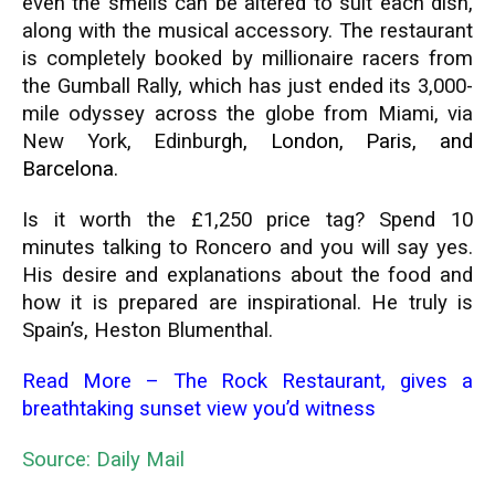
even the smells can be altered to suit each dish,
along with the musical accessory. The restaurant
is completely booked by millionaire racers from
the Gumball Rally, which has just ended its 3,000-
mile odyssey across the globe from Miami, via
New York, Edinbu
rgh, London, Paris, and
Barcelona
.
Is it worth the £1,250 price tag? Spend 10
minutes talking to Roncero and you will say yes.
His desire and explanations about the food and
how it is prepared are inspirational. He truly is
Spain’s, Heston Blumenthal.
Read More –
The Rock Restaurant, gives a
breathtaking sunset view you’d witness
Source: Daily Mail