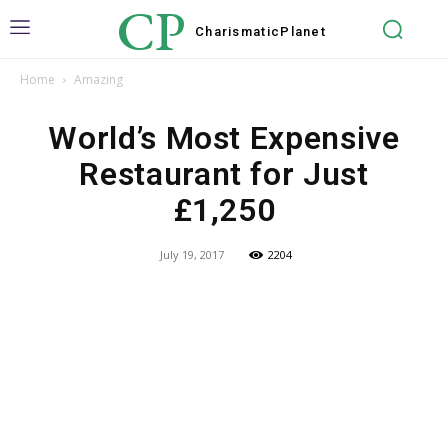
CP
Charismatic
Planet
Home
Amazing
World’s Most Expensive
Restaurant for Just
£1,250
July 19, 2017
2204