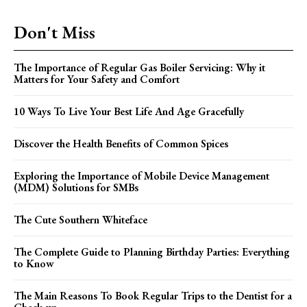
Don't Miss
The Importance of Regular Gas Boiler Servicing: Why it
Matters for Your Safety and Comfort
10 Ways To Live Your Best Life And Age Gracefully
Discover the Health Benefits of Common Spices
Exploring the Importance of Mobile Device Management
(MDM) Solutions for SMBs
The Cute Southern Whiteface
The Complete Guide to Planning Birthday Parties: Everything
to Know
The Main Reasons To Book Regular Trips to the Dentist for a