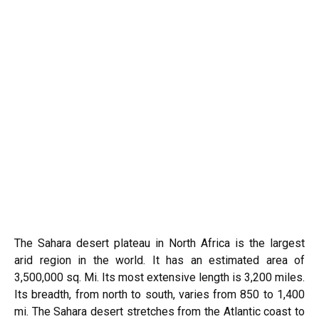
The Sahara desert plateau in North Africa is the largest
arid region in the world. It has an estimated area of
3,500,000 sq. Mi. Its most extensive length is 3,200 miles.
Its breadth, from north to south, varies from 850 to 1,400
mi. The Sahara desert stretches from the Atlantic coast to