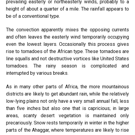
prevailing easterly or northeasterly winds, probably to a
height of about a quarter of a mile. The rainfall appears to
be of a conventional type.
The convection apparently mixes the opposing currents
and often leaves the easterly wind temporarily occupying
even the lowest layers. Occasionally this process gives
rise to tornadoes of the African type. These tornadoes are
line squalls and not destructive vortices like United States
tornadoes. The rainy season is complicated and
interrupted by various breaks.
As in many other parts of Africa, the more mountainous
districts are likely to get abundant rain, while the relatively
low-lying plains not only have a very small annual fall, less
than five inches but also one that is capricious; in large
areas, scanty desert vegetation is maintained only
precariously. Snow rests temporarily in winter in the higher
parts of the Ahaggar, where temperatures are likely to rise