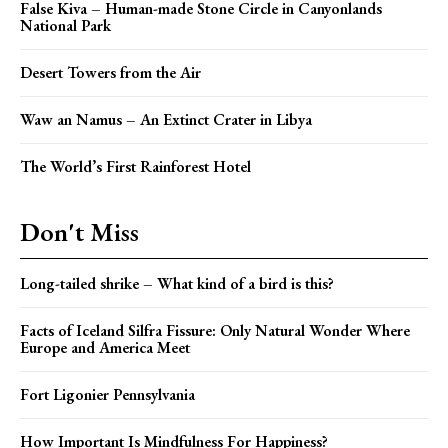
False Kiva – Human-made Stone Circle in Canyonlands
National Park
Desert Towers from the Air
Waw an Namus – An Extinct Crater in Libya
The World’s First Rainforest Hotel
Don't Miss
Long-tailed shrike – What kind of a bird is this?
Facts of Iceland Silfra Fissure: Only Natural Wonder Where
Europe and America Meet
Fort Ligonier Pennsylvania
How Important Is Mindfulness For Happiness?