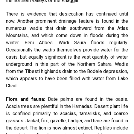
the northern valleys of the Ahaggar.
There is evidence that desiccation has continued until
now. Another prominent drainage feature is found in the
numerous wadis that drain southward from the Atlas
Mountains, and which come down in floods during the
winter. Beni Abbes’ Wadi Saura floods regularly.
Occasionally the wadis themselves provide water for the
oasis, but equally significant is the vast quantity of water
underground in this part of the Northern Sahara. Wadis
from the Tibesti highlands drain to the Bodele depression,
which appears to have been filled with water from Lake
Chad.
Flora and fauna:
Date palms are found in the oasis.
Acacia trees are plentiful in the Hamadas. Desert plant life
is confined primarily to acacias, tamarisks, and coarse
grasses. Jackal, fox, gazelle, badger, and hare are found in
the desert. The lion is now almost extinct. Reptiles include