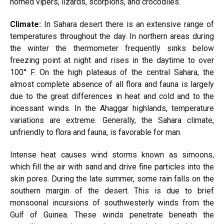
horned vipers, lizards, scorpions, and crocodiles.
Climate:
In Sahara desert there is an extensive range of
temperatures throughout the day. In northern areas during
the winter the thermometer frequently sinks below
freezing point at night and rises in the daytime to over
100° F. On the high plateaus of the central Sahara, the
almost complete absence of all flora and fauna is largely
due to the great differences in heat and cold and to the
incessant winds. In the Ahaggar highlands, temperature
variations are extreme. Generally, the Sahara climate,
unfriendly to flora and fauna, is favorable for man.
Intense heat causes wind storms known as simoons,
which fill the air with sand and drive fine particles into the
skin pores. During the late summer, some rain falls on the
southern margin of the desert. This is due to brief
monsoonal incursions of southwesterly winds from the
Gulf of Guinea. These winds penetrate beneath the