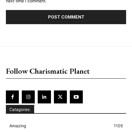
next time I comment.
placeholder text
Follow Charismatic Planet
Catagories:
Amazing
1105