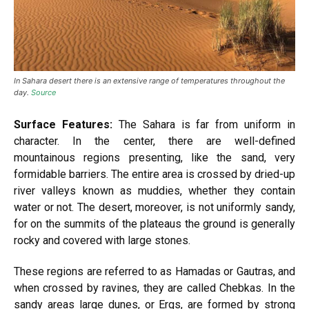
In Sahara desert there is an extensive range of temperatures throughout the
day.
Source
Surface Features:
The Sahara is far from uniform in
character. In the center, there are well-defined
mountainous regions presenting, like the sand, very
formidable barriers. The entire area is crossed by dried-up
river valleys known as muddies, whether they contain
water or not. The desert, moreover, is not uniformly sandy,
for on the summits of the plateaus the ground is generally
rocky and covered with large stones.
These regions are referred to as Hamadas or Gautras, and
when crossed by ravines, they are called Chebkas. In the
sandy areas large dunes, or Ergs, are formed by strong