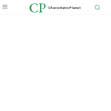
CP
Charismatic
Planet