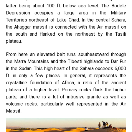
latter being about 100 ft. below sea level. The Bodele
Depression occupies a large area in the Military
Territories northeast of Lake Chad. In the central Sahara,
the Ahaggar massif is connected with the Air massif on
the south and flanked on the northeast by the Tasili
plateau.
From here an elevated belt runs southeastward through
the Marra Mountains and the Tibesti highlands to Dar Fur
in the Sudan. This high heart of the Sahara exceeds 6,000
ft. in only a few places. In general, it represents the
crystalline foundation of Africa, a relic of the ancient
plateau of a higher level. Primary rocks flank the higher
parts, and there is a lot of intrusive granite as well as
volcanic rocks, particularly well represented in the Air
Massif.