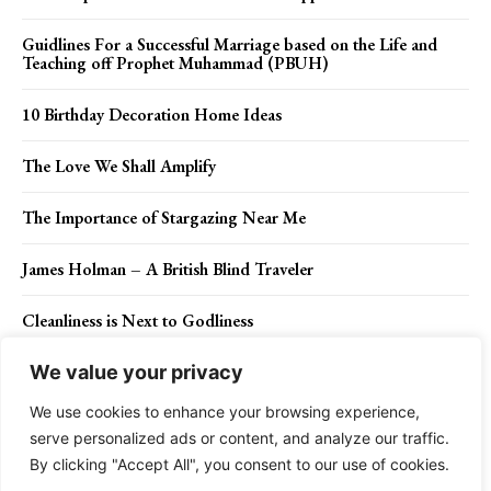
Guidlines For a Successful Marriage based on the Life and
Teaching off Prophet Muhammad (PBUH)
10 Birthday Decoration Home Ideas
The Love We Shall Amplify
The Importance of Stargazing Near Me
James Holman – A British Blind Traveler
Cleanliness is Next to Godliness
We value your privacy
We use cookies to enhance your browsing experience,
Contact Us
Privacy Policy
Disclaimer
About Us
serve personalized ads or content, and analyze our traffic.
By clicking "Accept All", you consent to our use of cookies.
Charismatic Planet © 2024 . All Rights Reserved.