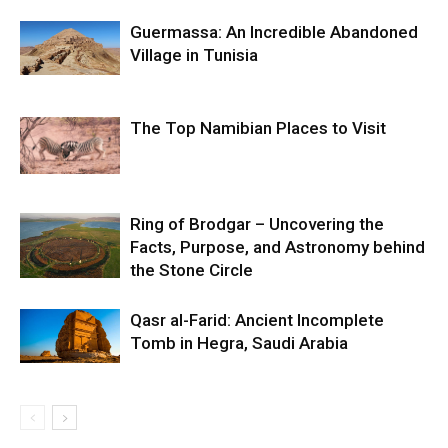
Guermassa: An Incredible Abandoned
Village in Tunisia
The Top Namibian Places to Visit
Ring of Brodgar – Uncovering the
Facts, Purpose, and Astronomy behind
the Stone Circle
Qasr al-Farid: Ancient Incomplete
Tomb in Hegra, Saudi Arabia