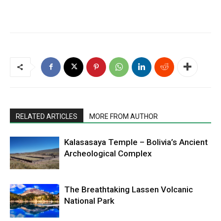
RELATED ARTICLES
MORE FROM AUTHOR
Kalasasaya Temple – Bolivia’s Ancient
Archeological Complex
The Breathtaking Lassen Volcanic
National Park