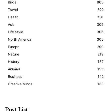
Birds
805
Travel
622
Health
401
Asia
309
Life Style
306
North America
305
Europe
299
Nature
219
History
157
Animals
153
Business
142
Creative Minds
133
Post List