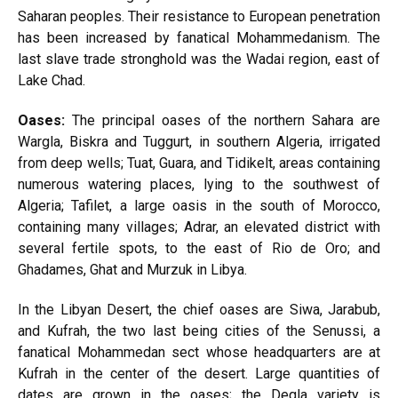
Saharan peoples. Their resistance to European penetration
has been increased by fanatical Mohammedanism. The
last slave trade stronghold was the Wadai region, east of
Lake Chad.
Oases:
The principal oases of the northern Sahara are
Wargla, Biskra and Tuggurt, in southern Algeria, irrigated
from deep wells; Tuat, Guara, and Tidikelt, areas containing
numerous watering places, lying to the southwest of
Algeria; Tafilet, a large oasis in the south of Morocco,
containing many villages; Adrar, an elevated district with
several fertile spots, to the east of Rio de Oro; and
Ghadames, Ghat and Murzuk in Libya.
In the Libyan Desert, the chief oases are Siwa, Jarabub,
and Kufrah, the two last being cities of the Senussi, a
fanatical Mohammedan sect whose headquarters are at
Kufrah in the center of the desert. Large quantities of
dates are grown in the oases; the Degla variety is