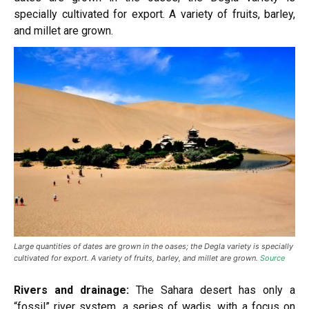
specially cultivated for export. A variety of fruits, barley,
and millet are grown.
Large quantities of dates are grown in the oases; the Degla variety is specially
cultivated for export. A variety of fruits, barley, and millet are grown.
Source
Rivers and drainage:
The Sahara desert has only a
“fossil” river system, a series of wadis, with a focus on