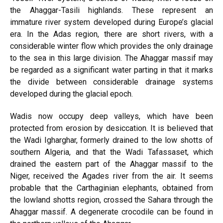
the Ahaggar-Tasili highlands. These represent an
immature river system developed during Europe’s glacial
era. In the Adas region, there are short rivers, with a
considerable winter flow which provides the only drainage
to the sea in this large division. The Ahaggar massif may
be regarded as a significant water parting in that it marks
the divide between considerable drainage systems
developed during the glacial epoch.
Wadis now occupy deep valleys, which have been
protected from erosion by desiccation. It is believed that
the Wadi Igharghar, formerly drained to the low shotts of
southern Algeria, and that the Wadi Tafassaset, which
drained the eastern part of the Ahaggar massif to the
Niger, received the Agades river from the air. It seems
probable that the Carthaginian elephants, obtained from
the lowland shotts region, crossed the Sahara through the
Ahaggar massif. A degenerate crocodile can be found in