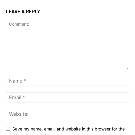
LEAVE A REPLY
Save my name, email, and website in this browser for the