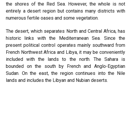
the shores of the Red Sea. However, the whole is not
entirely a desert region but contains many districts with
numerous fertile oases and some vegetation.
The desert, which separates North and Central Africa, has
historic links with the Mediterranean Sea. Since the
present political control operates mainly southward from
French Northwest Africa and Libya, it may be conveniently
included with the lands to the north. The Sahara is
bounded on the south by French and Anglo-Egyptian
Sudan. On the east, the region continues into the Nile
lands and includes the Libyan and Nubian deserts.