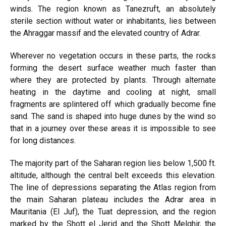
winds. The region known as Tanezruft, an absolutely
sterile section without water or inhabitants, lies between
the Ahraggar massif and the elevated country of Adrar.
Wherever no vegetation occurs in these parts, the rocks
forming the desert surface weather much faster than
where they are protected by plants. Through alternate
heating in the daytime and cooling at night, small
fragments are splintered off which gradually become fine
sand. The sand is shaped into huge dunes by the wind so
that in a journey over these areas it is impossible to see
for long distances.
The majority part of the Saharan region lies below 1,500 ft.
altitude, although the central belt exceeds this elevation.
The line of depressions separating the Atlas region from
the main Saharan plateau includes the Adrar area in
Mauritania (El Juf), the Tuat depression, and the region
marked by the Shott el Jerid and the Shott Melghir, the