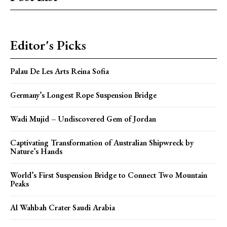
Editor's Picks
Palau De Les Arts Reina Sofia
Germany’s Longest Rope Suspension Bridge
Wadi Mujid – Undiscovered Gem of Jordan
Captivating Transformation of Australian Shipwreck by
Nature’s Hands
World’s First Suspension Bridge to Connect Two Mountain
Peaks
Al Wahbah Crater Saudi Arabia