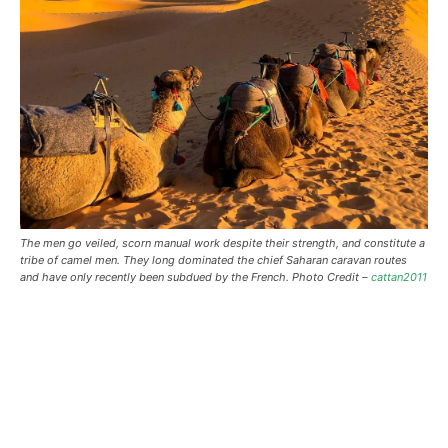
The men go veiled, scorn manual work despite their strength, and constitute a
tribe of camel men. They long dominated the chief Saharan caravan routes
and have only recently been subdued by the French. Photo Credit –
cattan2011