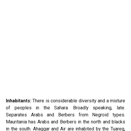
Inhabitants:
There is considerable diversity and a mixture
of peoples in the Sahara. Broadly speaking, late.
Separates Arabs and Berbers from Negroid types.
Mauritania has Arabs and Berbers in the north and blacks
in the south. Ahaggar and Air are inhabited by the Tuareg,