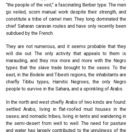
“the people of the veil,” a fascinating Berber type. The men
go veiled, scorn manual work despite their strength, and
constitute a tribe of camel men. They long dominated the
chief Saharan caravan routes and have only recently been
subdued by the French.
They are not numerous, and it seems probable that they
will die out. The only activity that appeals to them is
marauding, and they mix more and more with the Negro
types that the slave trade brought to the oases. To the
east, in the Bodele and Tibesti regions, the inhabitants are
chiefly Tibbu types, Hamitic Negroes, the only Negro
people to survive in the Sahara, and a sprinkling of Arabs.
In the north and west chiefly Arabs of two kinds are found:
settled Arabs, living in flat-roofed mud houses in the
oases; and nomadic tribes, living in tents and wandering in
the semi-desert from well to well. The need for pasture
and water has largely contributed to the unruliness of the