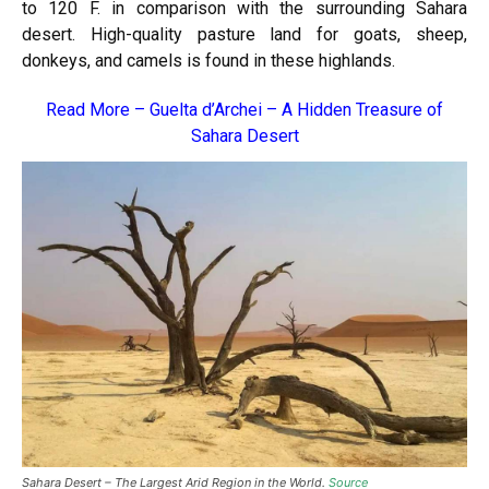
to 120 F. in comparison with the surrounding Sahara
desert. High-quality pasture land for goats, sheep,
donkeys, and camels is found in these highlands.
Read More –
Guelta d’Archei – A Hidden Treasure of
Sahara Desert
Sahara Desert – The Largest Arid Region in the World.
Source