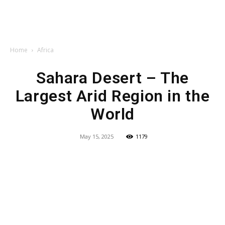
Home
Africa
Sahara Desert – The
Largest Arid Region in the
World
May 15, 2025
1179