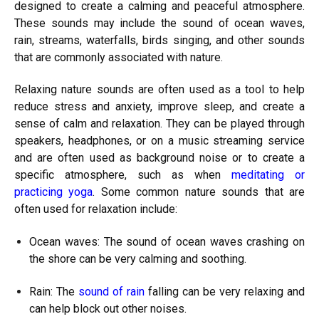
designed to create a calming and peaceful atmosphere.
These sounds may include the sound of ocean waves,
rain, streams, waterfalls, birds singing, and other sounds
that are commonly associated with nature.
Relaxing nature sounds are often used as a tool to help
reduce stress and anxiety, improve sleep, and create a
sense of calm and relaxation. They can be played through
speakers, headphones, or on a music streaming service
and are often used as background noise or to create a
specific atmosphere, such as when
meditating or
practicing yoga
. Some common nature sounds that are
often used for relaxation include:
Ocean waves: The sound of ocean waves crashing on
the shore can be very calming and soothing.
Rain: The
sound of rain
falling can be very relaxing and
can help block out other noises.