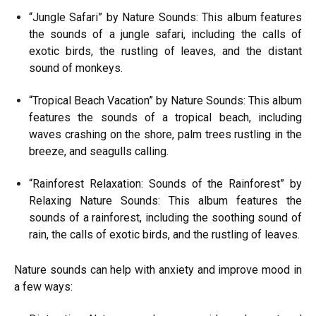
“Jungle Safari” by Nature Sounds: This album features
the sounds of a jungle safari, including the calls of
exotic birds, the rustling of leaves, and the distant
sound of monkeys.
“Tropical Beach Vacation” by Nature Sounds: This album
features the sounds of a tropical beach, including
waves crashing on the shore, palm trees rustling in the
breeze, and seagulls calling.
“Rainforest Relaxation: Sounds of the Rainforest” by
Relaxing Nature Sounds: This album features the
sounds of a rainforest, including the soothing sound of
rain, the calls of exotic birds, and the rustling of leaves.
Nature sounds can help with anxiety and improve mood in
a few ways: