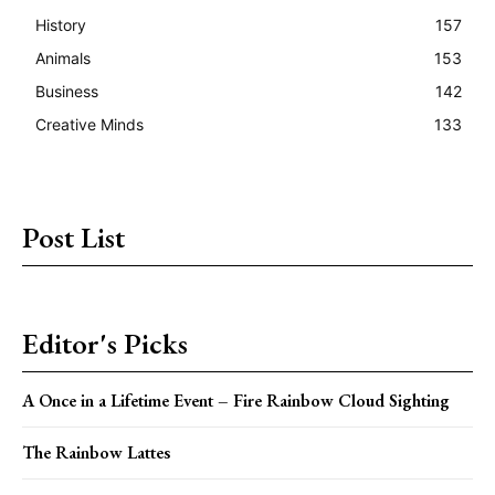
History
157
Animals
153
Business
142
Creative Minds
133
Post List
Editor's Picks
A Once in a Lifetime Event – Fire Rainbow Cloud Sighting
The Rainbow Lattes