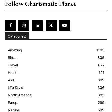
Follow Charismatic Planet
Catagories:
Amazing
1105
Birds
805
Travel
622
Health
401
Asia
309
Life Style
306
North America
305
Europe
299
Nature
219