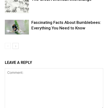
Fascinating Facts About Bumblebees:
Everything You Need to Know
LEAVE A REPLY