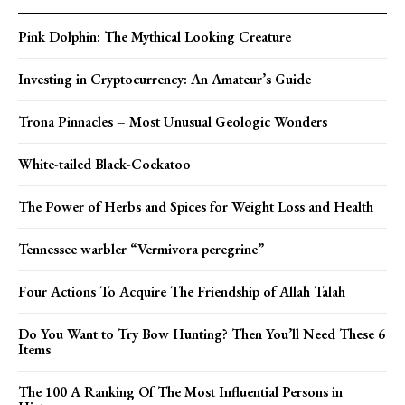
Pink Dolphin: The Mythical Looking Creature
Investing in Cryptocurrency: An Amateur’s Guide
Trona Pinnacles – Most Unusual Geologic Wonders
White-tailed Black-Cockatoo
The Power of Herbs and Spices for Weight Loss and Health
Tennessee warbler “Vermivora peregrine”
Four Actions To Acquire The Friendship of Allah Talah
Do You Want to Try Bow Hunting? Then You’ll Need These 6
Items
The 100 A Ranking Of The Most Influential Persons in