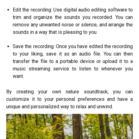
Edit the recording: Use digital audio editing software to
trim and organize the sounds you recorded. You can
remove any unwanted noise or silence, and arrange the
sounds in a way that is pleasing to you.
Save the recording: Once you have edited the recording
to your liking, save it as an audio file. You can then
transfer the file to a portable device or upload it to a
music streaming service to listen to whenever you
want.
By creating your own nature soundtrack, you can
customize it to your personal preferences and have a
unique and personalized way to relax and unwind.