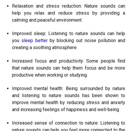
Relaxation and stress reduction: Nature sounds can
help you relax and reduce stress by providing a
calming and peaceful environment.
Improved sleep: Listening to nature sounds can help
you
sleep better
by blocking out noise pollution and
creating a soothing atmosphere.
Increased focus and productivity: Some people find
that nature sounds can help them focus and be more
productive when working or studying.
Improved mental health: Being surrounded by nature
and listening to nature sounds has been shown to
improve mental health by reducing stress and anxiety
and increasing feelings of happiness and well-being.
Increased sense of connection to nature: Listening to
nature sounds can help you feel more connected to the