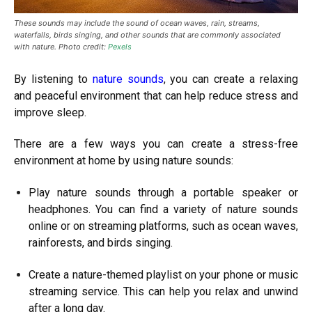
These sounds may include the sound of ocean waves, rain, streams,
waterfalls, birds singing, and other sounds that are commonly associated
with nature. Photo credit:
Pexels
By listening to
nature sounds
, you can create a relaxing
and peaceful environment that can help reduce stress and
improve sleep.
There are a few ways you can create a stress-free
environment at home by using nature sounds:
Play nature sounds through a portable speaker or
headphones. You can find a variety of nature sounds
online or on streaming platforms, such as ocean waves,
rainforests, and birds singing.
Create a nature-themed playlist on your phone or music
streaming service. This can help you relax and unwind
after a long day.