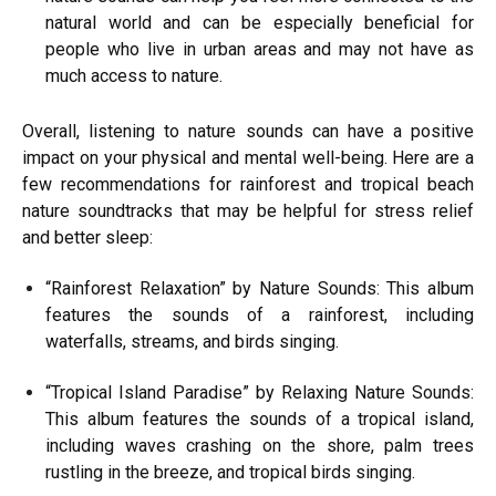
natural world and can be especially beneficial for
people who live in urban areas and may not have as
much access to nature.
Overall, listening to nature sounds can have a positive
impact on your physical and mental well-being. Here are a
few recommendations for rainforest and tropical beach
nature soundtracks that may be helpful for stress relief
and better sleep:
“Rainforest Relaxation” by Nature Sounds: This album
features the sounds of a rainforest, including
waterfalls, streams, and birds singing.
“Tropical Island Paradise” by Relaxing Nature Sounds:
This album features the sounds of a tropical island,
including waves crashing on the shore, palm trees
rustling in the breeze, and tropical birds singing.