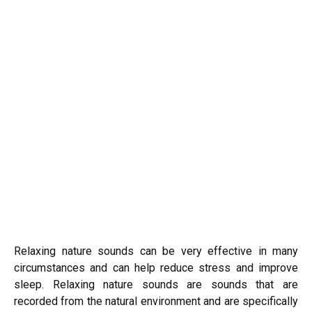
Relaxing nature sounds can be very effective in many
circumstances and can help reduce stress and improve
sleep. Relaxing nature sounds are sounds that are
recorded from the natural environment and are specifically