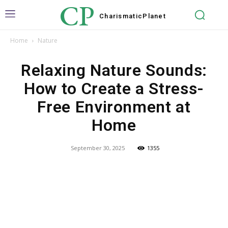
CP
Charismatic
Planet
Home
Nature
Relaxing Nature Sounds:
How to Create a Stress-
Free Environment at
Home
September 30, 2025
1355