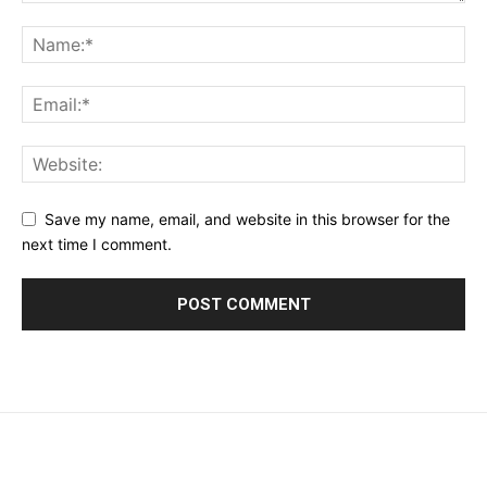
Save my name, email, and website in this browser for the
next time I comment.
placeholder text