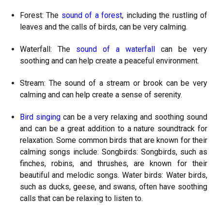
Forest: The
sound of a forest
, including the rustling of
leaves and the calls of birds, can be very calming.
Waterfall: The
sound of a waterfall
can be very
soothing and can help create a peaceful environment.
Stream: The sound of a stream or brook can be very
calming and can help create a sense of serenity.
Bird singing
can be a very relaxing and soothing sound
and can be a great addition to a nature soundtrack for
relaxation. Some common birds that are known for their
calming songs include: Songbirds: Songbirds, such as
finches, robins, and thrushes, are known for their
beautiful and melodic songs. Water birds: Water birds,
such as ducks, geese, and swans, often have soothing
calls that can be relaxing to listen to.