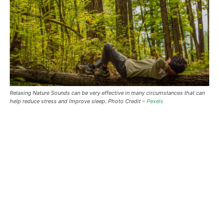
Relaxing Nature Sounds can be very effective in many circumstances that can
help reduce stress and improve sleep. Photo Credit –
Pexels