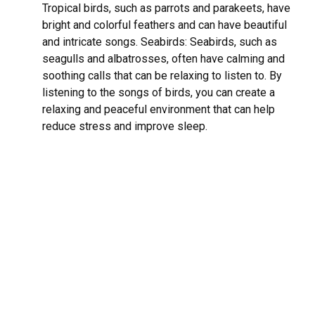
Tropical birds, such as parrots and parakeets, have
bright and colorful feathers and can have beautiful
and intricate songs. Seabirds: Seabirds, such as
seagulls and albatrosses, often have calming and
soothing calls that can be relaxing to listen to. By
listening to the songs of birds, you can create a
relaxing and peaceful environment that can help
reduce stress and improve sleep.