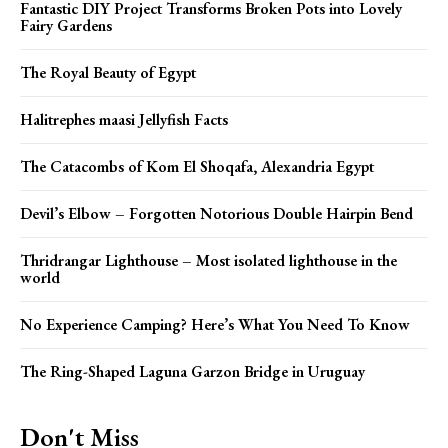
Fantastic DIY Project Transforms Broken Pots into Lovely
Fairy Gardens
The Royal Beauty of Egypt
Halitrephes maasi Jellyfish Facts
The Catacombs of Kom El Shoqafa, Alexandria Egypt
Devil’s Elbow – Forgotten Notorious Double Hairpin Bend
Thridrangar Lighthouse – Most isolated lighthouse in the
world
No Experience Camping? Here’s What You Need To Know
The Ring-Shaped Laguna Garzon Bridge in Uruguay
Don't Miss