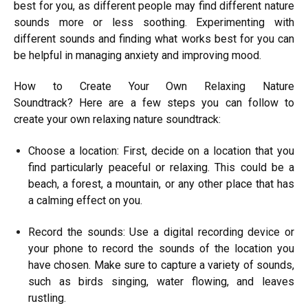
best for you, as different people may find different nature
sounds more or less soothing. Experimenting with
different sounds and finding what works best for you can
be helpful in managing anxiety and improving mood.
How to Create Your Own Relaxing Nature
Soundtrack? Here are a few steps you can follow to
create your own relaxing nature soundtrack:
Choose a location: First, decide on a location that you
find particularly peaceful or relaxing. This could be a
beach, a forest, a mountain, or any other place that has
a calming effect on you.
Record the sounds: Use a digital recording device or
your phone to record the sounds of the location you
have chosen. Make sure to capture a variety of sounds,
such as birds singing, water flowing, and leaves
rustling.