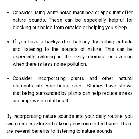
Consider using white noise machines or apps that offer
nature sounds. These can be especially helpful for
blocking out noise from outside or helping you sleep.
If you have a backyard or balcony, try sitting outside
and listening to the sounds of nature. This can be
especially calming in the early morning or evening
when there is less noise pollution.
Consider incorporating plants and other natural
elements into your home decor. Studies have shown
that being surrounded by plants can help reduce stress
and improve mental health.
By incorporating nature sounds into your daily routine, you
can create a calm and relaxing environment at home. There
are several benefits to listening to nature sounds: