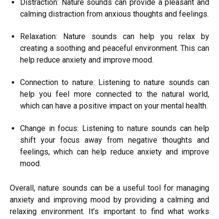
Distraction: Nature sounds can provide a pleasant and
calming distraction from anxious thoughts and feelings.
Relaxation: Nature sounds can help you relax by
creating a soothing and peaceful environment. This can
help reduce anxiety and improve mood.
Connection to nature: Listening to nature sounds can
help you feel more connected to the natural world,
which can have a positive impact on your mental health.
Change in focus: Listening to nature sounds can help
shift your focus away from negative thoughts and
feelings, which can help reduce anxiety and improve
mood.
Overall, nature sounds can be a useful tool for managing
anxiety and improving mood by providing a calming and
relaxing environment. It’s important to find what works