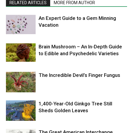
RELATED ARTICLES
MORE FROM AUTHOR
An Expert Guide to a Gem Minning
Vacation
Brain Mushroom – An In-Depth Guide
to Edible and Psychedelic Varieties
The Incredible Devil’s Finger Fungus
1,400-Year-Old Ginkgo Tree Still
Sheds Golden Leaves
The Great American Interchange