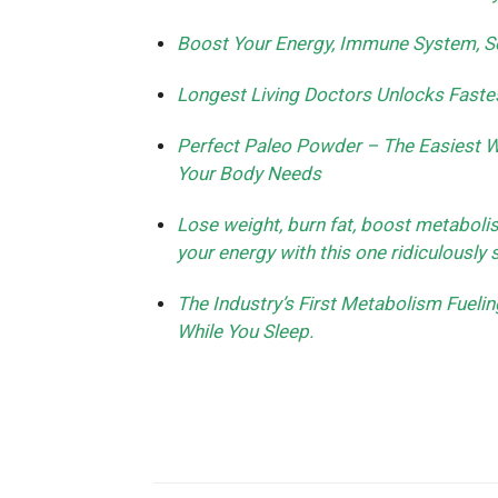
Boost Your Energy, Immune System, Se
Longest Living Doctors Unlocks Faste
Perfect Paleo Powder – The Easiest Wa
Your Body Needs
Lose weight, burn fat, boost metaboli
your energy with this one ridiculously 
The Industry’s First Metabolism Fuel
While You Sleep.