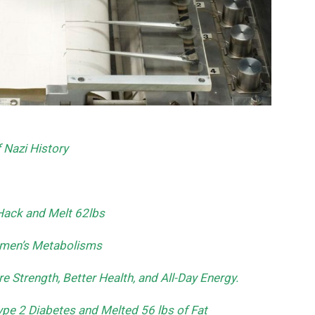
Nazi History
Hack and Melt 62lbs
Women’s Metabolisms
e Strength, Better Health, and All-Day Energy.
pe 2 Diabetes and Melted 56 lbs of Fat