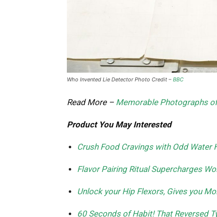
Who Invented Lie Detector Photo Credit –
BBC
Read More –
Memorable Photographs of 
Product You May Interested
Crush Food Cravings with Odd Water 
Flavor Pairing Ritual Supercharges 
Unlock your Hip Flexors, Gives you Mor
60 Seconds of Habit! That Reversed Ty