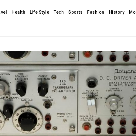
avel
Health
Life Style
Tech
Sports
Fashion
History
Mo