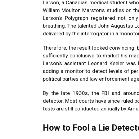
Larson, a Canadian medical student who
William Moulton Marston’s studies on th
Larson’s Polygraph registered not only
breathing. The talented John Augustus La
delivered by the interrogator in a monoto
Therefore, the result looked convincing, b
sufficiently conclusive to market his ma
Larson’s assistant Leonard Keeler was l
adding a monitor to detect levels of per
political parties and law enforcement age
By the late 1930s, the FBI and aroun
detector. Most courts have since ruled p
tests are still conducted annually by Ame
How to Fool a Lie Detect