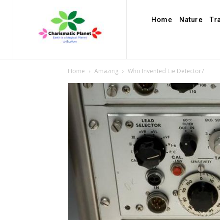
Home
Nature
Tr
Home
Amazing
Who Invented Lie Detector?