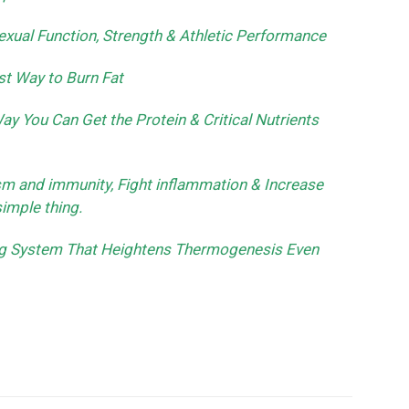
xual Function, Strength & Athletic Performance
st Way to Burn Fat
y You Can Get the Protein & Critical Nutrients
sm and immunity, Fight inflammation & Increase
simple thing.
ing System That Heightens Thermogenesis Even