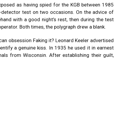
xposed as having spied for the KGB between 1985
-detector test on two occasions. On the advice of
hand with a good night’s rest, then during the test
perator. Both times, the polygraph drew a blank.
ican obsession Faking it? Leonard Keeler advertised
dentify a genuine kiss. In 1935 he used it in earnest
nals from Wisconsin. After establishing their guilt,