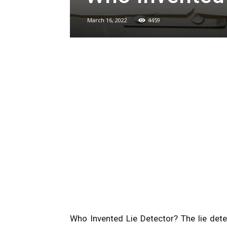
March 16, 2022
4459
Who Invented Lie Detector? The lie det