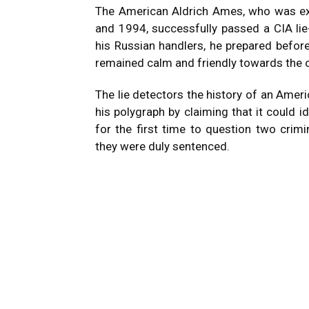
The American Aldrich Ames, who was e
and 1994, successfully passed a CIA lie
his Russian handlers, he prepared before
remained calm and friendly towards the o
The lie detectors the history of an Amer
his polygraph by claiming that it could i
for the first time to question two crimi
they were duly sentenced.