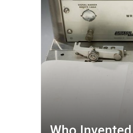
Who Invented 