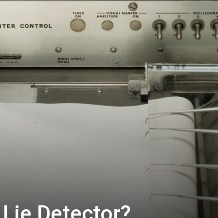
Lie Detector?