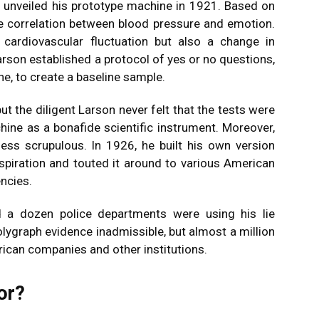
 unveiled his prototype machine in 1921. Based on
e correlation between blood pressure and emotion.
 cardiovascular fluctuation but also a change in
rson established a protocol of yes or no questions,
ne, to create a baseline sample.
ut the diligent Larson never felt that the tests were
chine as a bonafide scientific instrument. Moreover,
ess scrupulous. In 1926, he built his own version
spiration and touted it around to various American
ncies.
d a dozen police departments were using his lie
olygraph evidence inadmissible, but almost a million
rican companies and other institutions.
or?