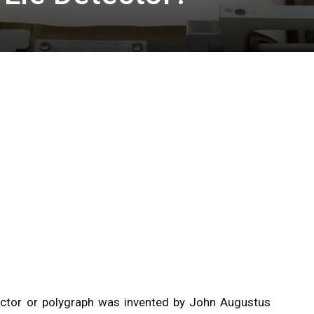
ector or polygraph was invented by John Augustus