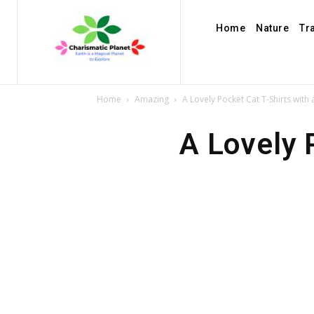
Home
Nature
Tr
Home
Amazing
A Lovely Pocket Cat T-Shirts with
A Lovely 