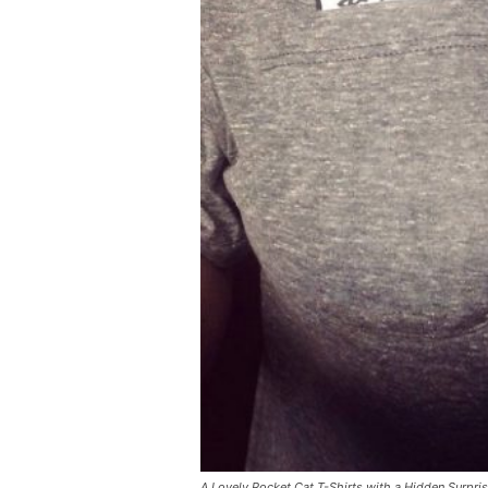
A Lovely Pocket Cat T-Shirts with a Hidden Surpri