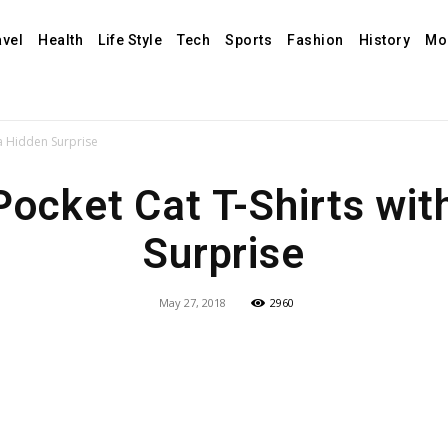
avel
Health
Life Style
Tech
Sports
Fashion
History
Mo
 a Hidden Surprise
Pocket Cat T-Shirts wit
Surprise
May 27, 2018
2960