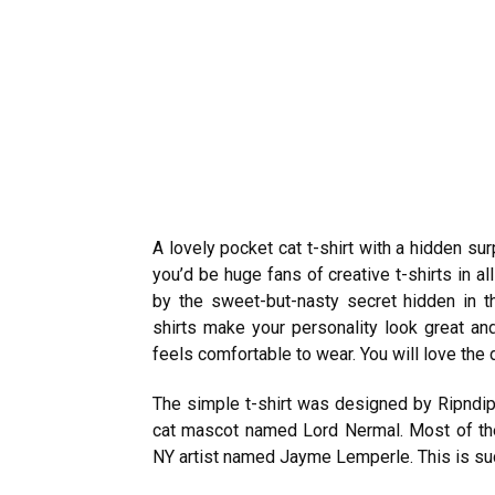
A lovely pocket cat t-shirt with a hidden surp
you’d be huge fans of creative t-shirts in 
by the sweet-but-nasty secret hidden in th
shirts make your personality look great and
feels comfortable to wear. You will love the 
The simple
t-shirt
was designed by Ripndip,
cat mascot named Lord Nermal. Most of t
NY artist named Jayme Lemperle. This is such