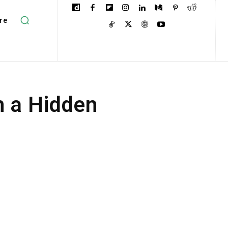
re
h a Hidden