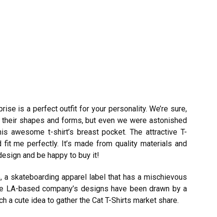
rise is a perfect outfit for your personality. We’re sure,
all their shapes and forms, but even we were astonished
is awesome t-shirt’s breast pocket. The attractive T-
 fit me perfectly. It’s made from quality materials and
design and be happy to buy it!
 a skateboarding apparel label that has a mischievous
he LA-based company’s designs have been drawn by a
 a cute idea to gather the Cat T-Shirts market share.