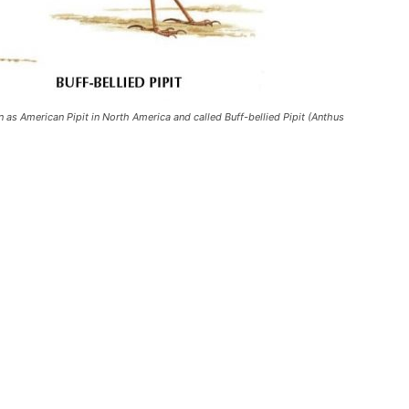
wn as American Pipit in North America and called Buff-bellied Pipit (Anthus