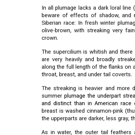
In all plumage lacks a dark loral line
beware of effects of shadow, and mo
Siberian race: In fresh winter pluma
olive-brown, with streaking very fai
crown.
The supercilium is whitish and there 
are very heavily and broadly streak
along the full length of the flanks o
throat, breast, and under tail coverts.
The streaking is heavier and more di
summer
plumage the underpart streak
and distinct than in
American
race 
breast is washed cinnamon-pink (thu
the upperparts are darker, less gray, 
As in water, the outer tail feathers