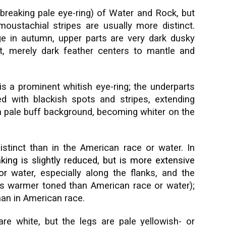
 (breaking pale eye-ring) of Water and Rock, but
ustachial stripes are usually more distinct.
ge in autumn, upper parts are very dark dusky
nt, merely dark feather centers to mantle and
is a prominent whitish eye-ring; the underparts
ed with blackish spots and stripes, extending
n a pale buff background, becoming whiter on the
stinct than in the American race or water. In
ing is slightly reduced, but is more extensive
or
water, especially along the flanks, and the
s warmer toned than American race or water);
than in American race.
 are white, but the legs are pale yellowish- or