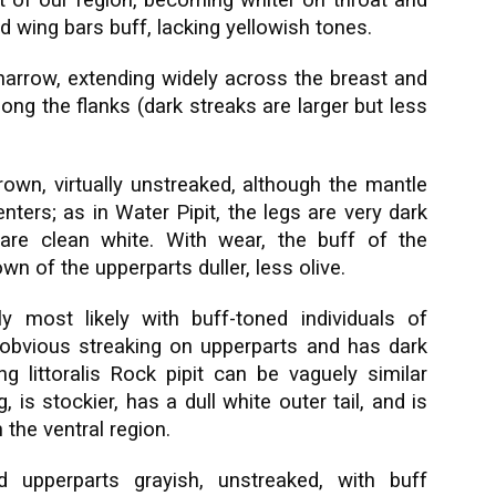
it of our region, becoming whiter on throat and
d wing bars buff, lacking yellowish tones.
 narrow, extending widely across the breast and
ong the flanks (dark streaks are larger but less
brown, virtually unstreaked, although the mantle
ters; as in Water Pipit, the legs are very dark
 are clean white. With wear, the buff of the
n of the upperparts duller, less olive.
y most likely with buff-toned individuals of
 obvious streaking on upperparts and has dark
ng littoralis Rock pipit can be vaguely similar
 is stockier, has a dull white outer tail, and is
 the ventral region.
upperparts grayish, unstreaked, with buff