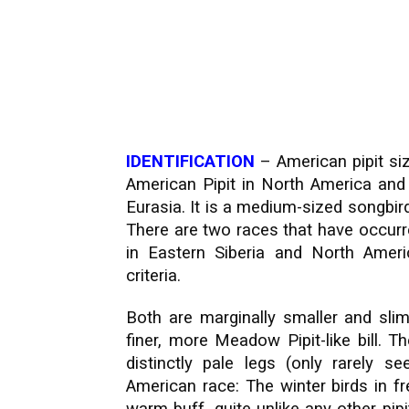
IDENTIFICATION
– American pipit siz
American Pipit in North America and 
Eurasia. It is a medium-sized songbird
There are two races that have occurr
in Eastern Siberia and North America
criteria.
Both are marginally smaller and slim
finer, more Meadow Pipit-like bill. 
distinctly pale legs (only rarely 
American race: The winter birds in f