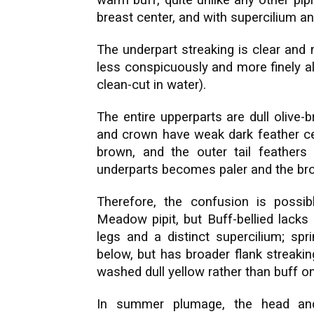
warm buff, quite unlike any other pip
breast center, and with supercilium an
The underpart streaking is clear and
less conspicuously and more finely al
clean-cut in water).
The entire upperparts are dull olive-
and crown have weak dark feather cen
brown, and the outer tail feathers
underparts becomes paler and the brow
Therefore, the confusion is possibl
Meadow pipit, but Buff-bellied lacks
legs and a distinct supercilium; spri
below, but has broader flank streaking,
washed dull yellow rather than buff on
In summer plumage, the head and 