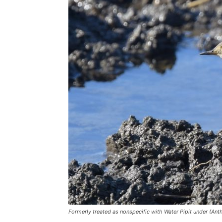
Formerly treated as nonspecific with Water Pipit under (Ant