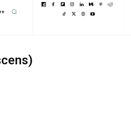
re
scens)