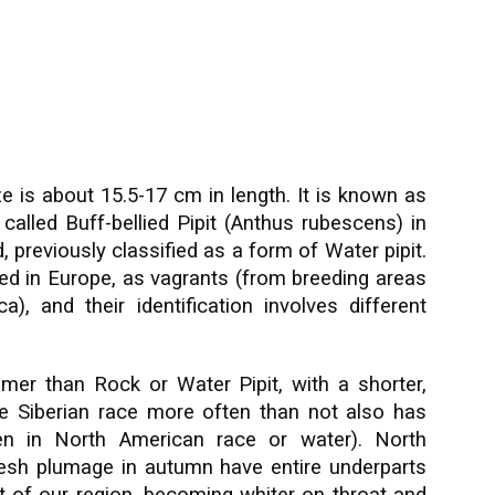
e is about 15.5-17 cm in length. It is known as
called Buff-bellied Pipit (Anthus rubescens) in
, previously classified as a form of Water pipit.
ed in Europe, as vagrants (from breeding areas
), and their identification involves different
mer than Rock or Water Pipit, with a shorter,
The Siberian race more often than not also has
seen in North American race or water).
North
resh plumage in autumn have entire underparts