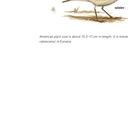
American pipit size is about 15.5-17 cm in length. It is kno
rubescens) in Eurasia.