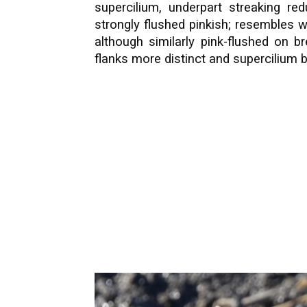
supercilium, underpart streaking re
strongly flushed pinkish; resembles wa
although similarly pink-flushed on b
flanks more distinct and supercilium bu