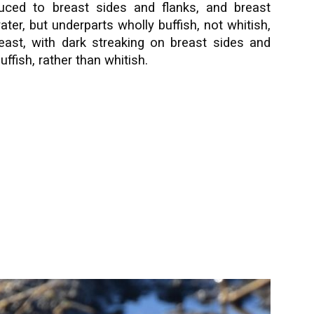
duced to breast sides and flanks, and breast
ter, but underparts wholly buffish, not whitish,
reast, with dark streaking on breast sides and
ffish, rather than whitish.