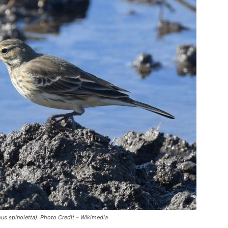
hus spinoletta). Photo Credit – Wikimedia