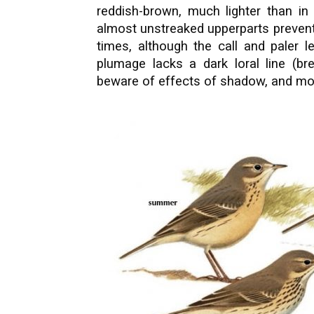
reddish-brown, much lighter than i
almost unstreaked upperparts prevent
times, although the call and paler 
plumage lacks a dark loral line (br
beware of effects of shadow, and mous