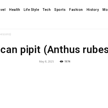
avel
Health
Life Style
Tech
Sports
Fashion
History
Mo
bescens)
can pipit (Anthus rube
May 8, 2025
1974