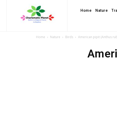
Home
Nature
Tr
Home
Nature
Birds
American pipit (Anthus ru
Ameri