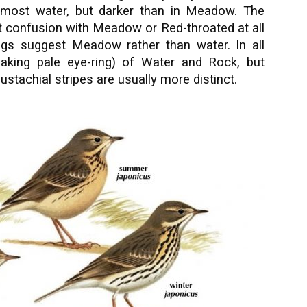
n most water, but darker than in Meadow. The
 confusion with Meadow or Red-throated at all
legs suggest Meadow rather than water. In all
eaking pale eye-ring) of Water and Rock, but
tachial stripes are usually more distinct.