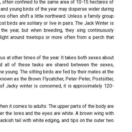
s, often confined to the same area of 10-15 hectares of
ns and young birds of the year may disperse wider during
s often shift a little northward. Unless a family group
t birds are solitary or live in pairs. The Jack Winter is
of the year, but when breeding, they sing continuously
-flight around treetops or more often from a perch that
s at other times of the year. It takes both sexes about
and all of these tasks are shared between the sexes,
he young. The sitting birds are fed by their mates at the
o known as the Brown Flycatcher, Peter-Peter, Postsitter,
of Jacky winter is concerned, it is approximately 120-
en it comes to adults. The upper parts of the body are
er the lores and the eyes are white. A brown wing with
blackish tail with white edging, and tips on the outer two