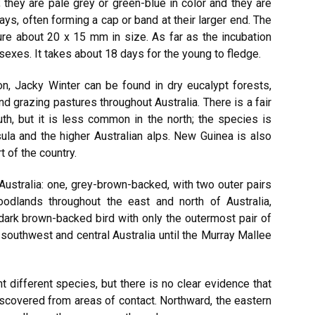
; they are pale grey or green-blue in color and they are
ys, often forming a cap or band at their larger end. The
re about 20 x 15 mm in size. As far as the incubation
sexes. It takes about 18 days for the young to fledge.
on, Jacky Winter can be found in dry eucalypt forests,
nd grazing pastures throughout Australia. There is a fair
th, but it is less common in the north; the species is
la and the higher Australian alps. New Guinea is also
 of the country.
Australia: one, grey-brown-backed, with two outer pairs
woodlands throughout the east and north of Australia,
 dark brown-backed bird with only the outermost pair of
s southwest and central Australia until the Murray Mallee
t different species, but there is no clear evidence that
iscovered from areas of contact. Northward, the eastern