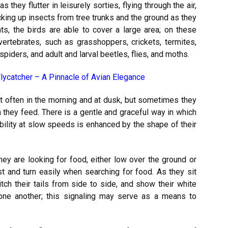
 they flutter in leisurely sorties, flying through the air,
cking up insects from tree trunks and the ground as they
hts, the birds are able to cover a large area; on these
nvertebrates, such as grasshoppers, crickets, termites,
 spiders, and adult and larval beetles, flies, and moths.
lycatcher – A Pinnacle of Avian Elegance
t often in the morning and at dusk, but sometimes they
 they feed. There is a gentle and graceful way in which
bility at slow speeds is enhanced by the shape of their
 they are looking for food, either low over the ground or
st and turn easily when searching for food. As they sit
tch their tails from side to side, and show their white
 one another; this signaling may serve as a means to