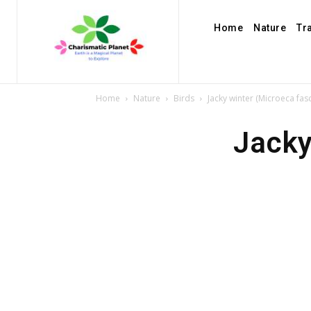
Home
Nature
Tr
Home
Nature
Birds
Jacky winter (Microeca fas
Jacky