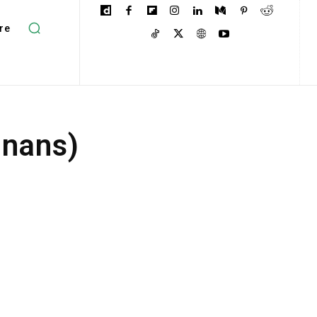
re
inans)