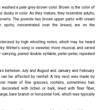
s washed a pale grey-brown color. Brown is the color of
are dusky in color. As they mature, they resemble adults,
coverts. The juvenile has brown upper parts with cream
 spots, concentrated over the breast, are on the
acterized by high whistling notes, which may be heard
ky Winter’s song is sweeter, more musical, and varied
far-carrying, paired double syllable, peter-peter, repeated
urs between July and August and January and February.
 can be affected by rainfall. A tiny nest was made by
ucer made of fine grasses, rootlets, sometimes hair,
ecorated with lichen or bark, lined with finer fiber,
arge, bare branch or horizontal fork, which was typically