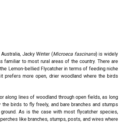
ustralia, Jacky Winter (
Microeca fascinans
) is widely
is familiar to most rural areas of the country. There are
the Lemon-bellied Flycatcher in terms of feeding niche
y, it prefers more open, drier woodland where the birds
or along lines of woodland through open fields, as long
 the birds to fly freely, and bare branches and stumps
 ground. As is the case with most flycatcher species,
 perches like branches, stumps, posts, and wires where