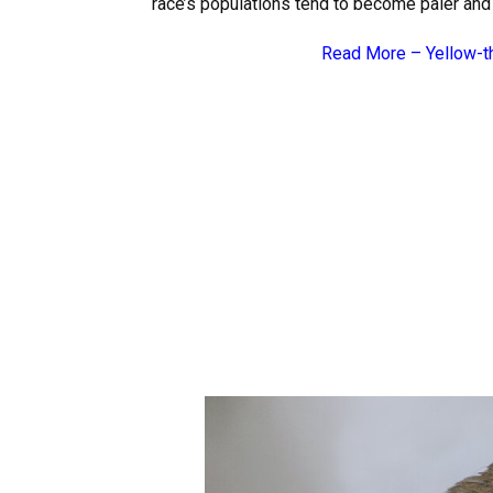
race’s populations tend to become paler and
Read More –
Yellow-t