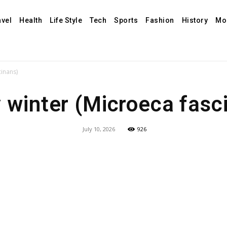
avel
Health
Life Style
Tech
Sports
Fashion
History
Mo
cinans)
 winter (Microeca fasc
July 10, 2026
926