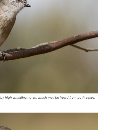
ed by high whistling notes, which may be heard from both sexes.