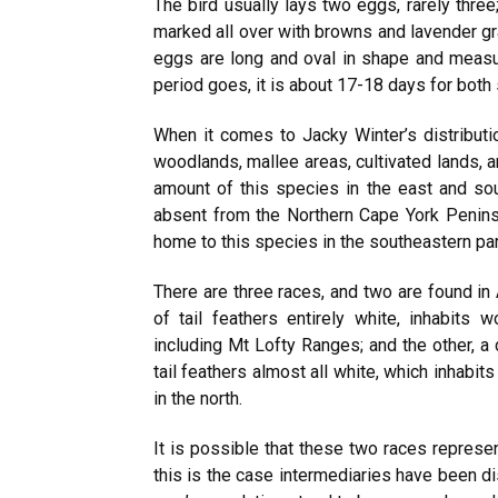
The bird usually lays two eggs, rarely three
marked all over with browns and lavender gra
eggs are long and oval in shape and measu
period goes, it is about 17-18 days for both 
When it comes to Jacky Winter’s distributi
woodlands, mallee areas, cultivated lands, a
amount of this species in the east and sou
absent from the Northern Cape York Peninsu
home to this species in the southeastern part
There are three races, and two are found in 
of tail feathers entirely white, inhabits 
including Mt Lofty Ranges; and the other, a
tail feathers almost all white, which inhabit
in the north.
It is possible that these two races represen
this is the case intermediaries have been d