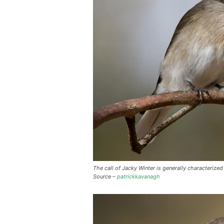
The call of Jacky Winter is generally characteriz
Source –
patrickkavanagh