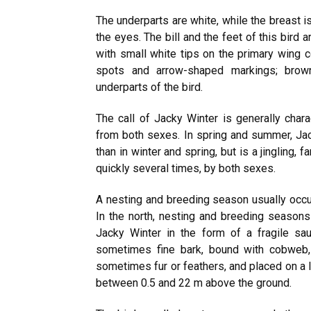
The underparts are white, while the breast i
the eyes. The bill and the feet of this bird 
with small white tips on the primary wing 
spots and arrow-shaped markings; brown
underparts of the bird.
The call of Jacky Winter is generally char
from both sexes. In spring and summer, Jac
than in winter and spring, but is a jingling, 
quickly several times, by both sexes.
A nesting and breeding season usually occ
In the north, nesting and breeding seasons
Jacky Winter in the form of a fragile sa
sometimes fine bark, bound with cobweb, d
sometimes fur or feathers, and placed on a l
between 0.5 and 22 m above the ground.