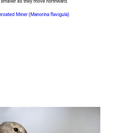
 smaller as they move northward.
hroated Miner (Manorina flavigula)