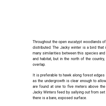
Throughout the open eucalypt woodlands of A
distributed. The Jacky winter is a bird that 
many similarities between this species and 
and habitat, but in the north of the countr
overlap.
It is preferable to hawk along forest edges 
as the undergrowth is clear enough to allow
are found at one to five meters above the
Jacky Winters feed by sallying out from set
there is a bare, exposed surface.