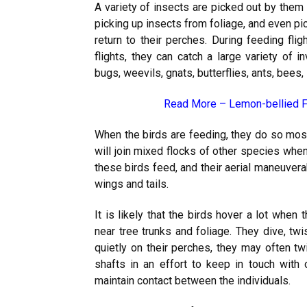
A variety of insects are picked out by them as
picking up insects from foliage, and even pi
return to their perches. During feeding flig
flights, they can catch a large variety of i
bugs, weevils, gnats, butterflies, ants, bees,
Read More –
Lemon-bellied F
When the birds are feeding, they do so mos
will join mixed flocks of other species when
these birds feed, and their aerial maneuvera
wings and tails.
It is likely that the birds hover a lot when
near tree trunks and foliage. They dive, twi
quietly on their perches, they may often twi
shafts in an effort to keep in touch with
maintain contact between the individuals.