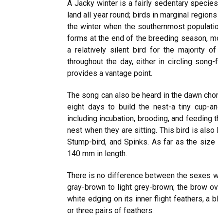
A Jacky winter is a fairly sedentary specie
land all year round; birds in marginal regio
the winter when the southernmost population
forms at the end of the breeding season, mos
a relatively silent bird for the majority 
throughout the day, either in circling song
provides a vantage point.
The song can also be heard in the dawn choru
eight days to build the nest-a tiny cup-
including incubation, brooding, and feeding t
nest when they are sitting. This bird is als
Stump-bird, and Spinks. As far as the size 
140 mm in length.
There is no difference between the sexes wh
gray-brown to light grey-brown; the brow ov
white edging on its inner flight feathers, a 
or three pairs of feathers.