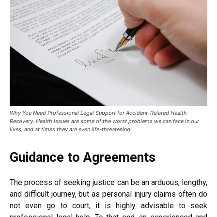
Why You Need Professional Legal Support for Accident-Related Health
Recovery. Health issues are some of the worst problems we can face in our
lives, and at times they are even life-threatening.
Guidance to Agreements
The process of seeking justice can be an arduous, lengthy,
and difficult journey, but as personal injury claims often do
not even go to court, it is highly advisable to seek