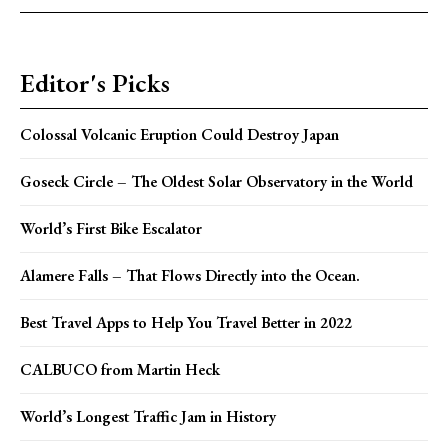
Editor's Picks
Colossal Volcanic Eruption Could Destroy Japan
Goseck Circle – The Oldest Solar Observatory in the World
World’s First Bike Escalator
Alamere Falls – That Flows Directly into the Ocean.
Best Travel Apps to Help You Travel Better in 2022
CALBUCO from Martin Heck
World’s Longest Traffic Jam in History