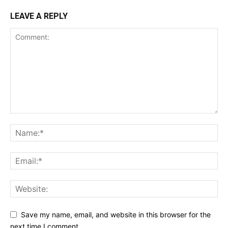
LEAVE A REPLY
Save my name, email, and website in this browser for the
next time I comment.