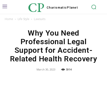
CP
Charismatic
Planet
Home
Life Style
Lawsuits
Why You Need
Professional Legal
Support for Accident-
Related Health Recovery
March 30, 2023
5914