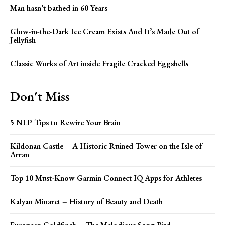
Man hasn’t bathed in 60 Years
Glow-in-the-Dark Ice Cream Exists And It’s Made Out of
Jellyfish
Classic Works of Art inside Fragile Cracked Eggshells
Don't Miss
5 NLP Tips to Rewire Your Brain
Kildonan Castle – A Historic Ruined Tower on the Isle of
Arran
Top 10 Must-Know Garmin Connect IQ Apps for Athletes
Kalyan Minaret – History of Beauty and Death