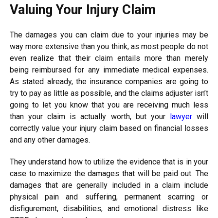
Valuing Your Injury Claim
The damages you can claim due to your injuries may be
way more extensive than you think, as most people do not
even realize that their claim entails more than merely
being reimbursed for any immediate medical expenses.
As stated already, the insurance companies are going to
try to pay as little as possible, and the claims adjuster isn’t
going to let you know that you are receiving much less
than your claim is actually worth, but your
lawyer
will
correctly value your injury claim based on financial losses
and any other damages.
They understand how to utilize the evidence that is in your
case to maximize the damages that will be paid out. The
damages that are generally included in a claim include
physical pain and suffering, permanent scarring or
disfigurement, disabilities, and emotional distress like