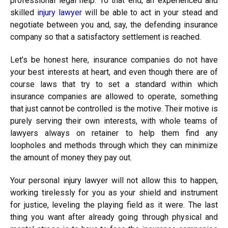
professional legal help. To that end, an experienced and
skilled
injury lawyer
will be able to act in your stead and
negotiate between you and, say, the defending insurance
company so that a satisfactory settlement is reached.
Let’s be honest here, insurance companies do not have
your best interests at heart, and even though there are of
course laws that try to set a standard within which
insurance companies are allowed to operate, something
that just cannot be controlled is the motive. Their motive is
purely serving their own interests, with whole teams of
lawyers always on retainer to help them find any
loopholes and methods through which they can minimize
the amount of money they pay out.
Your personal injury lawyer will not allow this to happen,
working tirelessly for you as your shield and instrument
for justice, leveling the playing field as it were. The last
thing you want after already going through physical and