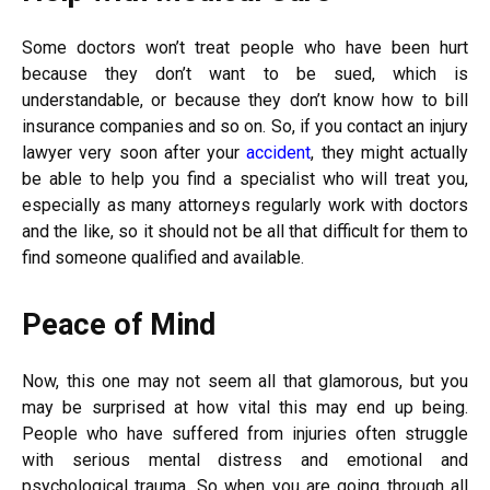
Some doctors won’t treat people who have been hurt
because they don’t want to be sued, which is
understandable, or because they don’t know how to bill
insurance companies and so on. So, if you contact an injury
lawyer very soon after your
accident
, they might actually
be able to help you find a specialist who will treat you,
especially as many attorneys regularly work with doctors
and the like, so it should not be all that difficult for them to
find someone qualified and available.
Peace of Mind
Now, this one may not seem all that glamorous, but you
may be surprised at how vital this may end up being.
People who have suffered from injuries often struggle
with serious mental distress and emotional and
psychological trauma. So when you are going through all