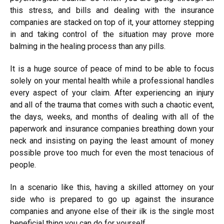
this stress, and bills and dealing with the insurance
companies are stacked on top of it, your attorney stepping
in and taking control of the situation may prove more
balming in the healing process than any pills.
It is a huge source of peace of mind to be able to focus
solely on your mental health while a professional handles
every aspect of your claim.
After experiencing an injury
and all of the trauma that comes with such a chaotic event,
the days, weeks, and months of dealing with all of the
paperwork and insurance companies breathing down your
neck and insisting on paying the least amount of money
possible prove too much for even the most tenacious of
people.
In a scenario like this, having a skilled attorney on your
side who is prepared to go up against the insurance
companies and anyone else of their ilk is the single most
beneficial thing you can do for yourself.