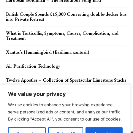
European Goldfinch – The Melodious Song Bird
British Couple Spends £15,000 Converting double-decker bus
into Private Retreat
What is Torticollis, Symptoms, Causes, Complication, and
Treatment
Xantus’s Hummingbird (Basilinna xantusii)
Air Purification Technology
Twelve Apostles – Collection of Spectacular Limestone Stacks
We value your privacy
We use cookies to enhance your browsing experience,
Contact Us
Privacy Policy
Disclaimer
About Us
serve personalized ads or content, and analyze our traffic.
By clicking "Accept All", you consent to our use of cookies.
Charismatic Planet © 2024 . All Rights Reserved.