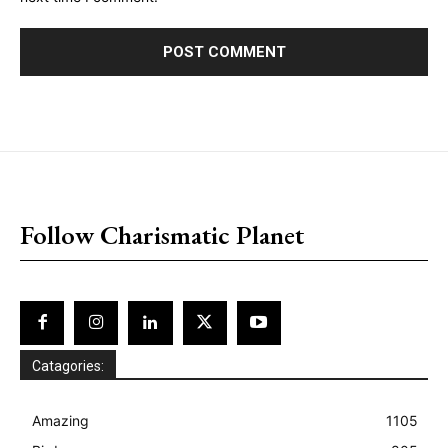
placeholder text
Follow Charismatic Planet
Catagories:
Amazing
1105