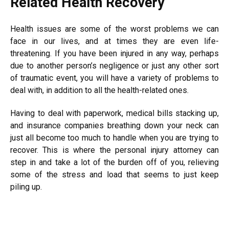
Related Health Recovery
Health issues are some of the worst problems we can
face in our lives, and at times they are even life-
threatening. If you have been injured in any way, perhaps
due to another person’s negligence or just any other sort
of traumatic event, you will have a variety of problems to
deal with, in addition to all the health-related ones.
Having to deal with paperwork, medical bills stacking up,
and insurance companies breathing down your neck can
just all become too much to handle when you are trying to
recover. This is where the personal injury attorney can
step in and take a lot of the burden off of you, relieving
some of the stress and load that seems to just keep
piling up.