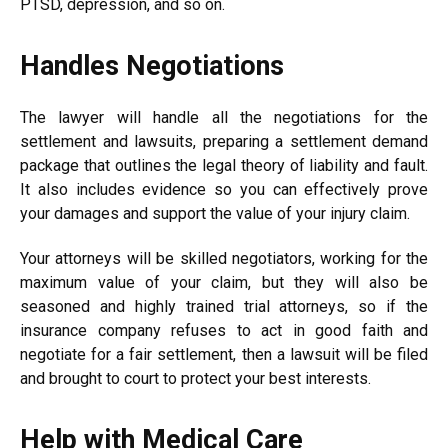
PTSD, depression, and so on.
Handles Negotiations
The lawyer will handle all the negotiations for the
settlement and lawsuits, preparing a settlement demand
package that outlines the legal theory of liability and fault.
It also includes evidence so you can effectively prove
your damages and support the value of your injury claim.
Your attorneys will be skilled negotiators, working for the
maximum value of your claim, but they will also be
seasoned and highly trained trial attorneys, so if the
insurance company refuses to act in good faith and
negotiate for a fair settlement, then a lawsuit will be filed
and brought to court to protect your best interests.
Help with Medical Care