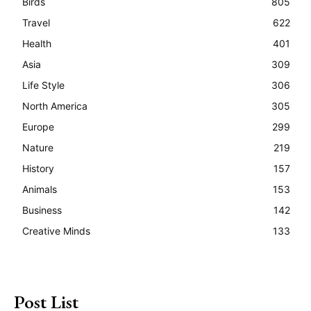
Birds
805
Travel
622
Health
401
Asia
309
Life Style
306
North America
305
Europe
299
Nature
219
History
157
Animals
153
Business
142
Creative Minds
133
Post List