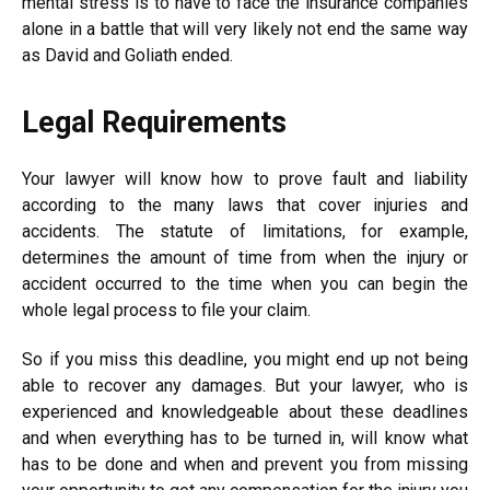
mental stress is to have to face the insurance companies
alone in a battle that will very likely not end the same way
as David and Goliath ended.
Legal Requirements
Your lawyer will know how to prove fault and liability
according to the many laws that cover injuries and
accidents. The statute of limitations, for example,
determines the amount of time from when the injury or
accident occurred to the time when you can begin the
whole legal process to file your claim.
So if you miss this deadline, you might end up not being
able to recover any damages. But your lawyer, who is
experienced and knowledgeable about these deadlines
and when everything has to be turned in, will know what
has to be done and when and prevent you from missing