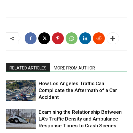
RELATED ARTICLES
MORE FROM AUTHOR
How Los Angeles Traffic Can
Complicate the Aftermath of a Car
Accident
Examining the Relationship Between
LA’s Traffic Density and Ambulance
Response Times to Crash Scenes