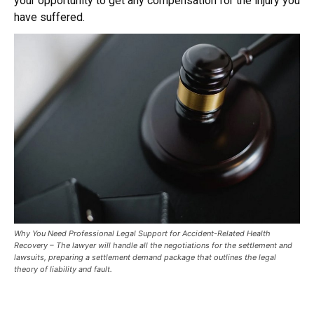
your opportunity to get any compensation for the injury you
have suffered.
Why You Need Professional Legal Support for Accident-Related Health
Recovery – The lawyer will handle all the negotiations for the settlement and
lawsuits, preparing a settlement demand package that outlines the legal
theory of liability and fault.