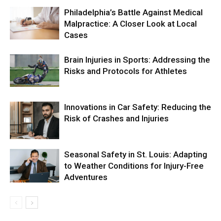
Philadelphia’s Battle Against Medical
Malpractice: A Closer Look at Local
Cases
Brain Injuries in Sports: Addressing the
Risks and Protocols for Athletes
Innovations in Car Safety: Reducing the
Risk of Crashes and Injuries
Seasonal Safety in St. Louis: Adapting
to Weather Conditions for Injury-Free
Adventures