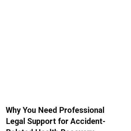
Why You Need Professional
Legal Support for Accident-