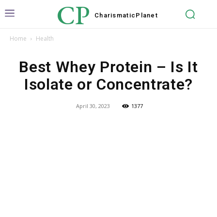
CP
Charismatic
Planet
Home
Health
Best Whey Protein – Is It
Isolate or Concentrate?
April 30, 2023
1377