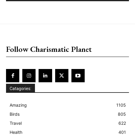
placeholder text
Follow Charismatic Planet
Catagories:
Amazing
1105
Birds
805
Travel
622
Health
401