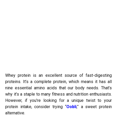
Whey protein is an excellent source of fast-digesting
proteins. It’s a complete protein, which means it has all
nine essential amino acids that our body needs. That’s
why it’s a staple to many fitness and nutrition enthusiasts.
However, if you’re looking for a unique twist to your
protein intake, consider trying “
Oobli
,” a sweet protein
alternative.