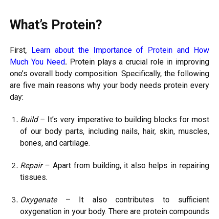
What’s Protein?
First,
Learn about the Importance of Protein and How
Much You Need
.
Protein plays a crucial role in improving
one’s overall body composition. Specifically, the following
are five main reasons why your body needs protein every
day:
Build
– It’s very imperative to building blocks for most
of our body parts, including nails, hair, skin, muscles,
bones, and cartilage.
Repair
– Apart from building, it also helps in repairing
tissues.
Oxygenate
– It also contributes to sufficient
oxygenation in your body. There are protein compounds