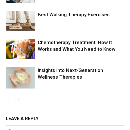
Best Walking Therapy Exercises
Chemotherapy Treatment: How It
Works and What You Need to Know
Insights into Next-Generation
Wellness Therapies
LEAVE A REPLY