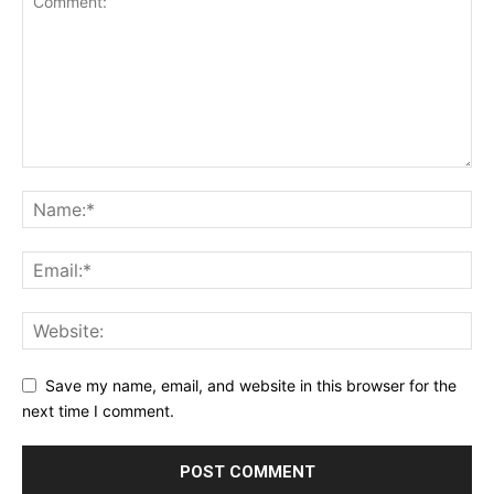
Save my name, email, and website in this browser for the
next time I comment.