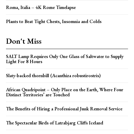
Roma, Italia – 4K Rome Timelapse
Plants to Beat Tight Chests, Insomnia and Colds
Don't Miss
SALT Lamp Requires Only One Glass of Saltwater to Supply
Light For 8 Hours
Slaty-backed thornbill (Acanthiza robustirostris)
African Quadripoint – Only Place on the Earth, Where Four
Distinct Territories’ are Touched
The Benefits of Hiring a Professional Junk Removal Service
The Spectacular Birds of Latrabjarg Cliffs Iceland