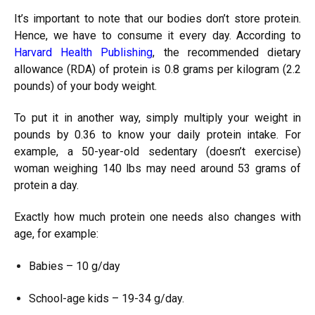
It’s important to note that our bodies don’t store protein.
Hence, we have to consume it every day. According to
Harvard Health Publishing
, the recommended dietary
allowance (RDA) of protein is 0.8 grams per kilogram (2.2
pounds) of your body weight.
To put it in another way, simply multiply your weight in
pounds by 0.36 to know your daily protein intake. For
example, a 50-year-old sedentary (doesn’t exercise)
woman weighing 140 lbs may need around 53 grams of
protein a day.
Exactly how much protein one needs also changes with
age, for example:
Babies – 10 g/day
School-age kids – 19-34 g/day.