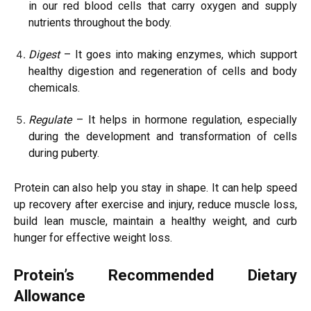
in our red blood cells that carry oxygen and supply
nutrients throughout the body.
Digest
– It goes into making enzymes, which support
healthy digestion and regeneration of cells and body
chemicals.
Regulate
– It helps in hormone regulation, especially
during the development and transformation of cells
during puberty.
Protein can also help you stay in shape. It can help speed
up recovery after exercise and injury, reduce muscle loss,
build lean muscle, maintain a healthy weight, and curb
hunger for effective weight loss.
Protein’s Recommended Dietary
Allowance