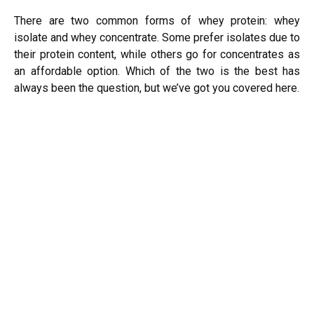
There are two common forms of whey protein: whey
isolate and whey concentrate. Some prefer isolates due to
their protein content, while others go for concentrates as
an affordable option. Which of the two is the best has
always been the question, but we’ve got you covered here.