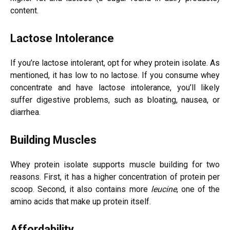
content.
Lactose Intolerance
If you’re lactose intolerant, opt for whey protein isolate. As
mentioned, it has low to no lactose. If you consume whey
concentrate and have lactose intolerance, you’ll likely
suffer digestive problems, such as bloating, nausea, or
diarrhea.
Building Muscles
Whey protein isolate supports muscle building for two
reasons. First, it has a higher concentration of protein per
scoop. Second, it also contains more
leucine
, one of the
amino acids that make up protein itself.
Affordability