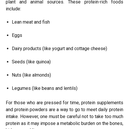
plant and animal sources. These protein-rich foods
include:
Lean meat and fish
Eggs
Dairy products (like yogurt and cottage cheese)
Seeds (like quinoa)
Nuts (like almonds)
Legumes (like beans and lentils)
For those who are pressed for time, protein supplements
and protein powders are a way to go to meet daily protein
intake. However, one must be careful not to take too much
protein as it may impose a metabolic burden on the bones,