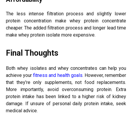
The less intense filtration process and slightly lower
protein concentration make whey protein concentrate
cheaper. The added filtration process and longer lead time
make whey protein isolate more expensive.
Final Thoughts
Both whey isolates and whey concentrates can help you
achieve your
fitness and health goals
. However, remember
that they’re only supplements, not food replacements.
More importantly, avoid overconsuming protein. Extra
protein intake has been linked to a higher risk of kidney
damage. If unsure of personal daily protein intake, seek
medical advice.