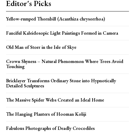
Editor's Picks
Yellow-rumped Thornbill (Acanthiza chrysorrhoa)
Fanciful Kaleidosopic Light Paintings Formed in Camera
Old Man of Storr in the Isle of Skye
Crown Shyness – Natural Phenomenon Where Trees Avoid
Touching
Bricklayer Transforms Ordinary Stone into Hypnotically
Detailed Sculptures
The Massive Spider Webs Created an Ideal Home
The Hanging Planters of Hooman Koliji
Fabulous Photographs of Deadly Crocodiles