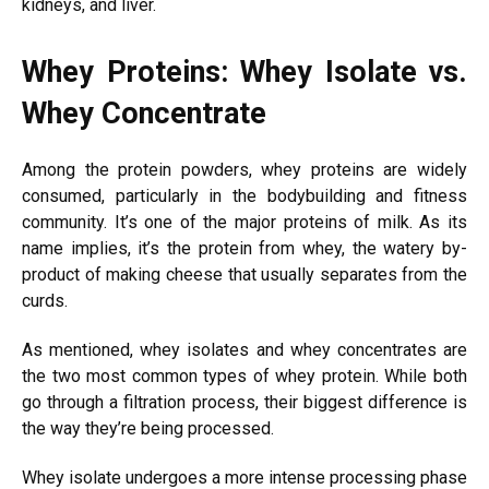
kidneys, and liver.
Whey Proteins: Whey Isolate vs.
Whey Concentrate
Among the protein powders, whey proteins are widely
consumed, particularly in the bodybuilding and fitness
community. It’s one of the major proteins of milk. As its
name implies, it’s the protein from whey, the watery by-
product of making cheese that usually separates from the
curds.
As mentioned, whey isolates and whey concentrates are
the two most common types of whey protein. While both
go through a filtration process, their biggest difference is
the way they’re being processed.
Whey isolate undergoes a more intense processing phase