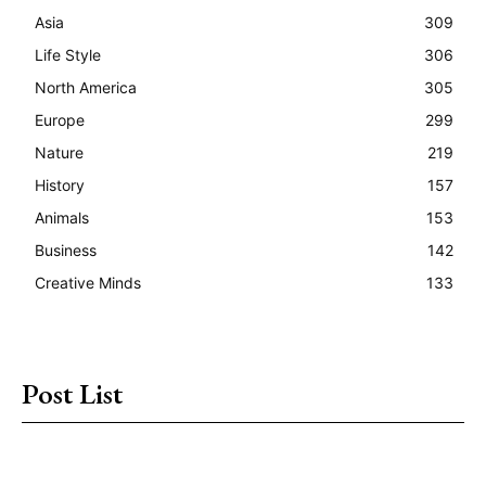
Asia
309
Life Style
306
North America
305
Europe
299
Nature
219
History
157
Animals
153
Business
142
Creative Minds
133
Post List