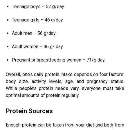
Teenage boys – 52 g/day.
Teenage girls – 46 g/day.
Adult men – 56 g/day.
Adult women – 46 g/ day
Pregnant or breastfeeding women – 71/g day.
Overall, one’s daily protein intake depends on four factors:
body size, activity levels, age, and pregnancy status.
While people’s protein needs vary, everyone must take
optimal amounts of protein regularly.
Protein Sources
Enough protein can be taken from your diet and both from