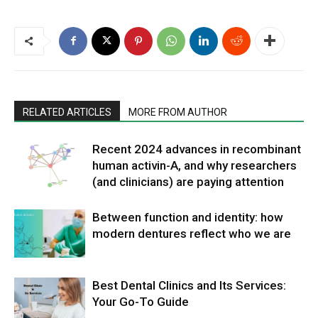
RELATED ARTICLES
MORE FROM AUTHOR
Recent 2024 advances in recombinant
human activin-A, and why researchers
(and clinicians) are paying attention
Between function and identity: how
modern dentures reflect who we are
Best Dental Clinics and Its Services:
Your Go-To Guide