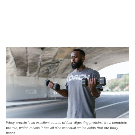
Whey protein is an excellent source of fast-digesting proteins. It’s a complete
protein, which means it has all nine essential amino acids that our body
needs.