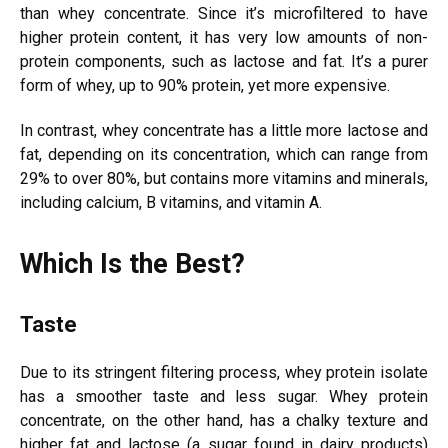
than whey concentrate. Since it’s microfiltered to have
higher protein content, it has very low amounts of non-
protein components, such as lactose and fat. It’s a purer
form of whey, up to 90% protein, yet more expensive.
In contrast, whey concentrate has a little more lactose and
fat, depending on its concentration, which can range from
29% to over 80%, but contains more vitamins and minerals,
including calcium, B vitamins, and vitamin A.
Which Is the Best?
Taste
Due to its stringent filtering process, whey protein isolate
has a smoother taste and less sugar. Whey protein
concentrate, on the other hand, has a chalky texture and
higher fat and lactose (a sugar found in dairy products)