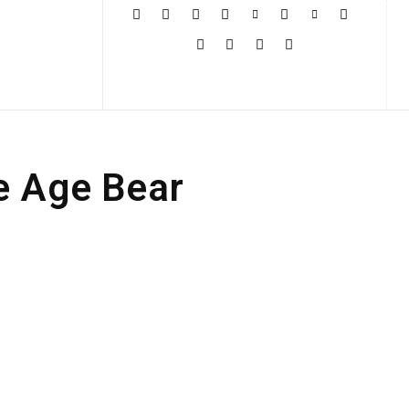
More
e Age Bear