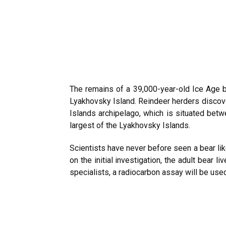
The remains of a 39,000-year-old Ice Age b
Lyakhovsky Island. Reindeer herders discove
Islands archipelago, which is situated betw
largest of the Lyakhovsky Islands.
Scientists have never before seen a bear like
on the initial investigation, the adult bear
specialists, a radiocarbon assay will be used