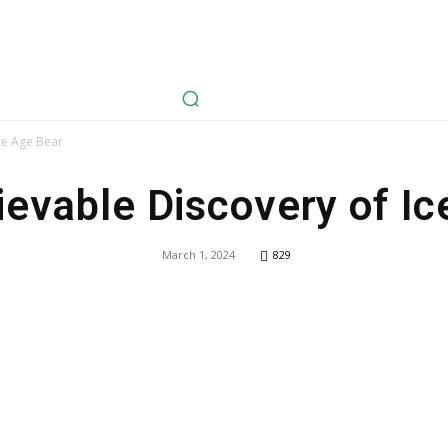
avel
Health
Life Style
Tech
Sports
Fashion
History
ce Age Bear
ievable Discovery of Ic
March 1, 2024
829