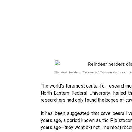
Reindeer herders discovered the bear carcass in 
The world’s foremost center for researchin
North-Eastern Federal University, hailed t
researchers had only found the bones of cav
It has been suggested that cave bears li
years ago, a period known as the Pleistoc
years ago—they went extinct. The most recen