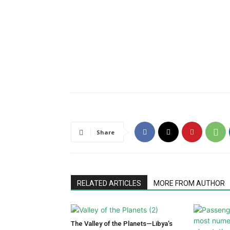
Share
RELATED ARTICLES
MORE FROM AUTHOR
The Valley of the Planets—Libya’s