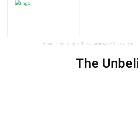
Home
Nature
Tr
Home
Amazing
The Unbelievable Discovery of I
The Unbel