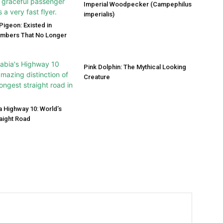
Imperial Woodpecker (Campephilus
imperialis)
igeon: Existed in
umbers That No Longer
Pink Dolphin: The Mythical Looking
Creature
a Highway 10: World’s
aight Road