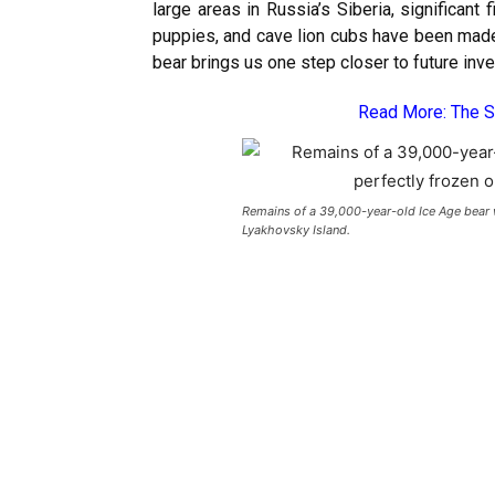
large areas in Russia’s Siberia, significan
puppies, and cave lion cubs have been made i
bear brings us one step closer to future inv
Read More:
The S
Remains of a 39,000-year-old Ice Age bear w
Lyakhovsky Island.