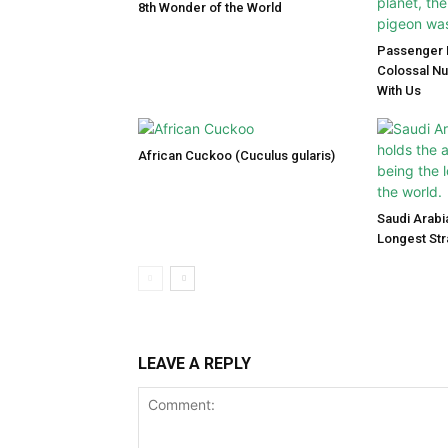
8th Wonder of the World
Passenger P
Colossal N
With Us
African Cuckoo (Cuculus gularis)
Saudi Arabi
Longest Str
LEAVE A REPLY