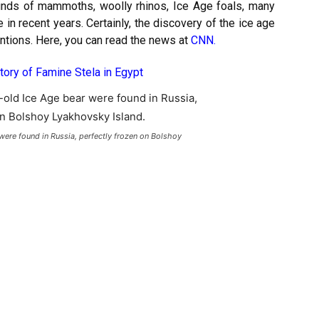
t finds of mammoths, woolly rhinos, Ice Age foals, many
n recent years. Certainly, the discovery of the ice age
entions. Here, you can read the news at
CNN
.
tory of Famine Stela in Egypt
ere found in Russia, perfectly frozen on Bolshoy