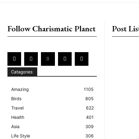
placeholder text
Follow Charismatic Planet
Post Lis
Catagories:
Amazing
1105
Birds
805
Travel
622
Health
401
Asia
309
Life Style
306