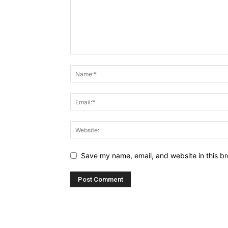
Save my name, email, and website in this br