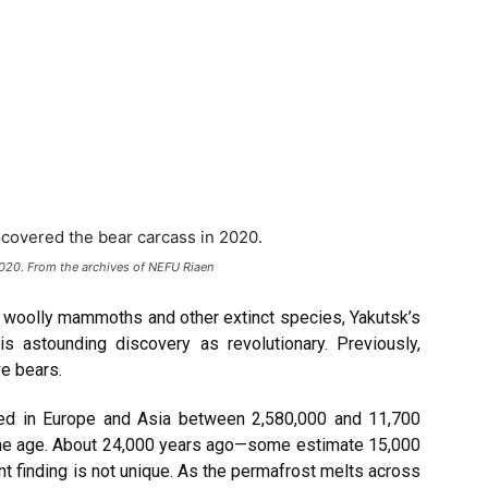
2020. From the archives of NEFU Riaen
g woolly mammoths and other extinct species, Yakutsk’s
his astounding discovery as revolutionary. Previously,
e bears.
ved in Europe and Asia between 2,580,000 and 11,700
ene age. About 24,000 years ago—some estimate 15,000
t finding is not unique. As the permafrost melts across