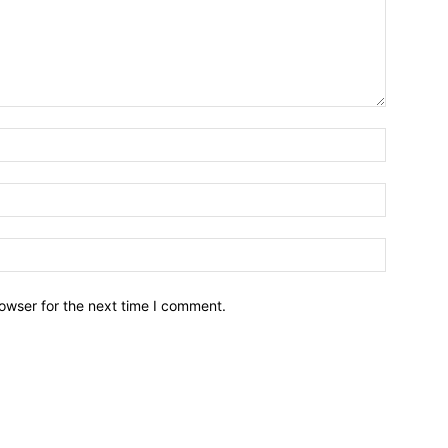
owser for the next time I comment.