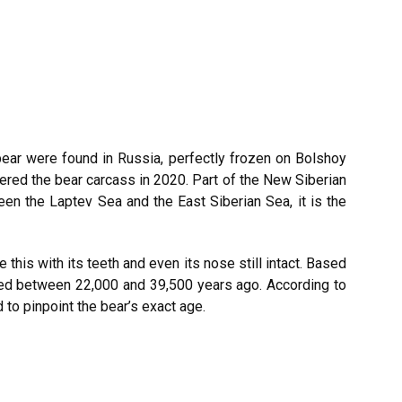
ear were found in Russia, perfectly frozen on Bolshoy
red the bear carcass in 2020. Part of the New Siberian
een the Laptev Sea and the East Siberian Sea, it is the
 this with its teeth and even its nose still intact. Based
 lived between 22,000 and 39,500 years ago. According to
 to pinpoint the bear’s exact age.