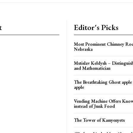
t
Editor's Picks
Most Prominent Chimney Roc
Nebraska
Mstislav Keldysh – Distinguish
and Mathematician
The Breathtaking Ghost apple
apple
Vending Machine Offers Kno
instead of Junk Food
The Tower of Kamyenyets