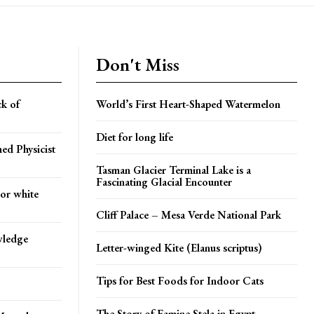
Don't Miss
k of
World’s First Heart-Shaped Watermelon
Diet for long life
ed Physicist
Tasman Glacier Terminal Lake is a
Fascinating Glacial Encounter
 or white
Cliff Palace – Mesa Verde National Park
wledge
Letter-winged Kite (Elanus scriptus)
Tips for Best Foods for Indoor Cats
The Story of Famine Stela in Egypt