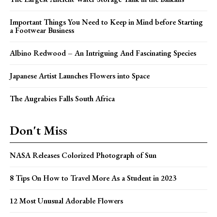
Important Things You Need to Keep in Mind before Starting
a Footwear Business
Albino Redwood – An Intriguing And Fascinating Species
Japanese Artist Launches Flowers into Space
The Augrabies Falls South Africa
Don't Miss
NASA Releases Colorized Photograph of Sun
8 Tips On How to Travel More As a Student in 2023
12 Most Unusual Adorable Flowers