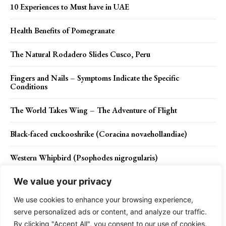
10 Experiences to Must have in UAE
Health Benefits of Pomegranate
The Natural Rodadero Slides Cusco, Peru
Fingers and Nails – Symptoms Indicate the Specific
Conditions
The World Takes Wing – The Adventure of Flight
Black-faced cuckooshrike (Coracina novaehollandiae)
Western Whipbird (Psophodes nigrogularis)
We value your privacy
We use cookies to enhance your browsing experience,
Contact Us
Privacy Policy
Disclaimer
About Us
serve personalized ads or content, and analyze our traffic.
By clicking "Accept All", you consent to our use of cookies.