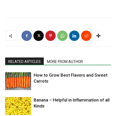
RELATED ARTICLES
MORE FROM AUTHOR
How to Grow Best Flavors and Sweet
Carrots
Banana – Helpful in Inflammation of all
Kinds