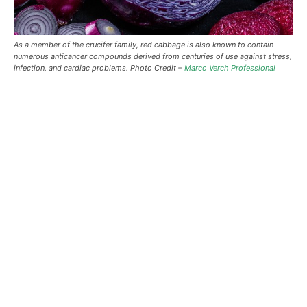
As a member of the crucifer family, red cabbage is also known to contain
numerous anticancer compounds derived from centuries of use against stress,
infection, and cardiac problems. Photo Credit –
Marco Verch Professional