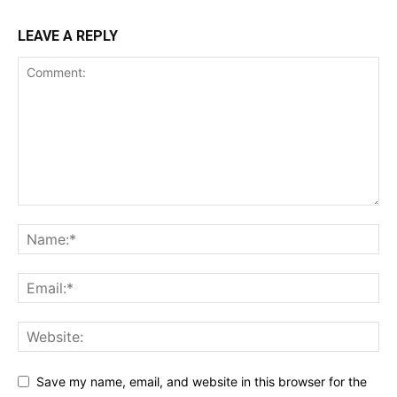
LEAVE A REPLY
Save my name, email, and website in this browser for the