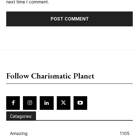
next time I comment.
placeholder text
Follow Charismatic Planet
Catagories:
Amazing
1105