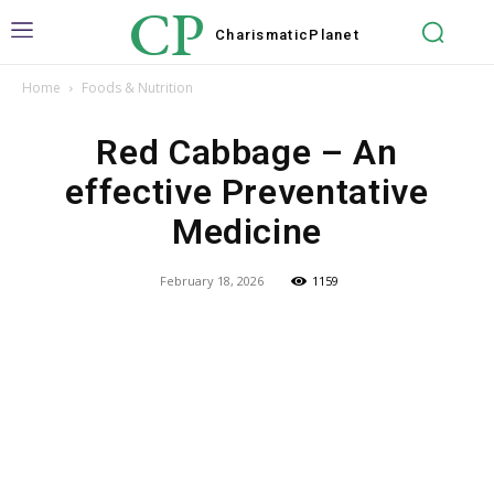
CP
Charismatic
Planet
Home
Foods & Nutrition
Red Cabbage – An
effective Preventative
Medicine
February 18, 2026
1159