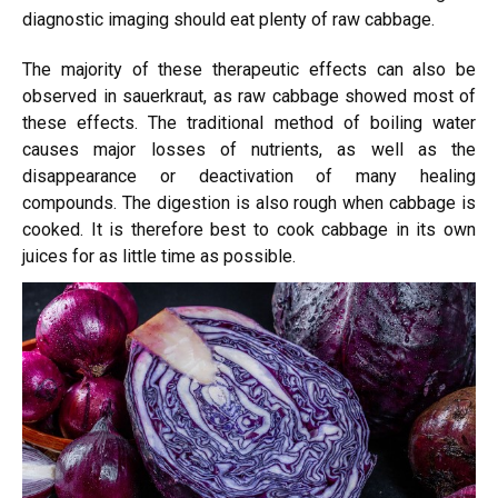
diagnostic imaging should eat plenty of raw cabbage.
The majority of these therapeutic effects can also be
observed in sauerkraut, as raw cabbage showed most of
these effects. The traditional method of boiling water
causes major losses of nutrients, as well as the
disappearance or deactivation of many healing
compounds. The digestion is also rough when cabbage is
cooked. It is therefore best to cook cabbage in its own
juices for as little time as possible.