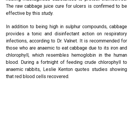
The raw cabbage juice cure for ulcers is confirmed to be
effective by this study.
In addition to being high in sulphur compounds, cabbage
provides a tonic and disinfectant action on respiratory
infections, according to Dr. Valnet. It is recommended for
those who are anaemic to eat cabbage due to its iron and
chlorophyll, which resembles hemoglobin in the human
blood. During a fortnight of feeding crude chlorophyll to
anaemic rabbits, Leslie Kenton quotes studies showing
that red blood cells recovered.