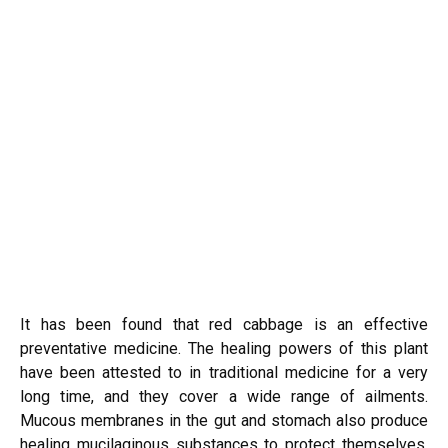
It has been found that red cabbage is an effective
preventative medicine. The healing powers of this plant
have been attested to in traditional medicine for a very
long time, and they cover a wide range of ailments.
Mucous membranes in the gut and stomach also produce
healing mucilaginous substances to protect themselves.