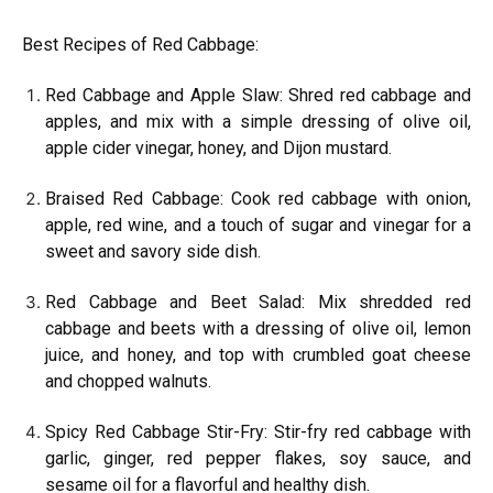
Best Recipes of Red Cabbage:
Red Cabbage and Apple Slaw: Shred red cabbage and
apples, and mix with a simple dressing of olive oil,
apple cider vinegar, honey, and Dijon mustard.
Braised Red Cabbage: Cook red cabbage with onion,
apple, red wine, and a touch of sugar and vinegar for a
sweet and savory side dish.
Red Cabbage and Beet Salad: Mix shredded red
cabbage and beets with a dressing of olive oil, lemon
juice, and honey, and top with crumbled goat cheese
and chopped walnuts.
Spicy Red Cabbage Stir-Fry: Stir-fry red cabbage with
garlic, ginger, red pepper flakes, soy sauce, and
sesame oil for a flavorful and healthy dish.