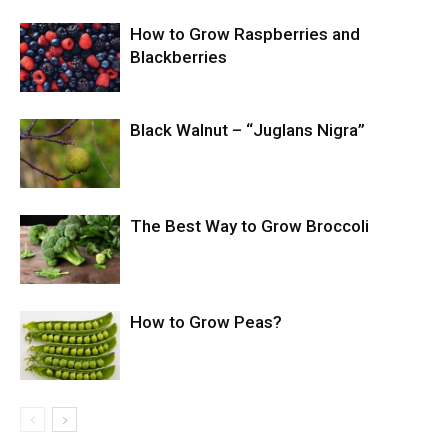
How to Grow Raspberries and
Blackberries
Black Walnut – “Juglans Nigra”
The Best Way to Grow Broccoli
How to Grow Peas?