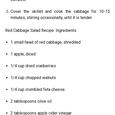
Cover the skillet and cook the cabbage for 10-15
minutes, stirring occasionally, until it is tender.
Red Cabbage Salad Recipe: Ingredients:
1 small head of red cabbage, shredded
1 apple, diced
1/4 cup dried cranberries
1/4 cup chopped walnuts
1/4 cup crumbled feta cheese
2 tablespoons olive oil
2 tablespoons apple cider vinegar