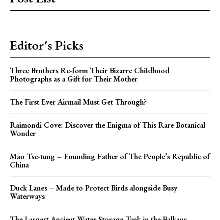
Editor's Picks
Three Brothers Re-form Their Bizarre Childhood
Photographs as a Gift for Their Mother
The First Ever Airmail Must Get Through?
Raimondi Cove: Discover the Enigma of This Rare Botanical
Wonder
Mao Tse-tung – Founding Father of The People’s Republic of
China
Duck Lanes – Made to Protect Birds alongside Busy
Waterways
The Largest Ancient Water Storage Tank in the Balkans