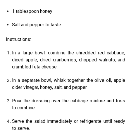
1 tablespoon honey
Salt and pepper to taste
Instructions:
In a large bowl, combine the shredded red cabbage,
diced apple, dried cranberries, chopped walnuts, and
crumbled feta cheese.
In a separate bowl, whisk together the olive oil, apple
cider vinegar, honey, salt, and pepper.
Pour the dressing over the cabbage mixture and toss
to combine.
Serve the salad immediately or refrigerate until ready
to serve.