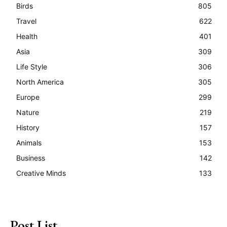
Birds
805
Travel
622
Health
401
Asia
309
Life Style
306
North America
305
Europe
299
Nature
219
History
157
Animals
153
Business
142
Creative Minds
133
Post List