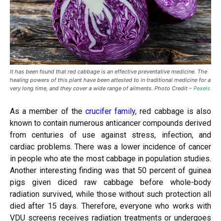
It has been found that red cabbage is an effective preventative medicine. The
healing powers of this plant have been attested to in traditional medicine for a
very long time, and they cover a wide range of ailments. Photo Credit –
Pexels
As a member of the
crucifer family
, red cabbage is also
known to contain numerous anticancer compounds derived
from centuries of use against stress, infection, and
cardiac problems. There was a lower incidence of cancer
in people who ate the most cabbage in population studies.
Another interesting finding was that 50 percent of guinea
pigs given diced raw cabbage before whole-body
radiation survived, while those without such protection all
died after 15 days. Therefore, everyone who works with
VDU screens receives radiation treatments or undergoes