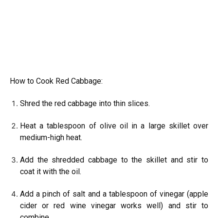
How to Cook Red Cabbage:
Shred the red cabbage into thin slices.
Heat a tablespoon of olive oil in a large skillet over
medium-high heat.
Add the shredded cabbage to the skillet and stir to
coat it with the oil.
Add a pinch of salt and a tablespoon of vinegar (apple
cider or red wine vinegar works well) and stir to
combine.