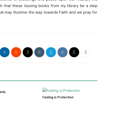
h that these issuing books from my library be a step
hat may illumine the way towards Faith and we pray for
irds
Fasting is Protection