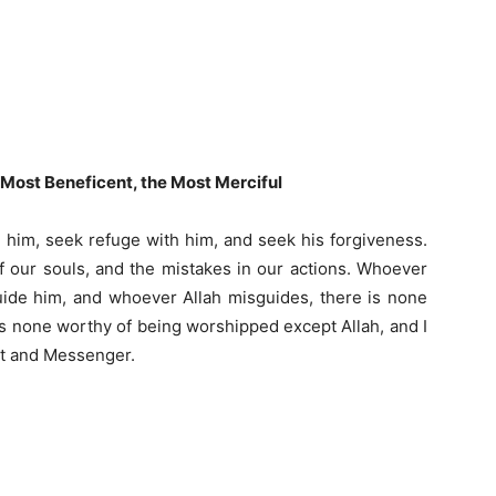
e Most Beneficent, the Most Merciful
se him, seek refuge with him, and seek his forgiveness.
f our souls, and the mistakes in our actions. Whoever
uide him, and whoever Allah misguides, there is none
 is none worthy of being worshipped except Allah, and I
nt and Messenger.