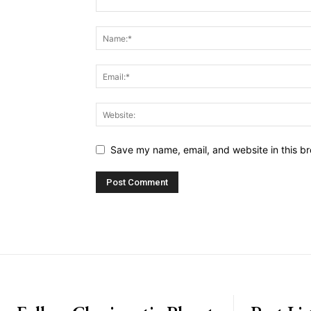
Save my name, email, and website in this br
placeholder text