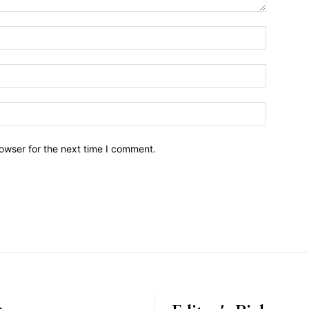
owser for the next time I comment.