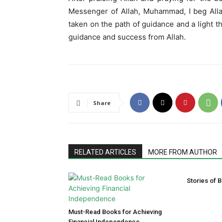
Messenger of Allah, Muhammad, I beg Alla
taken on the path of guidance and a light t
guidance and success from Allah.
Share
RELATED ARTICLES
MORE FROM AUTHOR
Stories of B
Must-Read Books for Achieving
Financial Independence