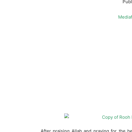
Publ
Mediaf
After praising Allah and praying for the 