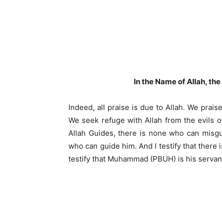
In the Name of Allah, th
Indeed, all praise is due to Allah. We prai
We seek refuge with Allah from the evils o
Allah Guides, there is none who can misg
who can guide him. And I testify that there
testify that Muhammad (PBUH) is his serva