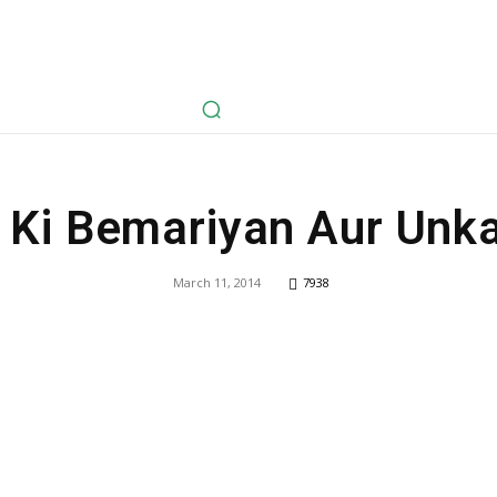
avel
Health
Life Style
Tech
Sports
Fashion
History
 Ki Bemariyan Aur Unka 
March 11, 2014
7938