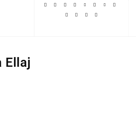
More
Ellaj