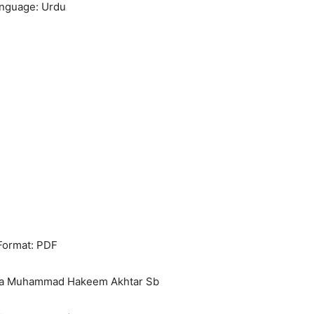
nguage: Urdu
Format: PDF
ana Muhammad Hakeem Akhtar Sb