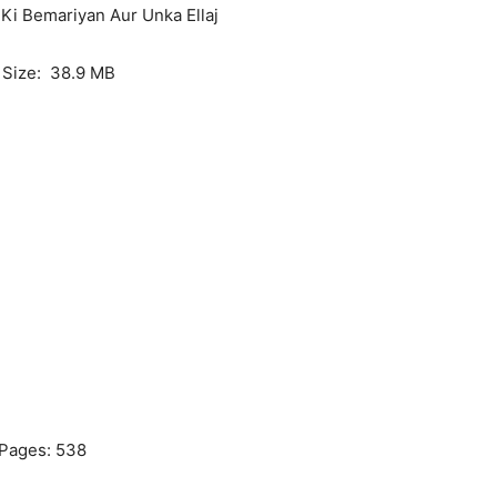
 Ki Bemariyan Aur Unka Ellaj
e Size: 38.9 MB
Pages: 538