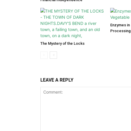
Enzymes in 
Processing
The Mystery of the Locks
LEAVE A REPLY