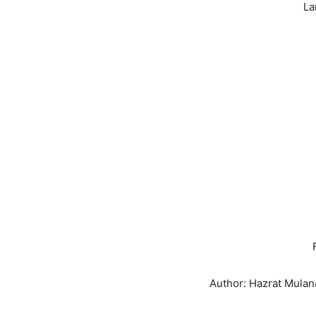
La
Author: Hazrat Mul