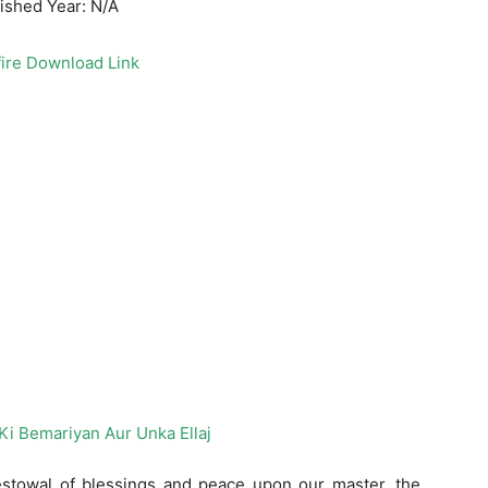
ished Year: N/A
ire Download Link
bestowal of blessings and peace upon our master, the