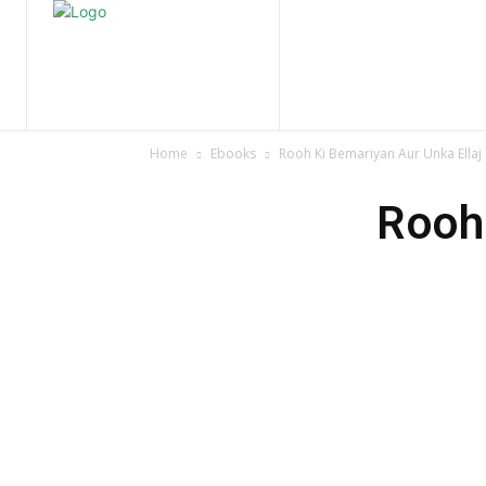
Home
Nature
Tr
Home
Ebooks
Rooh Ki Bemariyan Aur Unka Ellaj
Rooh