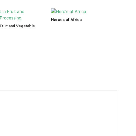
Heroes of Africa
Fruit and Vegetable