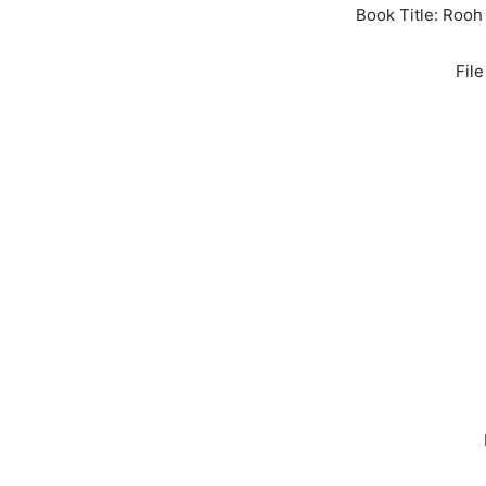
Book Title: Rooh
Fil