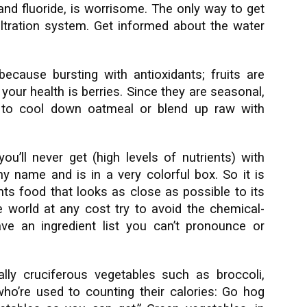
nd fluoride, is worrisome. The only way to get
filtration system. Get informed about the water
ecause bursting with antioxidants; fruits are
 your health is berries. Since they are seasonal,
ly to cool down oatmeal or blend up raw with
u’ll never get (high levels of nutrients) with
y name and is in a very colorful box. So it is
ants food that looks as close as possible to its
he world at any cost try to avoid the chemical-
ave an ingredient list you can’t pronounce or
ally cruciferous vegetables such as broccoli,
who’re used to counting their calories: Go hog