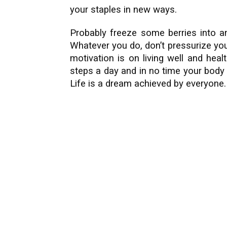
your staples in new ways.
Probably freeze some berries into an
Whatever you do, don’t pressurize yo
motivation is on living well and hea
steps a day and in no time your body
Life is a dream achieved by everyone.