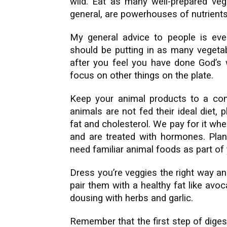
wild. Eat as many well-prepared veg
general, are powerhouses of nutrients
My general advice to people is eve
should be putting in as many vegetab
after you feel you have done God’s w
focus on other things on the plate.
Keep your animal products to a con
animals are not fed their ideal diet,
fat and cholesterol. We pay for it wh
and are treated with hormones. Plant
need familiar animal foods as part of y
Dress you’re veggies the right way an
pair them with a healthy fat like avo
dousing with herbs and garlic.
Remember that the first step of dige