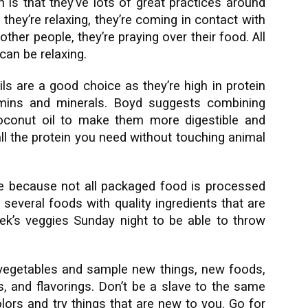
 is that they’ve lots of great practices around
 they’re relaxing, they’re coming in contact with
 other people, they’re praying over their food. All
can be relaxing.
ils are a good choice as they’re high in protein
tamins and minerals. Boyd suggests combining
coconut oil to make them more digestible and
all the protein you need without touching animal
e because not all packaged food is processed
e several foods with quality ingredients that are
ek’s veggies Sunday night to be able to throw
 vegetables and sample new things, new foods,
, and flavorings. Don’t be a slave to the same
olors and try things that are new to you. Go for