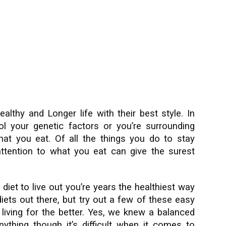
althy and Longer life with their best style. In
l your genetic factors or you’re surrounding
at you eat. Of all the things you do to stay
 attention to what you eat can give the surest
diet to live out you’re years the healthiest way
diets out there, but try out a few of these easy
 living for the better. Yes, we knew a balanced
ything though it’s difficult when it comes to