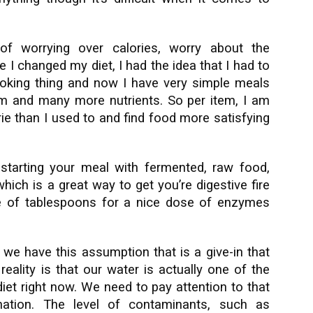
of worrying over calories, worry about the
e I changed my diet, I had the idea that I had to
oking thing and now I have very simple meals
m and many more nutrients. So per item, I am
ie than I used to and find food more satisfying
tarting your meal with fermented, raw food,
ich is a great way to get you’re digestive fire
e of tablespoons for a nice dose of enzymes
 we have this assumption that is a give-in that
reality is that our water is actually one of the
 diet right now. We need to pay attention to that
nation. The level of contaminants, such as