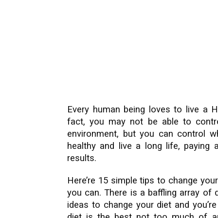
Every human being loves to live a He
fact, you may not be able to contro
environment, but you can control wh
healthy and live a long life, paying
results.
Here’re 15 simple tips to change your 
you can. There is a baffling array of 
ideas to change your diet and you’re
diet is the best not too much of an