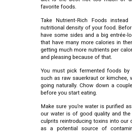
favorite foods.
Take Nutrient-Rich Foods instead 
nutritional density of your food. Befor
have some sides and a big entrée-lo
that have many more calories in the
getting much more nutrients per calor
and pleasing because of that.
You must pick fermented foods by s
such as raw sauerkraut or kimchee, wh
going naturally. Chow down a coupl
before you start eating.
Make sure you’re water is purified as
our water is of good quality and the 
culprits reintroducing toxins into our
as a potential source of contami