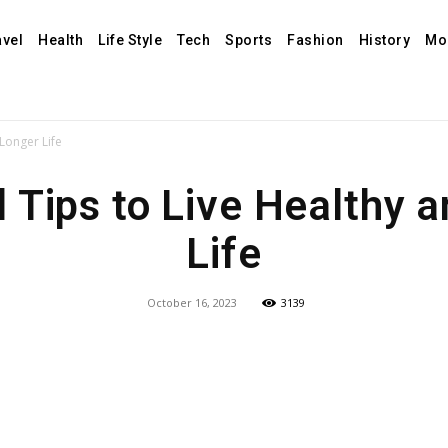
avel
Health
Life Style
Tech
Sports
Fashion
History
Mo
Longer Life
 Tips to Live Healthy 
Life
October 16, 2023
3139