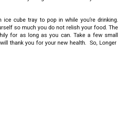
 ice cube tray to pop in while you’re drinking.
urself so much you do not relish your food. The
lthily for as long as you can. Take a few small
 will thank you for your new health. So, Longer