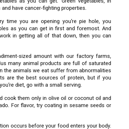
etables as you can get.” Green vegetables, in
 and have cancer-fighting properties.
ry time you are opening you’re pie hole, you
les as you can get in first and foremost. And
ork in getting all of that down, then you can
diment-sized amount with our factory farms,
 plus many animal products are full of saturated
en the animals we eat suffer from abnormalities
s are the best sources of protein, but if you
ou’re diet, go with a small serving.
d cook them only in olive oil or coconut oil and
cado. For flavor, try coating in sesame seeds or
stion occurs before your food enters your body.