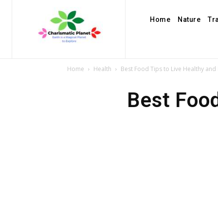
Home
Nature
Tr
Home
Health
Best Food Tips to Live Healthy and 
Best Food