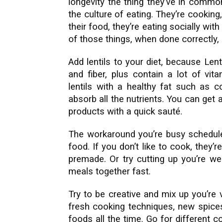
longevity the thing they’ve in common
the culture of eating. They’re cooking,
their food, they’re eating socially with
of those things, when done correctly, 
Add lentils to your diet, because Lent
and fiber, plus contain a lot of vi
lentils with a healthy fat such as 
absorb all the nutrients. You can get 
products with a quick sauté.
The workaround you’re busy schedul
food. If you don’t like to cook, they’r
premade. Or try cutting up you’re we
meals together fast.
Try to be creative and mix up you’re
fresh cooking techniques, new spices
foods all the time. Go for different c