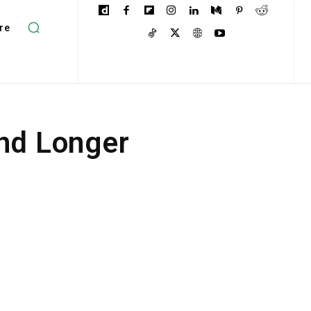
re
and Longer