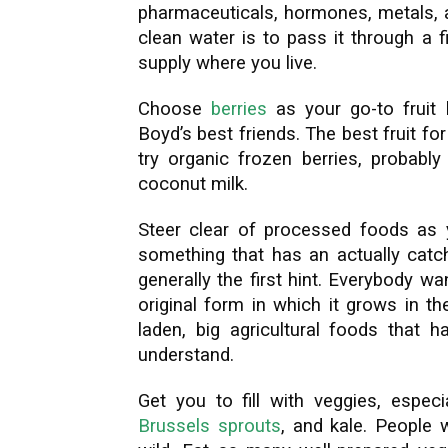
pharmaceuticals, hormones, metals, a
clean water is to pass it through a 
supply where you live.
Choose
berries
as your go-to fruit b
Boyd’s best friends. The best fruit for
try organic frozen berries, probab
coconut milk.
Steer clear of processed foods as yo
something that has an actually catch
generally the first hint. Everybody w
original form in which it grows in t
laden, big agricultural foods that h
understand.
Get you to fill with veggies, especi
Brussels sprouts
, and kale. People 