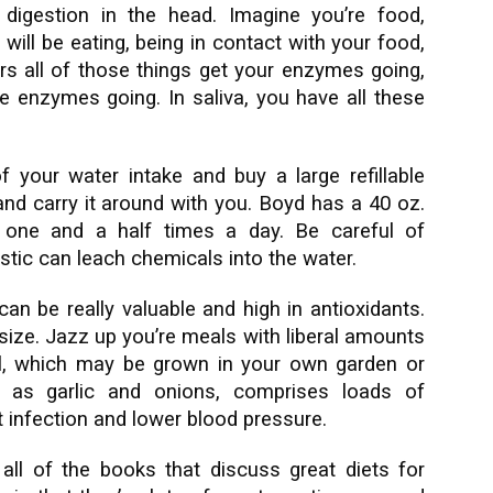
 digestion in the head. Imagine you’re food,
will be eating, being in contact with your food,
ors all of those things get your enzymes going,
ve enzymes going. In saliva, you have all these
of your water intake and buy a large refillable
 and carry it around with you. Boyd has a 40 oz.
t one and a half times a day. Be careful of
stic can leach chemicals into the water.
can be really valuable and high in antioxidants.
size. Jazz up you’re meals with liberal amounts
sil, which may be grown in your own garden or
ch as garlic and onions, comprises loads of
 infection and lower blood pressure.
ll of the books that discuss great diets for