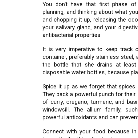
You don’t have that first phase of
planning, and thinking about what you 
and chopping it up, releasing the od
your salivary gland, and your digesti
antibacterial properties.
It is very imperative to keep track 
container, preferably stainless steel,
the bottle that she drains at leas
disposable water bottles, because pla
Spice it up as we forget that spices 
They pack a powerful punch for their 
of curry, oregano, turmeric, and ba
windowsill. The allium family, su
powerful antioxidants and can prevent
Connect with your food because in a