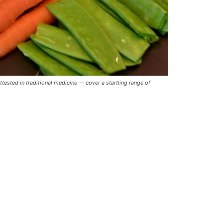
ested in traditional medicine — cover a startling range of