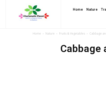
Home
Nature
Tr
Home
Nature
Fruits & Vegetables
Cabbage and
Cabbage a