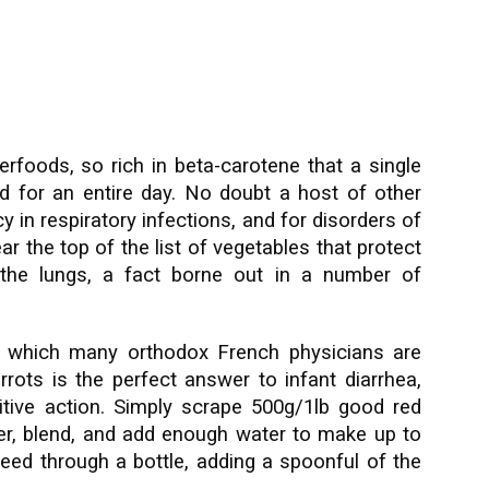
erfoods, so rich in beta-carotene that a single
ed for an entire day. No doubt a host of other
 in respiratory infections, and for disorders of
ar the top of the list of vegetables that protect
 the lungs, a fact borne out in a number of
to which many orthodox French physicians are
rots is the perfect answer to infant diarrhea,
ritive action. Simply scrape 500g/1lb good red
ater, blend, and add enough water to make up to
feed through a bottle, adding a spoonful of the