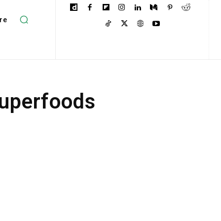
re
Superfoods