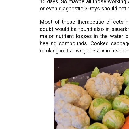
15 days. So maybe all those working 
or even diagnostic X-rays should cat 
Most of these therapeutic effects 
doubt would be found also in sauerkra
major nutrient losses in the water 
healing compounds. Cooked cabbage 
cooking in its own juices or in a seal