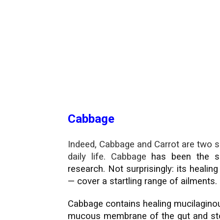
Cabbage
Indeed, Cabbage and Carrot are two s
daily life. Cabbage
has been the su
research. Not surprisingly: its healin
— cover a startling range of ailments.
Cabbage contains healing mucilaginou
mucous membrane of the gut and stom