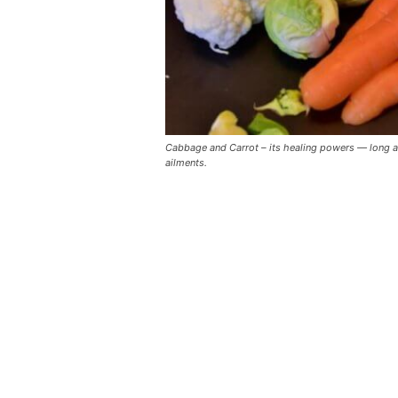
Cabbage and Carrot – its healing powers — long att
ailments.