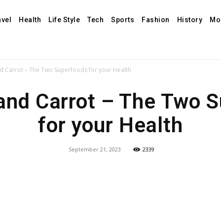
avel
Health
Life Style
Tech
Sports
Fashion
History
Mo
 Carrot – The Two Superfoods for your Health
nd Carrot – The Two 
for your Health
September 21, 2023
2339