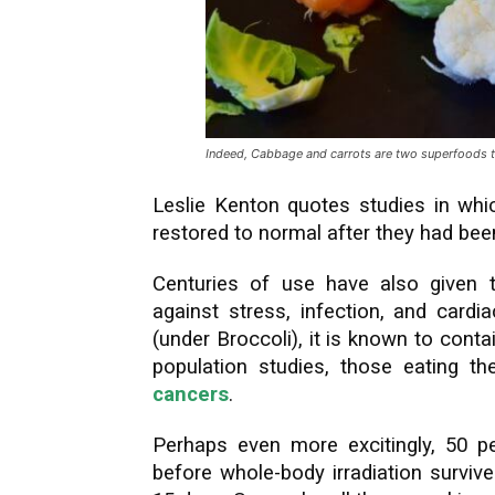
Indeed, Cabbage and carrots are two superfoods tha
Leslie Kenton quotes studies in whi
restored to normal after they had been
Centuries of use have also given t
against stress, infection, and card
(under Broccoli), it is known to cont
population studies, those eating t
cancers
.
Perhaps even more excitingly, 50 p
before whole-body irradiation survive