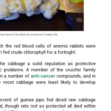
t have to be taken by everyone in daily life.
ch the red blood cells of anemic rabbits were
 fed crude chlorophyll for a fortnight.
he cabbage a solid reputation as protective
iac problems. A member of the crucifer family
ain a number of
anti-cancer
compounds, and in
he most cabbage were least likely to develop
ercent of guinea pips fed diced raw cabbage
d, though rats not so protected all died within