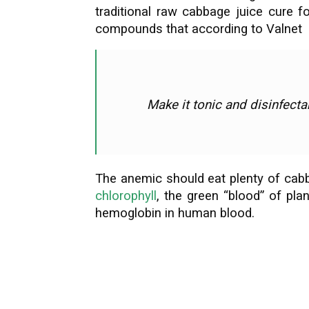
traditional raw cabbage juice cure f
compounds that according to Valnet
Make it tonic and disinfectan
The anemic should eat plenty of cabbag
chlorophyll
, the green “blood” of pla
hemoglobin in human blood.