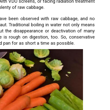
with VDU screens, or facing radiation treatment
plenty of raw cabbage.
have been observed with raw cabbage, and no
ut. Traditional boiling in water not only means
but the disappearance or deactivation of many
is rough on digestion, too. So, conservative
ed pan for as short a time as possible.