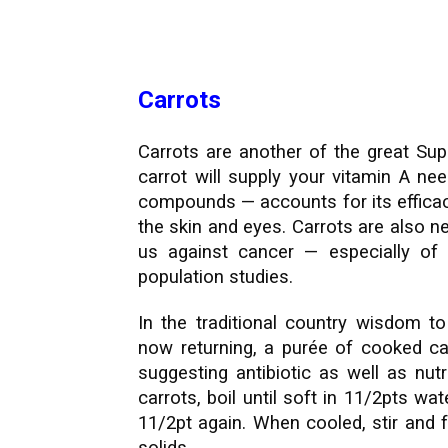
Carrots
Carrots are another of the great Sup
carrot will supply your vitamin A ne
compounds — accounts for its efficacy
the skin and eyes. Carrots are also ne
us against cancer — especially of
population studies.
In the traditional country wisdom 
now returning, a purée of cooked car
suggesting antibiotic as well as nut
carrots, boil until soft in 11/2pts w
11/2pt again. When cooled, stir and 