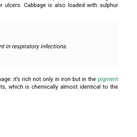
or ulcers. Cabbage is also loaded with sulphur
t in respiratory infections.
e: it’s rich not only in iron but in the
pigment
nts, which is chemically almost identical to the