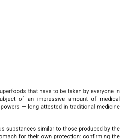
uperfoods that have to be taken by everyone in
bject of an impressive amount of medical
g powers — long attested in traditional medicine
s substances similar to those produced by the
ach for their own protection: confirming the