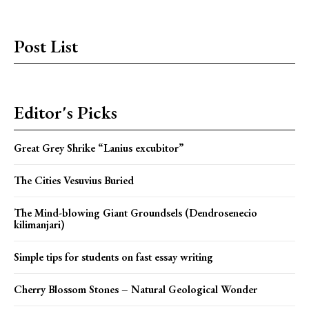
Post List
Editor's Picks
Great Grey Shrike “Lanius excubitor”
The Cities Vesuvius Buried
The Mind-blowing Giant Groundsels (Dendrosenecio
kilimanjari)
Simple tips for students on fast essay writing
Cherry Blossom Stones – Natural Geological Wonder