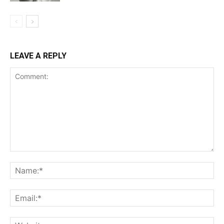
LEAVE A REPLY