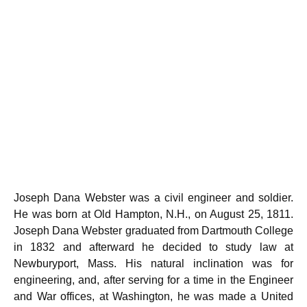
Joseph Dana Webster was a civil engineer and soldier.
He was born at Old Hampton, N.H., on August 25, 1811.
Joseph Dana Webster graduated from Dartmouth College
in 1832 and afterward he decided to study law at
Newburyport, Mass. His natural inclination was for
engineering, and, after serving for a time in the Engineer
and War offices, at Washington, he was made a United