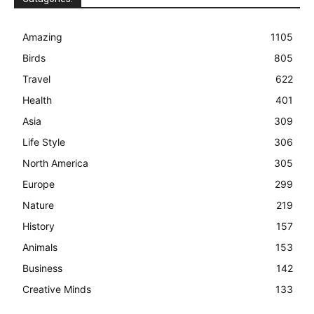
Amazing
1105
Birds
805
Travel
622
Health
401
Asia
309
Life Style
306
North America
305
Europe
299
Nature
219
History
157
Animals
153
Business
142
Creative Minds
133