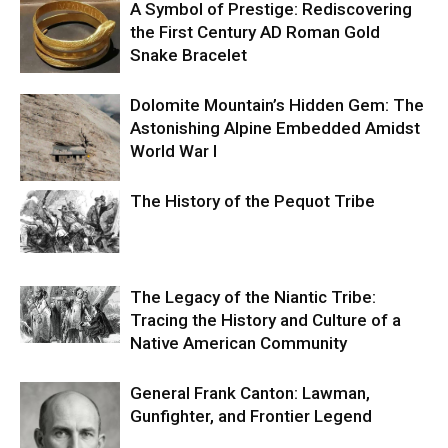
A Symbol of Prestige: Rediscovering
the First Century AD Roman Gold
Snake Bracelet
Dolomite Mountain’s Hidden Gem: The
Astonishing Alpine Embedded Amidst
World War I
The History of the Pequot Tribe
The Legacy of the Niantic Tribe:
Tracing the History and Culture of a
Native American Community
General Frank Canton: Lawman,
Gunfighter, and Frontier Legend