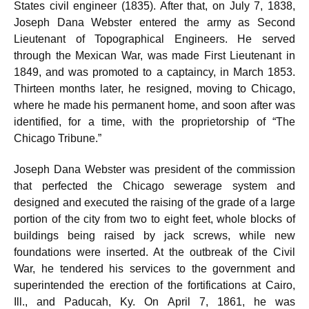
States civil engineer (1835). After that, on July 7, 1838,
Joseph Dana Webster entered the army as Second
Lieutenant of Topographical Engineers. He served
through the Mexican War, was made First Lieutenant in
1849, and was promoted to a captaincy, in March 1853.
Thirteen months later, he resigned, moving to Chicago,
where he made his permanent home, and soon after was
identified, for a time, with the proprietorship of “The
Chicago Tribune.”
Joseph Dana Webster was president of the commission
that perfected the Chicago sewerage system and
designed and executed the raising of the grade of a large
portion of the city from two to eight feet, whole blocks of
buildings being raised by jack screws, while new
foundations were inserted. At the outbreak of the Civil
War, he tendered his services to the government and
superintended the erection of the fortifications at Cairo,
Ill., and Paducah, Ky. On April 7, 1861, he was