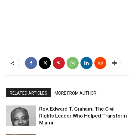
RELATED ARTICLES
MORE FROM AUTHOR
Rev. Edward T. Graham: The Civil
Rights Leader Who Helped Transform
Miami