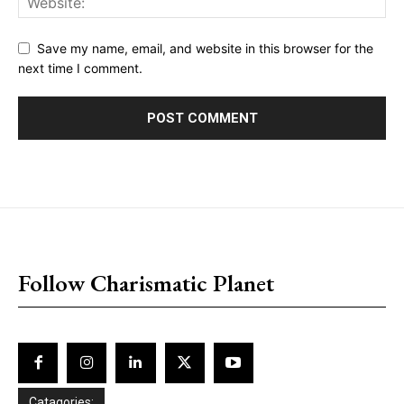
Save my name, email, and website in this browser for the
next time I comment.
placeholder text
Follow Charismatic Planet
Catagories: