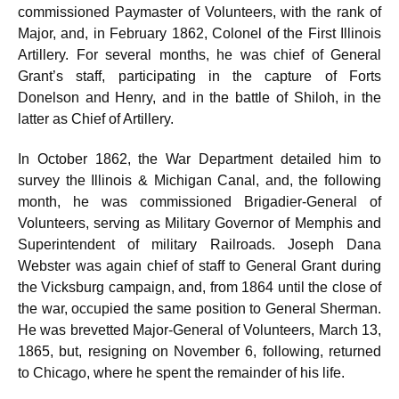
commissioned Paymaster of Volunteers, with the rank of
Major, and, in February 1862, Colonel of the First Illinois
Artillery. For several months, he was chief of General
Grant’s staff, participating in the capture of Forts
Donelson and Henry, and in the battle of Shiloh, in the
latter as Chief of Artillery.
In October 1862, the War Department detailed him to
survey the Illinois & Michigan Canal, and, the following
month, he was commissioned Brigadier-General of
Volunteers, serving as Military Governor of Memphis and
Superintendent of military Railroads. Joseph Dana
Webster was again chief of staff to General Grant during
the Vicksburg campaign, and, from 1864 until the close of
the war, occupied the same position to General Sherman.
He was brevetted Major-General of Volunteers, March 13,
1865, but, resigning on November 6, following, returned
to Chicago, where he spent the remainder of his life.