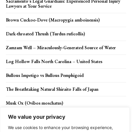
Sacramento’s Legal Guardians: Experienced Personal Injury
Lawyers at Your Service
Brown Cuckoo-Dove (Macropygia amboinensis)
Dark-throated Thrush (Turdus ruficollis)
Zamzam Well – Miraculously-Generated Source of Water
Log Hollow Falls North Carolina – United States
Bullous Impetigo vs Bullous Pemphigoid
The Breathtaking Natural Shiraito Falls of Japan
Musk Ox (Ovibos moschatus)
We value your privacy
We use cookies to enhance your browsing experience,
Contact Us
Privacy Policy
Disclaimer
About Us