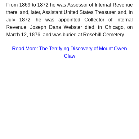
From 1869 to 1872 he was Assessor of Internal Revenue
there, and, later, Assistant United States Treasurer, and, in
July 1872, he was appointed Collector of Internal
Revenue. Joseph Dana Webster died, in Chicago, on
March 12, 1876, and was buried at Rosehill Cemetery.
Read More:
The Terrifying Discovery of Mount Owen
Claw