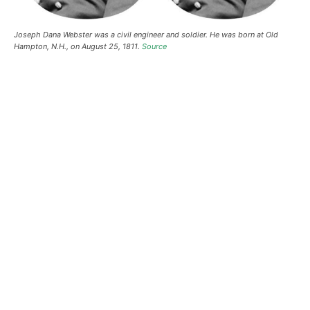
Joseph Dana Webster was a civil engineer and soldier. He was born at Old
Hampton, N.H., on August 25, 1811.
Source