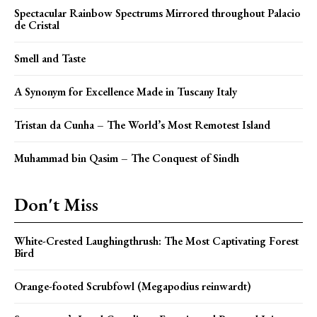
Spectacular Rainbow Spectrums Mirrored throughout Palacio
de Cristal
Smell and Taste
A Synonym for Excellence Made in Tuscany Italy
Tristan da Cunha – The World’s Most Remotest Island
Muhammad bin Qasim – The Conquest of Sindh
Don't Miss
White-Crested Laughingthrush: The Most Captivating Forest
Bird
Orange-footed Scrubfowl (Megapodius reinwardt)