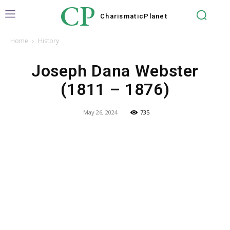
CP
Charismatic
Planet
Home
History
Joseph Dana Webster
(1811 – 1876)
May 26, 2024
735