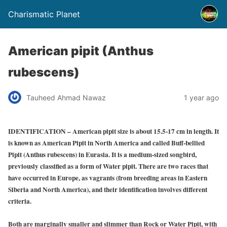
Charismatic Planet
American pipit (Anthus
rubescens)
Tauheed Ahmad Nawaz
1 year ago
IDENTIFICATION
– American pipit size is about 15.5-17 cm in length. It
is known as American Pipit in North America and called Buff-bellied
Pipit (Anthus rubescens) in Eurasia. It is a medium-sized songbird,
previously classified as a form of Water pipit. There are two races that
have occurred in Europe, as vagrants (from breeding areas in Eastern
Siberia and North America), and their identification involves different
criteria.
Both are marginally smaller and slimmer than Rock or Water Pipit, with