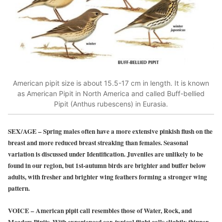
American pipit size is about 15.5-17 cm in length. It is known
as American Pipit in North America and called Buff-bellied
Pipit (Anthus rubescens) in Eurasia.
SEX/AGE
–
Spring males often have a more extensive pinkish flush on the
breast and more reduced breast streaking than females. Seasonal
variation is discussed under Identification. Juveniles are unlikely to be
found in our region, but 1st-autumn birds are brighter and buffer below
adults, with fresher and brighter wing feathers forming a stronger wing
pattern.
VOICE
–
American pipit call resembles those of Water, Rock, and
Meadow Pipits. With experienced ear, typical flight calls slightly thinner,