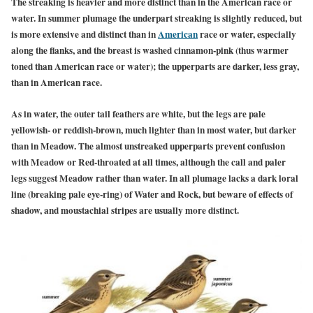
The streaking is heavier and more distinct than in the American race or
water. In summer
plumage the underpart streaking is slightly reduced, but
is more extensive and distinct than in
American
race or
water, especially
along the flanks, and the breast is washed cinnamon-pink (thus warmer
toned than American race or water); the upperparts are darker, less gray,
than in American race.
As in water, the outer tail feathers are white, but the legs are pale
yellowish- or reddish-brown, much lighter than in most water, but darker
than in Meadow. The almost unstreaked upperparts prevent confusion
with Meadow or Red-throated at all times, although the call and paler
legs suggest Meadow rather than water. In all plumage lacks a dark loral
line (breaking pale eye-ring) of Water and Rock, but beware of effects of
shadow, and moustachial stripes are usually more distinct.