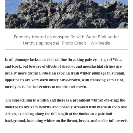
Formerly treated as nonspecific with Water Pipit under
(Anthus spinoletta). Photo Credit – Wikimedia
In all plumage lacks a dark loral line (breaking pale eye-ring) of Water
and Rock, but beware of effects of shadow, and moustachial stripes are
usually more distinct. Siberian race: In fresh winter plumage in autumn,
upper parts are very dark dusky olive-brown, with streaking very faint,
merely dark feather centers to mantle and crown.
The supercilium is whitish and there is a prominent whitish eye-ring; the
underparts are very heavily and broadly streaked with blackish spots and
stripes, extending along the full length of the flanks on a pale buff
background, becoming whiter on the throat, breast, and under tail coverts.