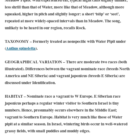
less shrill than that of Water, more like that of Meadow, although more
squeaked, higher in pitch and slightly longer: a short ‘tsiip’ or ‘seet’,
repeated at more widely-spaced intervals than in Meadow. The song,
unlikely to be heard in our region, recalls Rock.
TAXONOMY
– Formerly treated as nonspecific with Water Pipit under
(
Anthus spinoletta
).
GEOGRAPHICAL VARIATION
– There are moderate two races (both
illustrated). Differences between the vagrant nominate race (breeds North
America and NE Siberia) and vagrant japonicus (breeds E Siberia) are
discussed under Identification.
HABITAT
– Nominate race a vagrant to W Europe. E Siberian race
japonicus perhaps a regular winter visitor to Southern Israel is tiny
numbers. Hence, presumably occurs elsewhere in the Middle East;
vagrant to Southern Europe. Habitat is very much like those of Water
pipit at a similar season. In Israel, wintering birds occur in well-watered
grassy fields, with small puddles and muddy edges.