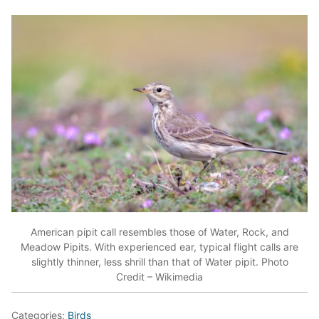
American pipit call resembles those of Water, Rock, and
Meadow Pipits. With experienced ear, typical flight calls are
slightly thinner, less shrill than that of Water pipit. Photo
Credit – Wikimedia
Categories:
Birds