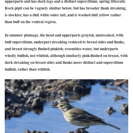
upperparts and has dark legs and a distinct supercilium; spring littoralis
Rock pipit can be vaguely similar below, but has broader flank streaking,
is stockier, has a dull white outer tail, and is washed dull yellow rather
than buff on the ventral region.
In summer plumage, the head and upperparts grayish, unstreaked, with
buff supercilium, underpart streaking reduced to breast sides and flanks,
and breast strongly flushed pinkish; resembles water, but underparts
wholly buffish, not whitish, although similarly pink-flushed on breast, with
dark streaking on breast sides and flanks more distinct and supercilium
buffish, rather than whitish.