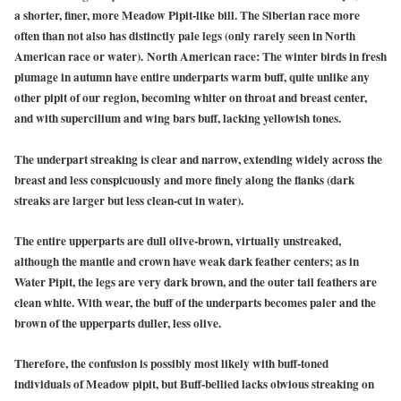
a shorter, finer, more Meadow Pipit-like bill. The Siberian race more
often than not also has distinctly pale legs (only rarely seen in North
American race or water).
North American race: The winter birds in fresh
plumage in autumn have entire underparts warm buff, quite unlike any
other pipit of our region, becoming whiter on throat and breast center,
and with supercilium and wing bars buff, lacking yellowish tones.
The underpart streaking is clear and narrow, extending widely across the
breast and less conspicuously and more finely along the flanks (dark
streaks are larger but less clean-cut in water).
The entire upperparts are dull olive-brown, virtually unstreaked,
although the mantle and crown have weak dark feather centers; as in
Water Pipit, the legs are very dark brown, and the outer tail feathers are
clean white. With wear, the buff of the underparts becomes paler and the
brown of the upperparts duller, less olive.
Therefore, the confusion is possibly most likely with buff-toned
individuals of Meadow pipit, but Buff-bellied lacks obvious streaking on