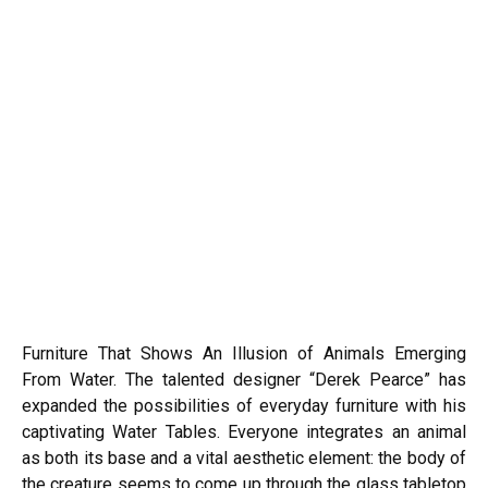
Furniture That Shows An Illusion of Animals Emerging
From Water. The talented designer “Derek Pearce” has
expanded the possibilities of everyday furniture with his
captivating Water Tables. Everyone integrates an animal
as both its base and a vital aesthetic element: the body of
the creature seems to come up through the glass tabletop