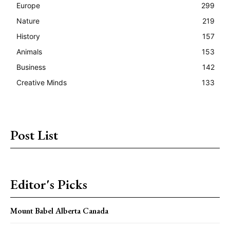
Europe
299
Nature
219
History
157
Animals
153
Business
142
Creative Minds
133
Post List
Editor's Picks
Mount Babel Alberta Canada