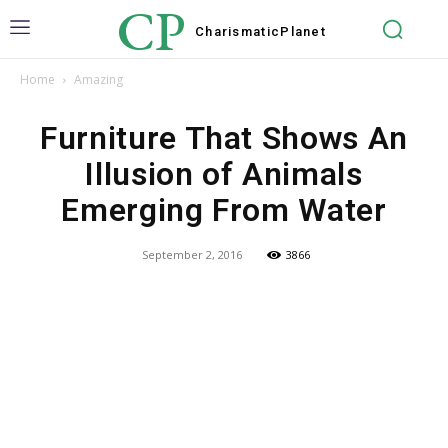
CP
Charismatic
Planet
Home
Amazing
Furniture That Shows An
Illusion of Animals
Emerging From Water
September 2, 2016
3866