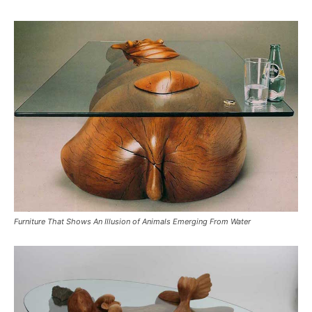
Furniture That Shows An Illusion of Animals Emerging From Water