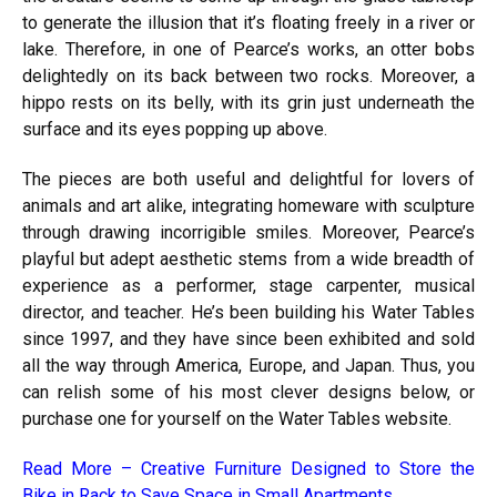
to generate the illusion that it’s floating freely in a river or
lake. Therefore, in one of Pearce’s works, an otter bobs
delightedly on its back between two rocks. Moreover, a
hippo rests on its belly, with its grin just underneath the
surface and its eyes popping up above.
The pieces are both useful and delightful for lovers of
animals and art alike, integrating homeware with sculpture
through drawing incorrigible smiles. Moreover, Pearce’s
playful but adept aesthetic stems from a wide breadth of
experience as a performer, stage carpenter, musical
director, and teacher. He’s been building his Water Tables
since 1997, and they have since been exhibited and sold
all the way through America, Europe, and Japan. Thus, you
can relish some of his most clever designs below, or
purchase one for yourself on the Water Tables website.
Read More –
Creative Furniture Designed to Store the
Bike in Rack to Save Space in Small Apartments