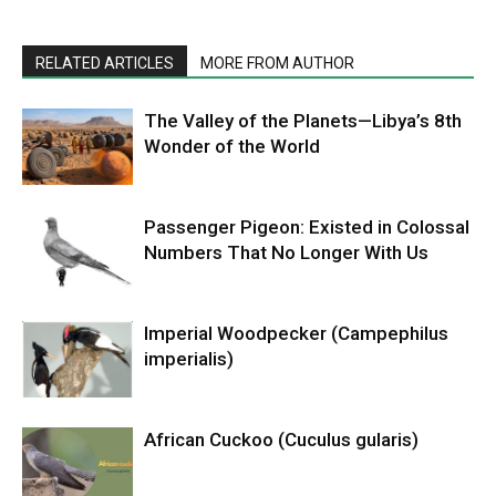
RELATED ARTICLES
MORE FROM AUTHOR
The Valley of the Planets—Libya’s 8th
Wonder of the World
Passenger Pigeon: Existed in Colossal
Numbers That No Longer With Us
Imperial Woodpecker (Campephilus
imperialis)
African Cuckoo (Cuculus gularis)