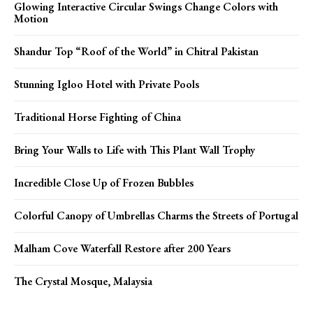
Glowing Interactive Circular Swings Change Colors with
Motion
Shandur Top “Roof of the World” in Chitral Pakistan
Stunning Igloo Hotel with Private Pools
Traditional Horse Fighting of China
Bring Your Walls to Life with This Plant Wall Trophy
Incredible Close Up of Frozen Bubbles
Colorful Canopy of Umbrellas Charms the Streets of Portugal
Malham Cove Waterfall Restore after 200 Years
The Crystal Mosque, Malaysia