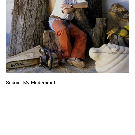
Source: My Modernmet