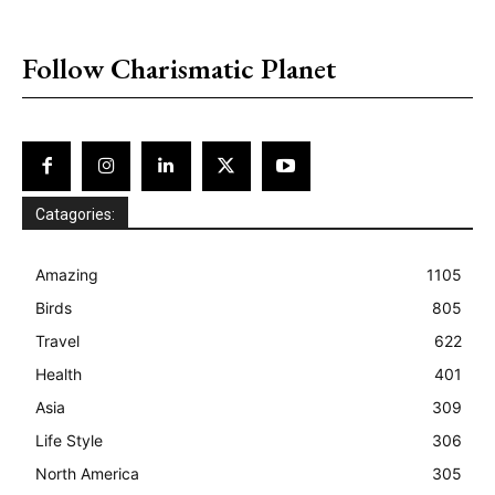
placeholder text
Follow Charismatic Planet
Catagories:
Amazing
1105
Birds
805
Travel
622
Health
401
Asia
309
Life Style
306
North America
305