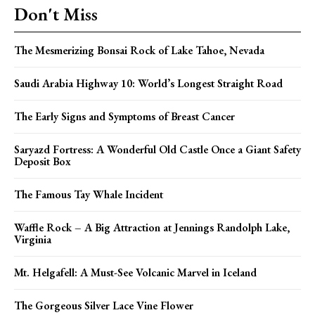
Don't Miss
The Mesmerizing Bonsai Rock of Lake Tahoe, Nevada
Saudi Arabia Highway 10: World’s Longest Straight Road
The Early Signs and Symptoms of Breast Cancer
Saryazd Fortress: A Wonderful Old Castle Once a Giant Safety
Deposit Box
The Famous Tay Whale Incident
Waffle Rock – A Big Attraction at Jennings Randolph Lake,
Virginia
Mt. Helgafell: A Must-See Volcanic Marvel in Iceland
The Gorgeous Silver Lace Vine Flower