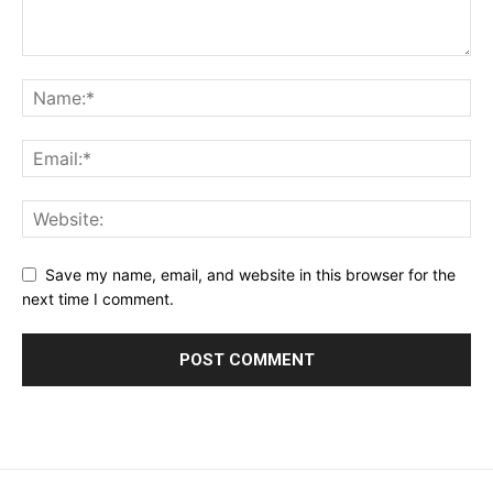
Save my name, email, and website in this browser for the
next time I comment.