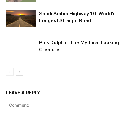
Saudi Arabia Highway 10: World’s
Longest Straight Road
Pink Dolphin: The Mythical Looking
Creature
LEAVE A REPLY