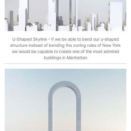
U-Shaped Skyline – If we be able to bend our u-shaped
structure instead of bending the zoning rules of New York
we would be capable to create one of the most admired
buildings in Manhattan