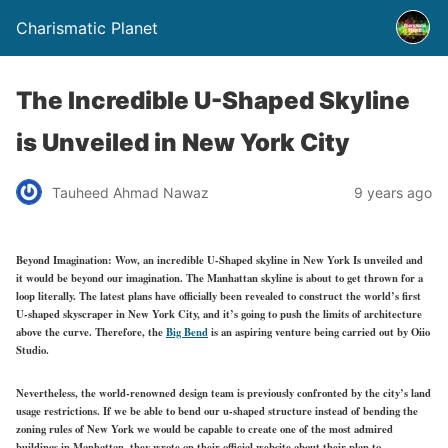
Charismatic Planet
The Incredible U-Shaped Skyline
is Unveiled in New York City
Tauheed Ahmad Nawaz
9 years ago
Beyond Imagination: Wow, an incredible U-Shaped skyline in New York Is unveiled and
it would be beyond our imagination. The Manhattan skyline is about to get thrown for a
loop literally. The latest plans have officially been revealed to construct the world’s first
U-shaped skyscraper in New York City, and it’s going to push the limits of architecture
above the curve. Therefore, the
Big Bend
is an aspiring venture being carried out by Oiio
Studio.
Nevertheless, the world-renowned design team is previously confronted by the city’s land
usage restrictions. If we be able to bend our u-shaped structure instead of bending the
zoning rules of New York we would be capable to create one of the most admired
buildings in Manhattan, they wrote on their official website about their plan to