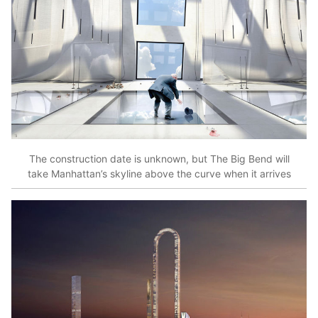
The construction date is unknown, but The Big Bend will
take Manhattan’s skyline above the curve when it arrives