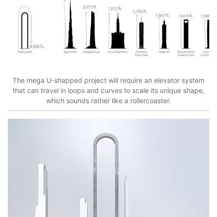
The mega U-shapped project will require an elevator system
that can travel in loops and curves to scale its unique shape,
which sounds rather like a rollercoaster.