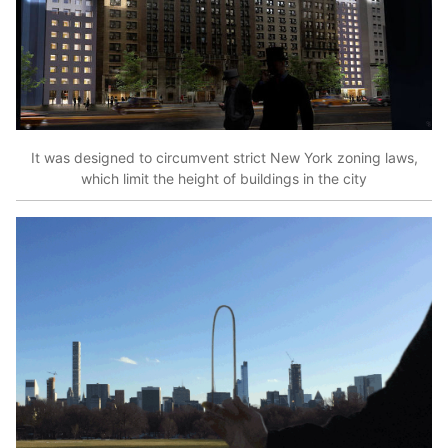
It was designed to circumvent strict New York zoning laws,
which limit the height of buildings in the city