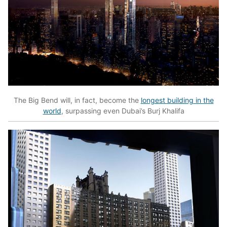
The Big Bend will, in fact, become the
longest building in the
world
, surpassing even Dubai’s Burj Khalifa