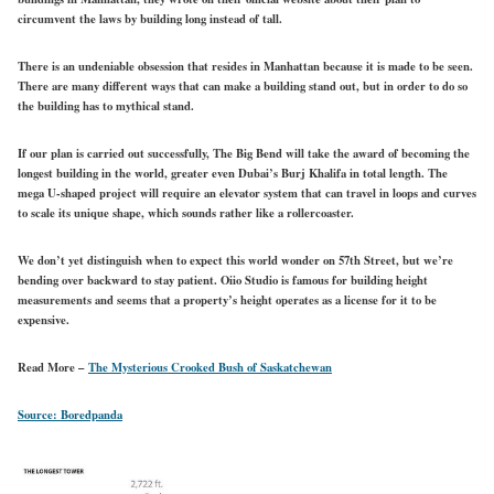
circumvent the laws by building long instead of tall.
There is an undeniable obsession that resides in Manhattan because it is made to be seen.
There are many different ways that can make a building stand out, but in order to do so
the building has to mythical stand.
If our plan is carried out successfully, The Big Bend will take the award of becoming the
longest building in the world, greater even Dubai’s Burj Khalifa in total length. The
mega U-shaped project will require an elevator system that can travel in loops and curves
to scale its unique shape, which sounds rather like a rollercoaster.
We don’t yet distinguish when to expect this world wonder on 57th Street, but we’re
bending over backward to stay patient. Oiio Studio is famous for building height
measurements and seems that a property’s height operates as a license for it to be
expensive.
Read More –
The Mysterious Crooked Bush of Saskatchewan
Source: Boredpanda