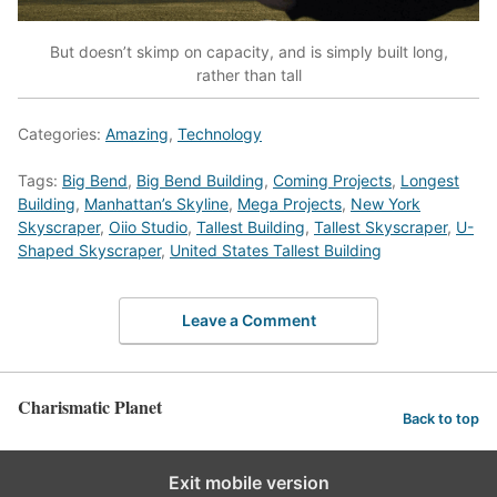
But doesn’t skimp on capacity, and is simply built long,
rather than tall
Categories:
Amazing
,
Technology
Tags:
Big Bend
,
Big Bend Building
,
Coming Projects
,
Longest
Building
,
Manhattan’s Skyline
,
Mega Projects
,
New York
Skyscraper
,
Oiio Studio
,
Tallest Building
,
Tallest Skyscraper
,
U-
Shaped Skyscraper
,
United States Tallest Building
Leave a Comment
Charismatic Planet
Back to top
Exit mobile version