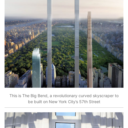
This is The Big Bend, a revolutionary curved skyscraper to
be built on New York City’s 57th Street