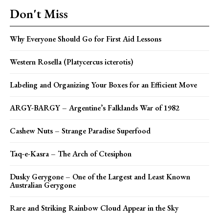
Don't Miss
Why Everyone Should Go for First Aid Lessons
Western Rosella (Platycercus icterotis)
Labeling and Organizing Your Boxes for an Efficient Move
ARGY-BARGY – Argentine’s Falklands War of 1982
Cashew Nuts – Strange Paradise Superfood
Taq-e-Kasra – The Arch of Ctesiphon
Dusky Gerygone – One of the Largest and Least Known
Australian Gerygone
Rare and Striking Rainbow Cloud Appear in the Sky