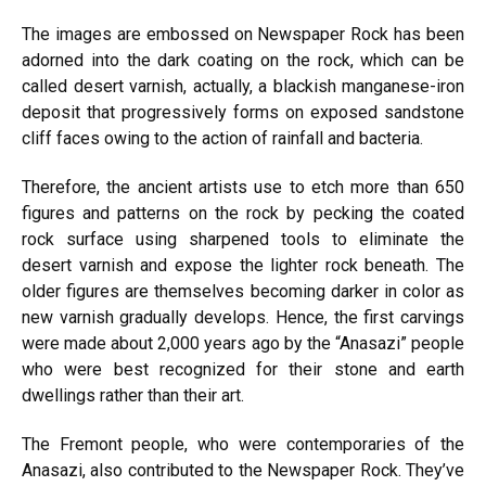
The images are embossed on Newspaper Rock has been
adorned into the dark coating on the rock, which can be
called desert varnish, actually, a blackish manganese-iron
deposit that progressively forms on exposed sandstone
cliff faces owing to the action of rainfall and bacteria.
Therefore, the ancient artists use to etch more than 650
figures and patterns on the rock by pecking the coated
rock surface using sharpened tools to eliminate the
desert varnish and expose the lighter rock beneath. The
older figures are themselves becoming darker in color as
new varnish gradually develops. Hence, the first carvings
were made about 2,000 years ago by the “Anasazi” people
who were best recognized for their stone and earth
dwellings rather than their art.
The Fremont people, who were contemporaries of the
Anasazi, also contributed to the Newspaper Rock. They’ve