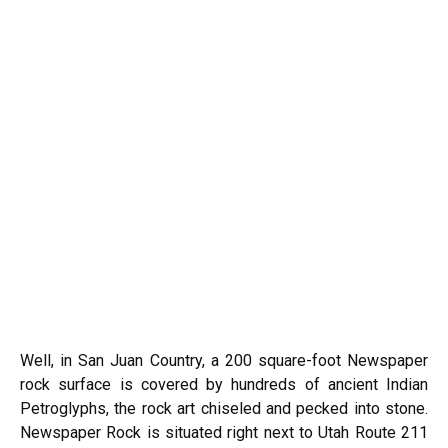
Well, in San Juan Country, a 200 square-foot Newspaper
rock surface is covered by hundreds of ancient Indian
Petroglyphs, the rock art chiseled and pecked into stone.
Newspaper Rock is situated right next to Utah Route 211