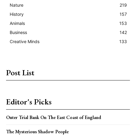
Nature
219
History
157
Animals
153
Business
142
Creative Minds
133
Post List
Editor's Picks
Outer Trial Bank On The East Coast of England
The Mysterious Shadow People