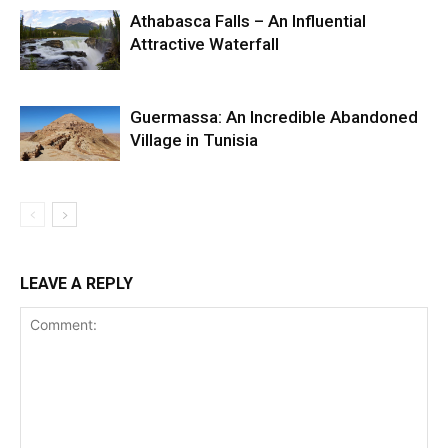
Athabasca Falls – An Influential
Attractive Waterfall
Guermassa: An Incredible Abandoned
Village in Tunisia
LEAVE A REPLY