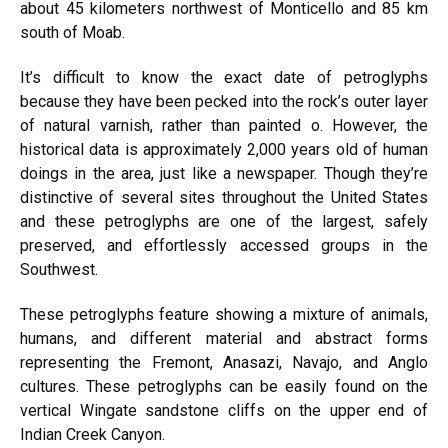
about 45 kilometers northwest of Monticello and 85 km
south of
Moab
.
It’s difficult to know the exact date of petroglyphs
because they have been pecked into the rock’s outer layer
of natural varnish, rather than painted o. However, the
historical data is approximately 2,000 years old of human
doings in the area, just like a newspaper. Though they’re
distinctive of several sites throughout the United States
and these petroglyphs are one of the largest, safely
preserved, and effortlessly accessed groups in the
Southwest.
These petroglyphs feature showing a mixture of animals,
humans, and different material and abstract forms
representing the Fremont, Anasazi, Navajo, and Anglo
cultures. These petroglyphs can be easily found on the
vertical Wingate sandstone cliffs on the upper end of
Indian Creek Canyon.