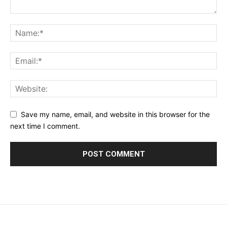
Save my name, email, and website in this browser for the
next time I comment.
placeholder text