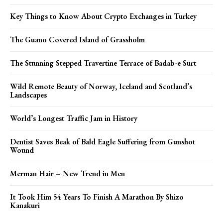
Key Things to Know About Crypto Exchanges in Turkey
The Guano Covered Island of Grassholm
The Stunning Stepped Travertine Terrace of Badab-e Surt
Wild Remote Beauty of Norway, Iceland and Scotland’s
Landscapes
World’s Longest Traffic Jam in History
Dentist Saves Beak of Bald Eagle Suffering from Gunshot
Wound
Merman Hair – New Trend in Men
It Took Him 54 Years To Finish A Marathon By Shizo
Kanakuri