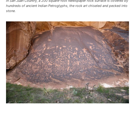
in San Juan Country, a 200 square-foot Newspaper rock surface is covered by
hundreds of ancient Indian Petroglyphs, the rock art chiseled and pecked into
stone.