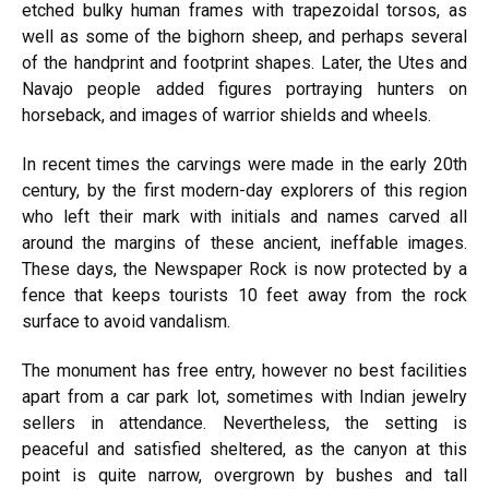
etched bulky human frames with trapezoidal torsos, as
well as some of the bighorn sheep, and perhaps several
of the handprint and footprint shapes. Later, the Utes and
Navajo people added figures portraying hunters on
horseback, and images of warrior shields and wheels.
In recent times the carvings were made in the early 20th
century, by the first modern-day explorers of this region
who left their mark with initials and names carved all
around the margins of these ancient, ineffable images.
These days, the Newspaper Rock is now protected by a
fence that keeps tourists 10 feet away from the rock
surface to avoid vandalism.
The monument has free entry, however no best facilities
apart from a car park lot, sometimes with Indian jewelry
sellers in attendance. Nevertheless, the setting is
peaceful and satisfied sheltered, as the canyon at this
point is quite narrow, overgrown by bushes and tall