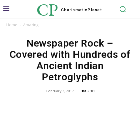
CP
Charismatic
Planet
Home
Amazing
Newspaper Rock –
Covered with Hundreds of
Ancient Indian
Petroglyphs
February 3, 2017
2501