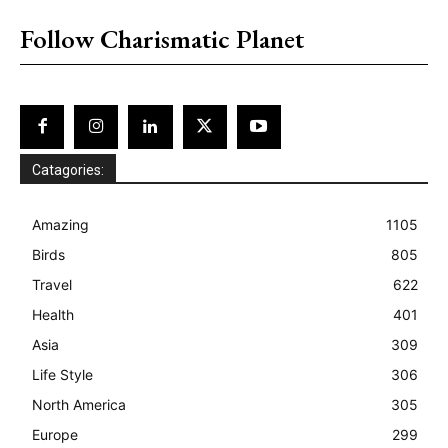
Follow Charismatic Planet
Catagories:
Amazing
1105
Birds
805
Travel
622
Health
401
Asia
309
Life Style
306
North America
305
Europe
299