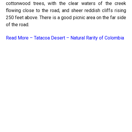
cottonwood trees, with the clear waters of the creek
flowing close to the road, and sheer reddish cliffs rising
250 feet above. There is a good picnic area on the far side
of the road.
Read More –
Tatacoa Desert – Natural Rarity of Colombia