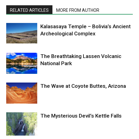
RELATED ARTICLES
MORE FROM AUTHOR
Kalasasaya Temple – Bolivia’s Ancient
Archeological Complex
The Breathtaking Lassen Volcanic
National Park
The Wave at Coyote Buttes, Arizona
The Mysterious Devil’s Kettle Falls