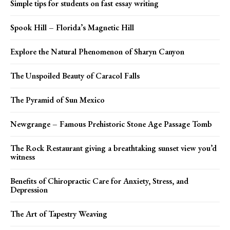
Simple tips for students on fast essay writing
Spook Hill – Florida’s Magnetic Hill
Explore the Natural Phenomenon of Sharyn Canyon
The Unspoiled Beauty of Caracol Falls
The Pyramid of Sun Mexico
Newgrange – Famous Prehistoric Stone Age Passage Tomb
The Rock Restaurant giving a breathtaking sunset view you’d
witness
Benefits of Chiropractic Care for Anxiety, Stress, and
Depression
The Art of Tapestry Weaving