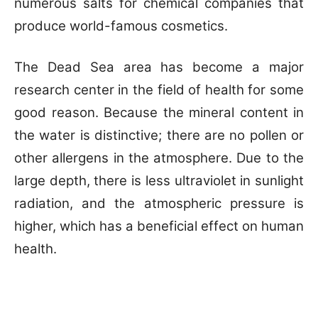
numerous salts for chemical companies that
produce world-famous cosmetics.
The Dead Sea area has become a major
research center in the field of health for some
good reason. Because the mineral content in
the water is distinctive; there are no pollen or
other allergens in the atmosphere. Due to the
large depth, there is less ultraviolet in sunlight
radiation, and the atmospheric pressure is
higher, which has a beneficial effect on human
health.