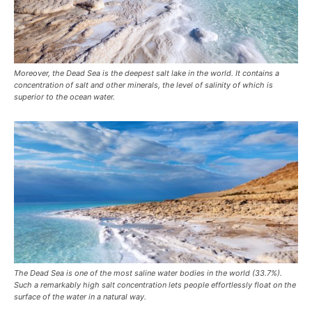
Moreover, the Dead Sea is the deepest salt lake in the world. It contains a
concentration of salt and other minerals, the level of salinity of which is
superior to the ocean water.
The Dead Sea is one of the most saline water bodies in the world (33.7%).
Such a remarkably high salt concentration lets people effortlessly float on the
surface of the water in a natural way.