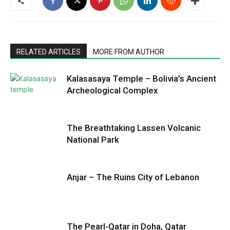
RELATED ARTICLES
MORE FROM AUTHOR
Kalasasaya Temple – Bolivia’s Ancient
Archeological Complex
The Breathtaking Lassen Volcanic
National Park
Anjar – The Ruins City of Lebanon
The Pearl-Qatar in Doha, Qatar