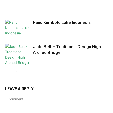
Ranu Kumbolo Lake Indonesia
Jade Belt – Traditional Design High
Arched Bridge
LEAVE A REPLY