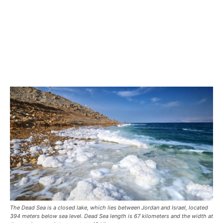
The Dead Sea is a closed lake, which lies between Jordan and Israel, located
394 meters below sea level. Dead Sea length is 67 kilometers and the width at