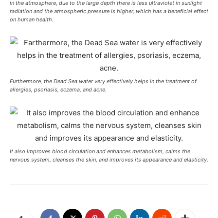
in the atmosphere, due to the large depth there is less ultraviolet in sunlight
radiation and the atmospheric pressure is higher, which has a beneficial effect
on human health.
Furthermore, the Dead Sea water very effectively helps in the treatment of
allergies, psoriasis, eczema, and acne.
It also improves blood circulation and enhances metabolism, calms the
nervous system, cleanses the skin, and improves its appearance and elasticity.