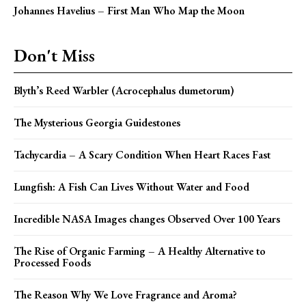
Johannes Havelius – First Man Who Map the Moon
Don't Miss
Blyth’s Reed Warbler (Acrocephalus dumetorum)
The Mysterious Georgia Guidestones
Tachycardia – A Scary Condition When Heart Races Fast
Lungfish: A Fish Can Lives Without Water and Food
Incredible NASA Images changes Observed Over 100 Years
The Rise of Organic Farming – A Healthy Alternative to
Processed Foods
The Reason Why We Love Fragrance and Aroma?