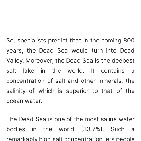
So, specialists predict that in the coming 800
years, the Dead Sea would turn into Dead
Valley. Moreover, the Dead Sea is the deepest
salt lake in the world. It contains a
concentration of salt and other minerals, the
salinity of which is superior to that of the
ocean water.
The Dead Sea is one of the most saline water
bodies in the world (33.7%). Such a
remarkably high salt concentration lets people