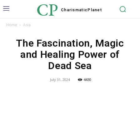
CP
Charismatic
Planet
Home
Asia
The Fascination, Magic
and Healing Power of
Dead Sea
July 31, 2024
4430