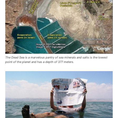
The Dead Sea is a marvelous pantry of sea minerals and salts is the lowest
point of the planet and has a depth of 377 meters.