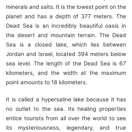
minerals and salts. It is the lowest point on the
planet and has a depth of 377 meters.
The
Dead Sea is an incredibly beautiful oasis in
the desert and mountain terrain. The Dead
Sea is a closed lake, which lies between
Jordan and Israel, located 394 meters below
sea level. The length of the Dead Sea is 67
kilometers, and the width at the maximum
point amounts to 18 kilometers.
It is called a hypersaline lake because it has
no outlet to the sea. Its healing properties
entice tourists from all over the world to see
its mysteriousness, legendary, and true