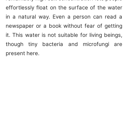
effortlessly float on the surface of the water
in a natural way. Even a person can read a
newspaper or a book without fear of getting
it. This water is not suitable for living beings,
though tiny bacteria and microfungi are
present here.