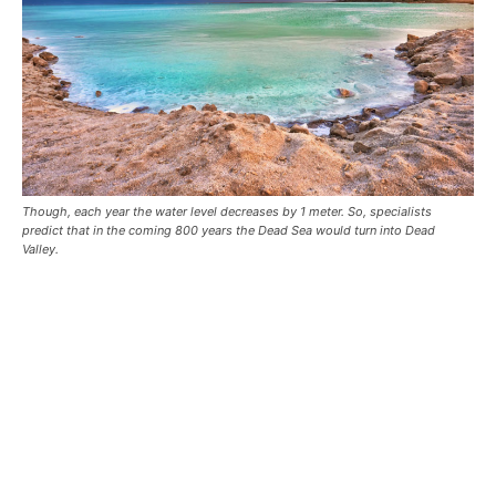
Though, each year the water level decreases by 1 meter. So, specialists
predict that in the coming 800 years the Dead Sea would turn into Dead
Valley.