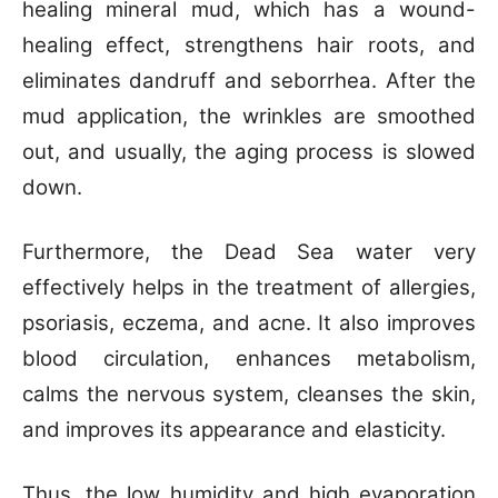
healing mineral mud, which has a wound-
healing effect, strengthens hair roots, and
eliminates dandruff and seborrhea. After the
mud application, the wrinkles are smoothed
out, and usually, the aging process is slowed
down.
Furthermore, the Dead Sea water very
effectively helps in the treatment of allergies,
psoriasis, eczema, and acne. It also improves
blood circulation, enhances metabolism,
calms the nervous system, cleanses the skin,
and improves its appearance and elasticity.
Thus, the low humidity and high evaporation