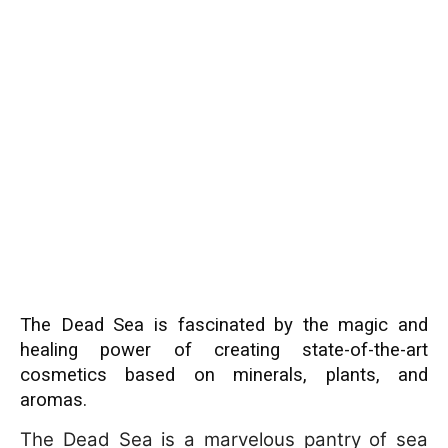
The Dead Sea is fascinated by the magic and
healing power of creating state-of-the-art
cosmetics based on minerals, plants, and
aromas.
The Dead Sea is a marvelous pantry of sea