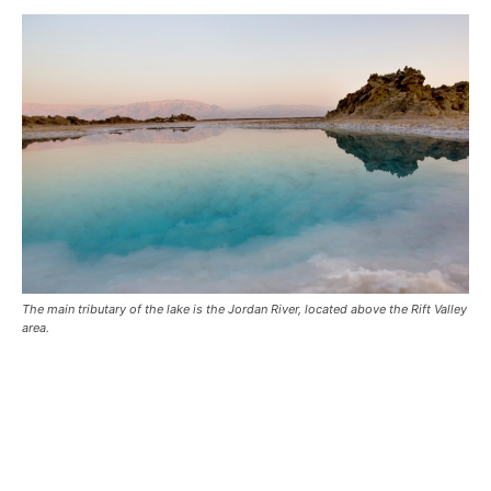
The main tributary of the lake is the Jordan River, located above the Rift Valley
area.