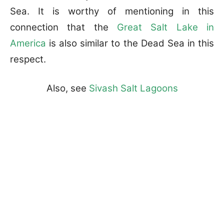
Sea. It is worthy of mentioning in this
connection that the
Great Salt Lake in
America
is also similar to the Dead Sea in this
respect.
Also, see
Sivash Salt Lagoons