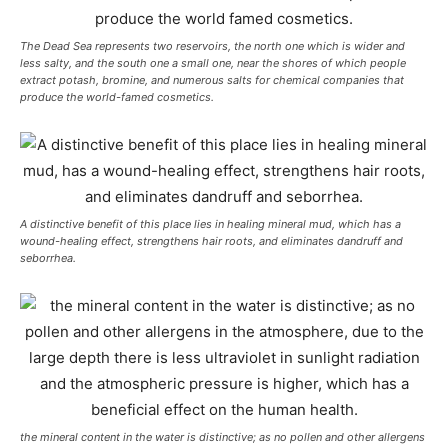
The Dead Sea represents two reservoirs, the north one which is wider and
less salty, and the south one a small one, near the shores of which people
extract potash, bromine, and numerous salts for chemical companies that
produce the world-famed cosmetics.
A distinctive benefit of this place lies in healing mineral mud, which has a
wound-healing effect, strengthens hair roots, and eliminates dandruff and
seborrhea.
the mineral content in the water is distinctive; as no pollen and other allergens