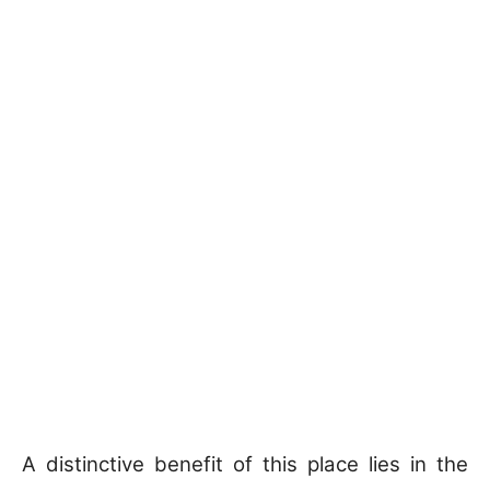
A distinctive benefit of this place lies in the