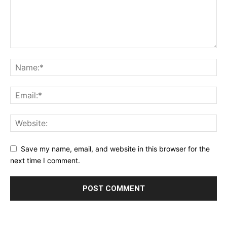
Save my name, email, and website in this browser for the
next time I comment.