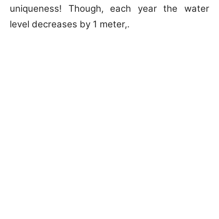
uniqueness! Though, each year the water
level decreases by 1 meter,.