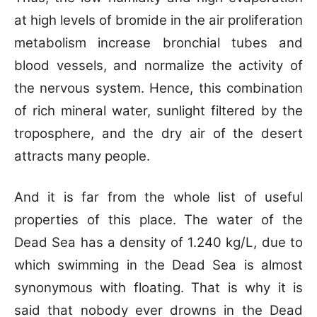
at high levels of bromide in the air proliferation
metabolism increase bronchial tubes and
blood vessels, and normalize the activity of
the nervous system. Hence, this combination
of rich mineral water, sunlight filtered by the
troposphere, and the dry air of the desert
attracts many people.
And it is far from the whole list of useful
properties of this place. The water of the
Dead Sea has a density of 1.240 kg/L, due to
which swimming in the Dead Sea is almost
synonymous with floating. That is why it is
said that nobody ever drowns in the Dead