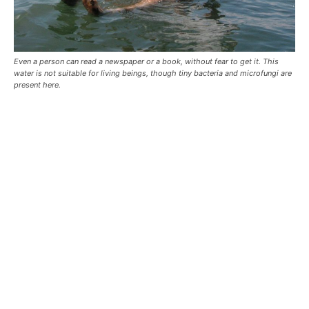
Even a person can read a newspaper or a book, without fear to get it. This
water is not suitable for living beings, though tiny bacteria and microfungi are
present here.