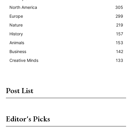
North America
305
Europe
299
Nature
219
History
157
Animals
153
Business
142
Creative Minds
133
Post List
Editor's Picks