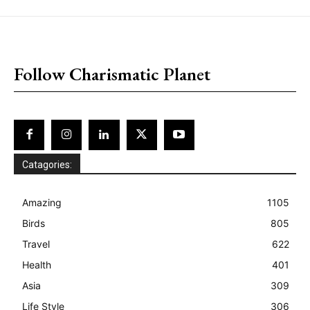
placeholder text
Follow Charismatic Planet
Catagories:
Amazing
1105
Birds
805
Travel
622
Health
401
Asia
309
Life Style
306