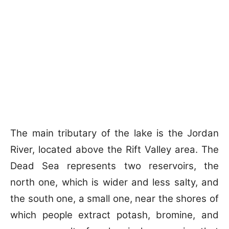
The main tributary of the lake is the Jordan
River, located above the Rift Valley area. The
Dead Sea represents two reservoirs, the
north one, which is wider and less salty, and
the south one, a small one, near the shores of
which people extract potash, bromine, and