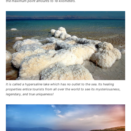
the maximum point amounts to 18 kilometers.
It is called a hypersaline lake which has no outlet to the sea. Its healing
properties entice tourists from all over the world to see its mysteriousness,
legendary, and true uniqueness!