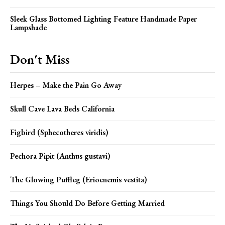
Sleek Glass Bottomed Lighting Feature Handmade Paper
Lampshade
Don't Miss
Herpes – Make the Pain Go Away
Skull Cave Lava Beds California
Figbird (Sphecotheres viridis)
Pechora Pipit (Anthus gustavi)
The Glowing Puffleg (Eriocnemis vestita)
Things You Should Do Before Getting Married