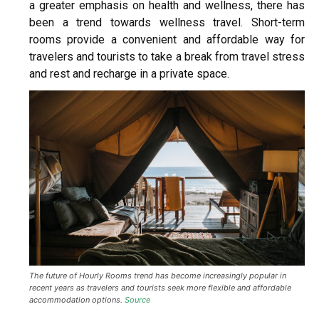
a greater emphasis on health and wellness, there has
been a trend towards wellness travel. Short-term
rooms provide a convenient and affordable way for
travelers and tourists to take a break from travel stress
and rest and recharge in a private space.
The future of Hourly Rooms trend has become increasingly popular in
recent years as travelers and tourists seek more flexible and affordable
accommodation options.
Source