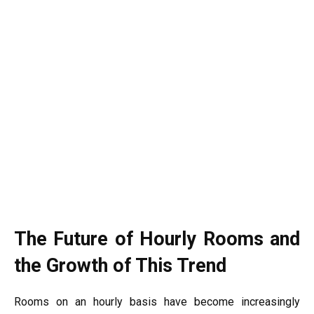
The Future of Hourly Rooms and
the Growth of This Trend
Rooms on an hourly basis have become increasingly