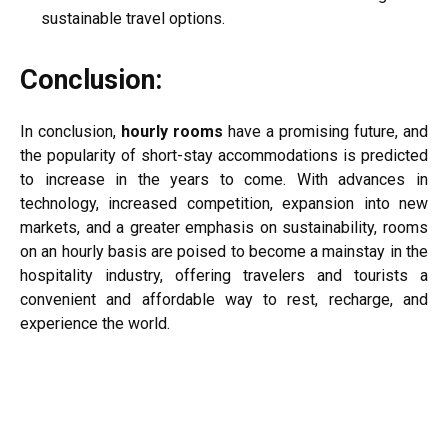
sustainable travel options.
Conclusion:
In conclusion,
hourly rooms
have a promising future, and
the popularity of short-stay accommodations is predicted
to increase in the years to come. With advances in
technology, increased competition, expansion into new
markets, and a greater emphasis on sustainability, rooms
on an hourly basis are poised to become a mainstay in the
hospitality industry, offering travelers and tourists a
convenient and affordable way to rest, recharge, and
experience the world.