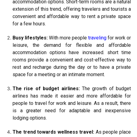
accommodation options. Short-term rooms are a natural
extension of this trend, offering travelers and tourists a
convenient and affordable way to rent a private space
for a few hours.
Busy lifestyles:
With more people
traveling
for work or
leisure, the demand for flexible and affordable
accommodation options have increased. short time
rooms provide a convenient and cost-effective way to
rest and recharge during the day or to have a private
space for a meeting or an intimate moment.
The rise of budget airlines:
The growth of budget
airlines has made it easier and more affordable for
people to travel for work and leisure. As a result, there
is a greater need for adaptable and inexpensive
lodging options.
The trend towards wellness travel:
As people place