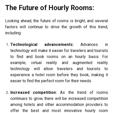
The Future of Hourly Rooms:
Looking ahead, the future of rooms is bright, and several
factors will continue to drive the growth of this trend,
including:
Technological advancements:
Advances in
technology will make it easier for travelers and tourists
to find and book rooms on an hourly basis. For
example, virtual reality and augmented reality
technology will allow travelers and tourists to
experience a hotel room before they book, making it
easier to find the perfect room for their needs.
Increased competition:
As the trend of rooms
continues to grow, there will be increased competition
among hotels and other accommodation providers to
offer the best and most innovative hourly room