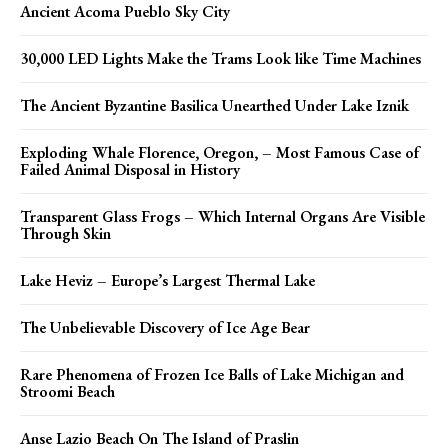
Ancient Acoma Pueblo Sky City
30,000 LED Lights Make the Trams Look like Time Machines
The Ancient Byzantine Basilica Unearthed Under Lake Iznik
Exploding Whale Florence, Oregon, – Most Famous Case of
Failed Animal Disposal in History
Transparent Glass Frogs – Which Internal Organs Are Visible
Through Skin
Lake Heviz – Europe’s Largest Thermal Lake
The Unbelievable Discovery of Ice Age Bear
Rare Phenomena of Frozen Ice Balls of Lake Michigan and
Stroomi Beach
Anse Lazio Beach On The Island of Praslin