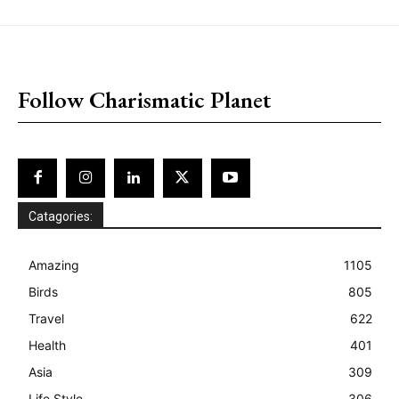
placeholder text
Follow Charismatic Planet
Catagories:
Amazing
1105
Birds
805
Travel
622
Health
401
Asia
309
Life Style
306