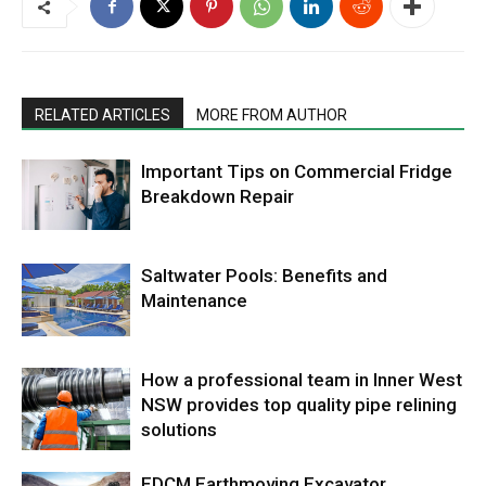
RELATED ARTICLES
MORE FROM AUTHOR
Important Tips on Commercial Fridge
Breakdown Repair
Saltwater Pools: Benefits and
Maintenance
How a professional team in Inner West
NSW provides top quality pipe relining
solutions
EDCM Earthmoving Excavator