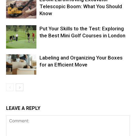
Telescopic Boom: What You Should
Know
Put Your Skills to the Test: Exploring
the Best Mini Golf Courses in London
Labeling and Organizing Your Boxes
for an Efficient Move
LEAVE A REPLY