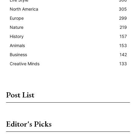
North America
305
Europe
299
Nature
219
History
157
Animals
153
Business
142
Creative Minds
133
Post List
Editor's Picks