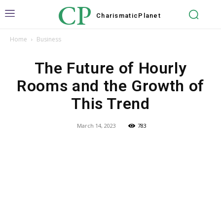
CP
Charismatic
Planet
Home
Business
The Future of Hourly
Rooms and the Growth of
This Trend
March 14, 2023
783