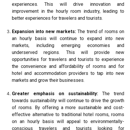
experiences. This will drive innovation and
improvement in the hourly room industry, leading to
better experiences for travelers and tourists.
Expansion into new markets:
The trend of rooms on
an hourly basis will continue to expand into new
markets, including emerging economies and
underserved regions. This will provide new
opportunities for travelers and tourists to experience
the convenience and affordability of rooms and for
hotel and accommodation providers to tap into new
markets and grow their businesses.
Greater emphasis on sustainability:
The trend
towards sustainability will continue to drive the growth
of rooms. By offering a more sustainable and cost-
effective alternative to traditional hotel rooms, rooms
on an hourly basis will appeal to environmentally-
conscious travelers and tourists looking for