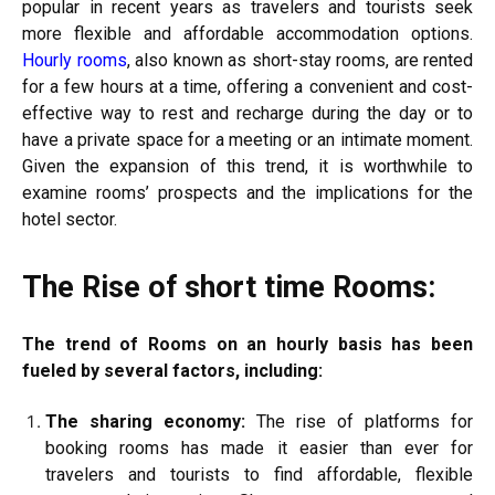
popular in recent years as travelers and tourists seek
more flexible and affordable accommodation options.
Hourly rooms
, also known as short-stay rooms, are rented
for a few hours at a time, offering a convenient and cost-
effective way to rest and recharge during the day or to
have a private space for a meeting or an intimate moment.
Given the expansion of this trend, it is worthwhile to
examine rooms’ prospects and the implications for the
hotel sector.
The Rise of short time Rooms:
The trend of Rooms on an hourly basis has been
fueled by several factors, including:
The sharing economy:
The rise of platforms for
booking rooms has made it easier than ever for
travelers and tourists to find affordable, flexible