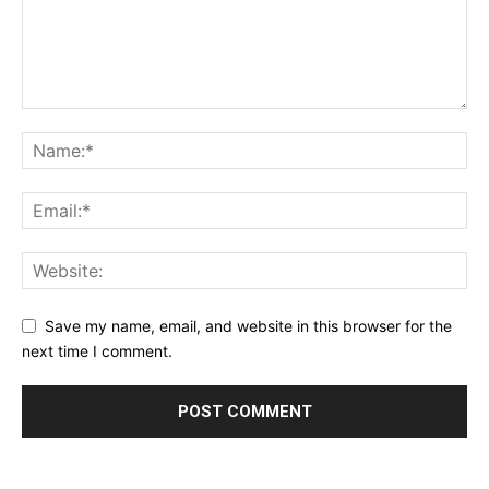
Save my name, email, and website in this browser for the
next time I comment.