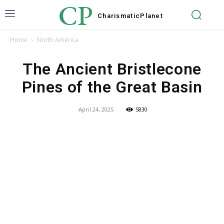
CP
Charismatic
Planet
Home
North America
The Ancient Bristlecone
Pines of the Great Basin
April 24, 2025
5830