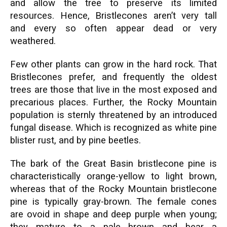
and allow the tree to preserve its limited
resources. Hence, Bristlecones aren’t very tall
and every so often appear dead or very
weathered.
Few other plants can grow in the hard rock. That
Bristlecones prefer, and frequently the oldest
trees are those that live in the most exposed and
precarious places. Further, the Rocky Mountain
population is sternly threatened by an introduced
fungal disease. Which is recognized as white pine
blister rust, and by pine beetles.
The bark of the Great Basin bristlecone pine is
characteristically orange-yellow to light brown,
whereas that of the Rocky Mountain bristlecone
pine is typically gray-brown. The female cones
are ovoid in shape and deep purple when young;