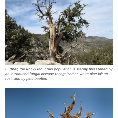
Further, the Rocky Mountain population is sternly threatened by
an introduced fungal disease recognized as white pine blister
rust, and by pine beetles.