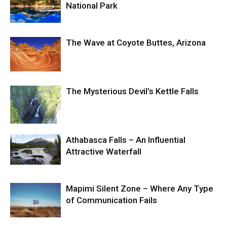
National Park
The Wave at Coyote Buttes, Arizona
The Mysterious Devil’s Kettle Falls
Athabasca Falls – An Influential
Attractive Waterfall
Mapimi Silent Zone – Where Any Type
of Communication Fails