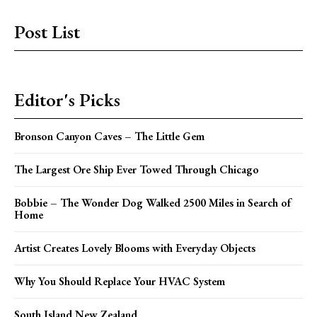
Post List
Editor's Picks
Bronson Canyon Caves – The Little Gem
The Largest Ore Ship Ever Towed Through Chicago
Bobbie – The Wonder Dog Walked 2500 Miles in Search of
Home
Artist Creates Lovely Blooms with Everyday Objects
Why You Should Replace Your HVAC System
South Island New Zealand