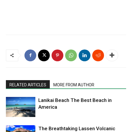
RELATED ARTICLES
MORE FROM AUTHOR
Lanikai Beach The Best Beach in
America
The Breathtaking Lassen Volcanic