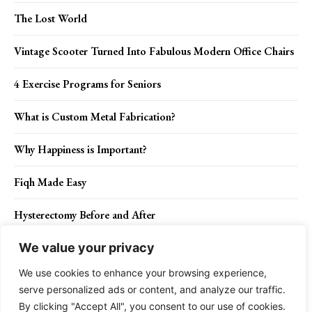
The Lost World
Vintage Scooter Turned Into Fabulous Modern Office Chairs
4 Exercise Programs for Seniors
What is Custom Metal Fabrication?
Why Happiness is Important?
Fiqh Made Easy
Hysterectomy Before and After
We value your privacy
We use cookies to enhance your browsing experience,
Contact Us
Privacy Policy
Disclaimer
About Us
serve personalized ads or content, and analyze our traffic.
By clicking "Accept All", you consent to our use of cookies.