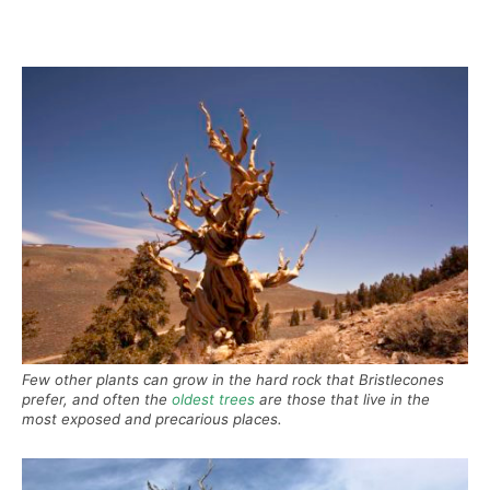
Few other plants can grow in the hard rock that Bristlecones
prefer, and often the
oldest trees
are those that live in the
most exposed and precarious places.