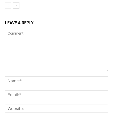
LEAVE A REPLY