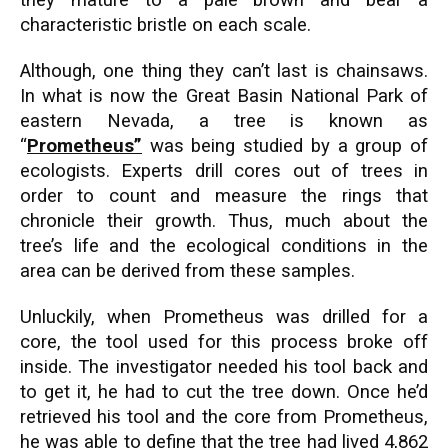
they mature to a pale brown and bear a
characteristic bristle on each scale.
Although, one thing they can’t last is chainsaws.
In what is now the Great Basin National Park of
eastern Nevada, a tree is known as
“
Prometheus”
was being studied by a group of
ecologists. Experts drill cores out of trees in
order to count and measure the rings that
chronicle their growth. Thus, much about the
tree’s life and the ecological conditions in the
area can be derived from these samples.
Unluckily, when Prometheus was drilled for a
core, the tool used for this process broke off
inside. The investigator needed his tool back and
to get it, he had to cut the tree down. Once he’d
retrieved his tool and the core from Prometheus,
he was able to define that the tree had lived 4,862