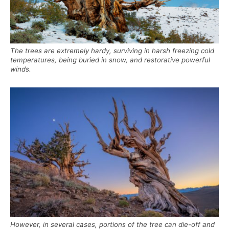
The trees are extremely hardy, surviving in harsh freezing cold
temperatures, being buried in snow, and restorative powerful
winds.
However, in several cases, portions of the tree can die-off and