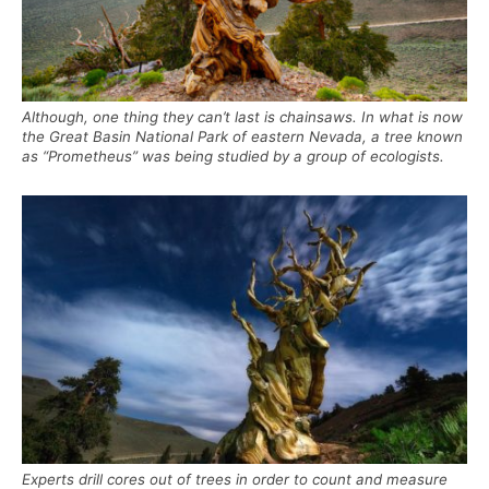
Although, one thing they can’t last is chainsaws. In what is now
the Great Basin National Park of eastern Nevada, a tree known
as “Prometheus” was being studied by a group of ecologists.
Experts drill cores out of trees in order to count and measure