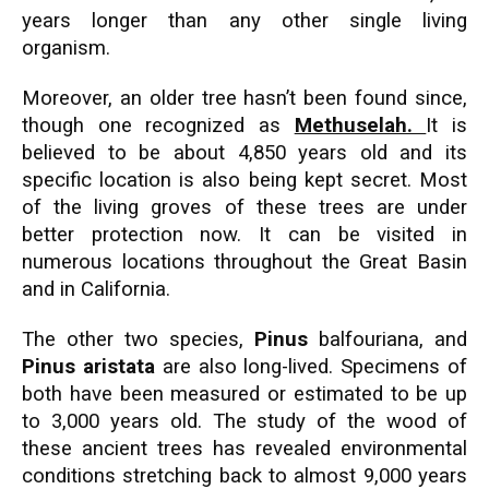
years longer than any other single living
organism.
Moreover, an older tree hasn’t been found since,
though one recognized as
Methuselah.
It is
believed to be about 4,850 years old and its
specific location is also being kept secret. Most
of the living groves of these trees are under
better protection now. It can be visited in
numerous locations throughout the Great Basin
and in California.
The other two species,
Pinus
balfouriana, and
Pinus aristata
are also long-lived. Specimens of
both have been measured or estimated to be up
to 3,000 years old. The study of the wood of
these ancient trees has revealed environmental
conditions stretching back to almost 9,000 years