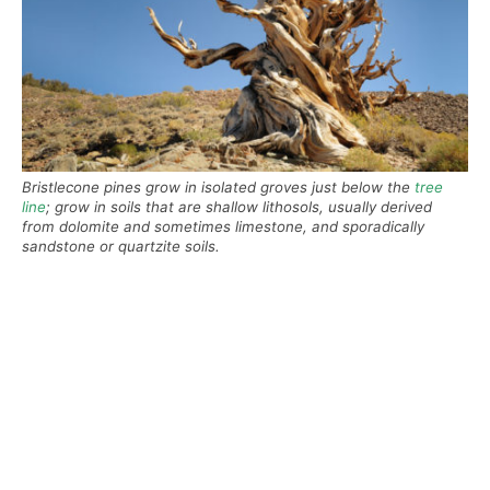
Bristlecone pines grow in isolated groves just below the
tree
line
; grow in soils that are shallow lithosols, usually derived
from dolomite and sometimes limestone, and sporadically
sandstone or quartzite soils.