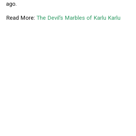
ago.
Read More:
The Devil’s Marbles of Karlu Karlu