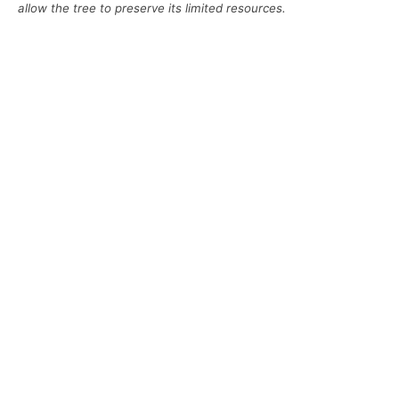
allow the tree to preserve its limited resources.