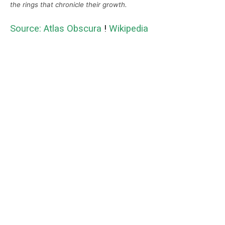
the rings that chronicle their growth.
Source: Atlas Obscura
!
Wikipedia