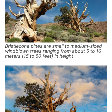
Bristlecone pines are small to medium-sized
windblown trees ranging from about 5 to 16
meters (15 to 50 feet) in height