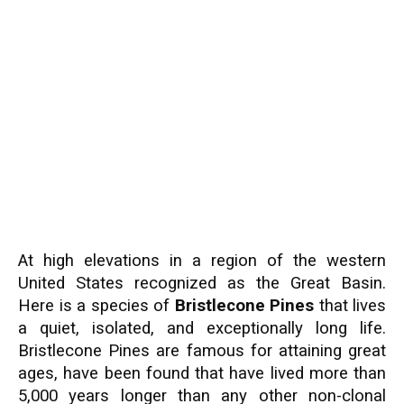
At high elevations in a region of the western
United States recognized as the Great Basin.
Here is a species of
Bristlecone Pines
that lives
a quiet, isolated, and exceptionally long life.
Bristlecone Pines are famous for attaining great
ages, have been found that have lived more than
5,000 years longer than any other non-clonal