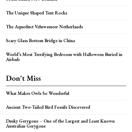
The Unique Shaped Tent Rocks
The Aqueduct Veluwemeer Netherlands
Scary Glass Bottom Bridge in China
World’s Most Terrifying Bedroom with Halloween Buried in
Airbnb
Don't Miss
What Makes Owls So Wonderful
Ancient Two-Tailed Bird Fossils Discovered
Dusky Gerygone – One of the Largest and Least Known
Australian Gerygone