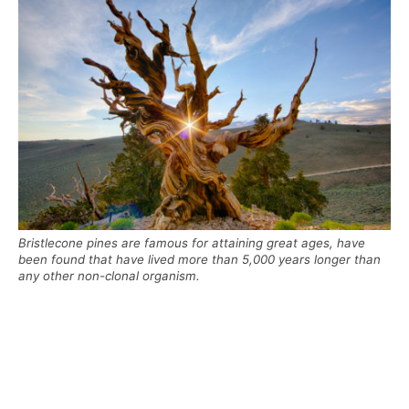
Bristlecone pines are famous for attaining great ages, have
been found that have lived more than 5,000 years longer than
any other non-clonal organism.