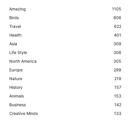
Amazing
1105
Birds
806
Travel
622
Health
401
Asia
309
Life Style
306
North America
305
Europe
299
Nature
219
History
157
Animals
153
Business
142
Creative Minds
133