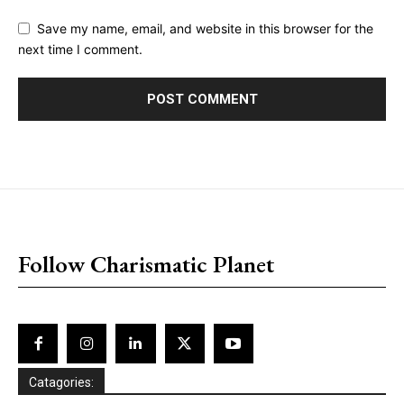
Save my name, email, and website in this browser for the
next time I comment.
placeholder text
Follow Charismatic Planet
Catagories: