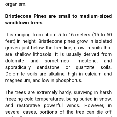
organism.
Bristlecone Pines are small to medium-sized
windblown trees.
It is ranging from about 5 to 16 meters (15 to 50
feet) in height. Bristlecone pines grow in isolated
groves just below the tree line; grow in soils that
are shallow lithosols. It is usually derived from
dolomite and sometimes limestone, and
sporadically sandstone or quartzite soils.
Dolomite soils are alkaline, high in calcium and
magnesium, and low in phosphorus.
The trees are extremely hardy, surviving in harsh
freezing cold temperatures, being buried in snow,
and restorative powerful winds. However, in
several cases, portions of the tree can die off