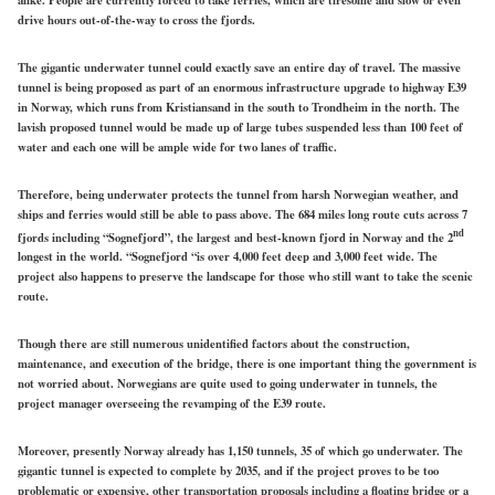
drive hours out-of-the-way to cross the fjords.
The gigantic underwater tunnel could exactly save an entire day of travel. The massive
tunnel is being proposed as part of an enormous infrastructure upgrade to highway E39
in Norway, which runs from Kristiansand in the south to Trondheim in the north. The
lavish proposed tunnel would be made up of large tubes suspended less than 100 feet of
water and each one will be ample wide for two lanes of traffic.
Therefore, being underwater protects the tunnel from harsh Norwegian weather, and
ships and ferries would still be able to pass above. The 684 miles long route cuts across 7
nd
fjords including “Sognefjord”, the largest and best-known fjord in Norway and the 2
longest in the world. “Sognefjord “is over 4,000 feet deep and 3,000 feet wide. The
project also happens to preserve the landscape for those who still want to take the scenic
route.
Though there are still numerous unidentified factors about the construction,
maintenance, and execution of the bridge, there is one important thing the government is
not worried about. Norwegians are quite used to going underwater in tunnels, the
project manager overseeing the revamping of the E39 route.
Moreover, presently Norway already has 1,150 tunnels, 35 of which go underwater. The
gigantic tunnel is expected to complete by 2035, and if the project proves to be too
problematic or expensive, other transportation proposals including a floating bridge or a