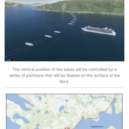
The vertical position of the tubes will be controlled by a
series of pontoons that will be floated on the surface of the
fjord.