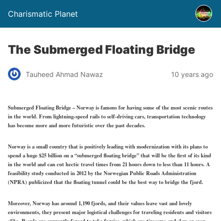
Charismatic Planet
The Submerged Floating Bridge
Tauheed Ahmad Nawaz
10 years ago
Submerged Floating Bridge – Norway is famous for having some of the most scenic routes
in the world. From lightning-speed rails to self-driving cars, transportation technology
has become more and more futuristic over the past decades.
Norway is a small country that is positively leading with modernization with its plans to
spend a huge $25 billion on a “submerged floating bridge” that will be the first of its kind
in the world and can cut hectic travel times from 21 hours down to less than 11 hours. A
feasibility study conducted in 2012 by the Norwegian Public Roads Administration
(NPRA) publicized that the floating tunnel could be the best way to bridge the fjord.
Moreover, Norway has around 1,190 fjords, and their values leave vast and lovely
environments, they present major logistical challenges for traveling residents and visitors
alike. People are currently forced to take ferries, which are tiresome and slow or even