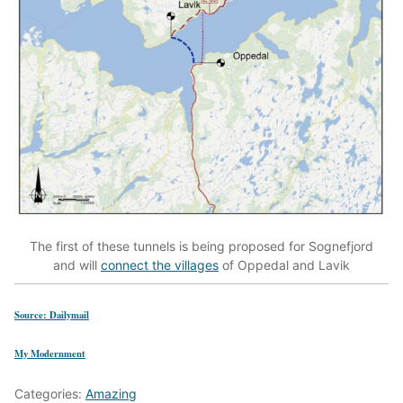
The first of these tunnels is being proposed for Sognefjord
and will
connect the villages
of Oppedal and Lavik
Source: Dailymail
My Modernment
Categories:
Amazing