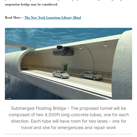
suspension bridge may be considered.
Read More –
The New York Luxurious Library Hotel
Submerged Floating Bridge – The proposed tunnel will be
composed of two 4,000ft long concrete tubes, one for each
direction. Each tube will have room for two lanes – one for
travel and one for emergencies and repair work