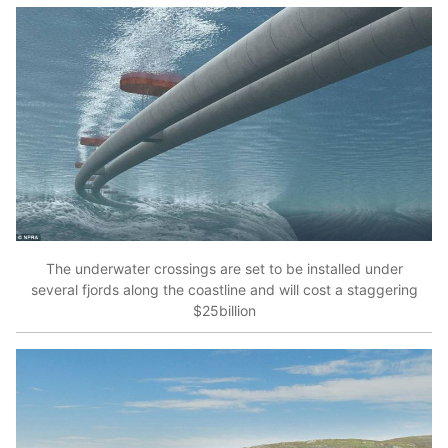
The underwater crossings are set to be installed under
several fjords along the coastline and will cost a staggering
$25billion