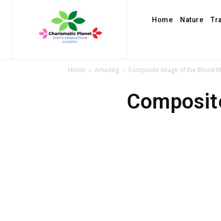
Home
Nature
Tr
Home
Amazing
Composite Image of the Blood M
Composit