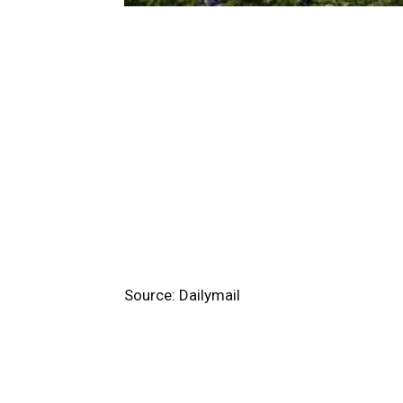
Source: Dailymail