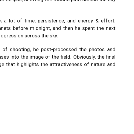
k a lot of time, persistence, and energy & effort.
nnets before midnight, and then he spent the next
rogression across the sky.
t of shooting, he post-processed the photos and
s into the image of the field. Obviously, the final
e that highlights the attractiveness of nature and