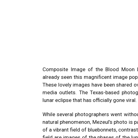
Composite Image of the Blood Moon L
already seen this magnificent image po
These lovely images have been shared o
media outlets. The Texas-based photo
lunar eclipse that has officially gone viral.
While several photographers went without
natural phenomenon, Mezeul’s photo is pa
of a vibrant field of bluebonnets, contras
field are images of the phases of the lu