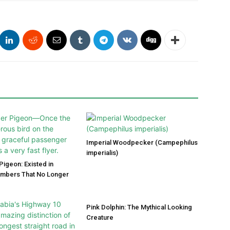
Imperial Woodpecker (Campephilus
imperialis)
igeon: Existed in
umbers That No Longer
Pink Dolphin: The Mythical Looking
Creature