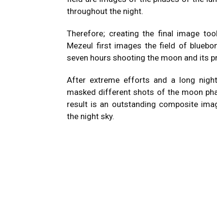
throughout the night.
Therefore; creating the final image too
Mezeul first images the field of bluebo
seven hours shooting the moon and its p
After extreme efforts and a long nigh
masked different shots of the moon phase
result is an outstanding composite imag
the night sky.