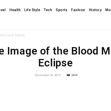
avel
Health
Life Style
Tech
Sports
Fashion
History
Mo
oon Lunar Eclipse
e Image of the Blood M
Eclipse
December 10, 2015
3414