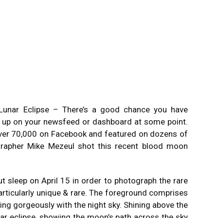
unar Eclipse – There’s a good chance you have
p up on your newsfeed or dashboard at some point.
ver 70,000 on Facebook and featured on dozens of
grapher Mike Mezeul shot this recent blood moon
 sleep on April 15 in order to photograph the rare
rticularly unique & rare. The foreground comprises
ting gorgeously with the night sky. Shining above the
nar eclipse, showing the moon’s path across the sky