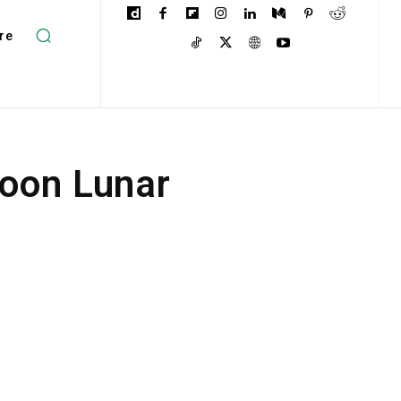
re
oon Lunar