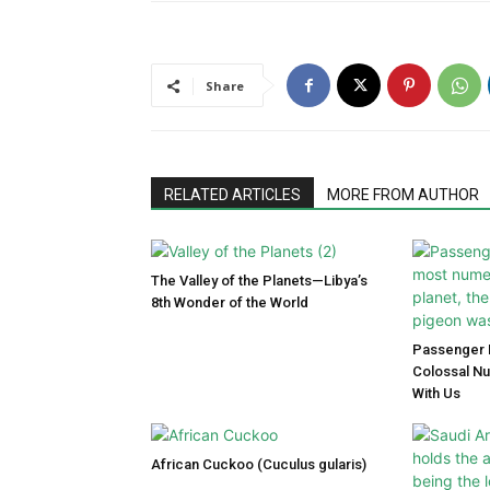
Share
RELATED ARTICLES
MORE FROM AUTHOR
The Valley of the Planets—Libya’s
8th Wonder of the World
Passenger P
Colossal N
With Us
African Cuckoo (Cuculus gularis)