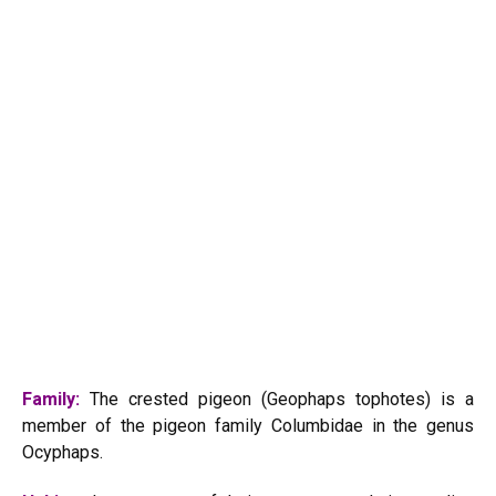
Family:
The crested pigeon (Geophaps tophotes) is a
member of the pigeon family Columbidae in the genus
Ocyphaps.