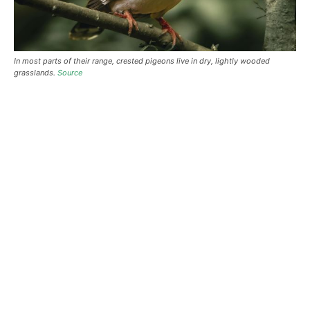
In most parts of their range, crested pigeons live in dry, lightly wooded
grasslands.
Source