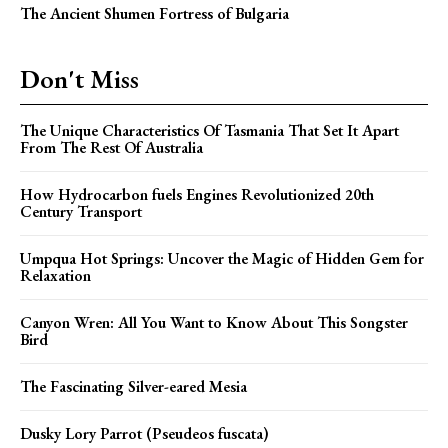
The Ancient Shumen Fortress of Bulgaria
Don't Miss
The Unique Characteristics Of Tasmania That Set It Apart
From The Rest Of Australia
How Hydrocarbon fuels Engines Revolutionized 20th
Century Transport
Umpqua Hot Springs: Uncover the Magic of Hidden Gem for
Relaxation
Canyon Wren: All You Want to Know About This Songster
Bird
The Fascinating Silver-eared Mesia
Dusky Lory Parrot (Pseudeos fuscata)