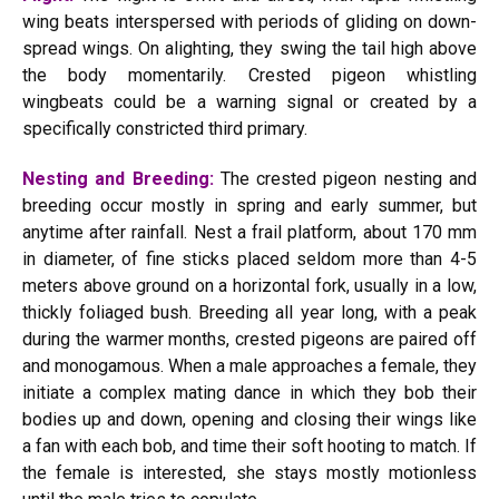
wing beats interspersed with periods of gliding on down-
spread wings. On alighting, they swing the tail high above
the body momentarily. Crested pigeon whistling
wingbeats could be a warning signal or created by a
specifically constricted third primary.
Nesting and Breeding:
The crested pigeon nesting and
breeding occur mostly in spring and early summer, but
anytime after rainfall. Nest a frail platform, about 170 mm
in diameter, of fine sticks placed seldom more than 4-5
meters above ground on a horizontal fork, usually in a low,
thickly foliaged bush. Breeding all year long, with a peak
during the warmer months, crested pigeons are paired off
and monogamous. When a male approaches a female, they
initiate a complex mating dance in which they bob their
bodies up and down, opening and closing their wings like
a fan with each bob, and time their soft hooting to match. If
the female is interested, she stays mostly motionless