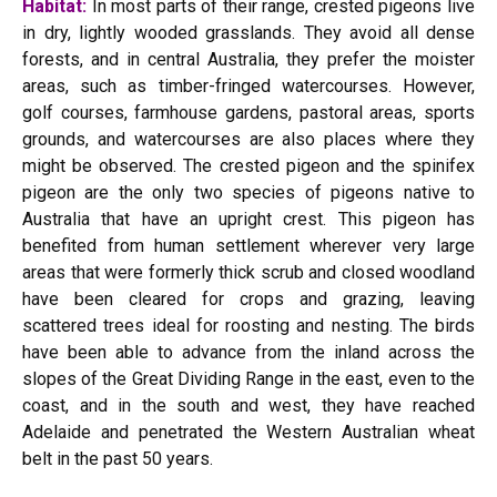
Habitat:
In most parts of their range, crested pigeons live
in dry, lightly wooded grasslands. They avoid all dense
forests, and in central Australia, they prefer the moister
areas, such as timber-fringed watercourses. However,
golf courses, farmhouse gardens, pastoral areas, sports
grounds, and watercourses are also places where they
might be observed. The crested pigeon and the spinifex
pigeon are the only two species of pigeons native to
Australia that have an upright crest. This pigeon has
benefited from human settlement wherever very large
areas that were formerly thick scrub and closed woodland
have been cleared for crops and grazing, leaving
scattered trees ideal for roosting and nesting. The birds
have been able to advance from the inland across the
slopes of the Great Dividing Range in the east, even to the
coast, and in the south and west, they have reached
Adelaide and penetrated the Western Australian wheat
belt in the past 50 years.