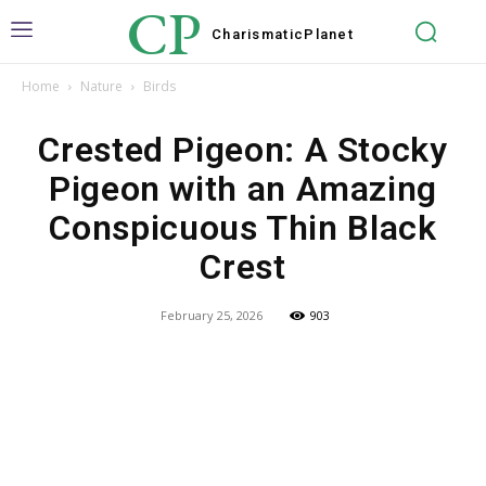
CP
Charismatic
Planet
Home
Nature
Birds
Crested Pigeon: A Stocky
Pigeon with an Amazing
Conspicuous Thin Black
Crest
February 25, 2026
903