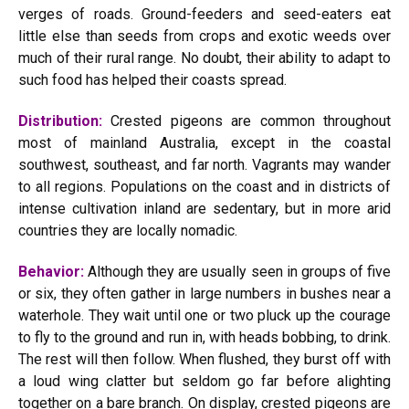
verges of roads. Ground-feeders and seed-eaters eat
little else than seeds from crops and exotic weeds over
much of their rural range. No doubt, their ability to adapt to
such food has helped their coasts spread.
Distribution:
Crested pigeons are common throughout
most of mainland Australia, except in the coastal
southwest, southeast, and far north. Vagrants may wander
to all regions. Populations on the coast and in districts of
intense cultivation inland are sedentary, but in more arid
countries they are locally nomadic.
Behavior:
Although they are usually seen in groups of five
or six, they often gather in large numbers in bushes near a
waterhole. They wait until one or two pluck up the courage
to fly to the ground and run in, with heads bobbing, to drink.
The rest will then follow. When flushed, they burst off with
a loud wing clatter but seldom go far before alighting
together on a bare branch. On display, crested pigeons are