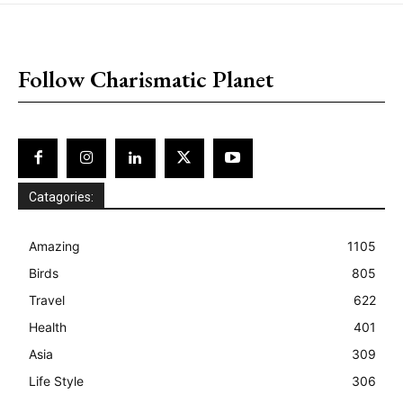
placeholder text
Follow Charismatic Planet
Catagories:
Amazing
1105
Birds
805
Travel
622
Health
401
Asia
309
Life Style
306