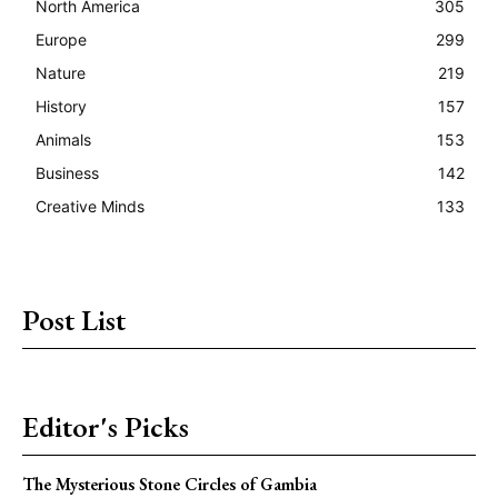
North America
305
Europe
299
Nature
219
History
157
Animals
153
Business
142
Creative Minds
133
Post List
Editor's Picks
The Mysterious Stone Circles of Gambia