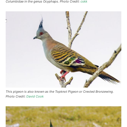
Columbidae in the genus Ocyphaps. Photo Credit:
cskk
This pigeon is also known as the Topknot Pigeon or Crested Bronzewing.
Photo Credit:
David Cook