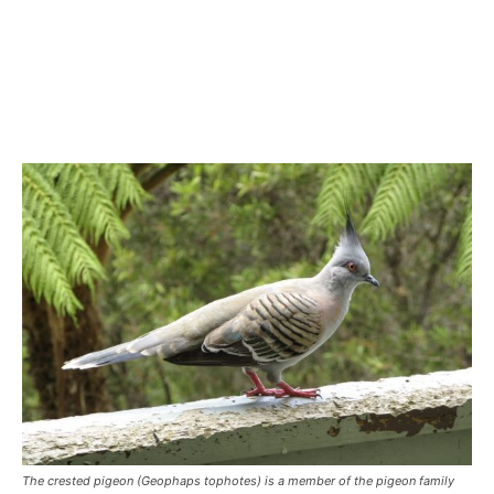
The crested pigeon (Geophaps tophotes) is a member of the pigeon family