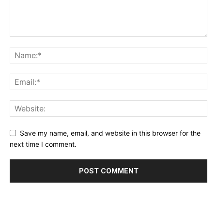
Save my name, email, and website in this browser for the
next time I comment.