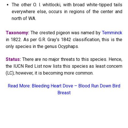
The other O. l. whitlocki, with broad white-tipped tails
everywhere else, occurs in regions of the center and
north of WA.
Taxonomy:
The crested pigeon was named by
Temminck
in 1822. As per G.R. Gray’s 1842 classification, this is the
only species in the genus Ocyphaps.
Status:
There are no major threats to this species. Hence,
the IUCN Red List now lists this species as least concern
(LC); however, it is becoming more common.
Read More:
Bleeding Heart Dove – Blood Run Down Bird
Breast