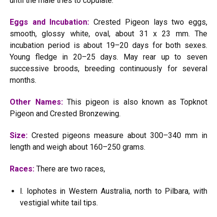
until the male tries to copulate.
Eggs and Incubation:
Crested Pigeon lays two eggs,
smooth, glossy white, oval, about 31 x 23 mm. The
incubation period is about 19–20 days for both sexes.
Young fledge in 20–25 days. May rear up to seven
successive broods, breeding continuously for several
months.
Other Names:
This pigeon is also known as Topknot
Pigeon and Crested Bronzewing.
Size:
Crested pigeons measure about 300–340 mm in
length and weigh about 160–250 grams.
Races:
There are two races,
l. lophotes in Western Australia, north to Pilbara, with
vestigial white tail tips.