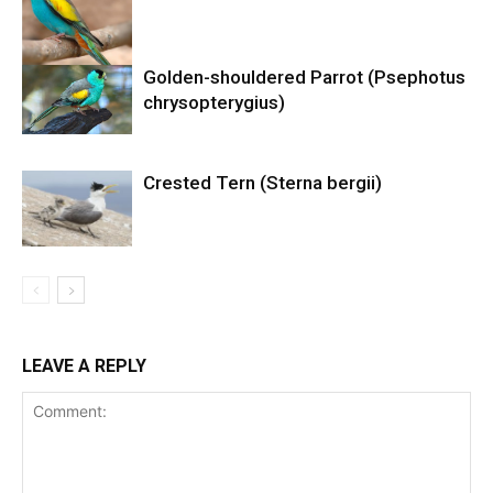
Golden-shouldered Parrot (Psephotus
chrysopterygius)
Crested Tern (Sterna bergii)
LEAVE A REPLY