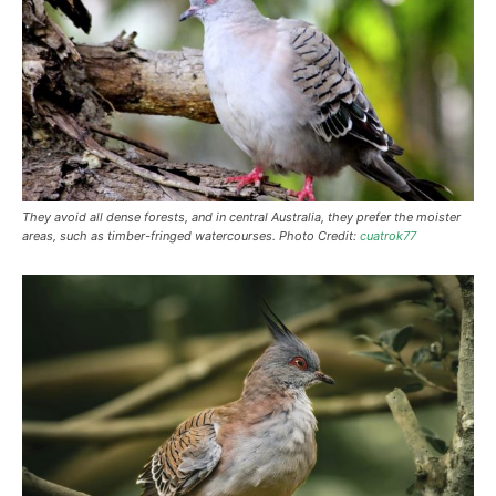
They avoid all dense forests, and in central Australia, they prefer the moister
areas, such as timber-fringed watercourses. Photo Credit:
cuatrok77