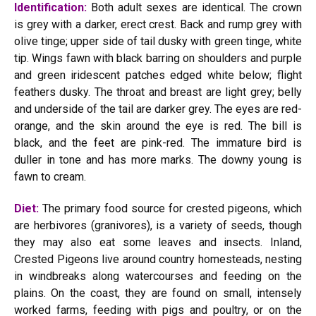
Identification:
Both adult sexes are identical. The crown
is grey with a darker, erect crest. Back and rump grey with
olive tinge; upper side of tail dusky with green tinge, white
tip. Wings fawn with black barring on shoulders and purple
and green iridescent patches edged white below; flight
feathers dusky. The throat and breast are light grey; belly
and underside of the tail are darker grey. The eyes are red-
orange, and the skin around the eye is red. The bill is
black, and the feet are pink-red. The immature bird is
duller in tone and has more marks. The downy young is
fawn to cream.
Diet:
The primary food source for crested pigeons, which
are herbivores (granivores), is a variety of seeds, though
they may also eat some leaves and insects. Inland,
Crested Pigeons live around country homesteads, nesting
in windbreaks along watercourses and feeding on the
plains. On the coast, they are found on small, intensely
worked farms, feeding with pigs and poultry, or on the