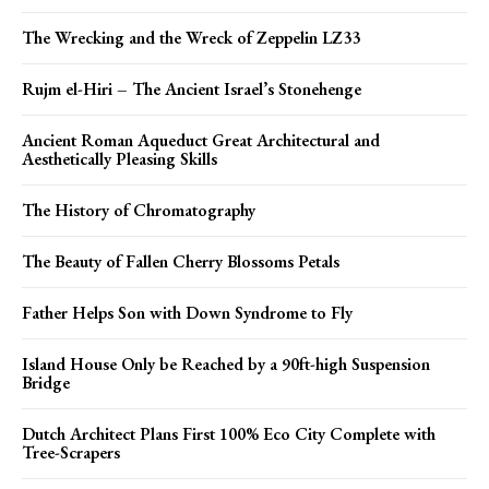
The Wrecking and the Wreck of Zeppelin LZ33
Rujm el-Hiri – The Ancient Israel’s Stonehenge
Ancient Roman Aqueduct Great Architectural and
Aesthetically Pleasing Skills
The History of Chromatography
The Beauty of Fallen Cherry Blossoms Petals
Father Helps Son with Down Syndrome to Fly
Island House Only be Reached by a 90ft-high Suspension
Bridge
Dutch Architect Plans First 100% Eco City Complete with
Tree-Scrapers