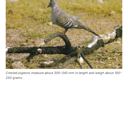
Crested pigeons measure about 300–340 mm in length and weigh about 160–
250 grams.