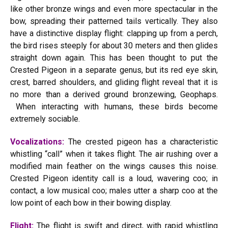
like other bronze wings and even more spectacular in the
bow, spreading their patterned tails vertically. They also
have a distinctive display flight: clapping up from a perch,
the bird rises steeply for about 30 meters and then glides
straight down again. This has been thought to put the
Crested Pigeon in a separate genus, but its red eye skin,
crest, barred shoulders, and gliding flight reveal that it is
no more than a derived ground bronzewing, Geophaps.
When interacting with humans, these birds become
extremely sociable.
Vocalizations:
The crested pigeon has a characteristic
whistling “call” when it takes flight. The air rushing over a
modified main feather on the wings causes this noise.
Crested Pigeon identity call is a loud, wavering coo; in
contact, a low musical coo; males utter a sharp coo at the
low point of each bow in their bowing display.
Flight:
The flight is swift and direct, with rapid whistling