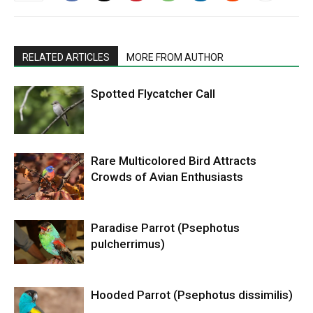
RELATED ARTICLES
MORE FROM AUTHOR
Spotted Flycatcher Call
Rare Multicolored Bird Attracts
Crowds of Avian Enthusiasts
Paradise Parrot (Psephotus
pulcherrimus)
Hooded Parrot (Psephotus dissimilis)