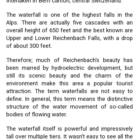
Interlaken in Bern canton, central Switzerland.
The waterfall is one of the highest falls in the
Alps. There are actually five cascades with an
overall height of 650 feet and the best known are
Upper and Lower Reichenbach Falls, with a drop
of about 300 feet.
Therefore; much of Reichenbach’s beauty has
been marred by hydroelectric development, but
still its scenic beauty and the charm of the
environment make this area a popular tourist
attraction. The term waterfalls are not easy to
define. In general, this term means the distinctive
structure of the water movement of so-called
bodies of flowing water.
The waterfall itself is powerful and impressively
tall over multiple tiers. It wasn’t easy to see all the