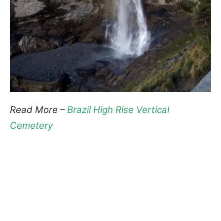
Read More –
Brazil High Rise Vertical
Cemetery