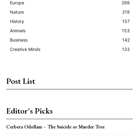
Europe
299
Nature
219
History
157
Animals
153
Business
142
Creative Minds
133
Post List
Editor's Picks
Cerbera Odollam – The Suicide or Murder Tree