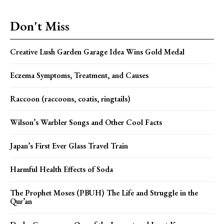
Don't Miss
Creative Lush Garden Garage Idea Wins Gold Medal
Eczema Symptoms, Treatment, and Causes
Raccoon (raccoons, coatis, ringtails)
Wilson’s Warbler Songs and Other Cool Facts
Japan’s First Ever Glass Travel Train
Harmful Health Effects of Soda
The Prophet Moses (PBUH) The Life and Struggle in the
Qur’an