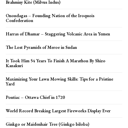
Brahminy Kite (Milvus Indus)
Onondagas – Founding Nation of the Iroquois
Confederation
Harras of Dhamar – Staggering Volcanic Area in Yemen
The Lost Pyramids of Meroe in Sudan
It Took Him 54 Years To Finish A Marathon By Shizo
Kanakuri
Maximizing Your Lawn Mowing Skills: Tips for a Pristine
Yard
Pontiac – Ottawa Chief in 1720
World Record Breaking Largest Fireworks Display Ever
Ginkgo or Maidenhair Tree (Ginkgo biloba)