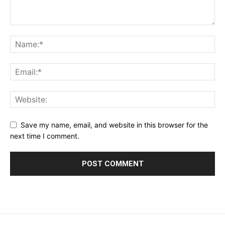
Save my name, email, and website in this browser for the
next time I comment.