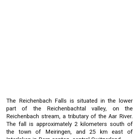
The Reichenbach Falls is situated in the lower
part of the Reichenbachtal valley, on the
Reichenbach stream, a tributary of the Aar River.
The fall is approximately 2 kilometers south of
the town of Meiringen, and 25 km east of