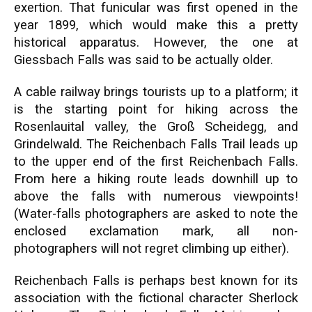
exertion. That funicular was first opened in the
year 1899, which would make this a pretty
historical apparatus. However, the one at
Giessbach Falls was said to be actually older.
A cable railway brings tourists up to a platform; it
is the starting point for hiking across the
Rosenlauital valley, the Groß Scheidegg, and
Grindelwald. The Reichenbach Falls Trail leads up
to the upper end of the first Reichenbach Falls.
From here a hiking route leads downhill up to
above the falls with numerous viewpoints!
(Water-falls photographers are asked to note the
enclosed exclamation mark, all non-
photographers will not regret climbing up either).
Reichenbach Falls is perhaps best known for its
association with the fictional character Sherlock