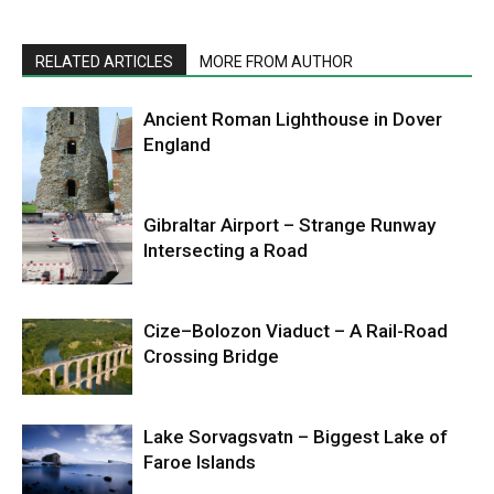
RELATED ARTICLES
MORE FROM AUTHOR
Ancient Roman Lighthouse in Dover
England
Gibraltar Airport – Strange Runway
Intersecting a Road
Cize–Bolozon Viaduct – A Rail-Road
Crossing Bridge
Lake Sorvagsvatn – Biggest Lake of
Faroe Islands