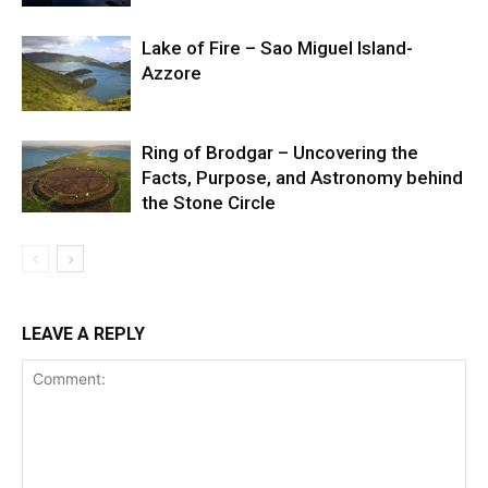
Lake of Fire – Sao Miguel Island-
Azzore
Ring of Brodgar – Uncovering the
Facts, Purpose, and Astronomy behind
the Stone Circle
LEAVE A REPLY