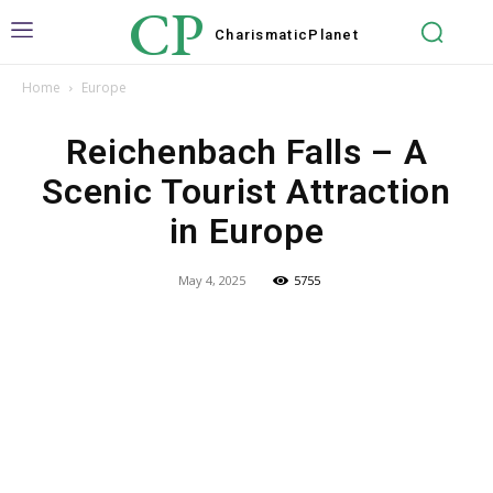
CP
Charismatic
Planet
Home
Europe
Reichenbach Falls – A
Scenic Tourist Attraction
in Europe
May 4, 2025
5755