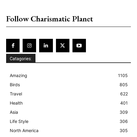
placeholder text
Follow Charismatic Planet
Catagories:
Amazing
1105
Birds
805
Travel
622
Health
401
Asia
309
Life Style
306
North America
305