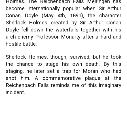
Holmes. The Reichenbach Falls Meiringen has
become internationally popular when Sir Arthur
Conan Doyle (May 4th, 1891), the character
Sherlock Holmes created by Sir Arthur Conan
Doyle fell down the waterfalls together with his
arch-enemy Professor Moriarty after a hard and
hostile battle.
Sherlock Holmes, though, survived, but he took
the chance to stage his own death. By this
staging, he later set a trap for Moran who had
shot him. A commemorative plaque at the
Reichenbach Falls reminds me of this imaginary
incident.