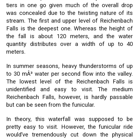
tiers in one go given much of the overall drop
was concealed due to the twisting nature of its
stream. The first and upper level of Reichenbach
Falls is the deepest one. Whereas the height of
the fall is about 120 meters, and the water
quantity distributes over a width of up to 40
meters.
In summer seasons, heavy thunderstorms of up
to 30 mÂ³ water per second flow into the valley.
The lowest level of the Reichenbach Falls is
unidentified and easy to visit. The medium
Reichenbach Falls, however, is hardly passable
but can be seen from the funicular.
In theory, this waterfall was supposed to be
pretty easy to visit. However, the funicular ride
would’ve tremendously cut down the physical