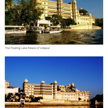
The Floating Lake Palace of Udaipur