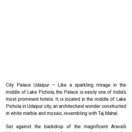
City Palace Udaipur – Like a sparkling mirage in the
middle of Lake Pichola, the Palace is easily one of India’s
most prominent hotels. It is located in the middle of Lake
Pichola in
Udaipur
city, an architectural wonder constructed
in white marble and mosaic, resembling with Taj Mahal.
Set against the backdrop of the magnificent Aravalli