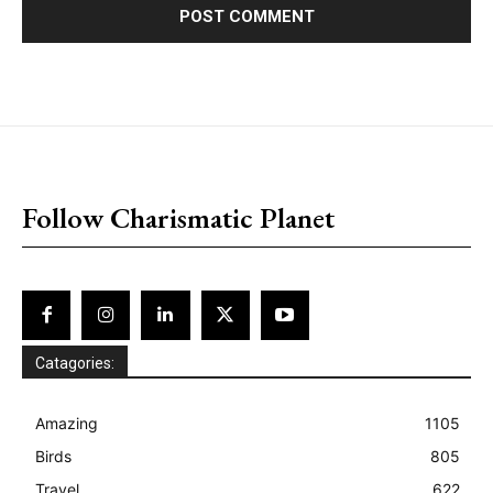
placeholder text
Follow Charismatic Planet
Catagories:
Amazing
1105
Birds
805
Travel
622