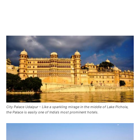
City Palace Udaipur – Like a sparkling mirage in the middle of Lake Pichola,
the Palace is easily one of India’s most prominent hotels.