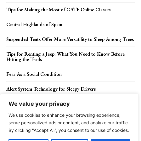
Tips for Making the Most of GATE Online Classes
Central Highlands of Spain
Suspended Tents Offer More Versatility to Sleep Among Trees
Tips for Renting a Jeep: What You Need to Know Before
Hitting the Trails
Fear As a Social Condition
Alert System Technology for Sleepy Drivers
We value your privacy
We use cookies to enhance your browsing experience,
Contact Us
Privacy Policy
Disclaimer
About Us
serve personalized ads or content, and analyze our traffic.
By clicking "Accept All", you consent to our use of cookies.
Charismatic Planet © 2024 . All Rights Reserved.