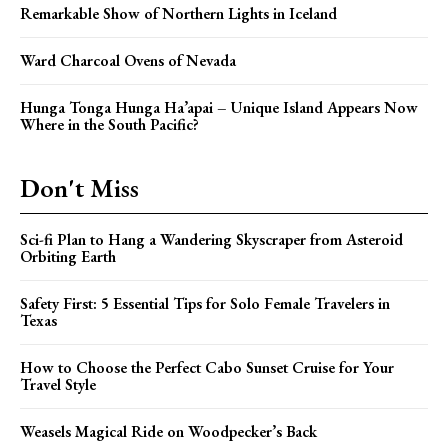
Remarkable Show of Northern Lights in Iceland
Ward Charcoal Ovens of Nevada
Hunga Tonga Hunga Ha’apai – Unique Island Appears Now
Where in the South Pacific?
Don't Miss
Sci-fi Plan to Hang a Wandering Skyscraper from Asteroid
Orbiting Earth
Safety First: 5 Essential Tips for Solo Female Travelers in
Texas
How to Choose the Perfect Cabo Sunset Cruise for Your
Travel Style
Weasels Magical Ride on Woodpecker’s Back