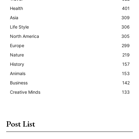
Health
401
Asia
309
Life Style
306
North America
305
Europe
299
Nature
219
History
157
Animals
153
Business
142
Creative Minds
133
Post List