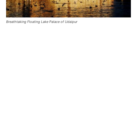
Breathtaking Floating Lake Palace of Udaipur