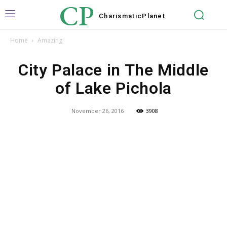
CP
Charismatic
Planet
Home
Amazing
City Palace in The Middle
of Lake Pichola
November 26, 2016
3908