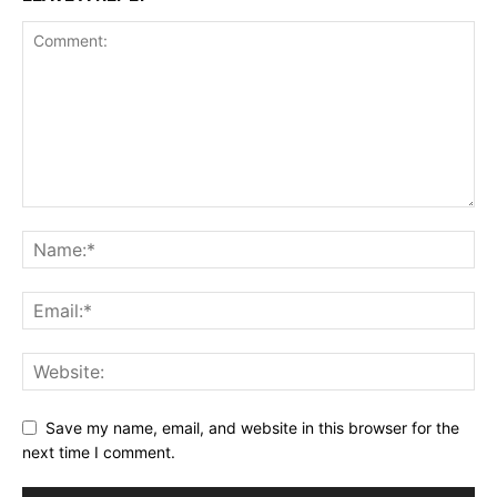
Save my name, email, and website in this browser for the
next time I comment.