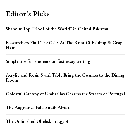
Editor's Picks
Shandur Top “Roof of the World” in Chitral Pakistan
Researchers Find The Cells At The Root Of Balding & Gray
Hair
Simple tips for students on fast essay writing
Acrylic and Resin Swirl Table Bring the Cosmos to the Dining
Room
Colorful Canopy of Umbrellas Charms the Streets of Portugal
The Augrabies Falls South Africa
The Unfinished Obelisk in Egypt