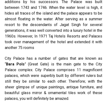
additions by his successors. The Palace was built
between 1743 and 1746. When the water level is high, it
hides all traces of the island and the palace appears to be
almost floating in the water. After serving as a summer
resort to the descendants of Jagat Singh for several
generations, it was well converted into a luxury hotel in the
1960s. However, In 1971 Taj Hotels Resorts and Palaces
took over management of the hotel and extended it with
another 75 rooms
City Palace has a number of gates that are known as
“
Bara Pols
” (Great Gate) is the main gate to the City
Palace complex. City Palace comprises 11 magnificent
palaces, which were superbly built by different rulers but
still they be similar to each other. Therefore; with the
sheer glimpse of unique paintings, antique furniture, and
beautiful glass mirror & ornamental tiles work of these
palaces, you will definitely be amazed.