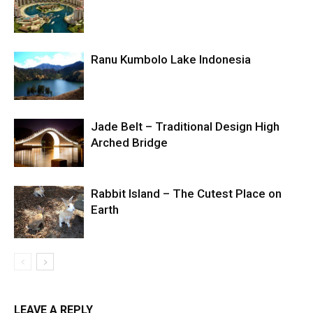
Ranu Kumbolo Lake Indonesia
Jade Belt – Traditional Design High
Arched Bridge
Rabbit Island – The Cutest Place on
Earth
LEAVE A REPLY