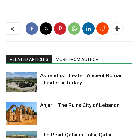
RELATED ARTICLES
MORE FROM AUTHOR
Aspendos Theater: Ancient Roman
Theater in Turkey
Anjar – The Ruins City of Lebanon
The Pearl-Qatar in Doha, Qatar