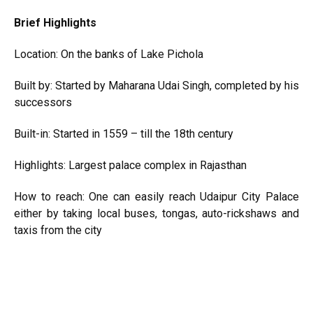
Brief Highlights
Location: On the banks of Lake Pichola
Built by: Started by Maharana Udai Singh, completed by his
successors
Built-in: Started in 1559 – till the 18th century
Highlights: Largest palace complex in Rajasthan
How to reach: One can easily reach Udaipur City Palace
either by taking local buses, tongas, auto-rickshaws and
taxis from the city