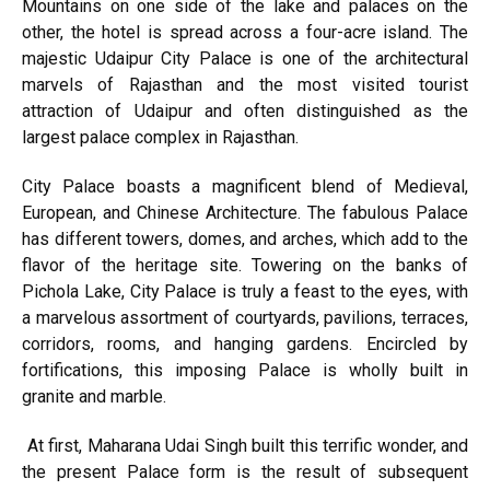
Mountains on one side of the lake and palaces on the
other, the hotel is spread across a four-acre island. The
majestic Udaipur City Palace is one of the architectural
marvels of Rajasthan and the most visited tourist
attraction of Udaipur and often distinguished as the
largest palace complex in Rajasthan.
City Palace boasts a magnificent blend of Medieval,
European, and Chinese Architecture. The fabulous Palace
has different towers, domes, and arches, which add to the
flavor of the heritage site. Towering on the banks of
Pichola Lake, City Palace is truly a feast to the eyes, with
a marvelous assortment of courtyards, pavilions, terraces,
corridors, rooms, and hanging gardens. Encircled by
fortifications, this imposing Palace is wholly built in
granite and marble.
At first, Maharana Udai Singh built this terrific wonder, and
the present Palace form is the result of subsequent