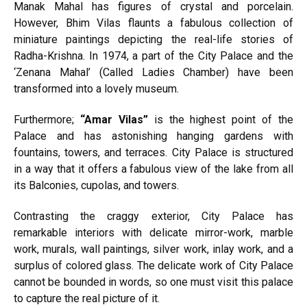
Manak Mahal has figures of crystal and porcelain.
However, Bhim Vilas flaunts a fabulous collection of
miniature paintings depicting the real-life stories of
Radha-Krishna. In 1974, a part of the City Palace and the
‘Zenana Mahal’ (Called Ladies Chamber) have been
transformed into a lovely museum.
Furthermore;
“Amar Vilas”
is the highest point of the
Palace and has astonishing hanging gardens with
fountains, towers, and terraces. City Palace is structured
in a way that it offers a fabulous view of the lake from all
its Balconies, cupolas, and towers.
Contrasting the craggy exterior, City Palace has
remarkable interiors with delicate mirror-work, marble
work, murals, wall paintings, silver work, inlay work, and a
surplus of colored glass. The delicate work of City Palace
cannot be bounded in words, so one must visit this palace
to capture the real picture of it.