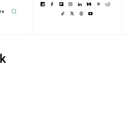
re
ek