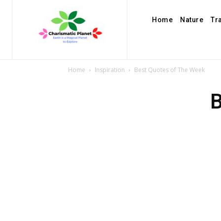
Home
Nature
Tr
Home
Inspiration
Best Quotes of The Week
B