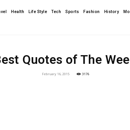
avel
Health
Life Style
Tech
Sports
Fashion
History
Mo
est Quotes of The We
February 16, 2015
3176