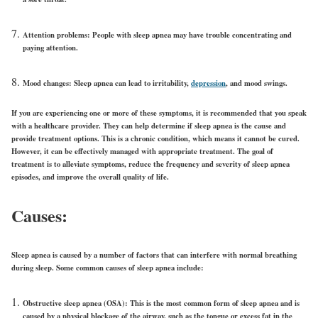
Attention problems:
People with sleep apnea may have trouble concentrating and
paying attention.
Mood changes:
Sleep apnea can lead to irritability,
depression
, and mood swings.
If you are experiencing one or more of these symptoms, it is recommended that you speak
with a healthcare provider. They can help determine if sleep apnea is the cause and
provide treatment options. This is a chronic condition, which means it cannot be cured.
However, it can be effectively managed with appropriate treatment. The goal of
treatment is to alleviate symptoms, reduce the frequency and severity of sleep apnea
episodes, and improve the overall quality of life.
Causes:
Sleep apnea is caused by a number of factors that can interfere with normal breathing
during sleep. Some common causes of sleep apnea include:
Obstructive sleep apnea (OSA):
This is the most common form of sleep apnea and is
caused by a physical blockage of the airway, such as the tongue or excess fat in the