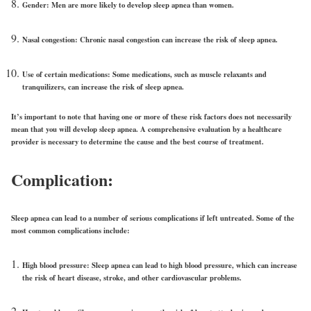
Gender:
Men are more likely to develop sleep apnea than women.
Nasal congestion:
Chronic nasal congestion can increase the risk of sleep apnea.
Use of certain medications:
Some medications, such as muscle relaxants and
tranquilizers, can increase the risk of sleep apnea.
It’s important to note that having one or more of these risk factors does not necessarily
mean that you will develop sleep apnea. A comprehensive evaluation by a healthcare
provider is necessary to determine the cause and the best course of treatment.
Complication:
Sleep apnea can lead to a number of serious complications if left untreated. Some of the
most common complications include:
High blood pressure:
Sleep apnea can lead to high blood pressure, which can increase
the risk of heart disease, stroke, and other cardiovascular problems.