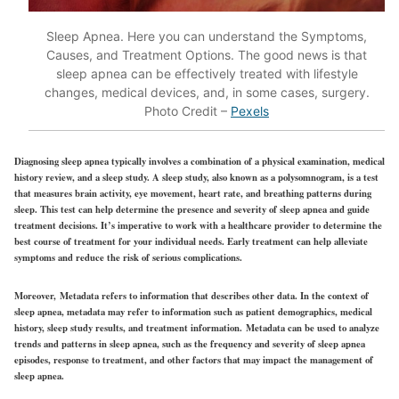
Sleep Apnea. Here you can understand the Symptoms,
Causes, and Treatment Options. The good news is that
sleep apnea can be effectively treated with lifestyle
changes, medical devices, and, in some cases, surgery.
Photo Credit –
Pexels
Diagnosing sleep apnea typically involves a combination of a physical examination, medical
history review, and a sleep study. A sleep study, also known as a polysomnogram, is a test
that measures brain activity, eye movement, heart rate, and breathing patterns during
sleep. This test can help determine the presence and severity of sleep apnea and guide
treatment decisions. It’s imperative to work with a healthcare provider to determine the
best course of treatment for your individual needs. Early treatment can help alleviate
symptoms and reduce the risk of serious complications.
Moreover, Metadata refers to information that describes other data. In the context of
sleep apnea, metadata may refer to information such as patient demographics, medical
history, sleep study results, and treatment information. Metadata can be used to analyze
trends and patterns in sleep apnea, such as the frequency and severity of sleep apnea
episodes, response to treatment, and other factors that may impact the management of
sleep apnea.