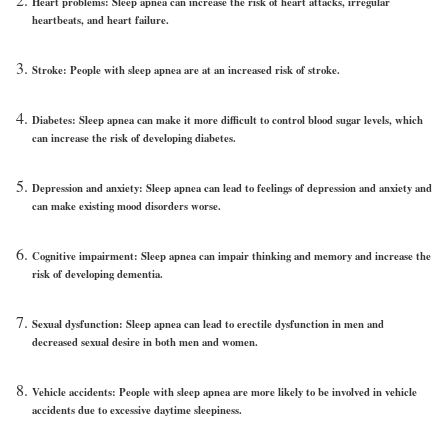
Heart problems:
Sleep apnea can increase the risk of heart attacks, irregular
heartbeats, and heart failure.
Stroke:
People with sleep apnea are at an increased risk of stroke.
Diabetes:
Sleep apnea can make it more difficult to control blood sugar levels, which
can increase the risk of developing diabetes.
Depression and anxiety:
Sleep apnea can lead to feelings of depression and anxiety and
can make existing mood disorders worse.
Cognitive impairment:
Sleep apnea can impair thinking and memory and increase the
risk of developing dementia.
Sexual dysfunction:
Sleep apnea can lead to erectile dysfunction in men and
decreased sexual desire in both men and women.
Vehicle accidents:
People with sleep apnea are more likely to be involved in vehicle
accidents due to excessive daytime sleepiness.