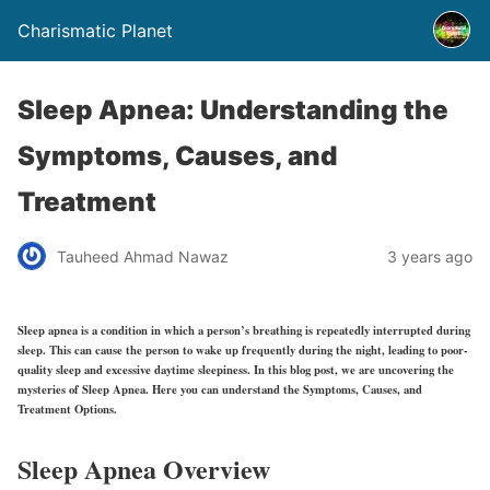
Charismatic Planet
Sleep Apnea: Understanding the
Symptoms, Causes, and
Treatment
Tauheed Ahmad Nawaz
3 years ago
Sleep apnea is a condition in which a person’s breathing is repeatedly interrupted during
sleep. This can cause the person to wake up frequently during the night, leading to poor-
quality sleep and excessive daytime sleepiness. In this blog post, we are uncovering the
mysteries of Sleep Apnea. Here you can understand the Symptoms, Causes, and
Treatment Options.
Sleep Apnea Overview