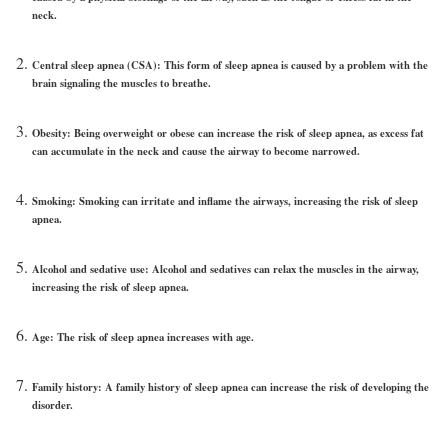
neck.
Central sleep apnea (CSA):
This form of sleep apnea is caused by a problem with the
brain signaling the muscles to breathe.
Obesity:
Being overweight or obese can increase the risk of sleep apnea, as excess fat
can accumulate in the neck and cause the airway to become narrowed.
Smoking
: Smoking can irritate and inflame the airways, increasing the risk of sleep
apnea.
Alcohol and sedative use:
Alcohol and sedatives can relax the muscles in the airway,
increasing the risk of sleep apnea.
Age:
The risk of sleep apnea increases with age.
Family history:
A family history of sleep apnea can increase the risk of developing the
disorder.