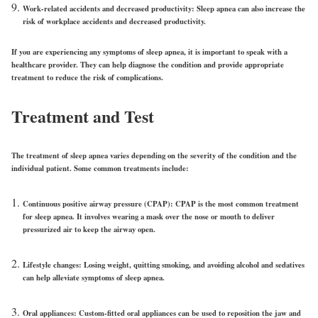
Work-related accidents and decreased productivity:
Sleep apnea can also increase the
risk of workplace accidents and decreased productivity.
If you are experiencing any symptoms of sleep apnea, it is important to speak with a
healthcare provider. They can help diagnose the condition and provide appropriate
treatment to reduce the risk of complications.
Treatment and Test
The treatment of sleep apnea varies depending on the severity of the condition and the
individual patient. Some common treatments include:
Continuous positive airway pressure (CPAP):
CPAP is the most common treatment
for sleep apnea. It involves wearing a mask over the nose or mouth to deliver
pressurized air to keep the airway open.
Lifestyle changes:
Losing weight, quitting smoking, and avoiding alcohol and sedatives
can help alleviate symptoms of sleep apnea.
Oral appliances:
Custom-fitted oral appliances can be used to reposition the jaw and