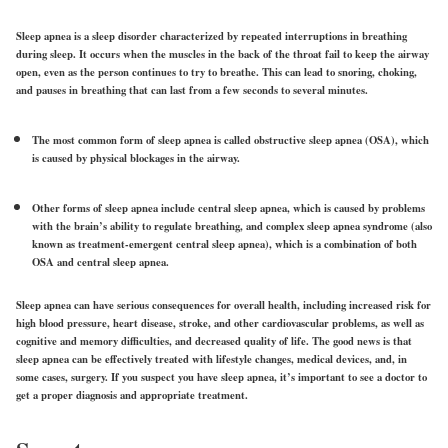
Sleep apnea is a sleep disorder characterized by repeated interruptions in breathing
during sleep. It occurs when the muscles in the back of the throat fail to keep the airway
open, even as the person continues to try to breathe. This can lead to snoring, choking,
and pauses in breathing that can last from a few seconds to several minutes.
The most common form of sleep apnea is called obstructive sleep apnea (OSA), which
is caused by physical blockages in the airway.
Other forms of sleep apnea include central sleep apnea, which is caused by problems
with the brain’s ability to regulate breathing, and complex sleep apnea syndrome (also
known as treatment-emergent central sleep apnea), which is a combination of both
OSA and central sleep apnea.
Sleep apnea can have serious consequences for overall health, including increased risk for
high blood pressure, heart disease, stroke, and other cardiovascular problems, as well as
cognitive and memory difficulties, and decreased quality of life. The good news is that
sleep apnea can be effectively treated with lifestyle changes, medical devices, and, in
some cases, surgery. If you suspect you have sleep apnea, it’s important to see a doctor to
get a proper diagnosis and appropriate treatment.