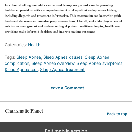
In a clinical setting, metadata can be used to improve patient care by providing
healthcare providers with a comprehensive view of a patient’s sleep apnea history,
including diagnosis and treatment information. This information can be used to guide
treatment decisions and monitor progress over time. Overall, metadata plays a crucial
role in the management and understanding of patient conditions, helping healthcare
providers make informed decisions and improve patient outcomes.
Categories:
Health
Tags:
Sleep Apnea
,
Sleep Apnea causes
,
Sleep Apnea
complication
,
Sleep Apnea overview
,
Sleep Apnea symptoms
,
Sleep Apnea test
,
Sleep Apnea treatment
Leave a Comment
Charismatic Planet
Back to top
Exit mobile version