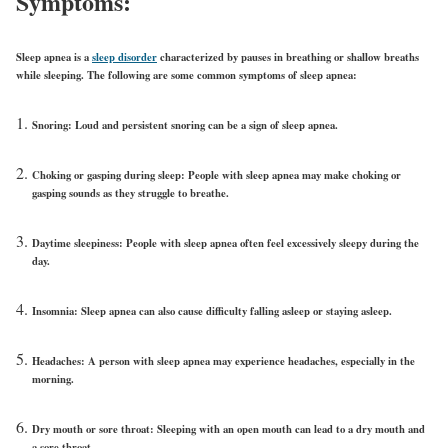
Symptoms:
Sleep apnea is a
sleep disorder
characterized by pauses in breathing or shallow breaths
while sleeping. The following are some common symptoms of sleep apnea:
Snoring:
Loud and persistent snoring can be a sign of sleep apnea.
Choking or gasping during sleep:
People with sleep apnea may make choking or
gasping sounds as they struggle to breathe.
Daytime sleepiness:
People with sleep apnea often feel excessively sleepy during the
day.
Insomnia:
Sleep apnea can also cause difficulty falling asleep or staying asleep.
Headaches:
A person with sleep apnea may experience headaches, especially in the
morning.
Dry mouth or sore throat:
Sleeping with an open mouth can lead to a dry mouth and
a sore throat.