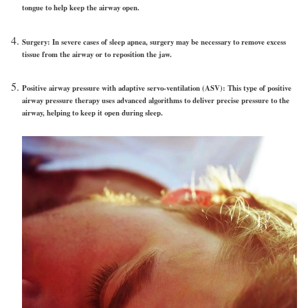
tongue to help keep the airway open.
Surgery:
In severe cases of sleep apnea, surgery may be necessary to remove excess
tissue from the airway or to reposition the jaw.
Positive airway pressure with adaptive servo-ventilation (ASV):
This type of positive
airway pressure therapy uses advanced algorithms to deliver precise pressure to the
airway, helping to keep it open during sleep.